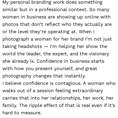
My personal branding work does something
similar but in a professional context. So many
women in business are showing up online with
photos that don’t reflect who they actually are
or the level they’re operating at. When I
photograph a woman for her brand I’m not just
taking headshots — I’m helping her show the
world the leader, the expert, and the visionary
she already is. Confidence in business starts
with how you present yourself, and great
photography changes that instantly.
I believe confidence is contagious. A woman who
walks out of a session feeling extraordinary
carries that into her relationships, her work, her
family. The ripple effect of that is real even if it’s
hard to measure.