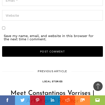
Save my name, email, and website in this browser for
the next time I comment.
PREVIOUS ARTICLE
LOCAL STORIES
Ba
Meet Constantinos Vorrises |
to
il
Artist and Realtor
top
Facebook
Twitter
Pinterest
Linkedin
Reddit
Mix
Ema