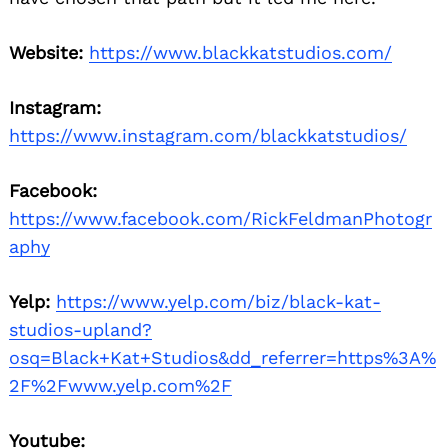
Website:
https://www.blackkatstudios.com/
Instagram:
https://www.instagram.com/blackkatstudios/
Facebook:
https://www.facebook.com/RickFeldmanPhotogr
aphy
Yelp:
https://www.yelp.com/biz/black-kat-
studios-upland?
osq=Black+Kat+Studios&dd_referrer=https%3A%
2F%2Fwww.yelp.com%2F
Youtube: