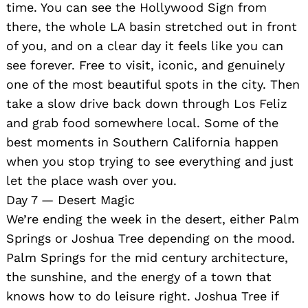
time. You can see the Hollywood Sign from
there, the whole LA basin stretched out in front
of you, and on a clear day it feels like you can
see forever. Free to visit, iconic, and genuinely
one of the most beautiful spots in the city. Then
take a slow drive back down through Los Feliz
and grab food somewhere local. Some of the
best moments in Southern California happen
when you stop trying to see everything and just
let the place wash over you.
Day 7 — Desert Magic
We’re ending the week in the desert, either Palm
Springs or Joshua Tree depending on the mood.
Palm Springs for the mid century architecture,
the sunshine, and the energy of a town that
knows how to do leisure right. Joshua Tree if