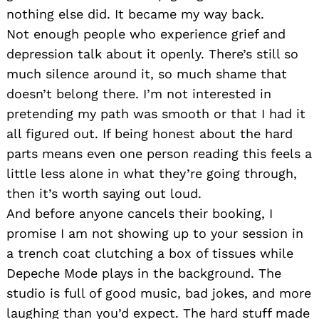
nothing else did. It became my way back.
Not enough people who experience grief and
depression talk about it openly. There’s still so
much silence around it, so much shame that
doesn’t belong there. I’m not interested in
pretending my path was smooth or that I had it
all figured out. If being honest about the hard
parts means even one person reading this feels a
little less alone in what they’re going through,
then it’s worth saying out loud.
And before anyone cancels their booking, I
promise I am not showing up to your session in
a trench coat clutching a box of tissues while
Depeche Mode plays in the background. The
studio is full of good music, bad jokes, and more
laughing than you’d expect. The hard stuff made