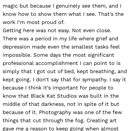
magic but because I genuinely see them, and I
know how to show them what I see. That’s the
work I’m most proud of.
Getting here was not easy. Not even close.
There was a period in my life where grief and
depression made even the smallest tasks feel
impossible. Some days the most significant
professional accomplishment I can point to is
simply that I got out of bed, kept breathing, and
kept going. I don’t say that for sympathy. I say it
because I think it’s important for people to
know that Black Kat Studios was built in the
middle of that darkness, not in spite of it but
because of it. Photography was one of the few
things that cut through the fog. Creating art
gave me a reason to keep going when almost