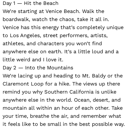
Day 1 — Hit the Beach
We’re starting at Venice Beach. Walk the
boardwalk, watch the chaos, take it all in.
Venice has this energy that’s completely unique
to Los Angeles, street performers, artists,
athletes, and characters you won’t find
anywhere else on earth. It’s a little loud and a
little weird and I love it.
Day 2 — Into the Mountains
We’re lacing up and heading to Mt. Baldy or the
Claremont Loop for a hike. The views up there
remind you why Southern California is unlike
anywhere else in the world. Ocean, desert, and
mountain all within an hour of each other. Take
your time, breathe the air, and remember what
it feels like to be small in the best possible way.