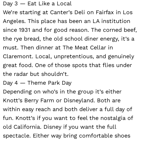
Day 3 — Eat Like a Local
We’re starting at Canter’s Deli on Fairfax in Los
Angeles. This place has been an LA institution
since 1931 and for good reason. The corned beef,
the rye bread, the old school diner energy, it’s a
must. Then dinner at The Meat Cellar in
Claremont. Local, unpretentious, and genuinely
great food. One of those spots that flies under
the radar but shouldn’t.
Day 4 — Theme Park Day
Depending on who’s in the group it’s either
Knott’s Berry Farm or Disneyland. Both are
within easy reach and both deliver a full day of
fun. Knott’s if you want to feel the nostalgia of
old California. Disney if you want the full
spectacle. Either way bring comfortable shoes