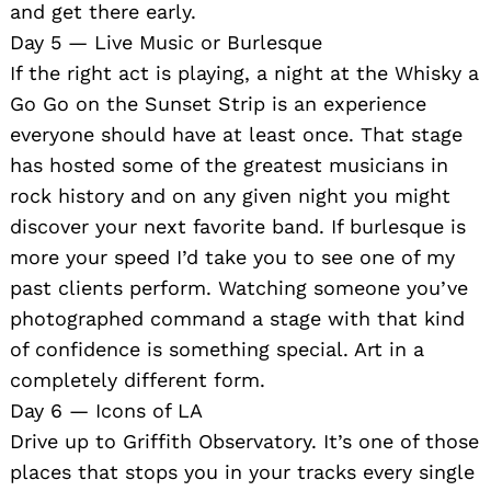
and get there early.
Day 5 — Live Music or Burlesque
If the right act is playing, a night at the Whisky a
Go Go on the Sunset Strip is an experience
everyone should have at least once. That stage
has hosted some of the greatest musicians in
rock history and on any given night you might
discover your next favorite band. If burlesque is
more your speed I’d take you to see one of my
past clients perform. Watching someone you’ve
photographed command a stage with that kind
of confidence is something special. Art in a
completely different form.
Day 6 — Icons of LA
Drive up to Griffith Observatory. It’s one of those
places that stops you in your tracks every single