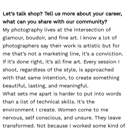
Let’s talk shop? Tell us more about your career,
what can you share with our community?
My photography lives at the intersection of
glamour, boudoir, and fine art. I know a lot of
photographers say their work is artistic but for
me that’s not a marketing line, it’s a conviction.
If it’s done right, it’s all fine art. Every session I
shoot, regardless of the style, is approached
with that same intention, to create something
beautiful, lasting, and meaningful.
What sets me apart is harder to put into words
than a list of technical skills. It’s the
environment I create. Women come to me
nervous, self conscious, and unsure. They leave
transformed. Not because I worked some kind of