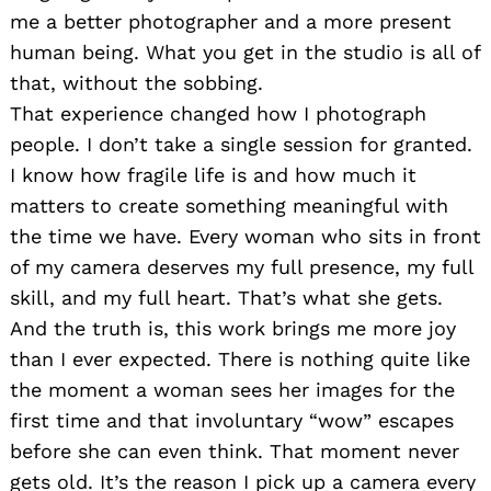
me a better photographer and a more present
human being. What you get in the studio is all of
that, without the sobbing.
That experience changed how I photograph
people. I don’t take a single session for granted.
I know how fragile life is and how much it
matters to create something meaningful with
the time we have. Every woman who sits in front
of my camera deserves my full presence, my full
skill, and my full heart. That’s what she gets.
And the truth is, this work brings me more joy
than I ever expected. There is nothing quite like
the moment a woman sees her images for the
first time and that involuntary “wow” escapes
before she can even think. That moment never
gets old. It’s the reason I pick up a camera every