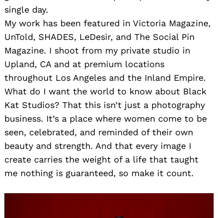
single day.
My work has been featured in Victoria Magazine,
UnTold, SHADES, LeDesir, and The Social Pin
Magazine. I shoot from my private studio in
Upland, CA and at premium locations
throughout Los Angeles and the Inland Empire.
What do I want the world to know about Black
Kat Studios? That this isn’t just a photography
business. It’s a place where women come to be
seen, celebrated, and reminded of their own
beauty and strength. And that every image I
create carries the weight of a life that taught
me nothing is guaranteed, so make it count.