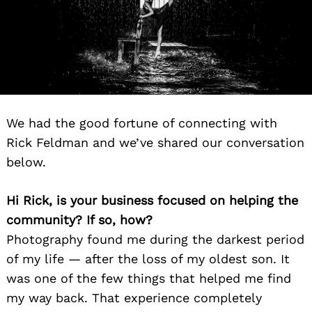
We had the good fortune of connecting with
Rick Feldman and we’ve shared our conversation
below.
Hi Rick, is your business focused on helping the
community? If so, how?
Photography found me during the darkest period
of my life — after the loss of my oldest son. It
was one of the few things that helped me find
my way back. That experience completely