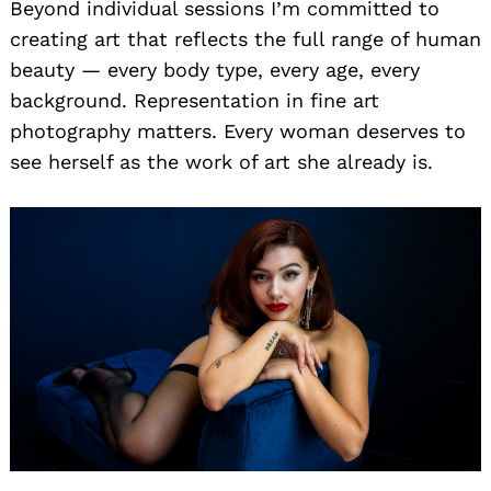
Beyond individual sessions I’m committed to
creating art that reflects the full range of human
beauty — every body type, every age, every
background. Representation in fine art
photography matters. Every woman deserves to
see herself as the work of art she already is.