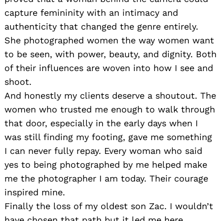
capture femininity with an intimacy and
authenticity that changed the genre entirely.
She photographed women the way women want
to be seen, with power, beauty, and dignity. Both
of their influences are woven into how I see and
shoot.
And honestly my clients deserve a shoutout. The
women who trusted me enough to walk through
that door, especially in the early days when I
was still finding my footing, gave me something
I can never fully repay. Every woman who said
yes to being photographed by me helped make
me the photographer I am today. Their courage
inspired mine.
Finally the loss of my oldest son Zac. I wouldn’t
have chosen that path but it led me here.