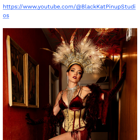
https://www.youtube.com/@BlackKatPinupStudi
os