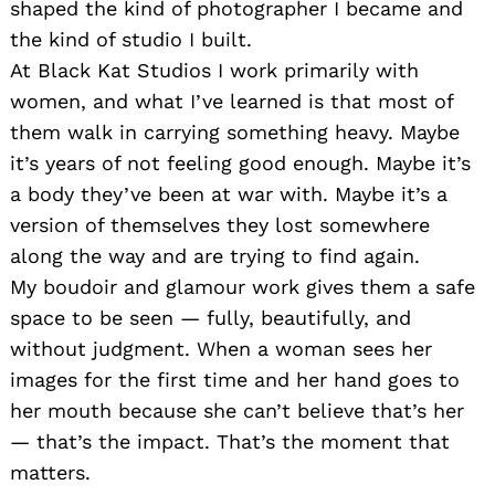
shaped the kind of photographer I became and
the kind of studio I built.
At Black Kat Studios I work primarily with
women, and what I’ve learned is that most of
them walk in carrying something heavy. Maybe
it’s years of not feeling good enough. Maybe it’s
a body they’ve been at war with. Maybe it’s a
version of themselves they lost somewhere
along the way and are trying to find again.
My boudoir and glamour work gives them a safe
space to be seen — fully, beautifully, and
without judgment. When a woman sees her
images for the first time and her hand goes to
her mouth because she can’t believe that’s her
— that’s the impact. That’s the moment that
matters.