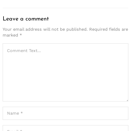
Leave a comment
Your email address will not be published.
Required fields are
marked
*