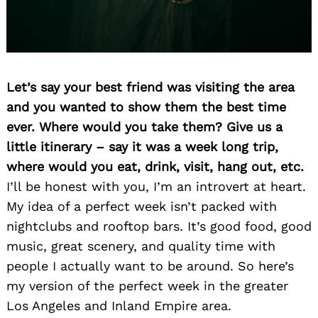
Let’s say your best friend was visiting the area
and you wanted to show them the best time
ever. Where would you take them? Give us a
Search
little itinerary – say it was a week long trip,
for:
where would you eat, drink, visit, hang out, etc.
I’ll be honest with you, I’m an introvert at heart.
My idea of a perfect week isn’t packed with
nightclubs and rooftop bars. It’s good food, good
music, great scenery, and quality time with
people I actually want to be around. So here’s
my version of the perfect week in the greater
Los Angeles and Inland Empire area.