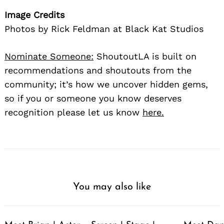
Image Credits
Photos by Rick Feldman at Black Kat Studios
Nominate Someone:
ShoutoutLA is built on
recommendations and shoutouts from the
community; it’s how we uncover hidden gems,
so if you or someone you know deserves
recognition please let us know
here.
You may also like