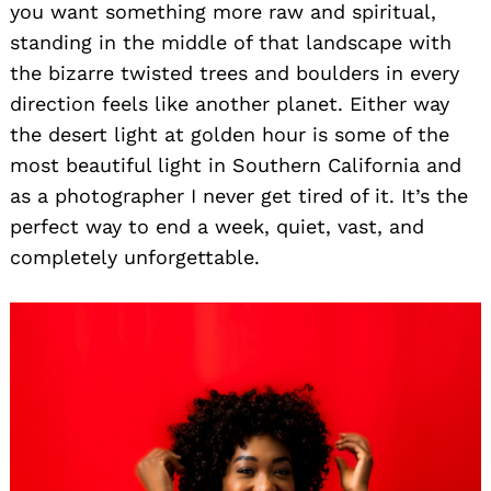
you want something more raw and spiritual,
standing in the middle of that landscape with
the bizarre twisted trees and boulders in every
direction feels like another planet. Either way
the desert light at golden hour is some of the
most beautiful light in Southern California and
as a photographer I never get tired of it. It’s the
perfect way to end a week, quiet, vast, and
completely unforgettable.