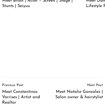
Meet Brian | Actor – Screen | Stage |
Meet Dan
Stunts | Seiyuu
Lifestyle
Post
Previous Post
Next Post
Navigation
Meet Constantinos
Meet Natalie Gonzalez |
Vorrises | Artist and
Salon owner & hairstylist
Realtor