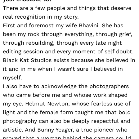
There are a few people and things that deserve
real recognition in my story.
First and foremost my wife Bhavini. She has
been my rock through everything, through grief,
through rebuilding, through every late night
editing session and every moment of self doubt.
Black Kat Studios exists because she believed in
it and in me when I wasn’t sure I believed in
myself.
I also have to acknowledge the photographers
who came before me and whose work shaped
my eye. Helmut Newton, whose fearless use of
light and the female form taught me that bold
photography can also be deeply respectful and
artistic. And Bunny Yeager, a true pioneer who
proved that a woman behind the camera could