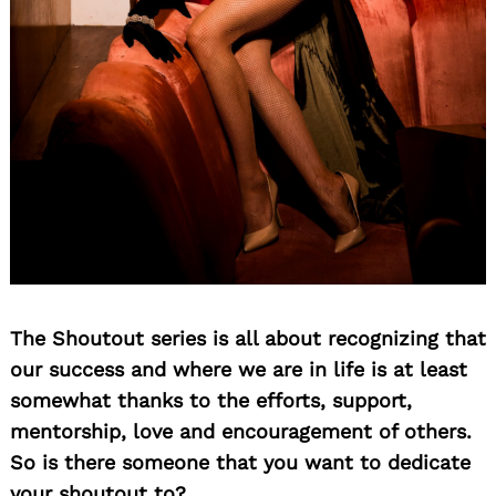
The Shoutout series is all about recognizing that
our success and where we are in life is at least
somewhat thanks to the efforts, support,
mentorship, love and encouragement of others.
So is there someone that you want to dedicate
your shoutout to?