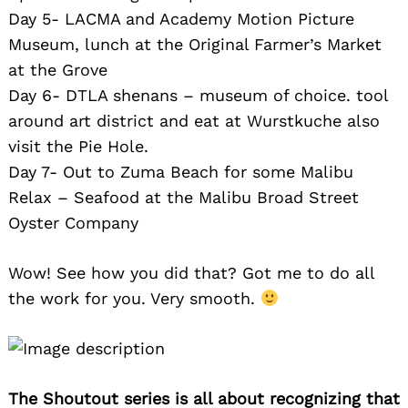
Day 5- LACMA and Academy Motion Picture
Museum, lunch at the Original Farmer’s Market
at the Grove
Day 6- DTLA shenans – museum of choice. tool
around art district and eat at Wurstkuche also
visit the Pie Hole.
Day 7- Out to Zuma Beach for some Malibu
Relax – Seafood at the Malibu Broad Street
Oyster Company
Wow! See how you did that? Got me to do all
the work for you. Very smooth.
The Shoutout series is all about recognizing that