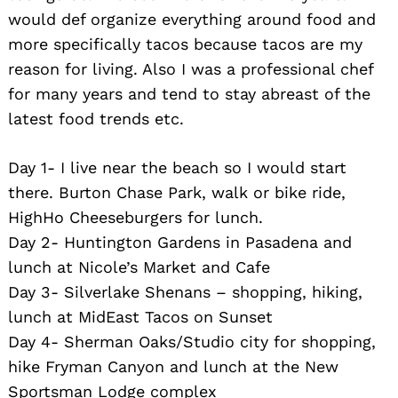
would def organize everything around food and
more specifically tacos because tacos are my
reason for living. Also I was a professional chef
for many years and tend to stay abreast of the
latest food trends etc.
Day 1- I live near the beach so I would start
there. Burton Chase Park, walk or bike ride,
HighHo Cheeseburgers for lunch.
Day 2- Huntington Gardens in Pasadena and
lunch at Nicole’s Market and Cafe
Day 3- Silverlake Shenans – shopping, hiking,
lunch at MidEast Tacos on Sunset
Day 4- Sherman Oaks/Studio city for shopping,
hike Fryman Canyon and lunch at the New
Search
Sportsman Lodge complex
for: