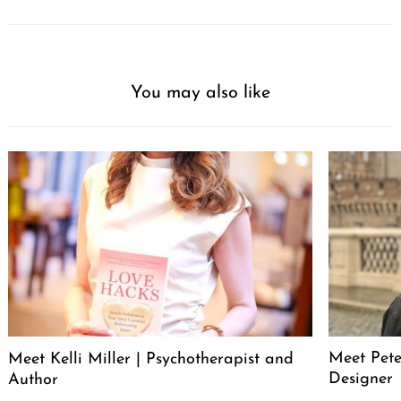
You may also like
Meet Pete
Meet Kelli Miller | Psychotherapist and
Designer
Author