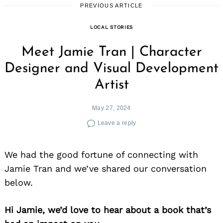
PREVIOUS ARTICLE
LOCAL STORIES
Meet Jamie Tran | Character
Designer and Visual Development
Artist
May 27, 2024
Leave a reply
We had the good fortune of connecting with
Jamie Tran and we’ve shared our conversation
below.
Hi Jamie, we’d love to hear about a book that’s