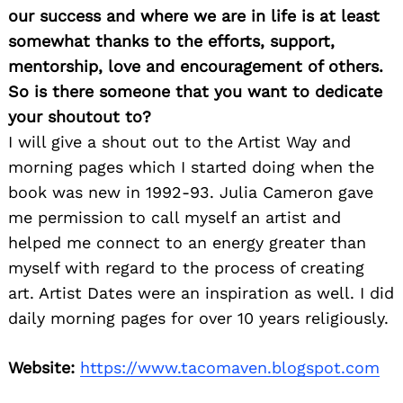
our success and where we are in life is at least
somewhat thanks to the efforts, support,
mentorship, love and encouragement of others.
So is there someone that you want to dedicate
your shoutout to?
I will give a shout out to the Artist Way and
morning pages which I started doing when the
book was new in 1992-93. Julia Cameron gave
me permission to call myself an artist and
helped me connect to an energy greater than
myself with regard to the process of creating
art. Artist Dates were an inspiration as well. I did
daily morning pages for over 10 years religiously.
Website:
https://www.tacomaven.blogspot.com