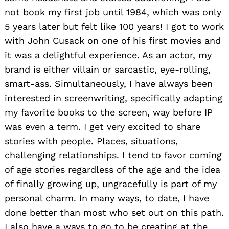
not book my first job until 1984, which was only
5 years later but felt like 100 years! I got to work
with John Cusack on one of his first movies and
it was a delightful experience. As an actor, my
brand is either villain or sarcastic, eye-rolling,
smart-ass. Simultaneously, I have always been
interested in screenwriting, specifically adapting
my favorite books to the screen, way before IP
was even a term. I get very excited to share
stories with people. Places, situations,
challenging relationships. I tend to favor coming
of age stories regardless of the age and the idea
of finally growing up, ungracefully is part of my
personal charm. In many ways, to date, I have
done better than most who set out on this path.
I also have a ways to go to be creating at the