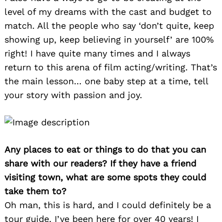
level of my dreams with the cast and budget to
match. All the people who say ‘don’t quite, keep
showing up, keep believing in yourself’ are 100%
right! I have quite many times and I always
return to this arena of film acting/writing. That’s
the main lesson… one baby step at a time, tell
your story with passion and joy.
Any places to eat or things to do that you can
share with our readers? If they have a friend
visiting town, what are some spots they could
take them to?
Oh man, this is hard, and I could definitely be a
tour guide. I’ve been here for over 40 years! I