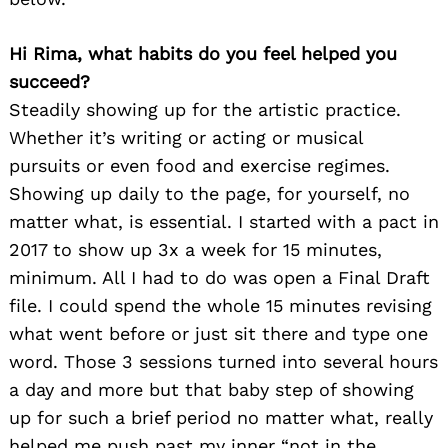
Hi Rima, what habits do you feel helped you
succeed?
Steadily showing up for the artistic practice.
Whether it’s writing or acting or musical
pursuits or even food and exercise regimes.
Showing up daily to the page, for yourself, no
matter what, is essential. I started with a pact in
2017 to show up 3x a week for 15 minutes,
minimum. All I had to do was open a Final Draft
file. I could spend the whole 15 minutes revising
what went before or just sit there and type one
word. Those 3 sessions turned into several hours
a day and more but that baby step of showing
up for such a brief period no matter what, really
helped me push past my inner “not in the