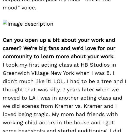
mood” voice.
Can you open up a bit about your work and
career? We’re big fans and we’d love for our
community to learn more about your work.
I took my first acting class at HB Studios in
Greenwich Village New York when I was 8. I
didn’t much like it! LOL. I had to be a tree and I
thought that was silly. 7 years later when we
moved to LA I was in another acting class and
we did scenes from Kramer vs. Kramer and I
loved being tragic. My mom had friends with
working child actors in the house and I got
some headshots and started auditioning. I did