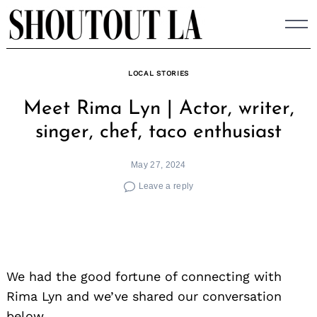
Skip
to
content
LOCAL STORIES
Meet Rima Lyn | Actor, writer,
singer, chef, taco enthusiast
May 27, 2024
Leave a reply
We had the good fortune of connecting with
Rima Lyn and we’ve shared our conversation
below.