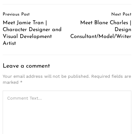
Post
Previous Post
Next Post
Navigation
Meet Jamie Tran |
Meet Blane Charles |
Character Designer and
Design
Visual Development
Consultant/Model/Writer
Artist
Leave a comment
Your email address will not be published.
Required fields are
marked
*