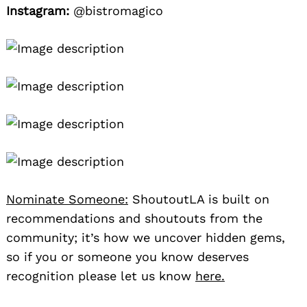
Instagram:
@bistromagico
Nominate Someone:
ShoutoutLA is built on
recommendations and shoutouts from the
community; it’s how we uncover hidden gems,
so if you or someone you know deserves
recognition please let us know
here.