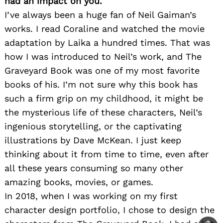
had an impact on you.
I’ve always been a huge fan of Neil Gaiman’s
works. I read Coraline and watched the movie
adaptation by Laika a hundred times. That was
how I was introduced to Neil’s work, and The
Graveyard Book was one of my most favorite
books of his. I’m not sure why this book has
such a firm grip on my childhood, it might be
the mysterious life of these characters, Neil’s
ingenious storytelling, or the captivating
illustrations by Dave McKean. I just keep
thinking about it from time to time, even after
all these years consuming so many other
amazing books, movies, or games.
In 2018, when I was working on my first
character design portfolio, I chose to design the