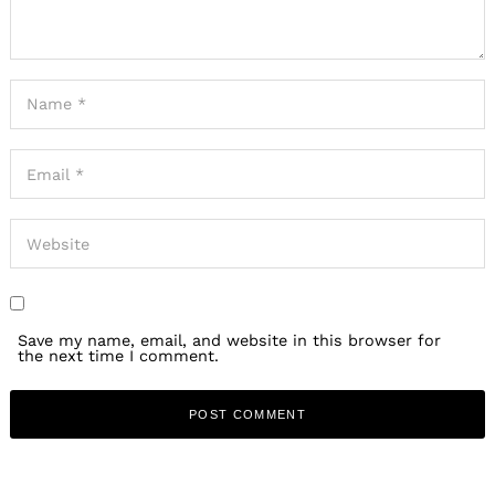
Save my name, email, and website in this browser for
the next time I comment.