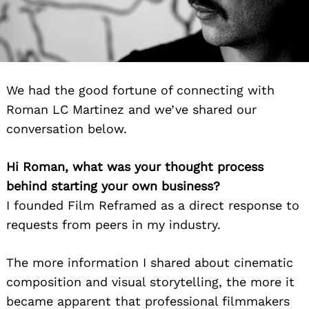
We had the good fortune of connecting with
Roman LC Martinez and we’ve shared our
conversation below.
Hi Roman, what was your thought process
behind starting your own business?
I founded Film Reframed as a direct response to
requests from peers in my industry.
The more information I shared about cinematic
composition and visual storytelling, the more it
became apparent that professional filmmakers