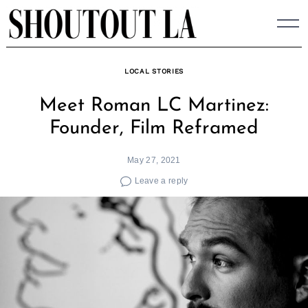
Skip
to
content
LOCAL STORIES
Meet Roman LC Martinez:
Founder, Film Reframed
May 27, 2021
Leave a reply