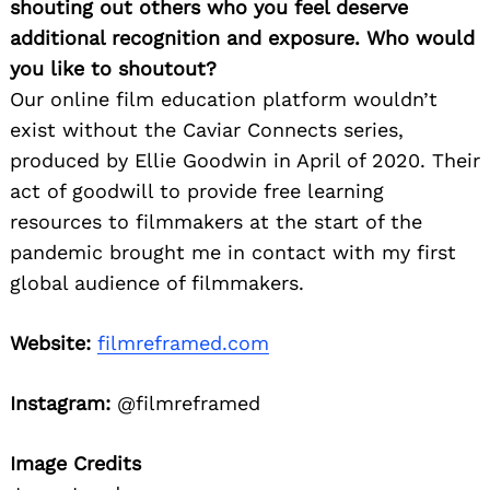
shouting out others who you feel deserve
additional recognition and exposure. Who would
you like to shoutout?
Our online film education platform wouldn’t
exist without the Caviar Connects series,
produced by Ellie Goodwin in April of 2020. Their
act of goodwill to provide free learning
resources to filmmakers at the start of the
pandemic brought me in contact with my first
global audience of filmmakers.
Website:
filmreframed.com
Instagram:
@filmreframed
Image Credits