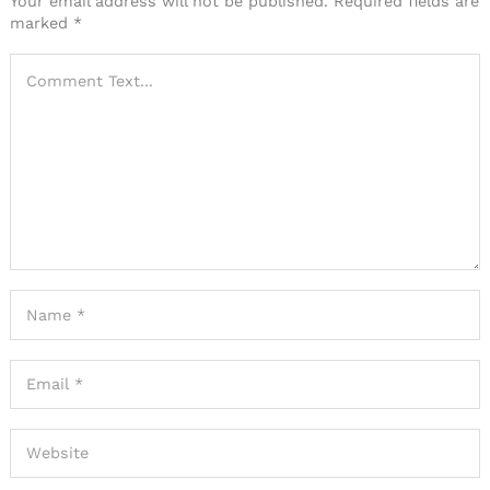
Your email address will not be published.
Required fields are
marked
*