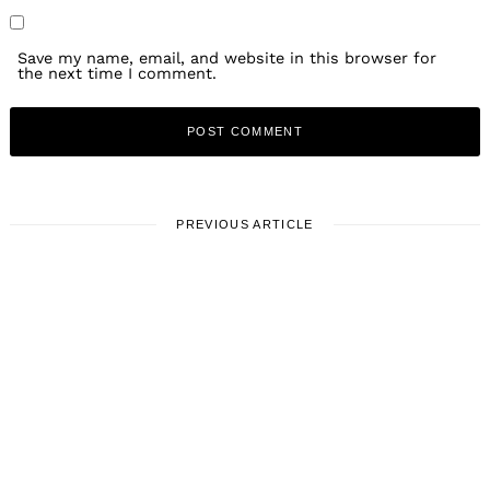
Save my name, email, and website in this browser for
the next time I comment.
PREVIOUS ARTICLE
LOCAL STORIES
Meet Daria Rountree:
Director/DP
May 27, 2021
Leave a reply