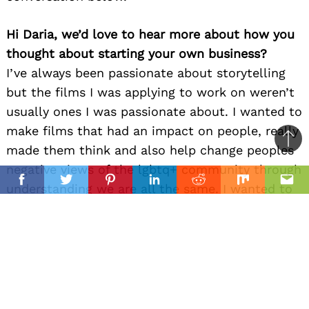
Hi Daria, we’d love to hear more about how you
thought about starting your own business?
I’ve always been passionate about storytelling
but the films I was applying to work on weren’t
usually ones I was passionate about. I wanted to
make films that had an impact on people, really
Ba
made them think and also help change peoples
to
negative views of the lgbtq+ community through
il
top
Facebook
Twitter
Pinterest
Linkedin
Reddit
Mix
Ema
understanding we are all the same. I wanted to
find people just as passionate as me about art,
quality and our messages to work with. The
universe put an incredibly talented writer,
Jordan Campbell, in my life and thus, 90 Degree
Films was born.