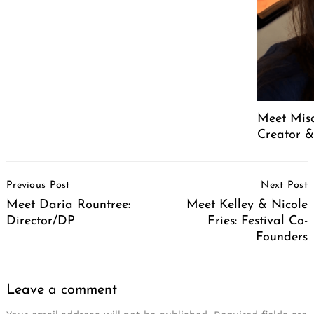
Meet Mis
Creator &
Post
Previous Post
Next Post
Navigation
Meet Daria Rountree:
Meet Kelley & Nicole
Director/DP
Fries: Festival Co-
Founders
Leave a comment