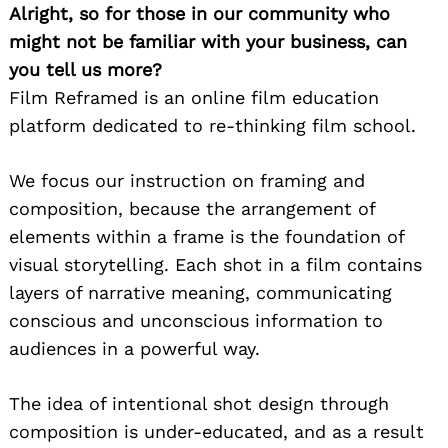
Alright, so for those in our community who
might not be familiar with your business, can
you tell us more?
Film Reframed is an online film education
platform dedicated to re-thinking film school.
We focus our instruction on framing and
composition, because the arrangement of
elements within a frame is the foundation of
visual storytelling. Each shot in a film contains
layers of narrative meaning, communicating
conscious and unconscious information to
audiences in a powerful way.
The idea of intentional shot design through
composition is under-educated, and as a result