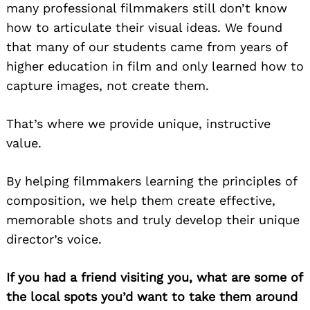
many professional filmmakers still don’t know
how to articulate their visual ideas. We found
that many of our students came from years of
higher education in film and only learned how to
capture images, not create them.
That’s where we provide unique, instructive
value.
By helping filmmakers learning the principles of
composition, we help them create effective,
memorable shots and truly develop their unique
director’s voice.
If you had a friend visiting you, what are some of
the local spots you’d want to take them around