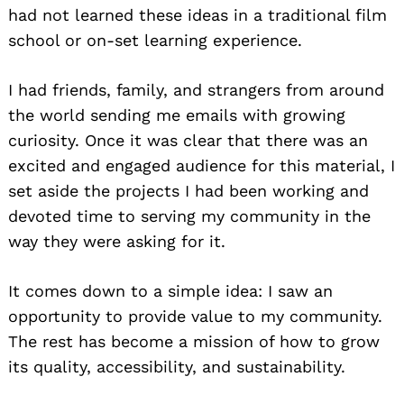
had not learned these ideas in a traditional film
school or on-set learning experience.
I had friends, family, and strangers from around
the world sending me emails with growing
curiosity. Once it was clear that there was an
excited and engaged audience for this material, I
set aside the projects I had been working and
devoted time to serving my community in the
way they were asking for it.
It comes down to a simple idea: I saw an
opportunity to provide value to my community.
The rest has become a mission of how to grow
its quality, accessibility, and sustainability.