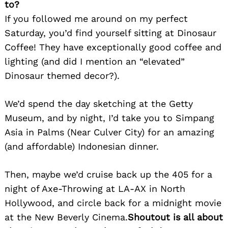
to?
If you followed me around on my perfect
Saturday, you’d find yourself sitting at Dinosaur
Coffee! They have exceptionally good coffee and
lighting (and did I mention an “elevated”
Search
Dinosaur themed decor?).
for:
We’d spend the day sketching at the Getty
Museum, and by night, I’d take you to Simpang
Asia in Palms (Near Culver City) for an amazing
(and affordable) Indonesian dinner.
Then, maybe we’d cruise back up the 405 for a
night of Axe-Throwing at LA-AX in North
Hollywood, and circle back for a midnight movie
at the New Beverly Cinema.
Shoutout is all about