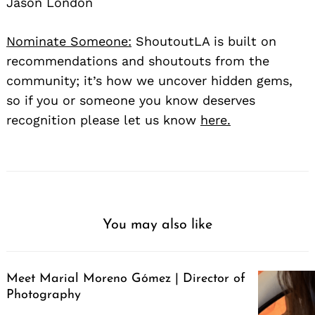
Jason London
Nominate Someone:
ShoutoutLA is built on
recommendations and shoutouts from the
community; it’s how we uncover hidden gems,
so if you or someone you know deserves
recognition please let us know
here.
You may also like
Meet Marial Moreno Gómez | Director of
Photography