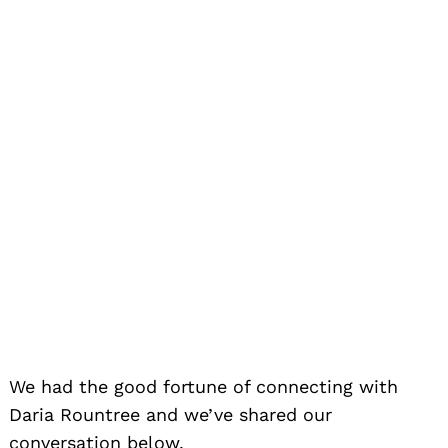
We had the good fortune of connecting with
Daria Rountree and we’ve shared our
conversation below.