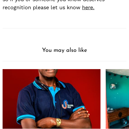
recognition please let us know
here.
You may also like