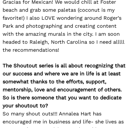
Gracias for Mexican! We would chill at Foster
beach and grab some paletas (coconut is my
favorite!) I also LOVE wondering around Roger’s
Park and photographing and creating content
with the amazing murals in the city. I am soon
headed to Raleigh, North Carolina so I need alllll
the recommendations!
The Shoutout series is all about recognizing that
our success and where we are in life is at least
somewhat thanks to the efforts, support,
mentorship, love and encouragement of others.
So is there someone that you want to dedicate
your shoutout to?
So many shout outs!!! Annalea Hart has
encouraged me in business and life- she lives as