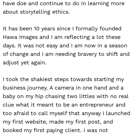
have doe and continue to do in learning more
about storytelling ethics.
It has been 10 years since I formally founded
Hawa Images and I am reflecting a lot these
days. It was not easy and I am now in a season
of change and I am needing bravery to shift and
adjust yet again.
I took the shakiest steps towards starting my
business journey. A camera in one hand and a
baby on my hip chasing two littles with no real
clue what it meant to be an entrepreneur and
too afraid to call myself that anyway I launched
my first website, made my first post, and
booked my first paying client. I was not