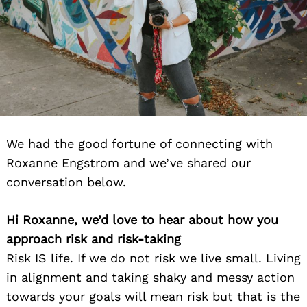
We had the good fortune of connecting with
Roxanne Engstrom and we’ve shared our
conversation below.
Hi Roxanne, we’d love to hear about how you
approach risk and risk-taking
Risk IS life. If we do not risk we live small. Living
in alignment and taking shaky and messy action
towards your goals will mean risk but that is the