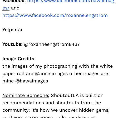
Facebook:
https://www.facebook.com/hawaimag
es/
and
https://www.facebook.com/roxanne.engstrom
Yelp:
n/a
Youtube:
@roxanneengstrom8437
Image Credits
the images of my photographing with the white
paper roll are @arise images other images are
mine @hawaimages
Nominate Someone:
ShoutoutLA is built on
recommendations and shoutouts from the
community; it’s how we uncover hidden gems,
so if you or someone you know deserves