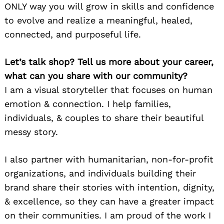
ONLY way you will grow in skills and confidence
to evolve and realize a meaningful, healed,
connected, and purposeful life.
Let’s talk shop? Tell us more about your career,
what can you share with our community?
I am a visual storyteller that focuses on human
emotion & connection. I help families,
individuals, & couples to share their beautiful
messy story.
I also partner with humanitarian, non-for-profit
organizations, and individuals building their
brand share their stories with intention, dignity,
& excellence, so they can have a greater impact
on their communities. I am proud of the work I