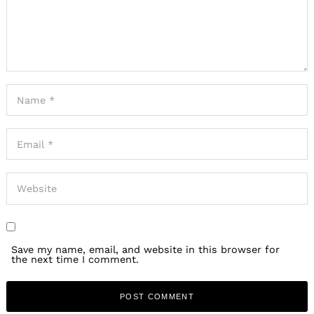
Save my name, email, and website in this browser for
the next time I comment.