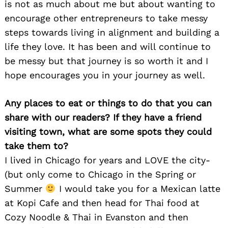
is not as much about me but about wanting to
encourage other entrepreneurs to take messy
steps towards living in alignment and building a
life they love. It has been and will continue to
be messy but that journey is so worth it and I
hope encourages you in your journey as well.
Any places to eat or things to do that you can
share with our readers? If they have a friend
visiting town, what are some spots they could
take them to?
I lived in Chicago for years and LOVE the city-
(but only come to Chicago in the Spring or
Summer
I would take you for a Mexican latte
at Kopi Cafe and then head for Thai food at
Cozy Noodle & Thai in Evanston and then
Search
for: