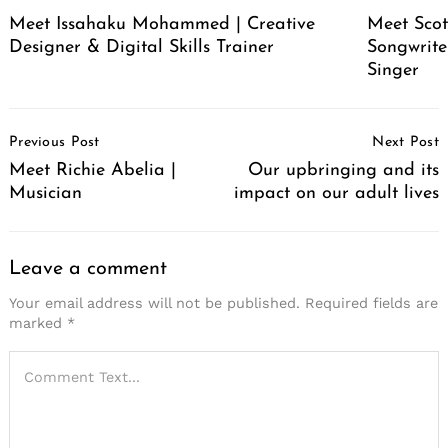
Meet Issahaku Mohammed | Creative
Meet Scot
Designer & Digital Skills Trainer
Songwrite
Singer
Post
Previous Post
Next Post
Navigation
Meet Richie Abelia |
Our upbringing and its
Musician
impact on our adult lives
Leave a comment
Your email address will not be published.
Required fields are
marked
*