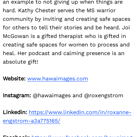
an example to not giving up when things are
hard. Kathy Chester serves the MS warrior
community by inviting and creating safe spaces
for others to tell their stories and be heard. Joi
McGowan is a gifted therapist who is gifted in
creating safe spaces for women to process and
heal. Her podcast and calming presence is an
absolute gift!
Website:
www.hawaimages.com
Instagram:
@hawaimages and @roxengstrom
Linkedin:
https://www.linkedin.com/in/roxanne-
engstrom-a3a775165/