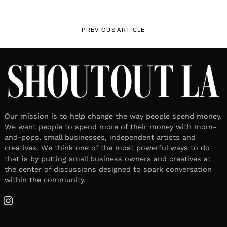
PREVIOUS ARTICLE
Our mission is to help change the way people spend money.
We want people to spend more of their money with mom-
and-pops, small businesses, independent artists and
creatives. We think one of the most powerful ways to do
that is by putting small business owners and creatives at
the center of discussions designed to spark conversation
within the community.
Instagram