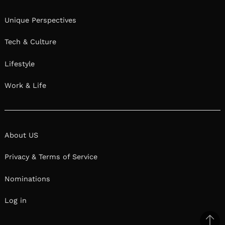
Unique Perspectives
Tech & Culture
Lifestyle
Work & Life
About US
Privacy & Terms of Service
Nominations
Log in