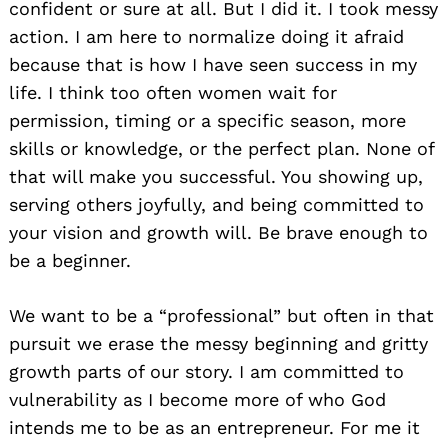
confident or sure at all. But I did it. I took messy
action. I am here to normalize doing it afraid
because that is how I have seen success in my
life. I think too often women wait for
permission, timing or a specific season, more
skills or knowledge, or the perfect plan. None of
that will make you successful. You showing up,
serving others joyfully, and being committed to
your vision and growth will. Be brave enough to
be a beginner.
We want to be a “professional” but often in that
pursuit we erase the messy beginning and gritty
growth parts of our story. I am committed to
vulnerability as I become more of who God
intends me to be as an entrepreneur. For me it