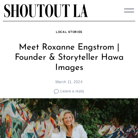
Skip
to
content
LOCAL STORIES
Meet Roxanne Engstrom |
Founder & Storyteller Hawa
Images
March 11, 2024
Leave a reply