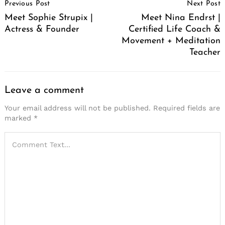
Previous Post
Next Post
Navigation
Meet Sophie Strupix |
Meet Nina Endrst |
Actress & Founder
Certified Life Coach &
Movement + Meditation
Teacher
Leave a comment
Your email address will not be published.
Required fields are
marked
*