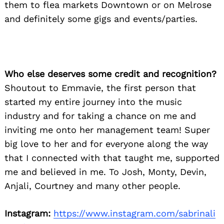
them to flea markets Downtown or on Melrose
and definitely some gigs and events/parties.
Who else deserves some credit and recognition?
Shoutout to Emmavie, the first person that
started my entire journey into the music
industry and for taking a chance on me and
inviting me onto her management team! Super
big love to her and for everyone along the way
that I connected with that taught me, supported
me and believed in me. To Josh, Monty, Devin,
Anjali, Courtney and many other people.
Instagram:
https://www.instagram.com/sabrinali