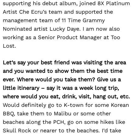
supporting his debut album, joined 8X Platinum
Artist Che Ecru’s team and supported the
management team of 11 Time Grammy
Nominated artist Lucky Daye. I am now also
working as a Senior Product Manager at Too
Lost.
Let’s say your best friend was visiting the area
Search
for:
and you wanted to show them the best time
ever. Where would you take them? Give us a
little itinerary – say it was a week long trip,
where would you eat, drink, visit, hang out, etc.
Would definitely go to K-town for some Korean
BBQ, take them to Malibu or some other
beaches along the PCH, go on some hikes like
Skull Rock or nearer to the beaches. I’d take