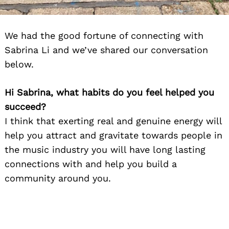
We had the good fortune of connecting with
Sabrina Li and we’ve shared our conversation
below.
Hi Sabrina, what habits do you feel helped you
succeed?
I think that exerting real and genuine energy will
help you attract and gravitate towards people in
the music industry you will have long lasting
connections with and help you build a
community around you.