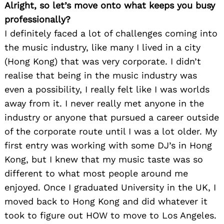
Alright, so let’s move onto what keeps you busy
professionally?
I definitely faced a lot of challenges coming into
the music industry, like many I lived in a city
(Hong Kong) that was very corporate. I didn’t
realise that being in the music industry was
even a possibility, I really felt like I was worlds
away from it. I never really met anyone in the
industry or anyone that pursued a career outside
of the corporate route until I was a lot older. My
first entry was working with some DJ’s in Hong
Kong, but I knew that my music taste was so
different to what most people around me
enjoyed. Once I graduated University in the UK, I
moved back to Hong Kong and did whatever it
took to figure out HOW to move to Los Angeles.