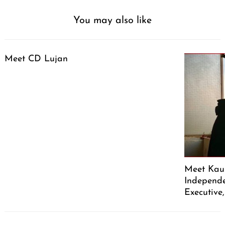
You may also like
Meet CD Lujan
Meet Kaus
Independe
Executive
Post