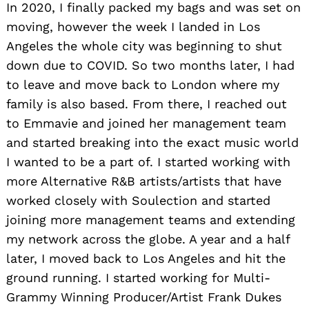
In 2020, I finally packed my bags and was set on
moving, however the week I landed in Los
Angeles the whole city was beginning to shut
down due to COVID. So two months later, I had
to leave and move back to London where my
family is also based. From there, I reached out
to Emmavie and joined her management team
and started breaking into the exact music world
I wanted to be a part of. I started working with
more Alternative R&B artists/artists that have
worked closely with Soulection and started
joining more management teams and extending
my network across the globe. A year and a half
later, I moved back to Los Angeles and hit the
ground running. I started working for Multi-
Grammy Winning Producer/Artist Frank Dukes