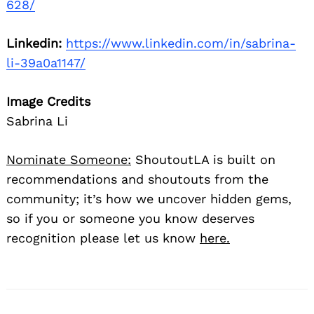
628/
Linkedin:
https://www.linkedin.com/in/sabrina-
li-39a0a1147/
Image Credits
Sabrina Li
Nominate Someone:
ShoutoutLA is built on
recommendations and shoutouts from the
community; it’s how we uncover hidden gems,
so if you or someone you know deserves
recognition please let us know
here.