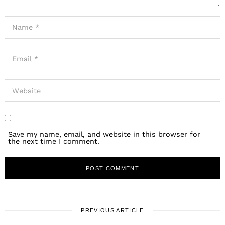
Save my name, email, and website in this browser for
the next time I comment.
PREVIOUS ARTICLE