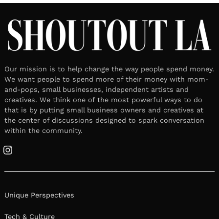
Our mission is to help change the way people spend money.
We want people to spend more of their money with mom-
and-pops, small businesses, independent artists and
creatives. We think one of the most powerful ways to do
that is by putting small business owners and creatives at
the center of discussions designed to spark conversation
within the community.
Instagram
Unique Perspectives
Tech & Culture