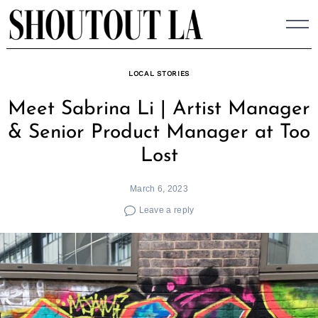
Skip
to
content
LOCAL STORIES
Meet Sabrina Li | Artist Manager
& Senior Product Manager at Too
Lost
March 6, 2023
Leave a reply