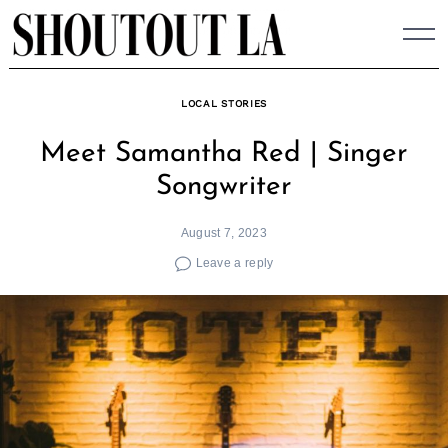
Skip
to
content
LOCAL STORIES
Meet Samantha Red | Singer
Songwriter
August 7, 2023
Leave a reply