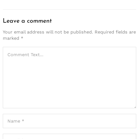
Leave a comment
Your email address will not be published.
Required fields are
marked
*