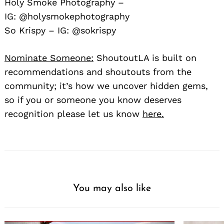
Holy Smoke Photography –
IG:
@holysmokephotography
So Krispy – IG:
@sokrispy
Nominate Someone:
ShoutoutLA is built on
recommendations and shoutouts from the
community; it’s how we uncover hidden gems,
so if you or someone you know deserves
recognition please let us know
here.
You may also like