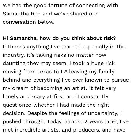
We had the good fortune of connecting with
Samantha Red and we’ve shared our
conversation below.
Hi Samantha, how do you think about risk?
If there’s anything I’ve learned especially in this
industry, it’s taking risks no matter how
daunting they may seem. I took a huge risk
moving from Texas to LA leaving my family
behind and everything I’ve ever known to pursue
my dream of becoming an artist. It felt very
lonely and scary at first and I constantly
questioned whether I had made the right
decision. Despite the feelings of uncertainty, I
pushed through. Today, almost 2 years later, I’ve
met incredible artists, and producers, and have