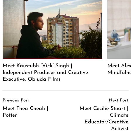
Meet Kaustubh “Vick” Singh |
Meet Alex
Independent Producer and Creative
Mindfuln
Executive, Obluda FIlms
Post
Previous Post
Next Post
Navigation
Meet Thea Cheah |
Meet Cecilie Stuart |
Potter
Climate
Educator/Creative
Activist