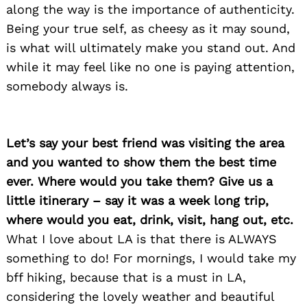
along the way is the importance of authenticity.
Being your true self, as cheesy as it may sound,
is what will ultimately make you stand out. And
while it may feel like no one is paying attention,
somebody always is.
Let’s say your best friend was visiting the area
and you wanted to show them the best time
ever. Where would you take them? Give us a
Search
for:
little itinerary – say it was a week long trip,
where would you eat, drink, visit, hang out, etc.
What I love about LA is that there is ALWAYS
something to do! For mornings, I would take my
bff hiking, because that is a must in LA,
considering the lovely weather and beautiful