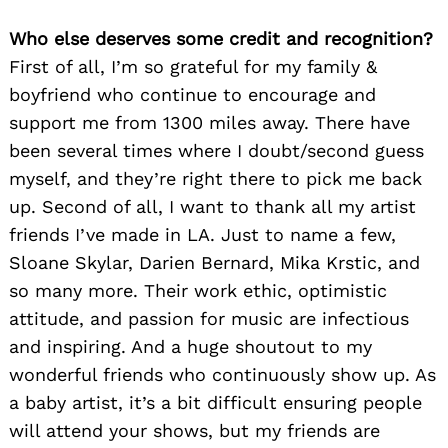
Who else deserves some credit and recognition?
First of all, I’m so grateful for my family &
boyfriend who continue to encourage and
support me from 1300 miles away. There have
been several times where I doubt/second guess
myself, and they’re right there to pick me back
up. Second of all, I want to thank all my artist
friends I’ve made in LA. Just to name a few,
Sloane Skylar, Darien Bernard, Mika Krstic, and
so many more. Their work ethic, optimistic
attitude, and passion for music are infectious
and inspiring. And a huge shoutout to my
wonderful friends who continuously show up. As
a baby artist, it’s a bit difficult ensuring people
will attend your shows, but my friends are