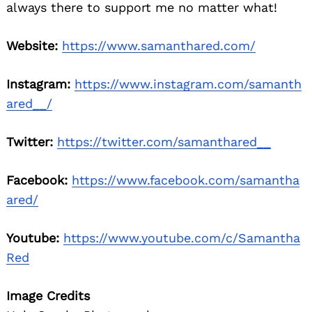
always there to support me no matter what!
Website:
https://www.samanthared.com/
Instagram:
https://www.instagram.com/samanth
ared__/
Twitter:
https://twitter.com/samanthared__
Facebook:
https://www.facebook.com/samantha
ared/
Youtube:
https://www.youtube.com/c/Samantha
Red
Image Credits