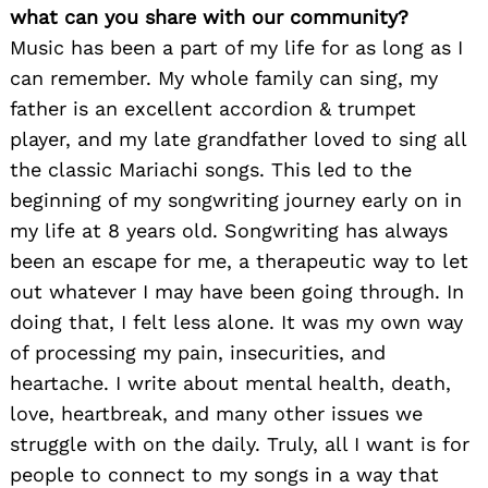
what can you share with our community?
Music has been a part of my life for as long as I
can remember. My whole family can sing, my
father is an excellent accordion & trumpet
player, and my late grandfather loved to sing all
the classic Mariachi songs. This led to the
beginning of my songwriting journey early on in
my life at 8 years old. Songwriting has always
been an escape for me, a therapeutic way to let
out whatever I may have been going through. In
doing that, I felt less alone. It was my own way
of processing my pain, insecurities, and
heartache. I write about mental health, death,
love, heartbreak, and many other issues we
struggle with on the daily. Truly, all I want is for
people to connect to my songs in a way that