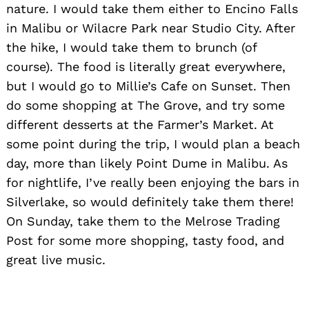
nature. I would take them either to Encino Falls
in Malibu or Wilacre Park near Studio City. After
the hike, I would take them to brunch (of
course). The food is literally great everywhere,
but I would go to Millie’s Cafe on Sunset. Then
do some shopping at The Grove, and try some
different desserts at the Farmer’s Market. At
some point during the trip, I would plan a beach
day, more than likely Point Dume in Malibu. As
for nightlife, I’ve really been enjoying the bars in
Silverlake, so would definitely take them there!
On Sunday, take them to the Melrose Trading
Post for some more shopping, tasty food, and
great live music.