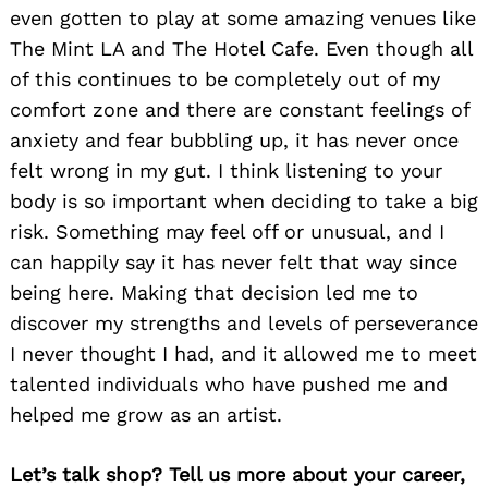
even gotten to play at some amazing venues like
The Mint LA and The Hotel Cafe. Even though all
of this continues to be completely out of my
comfort zone and there are constant feelings of
anxiety and fear bubbling up, it has never once
felt wrong in my gut. I think listening to your
body is so important when deciding to take a big
risk. Something may feel off or unusual, and I
can happily say it has never felt that way since
being here. Making that decision led me to
discover my strengths and levels of perseverance
I never thought I had, and it allowed me to meet
talented individuals who have pushed me and
helped me grow as an artist.
Let’s talk shop? Tell us more about your career,