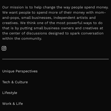
Our mission is to help change the way people spend money.
We want people to spend more of their money with mom-
and-pops, small businesses, independent artists and
creatives. We think one of the most powerful ways to do
that is by putting small business owners and creatives at
the center of discussions designed to spark conversation
within the community.
Instagram
Unique Perspectives
Tech & Culture
Lifestyle
Work & Life