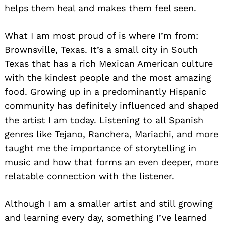
helps them heal and makes them feel seen.
What I am most proud of is where I’m from:
Brownsville, Texas. It’s a small city in South
Texas that has a rich Mexican American culture
with the kindest people and the most amazing
food. Growing up in a predominantly Hispanic
community has definitely influenced and shaped
the artist I am today. Listening to all Spanish
genres like Tejano, Ranchera, Mariachi, and more
taught me the importance of storytelling in
music and how that forms an even deeper, more
relatable connection with the listener.
Although I am a smaller artist and still growing
and learning every day, something I’ve learned