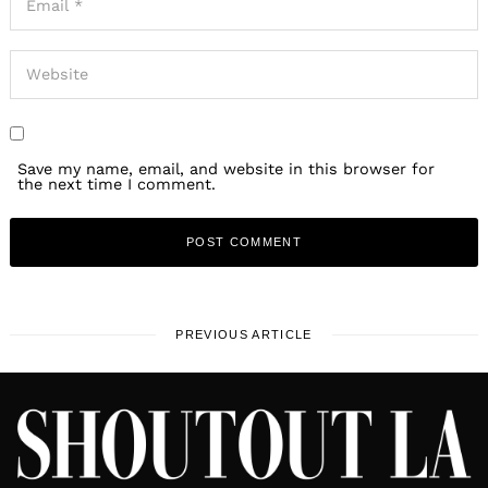
Save my name, email, and website in this browser for
the next time I comment.
PREVIOUS ARTICLE