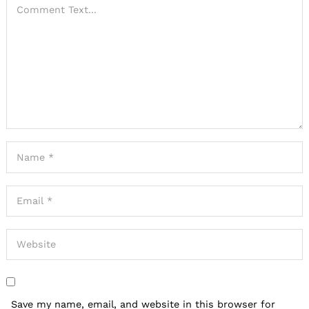
Save my name, email, and website in this browser for