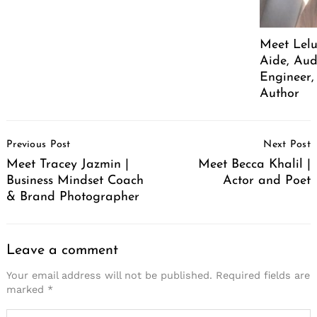
Meet Lelu
Aide, Aud
Engineer,
Author
Post
Previous Post
Next Post
Navigation
Meet Tracey Jazmin |
Meet Becca Khalil |
Business Mindset Coach
Actor and Poet
& Brand Photographer
Leave a comment
Your email address will not be published.
Required fields are
marked
*