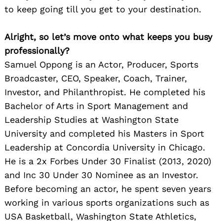
to keep going till you get to your destination.
Alright, so let’s move onto what keeps you busy
professionally?
Samuel Oppong is an Actor, Producer, Sports
Broadcaster, CEO, Speaker, Coach, Trainer,
Investor, and Philanthropist. He completed his
Bachelor of Arts in Sport Management and
Leadership Studies at Washington State
University and completed his Masters in Sport
Leadership at Concordia University in Chicago.
He is a 2x Forbes Under 30 Finalist (2013, 2020)
and Inc 30 Under 30 Nominee as an Investor.
Before becoming an actor, he spent seven years
working in various sports organizations such as
USA Basketball, Washington State Athletics,