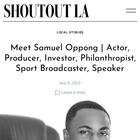
Skip
to
content
LOCAL STORIES
Meet Samuel Oppong | Actor,
Producer, Investor, Philanthropist,
Sport Broadcaster, Speaker
July 5, 2022
Leave a reply