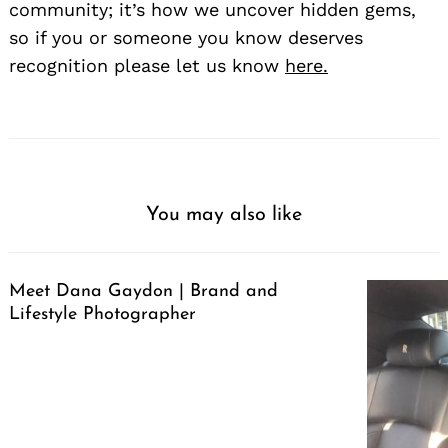
community; it’s how we uncover hidden gems,
so if you or someone you know deserves
recognition please let us know
here.
You may also like
Meet Dana Gaydon | Brand and
Lifestyle Photographer