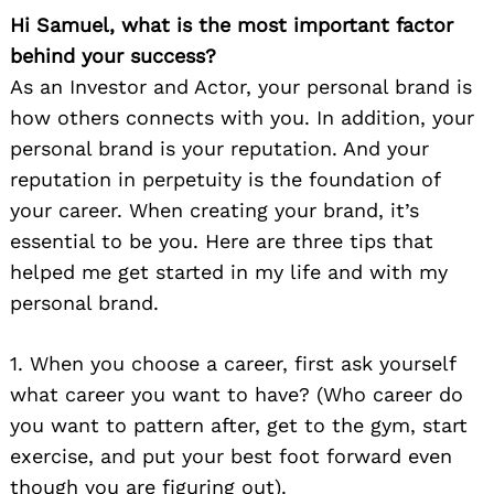
Hi Samuel, what is the most important factor
behind your success?
As an Investor and Actor, your personal brand is
how others connects with you. In addition, your
personal brand is your reputation. And your
reputation in perpetuity is the foundation of
your career. When creating your brand, it’s
essential to be you. Here are three tips that
helped me get started in my life and with my
personal brand.
1. When you choose a career, first ask yourself
what career you want to have? (Who career do
you want to pattern after, get to the gym, start
exercise, and put your best foot forward even
though you are figuring out).