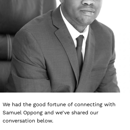
We had the good fortune of connecting with
Samuel Oppong and we’ve shared our
conversation below.