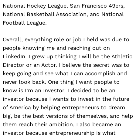
National Hockey League, San Francisco 49ers,
National Basketball Association, and National
Football League.
Overall, everything role or job I held was due to
people knowing me and reaching out on
LinkedIn. I grew up thinking I will be the Athletic
Director or an Actor. I believe the secret was to
keep going and see what I can accomplish and
never look back. One thing I want people to
know is I’m an Investor. I decided to be an
investor because I wants to invest in the future
of America by helping entrepreneurs to dream
big, be the best versions of themselves, and help
them reach their ambition. I also became an
investor because entrepreneurship is what