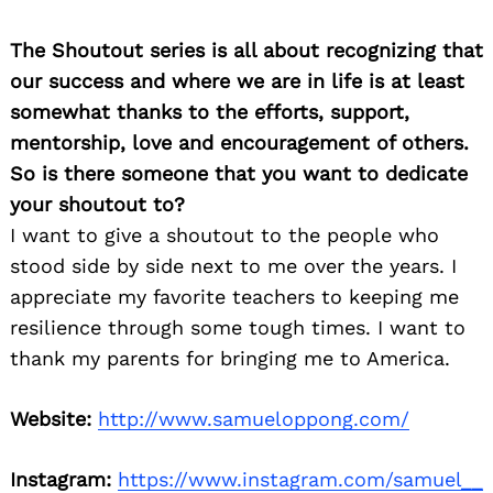
The Shoutout series is all about recognizing that
our success and where we are in life is at least
somewhat thanks to the efforts, support,
mentorship, love and encouragement of others.
So is there someone that you want to dedicate
your shoutout to?
I want to give a shoutout to the people who
stood side by side next to me over the years. I
appreciate my favorite teachers to keeping me
resilience through some tough times. I want to
thank my parents for bringing me to America.
Website:
http://www.samueloppong.com/
Instagram:
https://www.instagram.com/samuel__