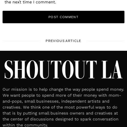
the next time I comment.
PREVIOUS ARTICLE
Our mission is to help change the way people spend money.
We want people to spend more of their money with mom-
and-pops, small businesses, independent artists and
creatives. We think one of the most powerful ways to do
that is by putting small business owners and creatives at
the center of discussions designed to spark conversation
within the community.