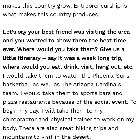
makes this country grow. Entrepreneurship is
Search
for:
what makes this country produces.
Let’s say your best friend was visiting the area
and you wanted to show them the best time
ever. Where would you take them? Give us a
little itinerary – say it was a week long trip,
where would you eat, drink, visit, hang out, etc.
I would take them to watch the Phoenix Suns
basketball as well as The Arizona Cardinals
team. I would take them to sports bars and
pizza restaurants because of the social event. To
begin my day, I will take them to my
chiropractor and physical trainer to work on my
body. There are also great hiking trips and
mountains to visit in the desert.