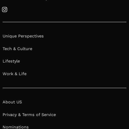
Instagram
Unique Perspectives
Tech & Culture
Lifestyle
Work & Life
About US
Privacy & Terms of Service
Nominations