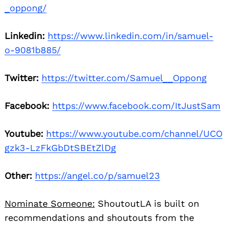
_oppong/
Linkedin:
https://www.linkedin.com/in/samuel-
o-9081b885/
Twitter:
https://twitter.com/Samuel__Oppong
Facebook:
https://www.facebook.com/ItJustSam
Youtube:
https://www.youtube.com/channel/UCO
gzk3-LzFkGbDtSBEtZlDg
Other:
https://angel.co/p/samuel23
Nominate Someone:
ShoutoutLA is built on
recommendations and shoutouts from the