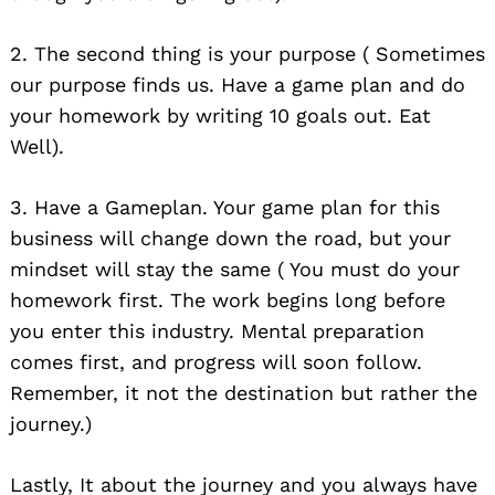
2. The second thing is your purpose ( Sometimes
our purpose finds us. Have a game plan and do
your homework by writing 10 goals out. Eat
Well).
3. Have a Gameplan. Your game plan for this
business will change down the road, but your
mindset will stay the same ( You must do your
homework first. The work begins long before
you enter this industry. Mental preparation
comes first, and progress will soon follow.
Remember, it not the destination but rather the
journey.)
Lastly, It about the journey and you always have