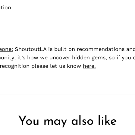
eone:
ShoutoutLA is built on recommendations an
nity; it’s how we uncover hidden gems, so if you
recognition please let us know
here.
You may also like