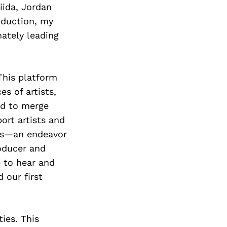
iida, Jordan
oduction, my
mately leading
This platform
s of artists,
ed to merge
ort artists and
cts—an endeavor
roducer and
e to hear and
 our first
ies. This