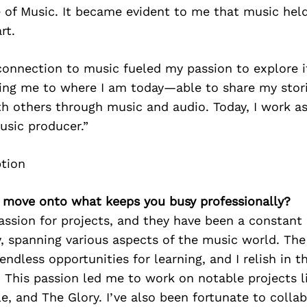
 of Music. It became evident to me that music held
rt.
onnection to music fueled my passion to explore it
ding me to where I am today—able to share my stor
h others through music and audio. Today, I work a
usic producer.”
’s move onto what keeps you busy professionally?
assion for projects, and they have been a constant
, spanning various aspects of the music world. The 
 endless opportunities for learning, and I relish in 
. This passion led me to work on notable projects l
e, and The Glory. I’ve also been fortunate to collab