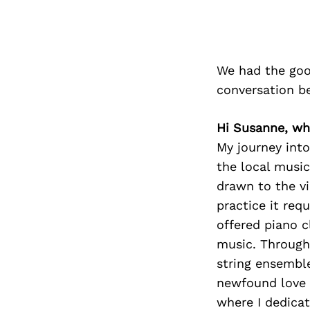
We had the goo
conversation b
Hi Susanne, why
My journey int
the local music
drawn to the vi
practice it requ
offered piano c
music. Through 
string ensemble,
newfound love 
where I dedica