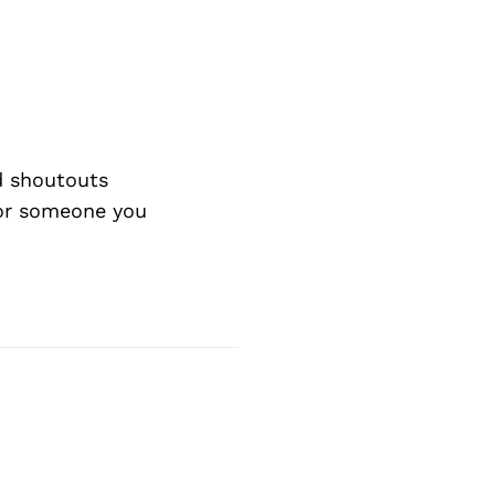
d shoutouts
 or someone you