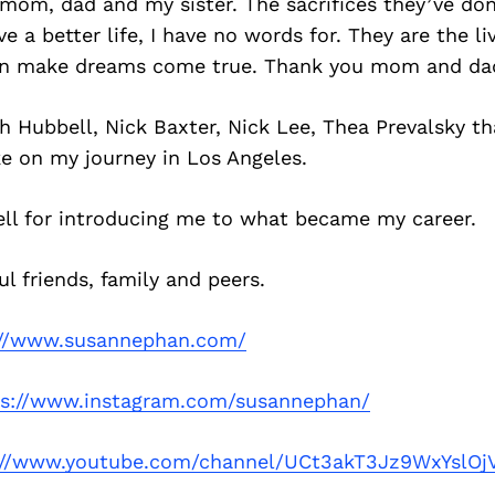
y mom, dad and my sister. The sacrifices they’ve do
e a better life, I have no words for. They are the li
an make dreams come true. Thank you mom and da
ah Hubbell, Nick Baxter, Nick Lee, Thea Prevalsky t
e on my journey in Los Angeles.
ell for introducing me to what became my career.
l friends, family and peers.
://www.susannephan.com/
ps://www.instagram.com/susannephan/
://www.youtube.com/channel/UCt3akT3Jz9WxYslOj