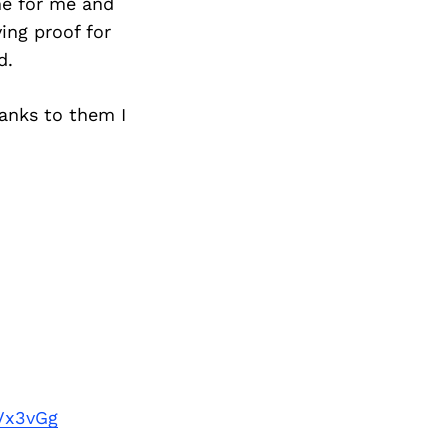
ne for me and
ving proof for
d.
hanks to them I
Vx3vGg