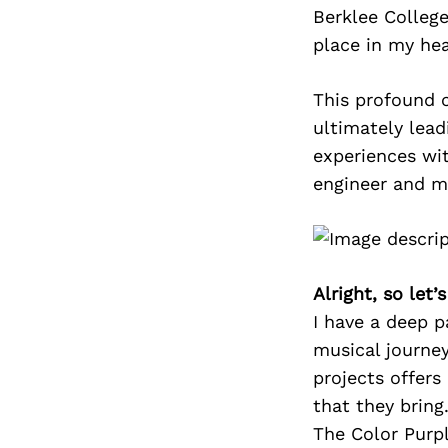
Berklee College
place in my hea
This profound c
ultimately lea
experiences wit
engineer and m
Alright, so let
I have a deep p
musical journey
projects offers
that they bring
The Color Purpl