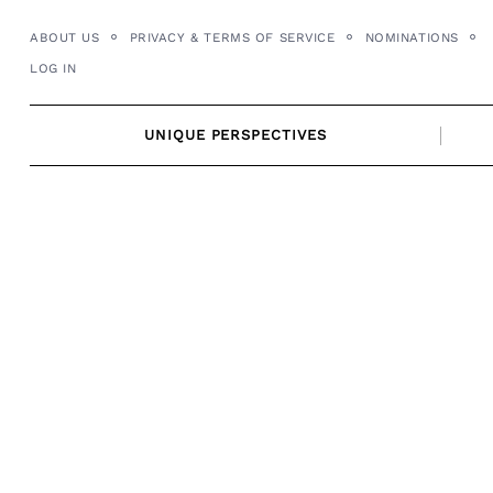
Skip
ABOUT US
PRIVACY & TERMS OF SERVICE
NOMINATIONS
to
LOG IN
content
UNIQUE PERSPECTIVES