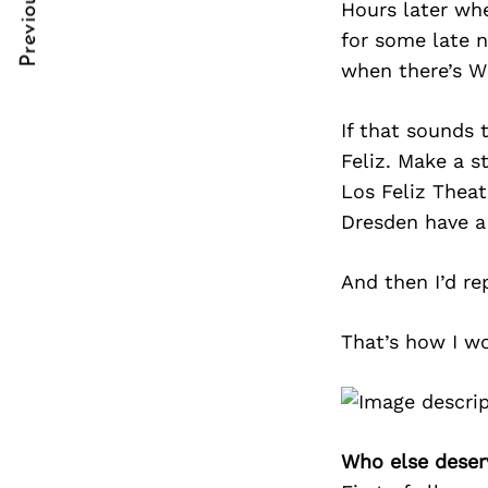
Previous Post
Hours later whe
Post
nkedin
nkedin
for some late n
Navigation
ddit
ddit
when there’s Wi
x
x
If that sounds 
ail
ail
Feliz. Make a s
Los Feliz Theat
Dresden have a 
And then I’d re
That’s how I w
Who else deser