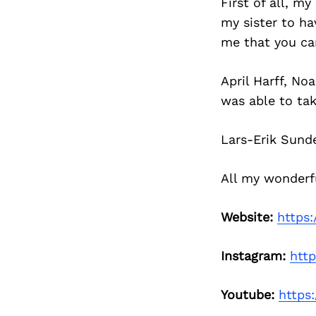
First of all, m
my sister to hav
me that you c
April Harff, No
was able to tak
Lars-Erik Sund
All my wonderfu
Website:
https
Instagram:
htt
Youtube:
https