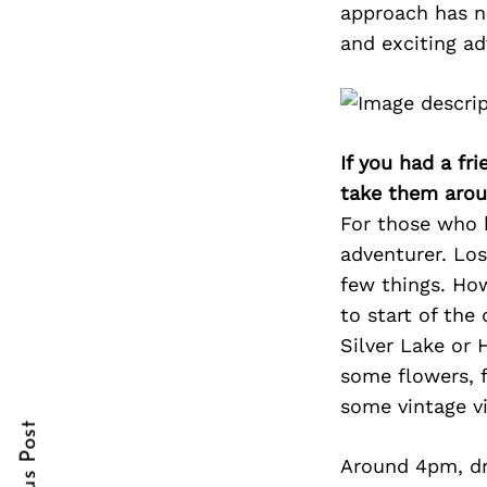
approach has n
and exciting ad
Search
for:
If you had a fr
take them arou
For those who 
adventurer. Lo
few things. How
to start of the
Silver Lake or
cebook
cebook
some flowers, f
itter
itter
some vintage vi
nterest
nterest
Around 4pm, dr