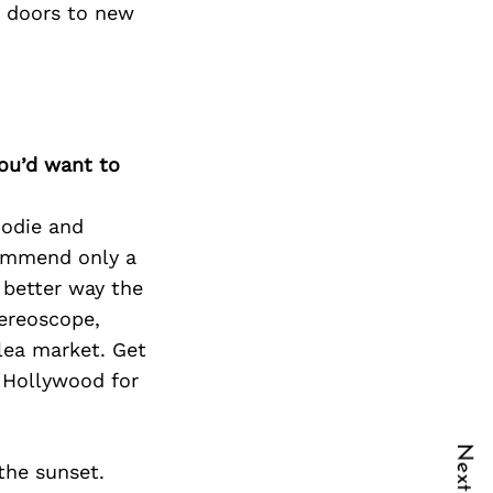
d doors to new
you’d want to
oodie and
commend only a
 better way the
tereoscope,
lea market. Get
, Hollywood for
the sunset.