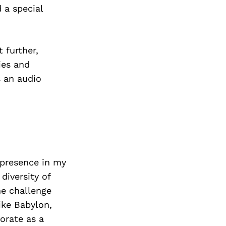
 a special
 further,
ies and
s an audio
 presence in my
diversity of
the challenge
ike Babylon,
orate as a