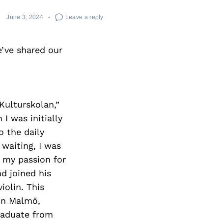
June 3, 2024
Leave a reply
’ve shared our
Kulturskolan,”
I was initially
o the daily
 waiting, I was
g my passion for
d joined his
iolin. This
in Malmö,
raduate from