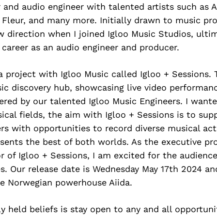
and audio engineer with talented artists such as A
 Fleur, and many more. Initially drawn to music pr
 direction when I joined Igloo Music Studios, ulti
 career as an audio engineer and producer.
 project with Igloo Music called Igloo + Sessions. 
ic discovery hub, showcasing live video performance
ered by our talented Igloo Music Engineers. I want
cal fields, the aim with Igloo + Sessions is to supp
ers with opportunities to record diverse musical a
esents the best of both worlds. As the executive p
or of Igloo + Sessions, I am excited for the audienc
s. Our release date is Wednesday May 17th 2024 and
the Norwegian powerhouse Aiida.
y held beliefs is stay open to any and all opportunit