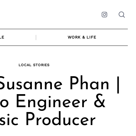
Instagram
LE
WORK & LIFE
LOCAL STORIES
Susanne Phan |
o Engineer &
ic Producer