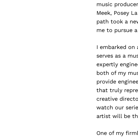
music producer 
Meek, Posey La
path took a new
me to pursue a
I embarked on a
serves as a mus
expertly engine
both of my musi
provide engine
that truly repr
creative direct
watch our serie
artist will be 
One of my firml