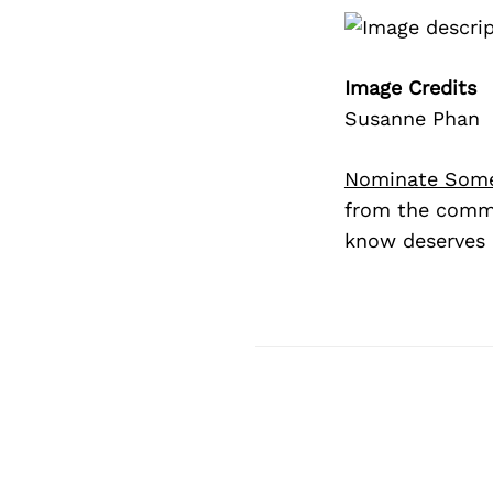
Image Credits
Susanne Phan
Nominate Som
from the commu
know deserves 