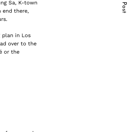
Next Post
Sung Sa, K-town
n end there,
rs.
 plan in Los
ad over to the
é or the