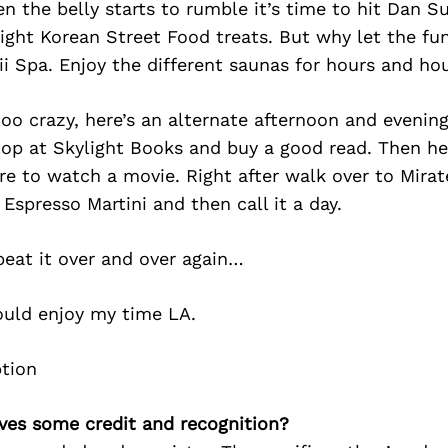
n the belly starts to rumble it’s time to hit Dan 
ight Korean Street Food treats. But why let the fu
i Spa. Enjoy the different saunas for hours and hou
too crazy, here’s an alternate afternoon and evening
top at Skylight Books and buy a good read. Then he
re to watch a movie. Right after walk over to Mirat
Espresso Martini and then call it a day.
peat it over and over again…
ould enjoy my time LA.
ves some credit and recognition?