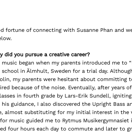
d fortune of connecting with Susanne Phan and we
elow.
 did you pursue a creative career?
o music began when my parents introduced me to “
 school in Älmhult, Sweden for a trial day. Although 
olin, my parents were hesitant about committing t
ired because of the noise. Eventually, after years of
lasses in fourth grade by Lars-Erik Sundell, ignitin
his guidance, I also discovered the Upright Bass an
 almost substituting for my initial interest in the v
for music guided me to Rytmus Musikergymnasiet 
ted four hours each day to commute and later to g