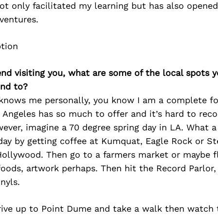
ot only facilitated my learning but has also opene
ventures.
iend visiting you, what are some of the local spots 
nd to?
knows me personally, you know I am a complete f
s Angeles has so much to offer and it’s hard to re
ever, imagine a 70 degree spring day in LA. What a
 day by getting coffee at Kumquat, Eagle Rock or S
 Hollywood. Then go to a farmers market or maybe f
oods, artwork perhaps. Then hit the Record Parlor
nyls.
ive up to Point Dume and take a walk then watch 