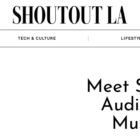
TECH & CULTURE
LIFESTY
Meet 
Audi
Mus