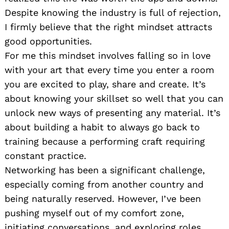
Despite knowing the industry is full of rejection,
I firmly believe that the right mindset attracts
good opportunities.
For me this mindset involves falling so in love
with your art that every time you enter a room
you are excited to play, share and create. It’s
about knowing your skillset so well that you can
unlock new ways of presenting any material. It’s
about building a habit to always go back to
training because a performing craft requiring
constant practice.
Networking has been a significant challenge,
especially coming from another country and
being naturally reserved. However, I’ve been
pushing myself out of my comfort zone,
initiating conversations, and exploring roles