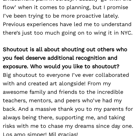
flow’ when it comes to planning, but I promise
I’ve been trying to be more proactive lately.
Previous experiences have led me to understand
there’s just too much going on to wing it in NYC.
Shoutout is all about shouting out others who
you feel deserve additional recognition and
exposure. Who would you like to shoutout?
Big shoutout to everyone I’ve ever collaborated
with and created art alongside! From my
awesome family and friends to the incredible
teachers, mentors, and peers who’ve had my
back. And a massive thank you to my parents for
always being there, supporting me, and taking
risks with me to chase my dreams since day one.
Los amo simper! Mil gracias!