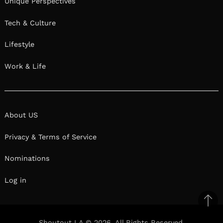
Unique Perspectives
Tech & Culture
Lifestyle
Work & Life
About US
Privacy & Terms of Service
Nominations
Log in
Ba
to
Shoutout LA © 2026. All Rights Reserved.