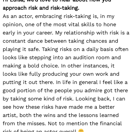
approach risk and risk-taking.
As an actor, embracing risk-taking is, in my
opinion, one of the most vital skills to hone
early in your career. My relationship with risk is a
constant dance between taking chances and
playing it safe. Taking risks on a daily basis often
looks like stepping into an audition room and
making a bold choice. In other instances, it
looks like fully producing your own work and
putting it out there. In life in general I feel like a
good portion of the people you admire got there
by taking some kind of risk. Looking back, I can
see how these risks have made me a better
artist, both the wins and the lessons learned
from the misses. Not to mention the financial
risk of being an actor overall