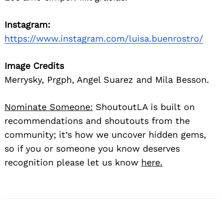
Instagram:
https://www.instagram.com/luisa.buenrostro/
Image Credits
Merrysky, Prgph, Angel Suarez and Mila Besson.
Nominate Someone:
ShoutoutLA is built on
recommendations and shoutouts from the
community; it’s how we uncover hidden gems,
so if you or someone you know deserves
recognition please let us know
here.