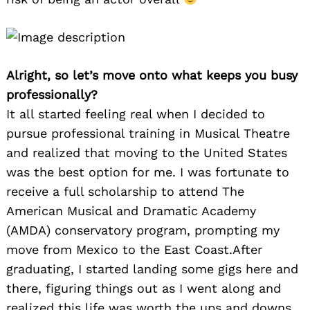
Alright, so let’s move onto what keeps you busy
professionally?
It all started feeling real when I decided to
pursue professional training in Musical Theatre
and realized that moving to the United States
was the best option for me. I was fortunate to
receive a full scholarship to attend The
American Musical and Dramatic Academy
(AMDA) conservatory program, prompting my
move from Mexico to the East Coast.After
graduating, I started landing some gigs here and
there, figuring things out as I went along and
realized this life was worth the ups and downs.