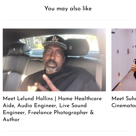
You may also like
Meet Lelund Hollins | Home Healthcare
Meet Suha
Aide, Audio Engineer, Live Sound
Cinemato
Engineer, Freelance Photographer &
Author
Post