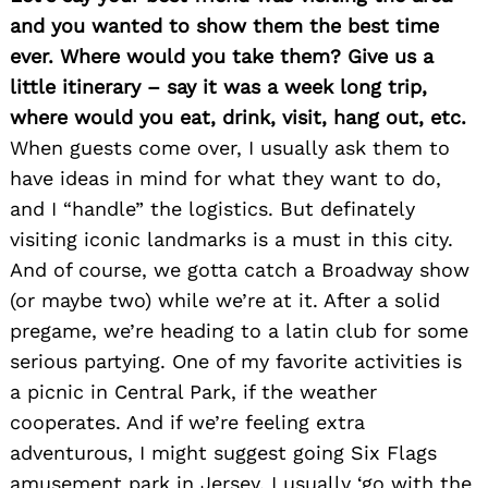
and you wanted to show them the best time
ever. Where would you take them? Give us a
little itinerary – say it was a week long trip,
where would you eat, drink, visit, hang out, etc.
When guests come over, I usually ask them to
have ideas in mind for what they want to do,
and I “handle” the logistics. But definately
visiting iconic landmarks is a must in this city.
Search
for:
And of course, we gotta catch a Broadway show
(or maybe two) while we’re at it. After a solid
pregame, we’re heading to a latin club for some
serious partying. One of my favorite activities is
a picnic in Central Park, if the weather
cooperates. And if we’re feeling extra
adventurous, I might suggest going Six Flags
amusement park in Jersey. I usually ‘go with the