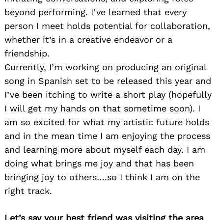
beyond performing. I’ve learned that every
person I meet holds potential for collaboration,
whether it’s in a creative endeavor or a
friendship.
Currently, I’m working on producing an original
song in Spanish set to be released this year and
I’ve been itching to write a short play (hopefully
I will get my hands on that sometime soon). I
am so excited for what my artistic future holds
and in the mean time I am enjoying the process
and learning more about myself each day. I am
doing what brings me joy and that has been
bringing joy to others….so I think I am on the
right track.
Let’s say your best friend was visiting the area