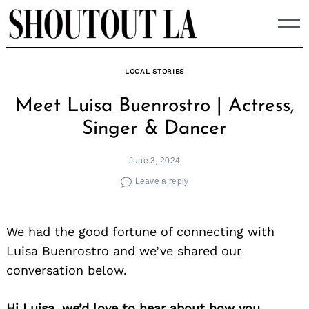
Skip
to
content
LOCAL STORIES
Meet Luisa Buenrostro | Actress,
Singer & Dancer
June 3, 2024
Leave a reply
We had the good fortune of connecting with
Luisa Buenrostro and we’ve shared our
conversation below.
Hi Luisa, we’d love to hear about how you