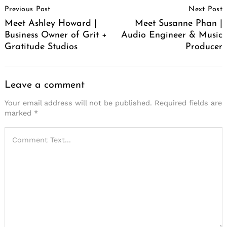
Previous Post
Next Post
Navigation
Meet Ashley Howard |
Meet Susanne Phan |
Business Owner of Grit +
Audio Engineer & Music
Gratitude Studios
Producer
Leave a comment
Your email address will not be published.
Required fields are
marked
*