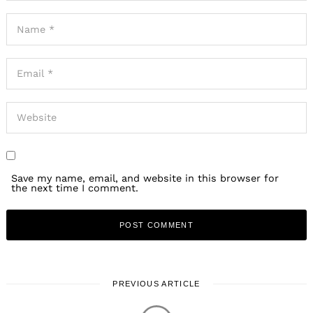
Save my name, email, and website in this browser for
the next time I comment.
PREVIOUS ARTICLE