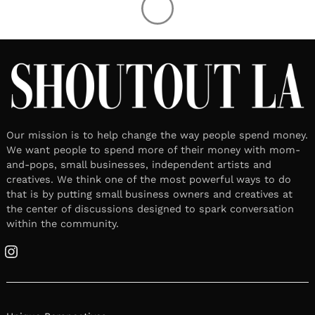
Our mission is to help change the way people spend money.
We want people to spend more of their money with mom-
and-pops, small businesses, independent artists and
creatives. We think one of the most powerful ways to do
that is by putting small business owners and creatives at
the center of discussions designed to spark conversation
within the community.
Instagram