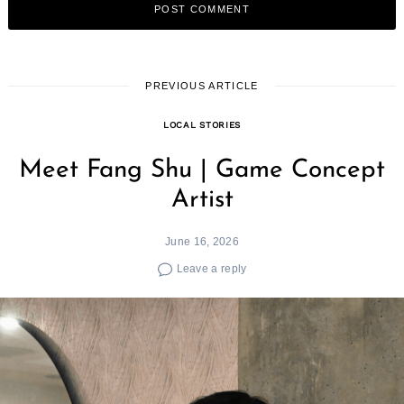
PREVIOUS ARTICLE
LOCAL STORIES
Meet Fang Shu | Game Concept
Artist
June 16, 2026
Leave a reply