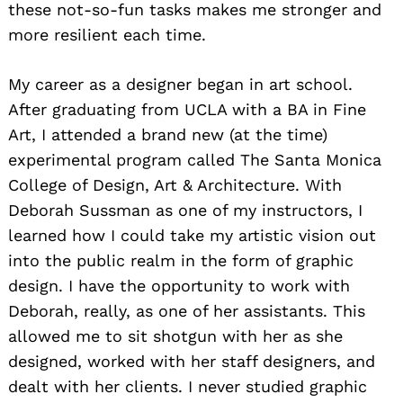
these not-so-fun tasks makes me stronger and
more resilient each time.
My career as a designer began in art school.
After graduating from UCLA with a BA in Fine
Art, I attended a brand new (at the time)
experimental program called The Santa Monica
College of Design, Art & Architecture. With
Deborah Sussman as one of my instructors, I
learned how I could take my artistic vision out
into the public realm in the form of graphic
design. I have the opportunity to work with
Deborah, really, as one of her assistants. This
allowed me to sit shotgun with her as she
designed, worked with her staff designers, and
dealt with her clients. I never studied graphic