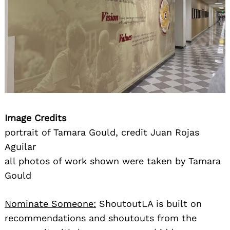
Image Credits
portrait of Tamara Gould, credit Juan Rojas
Aguilar
all photos of work shown were taken by Tamara
Gould
Nominate Someone:
ShoutoutLA is built on
recommendations and shoutouts from the