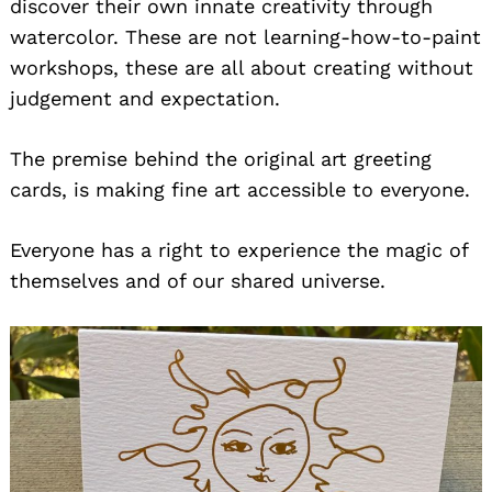
discover their own innate creativity through
watercolor. These are not learning-how-to-paint
workshops, these are all about creating without
judgement and expectation.
The premise behind the original art greeting
cards, is making fine art accessible to everyone.
Everyone has a right to experience the magic of
themselves and of our shared universe.