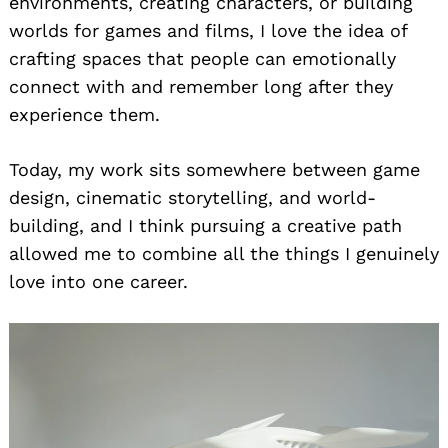
environments, creating characters, or building
worlds for games and films, I love the idea of
crafting spaces that people can emotionally
connect with and remember long after they
experience them.
Today, my work sits somewhere between game
design, cinematic storytelling, and world-
building, and I think pursuing a creative path
allowed me to combine all the things I genuinely
love into one career.