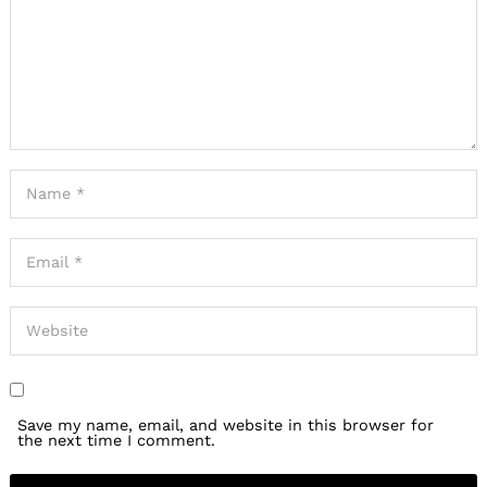
Save my name, email, and website in this browser for
the next time I comment.