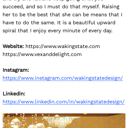
succeed, and so I must do that myself. Raising
her to be the best that she can be means that I
have to do the same. It is a beautiful upward
spiral that I enjoy every minute of every day.
Website:
https://www.wakingstate.com
https://www.vexanddelight.com
Instagram:
https://www.instagram.com/wakingstatedesign/
Linkedin:
https://www.linkedin.com/in/wakingstatedesign/