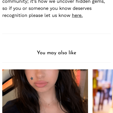
community; it’s how we uncover hidden gems,
so if you or someone you know deserves
recognition please let us know
here.
You may also like