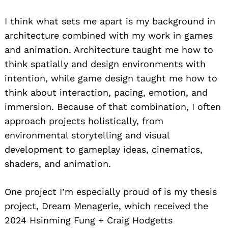
I think what sets me apart is my background in
architecture combined with my work in games
and animation. Architecture taught me how to
think spatially and design environments with
intention, while game design taught me how to
think about interaction, pacing, emotion, and
immersion. Because of that combination, I often
approach projects holistically, from
environmental storytelling and visual
development to gameplay ideas, cinematics,
shaders, and animation.
One project I’m especially proud of is my thesis
project, Dream Menagerie, which received the
2024 Hsinming Fung + Craig Hodgetts