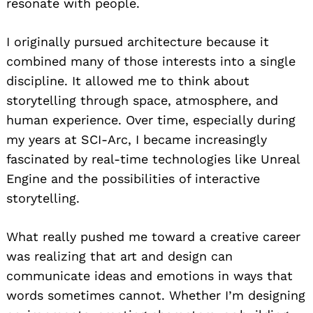
resonate with people.
I originally pursued architecture because it
combined many of those interests into a single
discipline. It allowed me to think about
storytelling through space, atmosphere, and
human experience. Over time, especially during
my years at SCI-Arc, I became increasingly
fascinated by real-time technologies like Unreal
Engine and the possibilities of interactive
storytelling.
What really pushed me toward a creative career
was realizing that art and design can
communicate ideas and emotions in ways that
words sometimes cannot. Whether I’m designing