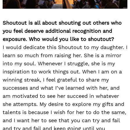
Shoutout is all about shouting out others who
you feel deserve additional recognition and
exposure. Who would you like to shoutout?
I would dedicate this Shoutout to my daughter. I
learn so much from raising her. She is a mirror
into my soul. Whenever I struggle, she is my
inspiration to work things out. When I am on a
winning streak, I feel grateful to share my
successes and what I’ve learned with her, and
am motivated to see her succeed in whatever
she attempts. My desire to explore my gifts and
talents is because I wish for her to do the same,
and I want her to see that you can try and fail
and try and fail and keep going until you