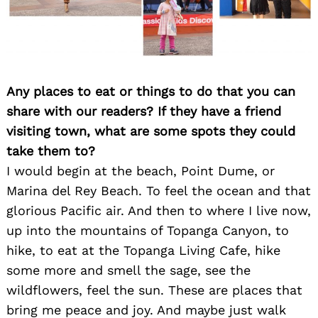
Any places to eat or things to do that you can
share with our readers? If they have a friend
visiting town, what are some spots they could
Search
take them to?
for:
I would begin at the beach, Point Dume, or
Marina del Rey Beach. To feel the ocean and that
glorious Pacific air. And then to where I live now,
up into the mountains of Topanga Canyon, to
hike, to eat at the Topanga Living Cafe, hike
some more and smell the sage, see the
wildflowers, feel the sun. These are places that
bring me peace and joy. And maybe just walk