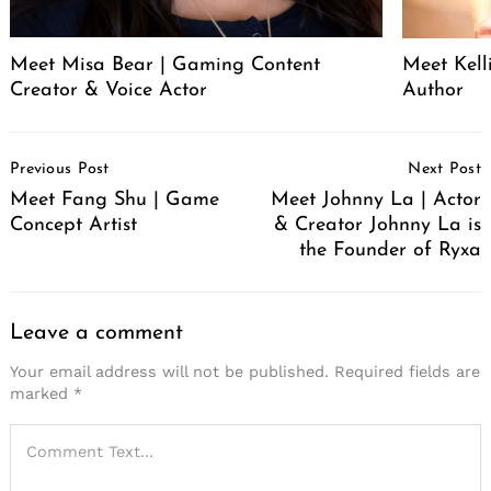
Meet Misa Bear | Gaming Content
Meet Kell
Creator & Voice Actor
Author
Post
Previous Post
Next Post
Navigation
Meet Fang Shu | Game
Meet Johnny La | Actor
Concept Artist
& Creator Johnny La is
the Founder of Ryxa
Leave a comment
Your email address will not be published.
Required fields are
marked
*