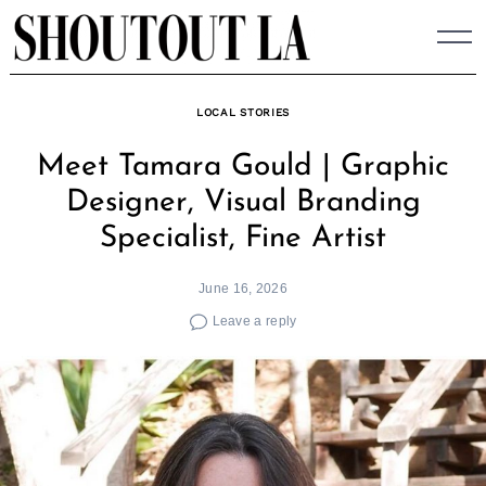
Skip
to
content
LOCAL STORIES
Meet Tamara Gould | Graphic
Designer, Visual Branding
Specialist, Fine Artist
June 16, 2026
Leave a reply