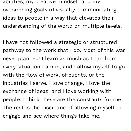
abilities, my creative mindset, and my
overarching goals of visually communicating
ideas to people in a way that elevates their
understanding of the world on multiple levels.
I have not followed a strategic or structured
pathway to the work that I do. Most of this was
never planned! I learn as much as I can from
every situation I am in, and I allow myself to go
with the flow of work, of clients, or the
industries I serve. I love change, I love the
exchange of ideas, and I love working with
people. I think these are the constants for me.
The rest is the discipline of allowing myself to
engage and see where things take me.