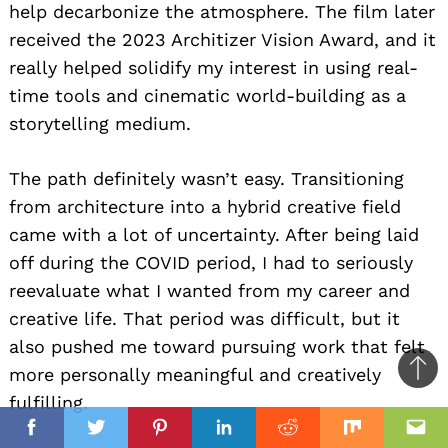
help decarbonize the atmosphere. The film later
received the 2023 Architizer Vision Award, and it
really helped solidify my interest in using real-
time tools and cinematic world-building as a
storytelling medium.
The path definitely wasn’t easy. Transitioning
from architecture into a hybrid creative field
came with a lot of uncertainty. After being laid
off during the COVID period, I had to seriously
reevaluate what I wanted from my career and
creative life. That period was difficult, but it
also pushed me toward pursuing work that felt
more personally meaningful and creatively
Ba
fulfilling.
to
il
top
Facebook
Twitter
Pinterest
Linkedin
Reddit
Mix
Ema