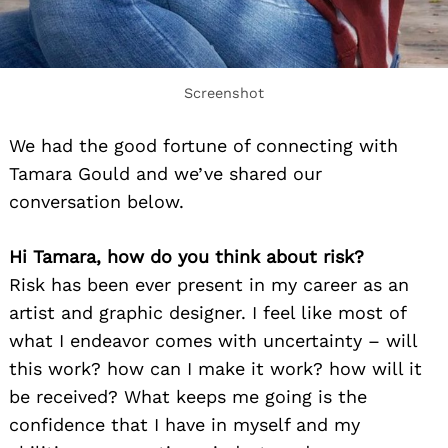
Screenshot
We had the good fortune of connecting with
Tamara Gould and we’ve shared our
conversation below.
Hi Tamara, how do you think about risk?
Risk has been ever present in my career as an
artist and graphic designer. I feel like most of
what I endeavor comes with uncertainty – will
this work? how can I make it work? how will it
be received? What keeps me going is the
confidence that I have in myself and my