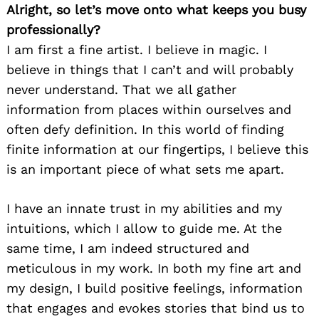
Alright, so let’s move onto what keeps you busy
professionally?
I am first a fine artist. I believe in magic. I
believe in things that I can’t and will probably
never understand. That we all gather
information from places within ourselves and
often defy definition. In this world of finding
finite information at our fingertips, I believe this
is an important piece of what sets me apart.
I have an innate trust in my abilities and my
intuitions, which I allow to guide me. At the
same time, I am indeed structured and
meticulous in my work. In both my fine art and
my design, I build positive feelings, information
that engages and evokes stories that bind us to