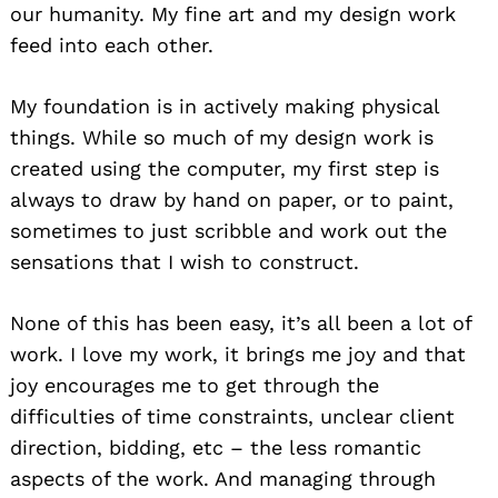
our humanity. My fine art and my design work
feed into each other.
My foundation is in actively making physical
things. While so much of my design work is
created using the computer, my first step is
always to draw by hand on paper, or to paint,
sometimes to just scribble and work out the
sensations that I wish to construct.
None of this has been easy, it’s all been a lot of
work. I love my work, it brings me joy and that
joy encourages me to get through the
difficulties of time constraints, unclear client
direction, bidding, etc – the less romantic
aspects of the work. And managing through