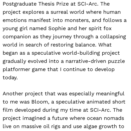
Postgraduate Thesis Prize at SCI-Arc. The
project explores a surreal world where human
emotions manifest into monsters, and follows a
young girl named Sophie and her spirit fox
companion as they journey through a collapsing
world in search of restoring balance. What
began as a speculative world-building project
gradually evolved into a narrative-driven puzzle
platformer game that I continue to develop
today.
Another project that was especially meaningful
to me was Bloom, a speculative animated short
film developed during my time at SCI-Arc. The
project imagined a future where ocean nomads
live on massive oil rigs and use algae growth to