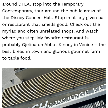
around DTLA, stop into the Temporary
Contemporary, tour around the public areas of
the Disney Concert Hall. Stop in at any given bar
or restaurant that smells good. Check out the
myriad and often unrelated shops. And watch
where you step! My favorite restaurant is
probably Gjelina on Abbot Kinney in Venice – the
best bread in town and glorious gourmet farm
to table food.