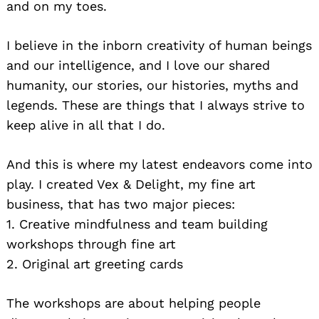
and on my toes.
I believe in the inborn creativity of human beings
and our intelligence, and I love our shared
humanity, our stories, our histories, myths and
legends. These are things that I always strive to
keep alive in all that I do.
And this is where my latest endeavors come into
play. I created Vex & Delight, my fine art
business, that has two major pieces:
1. Creative mindfulness and team building
workshops through fine art
2. Original art greeting cards
The workshops are about helping people