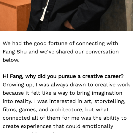
We had the good fortune of connecting with
Fang Shu and we’ve shared our conversation
below.
Hi Fang, why did you pursue a creative career?
Growing up, I was always drawn to creative work
because it felt like a way to bring imagination
into reality. I was interested in art, storytelling,
films, games, and architecture, but what
connected all of them for me was the ability to
create experiences that could emotionally