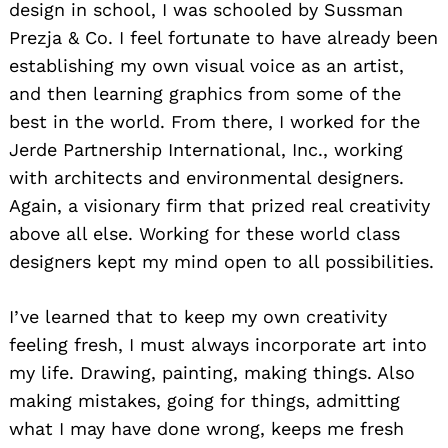
design in school, I was schooled by Sussman
Prezja & Co. I feel fortunate to have already been
establishing my own visual voice as an artist,
and then learning graphics from some of the
best in the world. From there, I worked for the
Jerde Partnership International, Inc., working
with architects and environmental designers.
Again, a visionary firm that prized real creativity
above all else. Working for these world class
designers kept my mind open to all possibilities.
I’ve learned that to keep my own creativity
feeling fresh, I must always incorporate art into
my life. Drawing, painting, making things. Also
making mistakes, going for things, admitting
what I may have done wrong, keeps me fresh