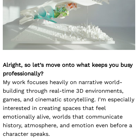
Alright, so let’s move onto what keeps you busy
professionally?
My work focuses heavily on narrative world-
building through real-time 3D environments,
games, and cinematic storytelling. I’m especially
interested in creating spaces that feel
emotionally alive, worlds that communicate
history, atmosphere, and emotion even before a
character speaks.