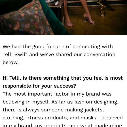
We had the good fortune of connecting with
Telli Swift and we’ve shared our conversation
below.
Hi Telli, is there something that you feel is most
responsible for your success?
The most important factor in my brand was
believing in myself. As far as fashion designing,
there is always someone making jackets,
clothing, fitness products, and masks. I believed
in my brand, my products, and what made mine