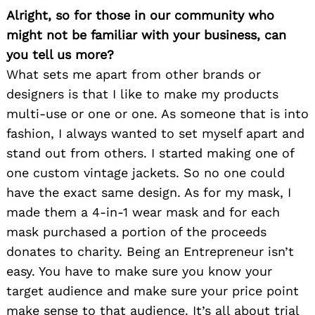
Alright, so for those in our community who
might not be familiar with your business, can
you tell us more?
What sets me apart from other brands or
designers is that I like to make my products
multi-use or one or one. As someone that is into
fashion, I always wanted to set myself apart and
stand out from others. I started making one of
one custom vintage jackets. So no one could
have the exact same design. As for my mask, I
made them a 4-in-1 wear mask and for each
mask purchased a portion of the proceeds
donates to charity. Being an Entrepreneur isn’t
easy. You have to make sure you know your
target audience and make sure your price point
make sense to that audience. It’s all about trial