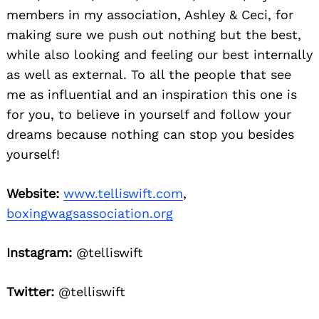
members in my association, Ashley & Ceci, for
making sure we push out nothing but the best,
while also looking and feeling our best internally
as well as external. To all the people that see
me as influential and an inspiration this one is
for you, to believe in yourself and follow your
dreams because nothing can stop you besides
yourself!
Website:
www.telliswift.com
,
boxingwagsassociation.org
Instagram:
@telliswift
Twitter:
@telliswift