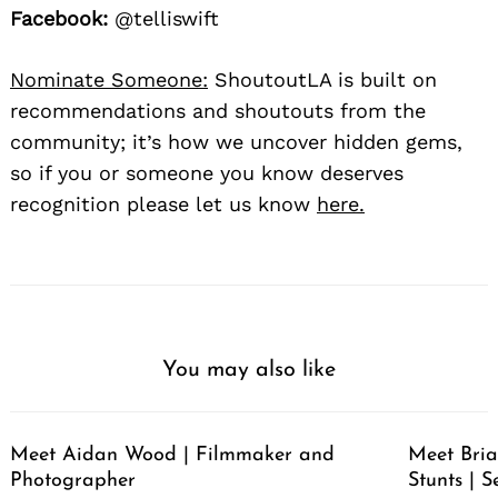
Facebook:
@telliswift
Nominate Someone:
ShoutoutLA is built on
recommendations and shoutouts from the
community; it’s how we uncover hidden gems,
so if you or someone you know deserves
recognition please let us know
here.
You may also like
Meet Aidan Wood | Filmmaker and
Meet Bria
Photographer
Stunts | S