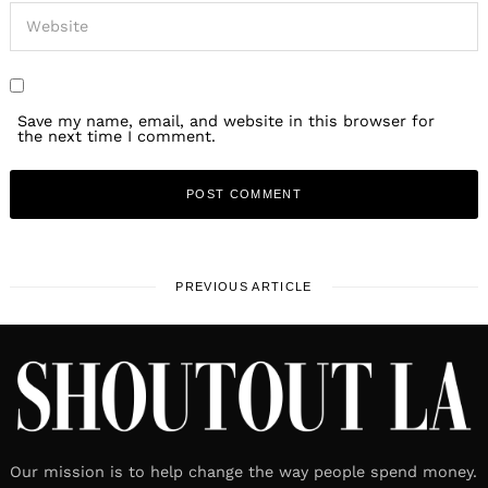
Save my name, email, and website in this browser for
the next time I comment.
PREVIOUS ARTICLE
Our mission is to help change the way people spend money.