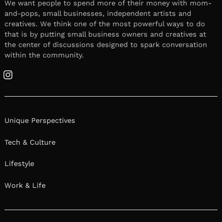
We want people to spend more of their money with mom-
and-pops, small businesses, independent artists and
creatives. We think one of the most powerful ways to do
that is by putting small business owners and creatives at
the center of discussions designed to spark conversation
within the community.
Instagram
Unique Perspectives
Tech & Culture
Lifestyle
Work & Life