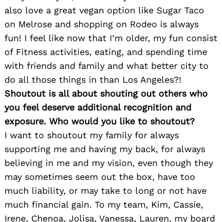
also love a great vegan option like Sugar Taco
on Melrose and shopping on Rodeo is always
fun! I feel like now that I’m older, my fun consist
of Fitness activities, eating, and spending time
with friends and family and what better city to
do all those things in than Los Angeles?!
Shoutout is all about shouting out others who
you feel deserve additional recognition and
exposure. Who would you like to shoutout?
I want to shoutout my family for always
supporting me and having my back, for always
believing in me and my vision, even though they
may sometimes seem out the box, have too
much liability, or may take to long or not have
much financial gain. To my team, Kim, Cassie,
Irene, Chenoa, Jolisa, Vanessa, Lauren, my board