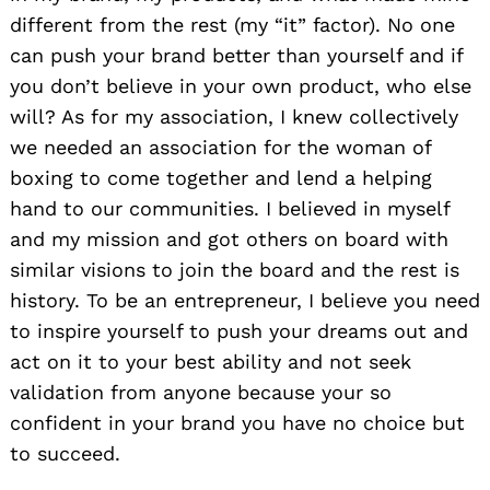
different from the rest (my “it” factor). No one
can push your brand better than yourself and if
you don’t believe in your own product, who else
will? As for my association, I knew collectively
we needed an association for the woman of
boxing to come together and lend a helping
hand to our communities. I believed in myself
and my mission and got others on board with
similar visions to join the board and the rest is
history. To be an entrepreneur, I believe you need
to inspire yourself to push your dreams out and
act on it to your best ability and not seek
validation from anyone because your so
confident in your brand you have no choice but
to succeed.