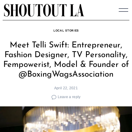
Skip
to
content
LOCAL STORIES
Meet Telli Swift: Entrepreneur,
Fashion Designer, TV Personality,
Fempowerist, Model & Founder of
@BoxingWagsAssociation
April 22, 2021
Leave a reply