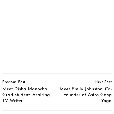
Post
Previous Post
Next Post
Navigation
Meet Disha Manocha:
Meet Emily Johnston: Co-
Grad student, Aspiring
Founder of Astro Gong
TV Writer
Yoga