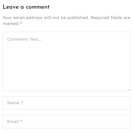
Leave a comment
Your email address will not be published.
Required fields are
marked
*