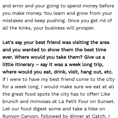
and error and your going to spend money before
you make money. You learn and grow from your
mistakes and keep pushing. Once you get rid of
all the kinks, your business will prosper.
Let’s say your best friend was visiting the area
and you wanted to show them the best time
ever. Where would you take them? Give us a
little itinerary – say it was a week long trip,
where would you eat, drink, visit, hang out, etc.
If I were to have my best friend come to the city
for a week long, I would make sure we eat at all
Search
for:
the great food spots the city has to offer! Like
brunch and mimosas at La Petit Four on Sunset.
Let our food digest some and take a hike on
Runyon Canyon, followed by dinner at Catch. I