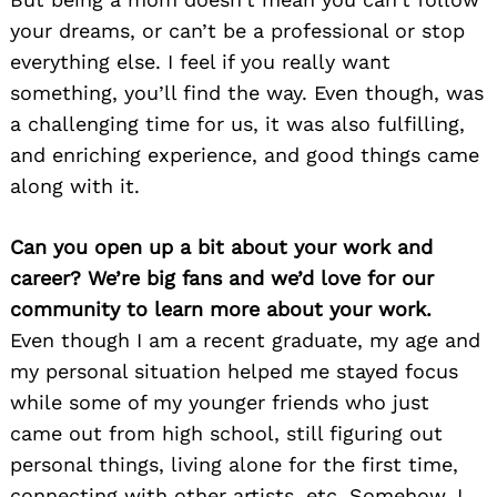
your dreams, or can’t be a professional or stop
everything else. I feel if you really want
something, you’ll find the way. Even though, was
a challenging time for us, it was also fulfilling,
and enriching experience, and good things came
along with it.
Can you open up a bit about your work and
career? We’re big fans and we’d love for our
community to learn more about your work.
Even though I am a recent graduate, my age and
my personal situation helped me stayed focus
while some of my younger friends who just
came out from high school, still figuring out
personal things, living alone for the first time,
connecting with other artists, etc. Somehow, I