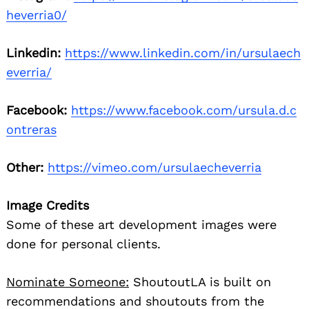
heverria0/
Linkedin:
https://www.linkedin.com/in/ursulaech
everria/
Facebook:
https://www.facebook.com/ursula.d.c
ontreras
Other:
https://vimeo.com/ursulaecheverria
Image Credits
Some of these art development images were
done for personal clients.
Nominate Someone:
ShoutoutLA is built on
recommendations and shoutouts from the