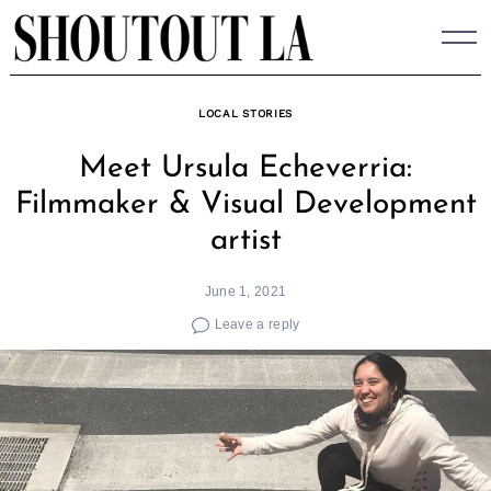
Skip
to
content
LOCAL STORIES
Meet Ursula Echeverria:
Filmmaker & Visual Development
artist
June 1, 2021
Leave a reply