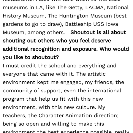
museums in LA, like The Getty, LACMA, National
History Museum, The Huntington Museum (best
gardens to go to draw), Battleship USS Iowa
Museum, among others.
Shoutout is all about
shouting out others who you feel deserve
additional recognition and exposure. Who would
you like to shoutout?
I must credit the school and everything and
everyone that came with it. The artistic
environment kept me engaged, my friends, the
community of support, even the international
program that help us fit with this new
environment, with this new culture. My
teachers, the Character Animation direction;
being so open and willing to make this
environment the best experience possible, really