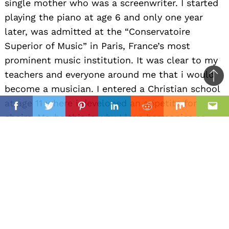
single mother who was a screenwriter. I started
playing the piano at age 6 and only one year
later, was admitted at the “Conservatoire
Superior of Music” in Paris, France’s most
prominent music institution. It was clear to my
teachers and everyone around me that i would
Ba
become a musician. I entered a Christian school
to
il
at age 11 where i developed an appetite for
top
Facebook
Twitter
Pinterest
Linkedin
Reddit
Mix
Ema
choirs. Maybe this is why I love harmonies so
much today ! I can’t really answer “why” I
pursued an artistic career .. it was obvious that
this was going to be my every day job.
Alright, so let’s move onto what keeps you busy
professionally?
In 2006, I passed the entry exam to the elite