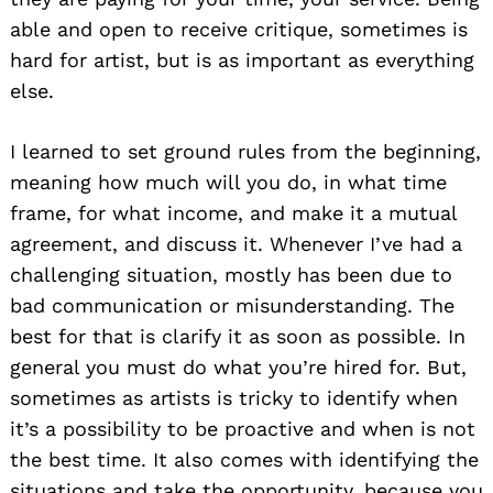
able and open to receive critique, sometimes is
hard for artist, but is as important as everything
else.
Search
for:
I learned to set ground rules from the beginning,
meaning how much will you do, in what time
frame, for what income, and make it a mutual
agreement, and discuss it. Whenever I’ve had a
challenging situation, mostly has been due to
bad communication or misunderstanding. The
best for that is clarify it as soon as possible. In
general you must do what you’re hired for. But,
sometimes as artists is tricky to identify when
it’s a possibility to be proactive and when is not
the best time. It also comes with identifying the
situations and take the opportunity, because you