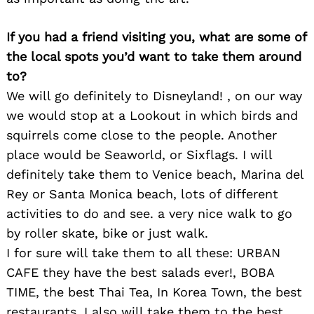
If you had a friend visiting you, what are some of
the local spots you’d want to take them around
to?
We will go definitely to Disneyland! , on our way
we would stop at a Lookout in which birds and
squirrels come close to the people. Another
place would be Seaworld, or Sixflags. I will
definitely take them to Venice beach, Marina del
Rey or Santa Monica beach, lots of different
activities to do and see. a very nice walk to go
by roller skate, bike or just walk.
I for sure will take them to all these: URBAN
CAFE they have the best salads ever!, BOBA
TIME, the best Thai Tea, In Korea Town, the best
restaurants. I also will take them to the best