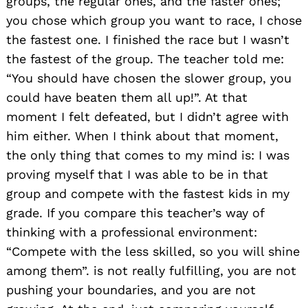
groups, the regular ones, and the faster ones;
you chose which group you want to race, I chose
the fastest one. I finished the race but I wasn’t
the fastest of the group. The teacher told me:
“You should have chosen the slower group, you
could have beaten them all up!”. At that
moment I felt defeated, but I didn’t agree with
him either. When I think about that moment,
the only thing that comes to my mind is: I was
proving myself that I was able to be in that
group and compete with the fastest kids in my
grade. If you compare this teacher’s way of
thinking with a professional environment:
“Compete with the less skilled, so you will shine
among them”. is not really fulfilling, you are not
pushing your boundaries, and you are not