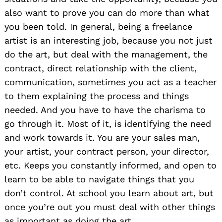
also want to prove you can do more than what
you been told. In general, being a freelance
artist is an interesting job, because you not just
do the art, but deal with the management, the
contract, direct relationship with the client,
communication, sometimes you act as a teacher
to them explaining the process and things
needed. And you have to have the charisma to
go through it. Most of it, is identifying the need
and work towards it. You are your sales man,
your artist, your contract person, your director,
etc. Keeps you constantly informed, and open to
learn to be able to navigate things that you
don’t control. At school you learn about art, but
once you’re out you must deal with other things
as important as doing the art.