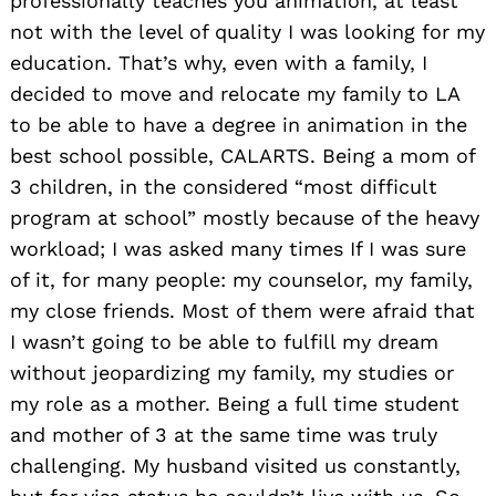
professionally teaches you animation, at least
not with the level of quality I was looking for my
education. That’s why, even with a family, I
decided to move and relocate my family to LA
to be able to have a degree in animation in the
best school possible, CALARTS. Being a mom of
3 children, in the considered “most difficult
program at school” mostly because of the heavy
workload; I was asked many times If I was sure
of it, for many people: my counselor, my family,
my close friends. Most of them were afraid that
I wasn’t going to be able to fulfill my dream
without jeopardizing my family, my studies or
my role as a mother. Being a full time student
and mother of 3 at the same time was truly
challenging. My husband visited us constantly,