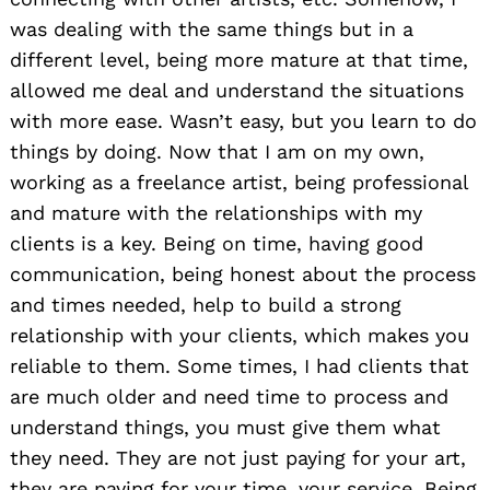
was dealing with the same things but in a
different level, being more mature at that time,
allowed me deal and understand the situations
with more ease. Wasn’t easy, but you learn to do
things by doing. Now that I am on my own,
working as a freelance artist, being professional
and mature with the relationships with my
clients is a key. Being on time, having good
communication, being honest about the process
and times needed, help to build a strong
relationship with your clients, which makes you
reliable to them. Some times, I had clients that
are much older and need time to process and
understand things, you must give them what
they need. They are not just paying for your art,
they are paying for your time, your service. Being