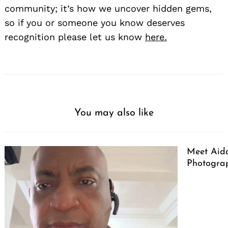
community; it’s how we uncover hidden gems,
so if you or someone you know deserves
recognition please let us know
here.
You may also like
Meet Aid
Photogra