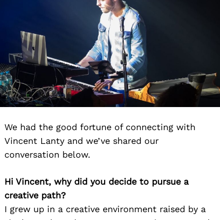
We had the good fortune of connecting with
Vincent Lanty and we’ve shared our
conversation below.
Hi Vincent, why did you decide to pursue a
creative path?
I grew up in a creative environment raised by a