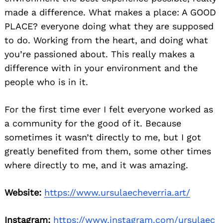
made a difference. What makes a place: A GOOD
PLACE? everyone doing what they are supposed
to do. Working from the heart, and doing what
you’re passioned about. This really makes a
difference with in your environment and the
people who is in it.
For the first time ever I felt everyone worked as
a community for the good of it. Because
sometimes it wasn’t directly to me, but I got
greatly benefited from them, some other times
where directly to me, and it was amazing.
Website:
https://www.ursulaecheverria.art/
Instagram:
https://www.instagram.com/ursulaec