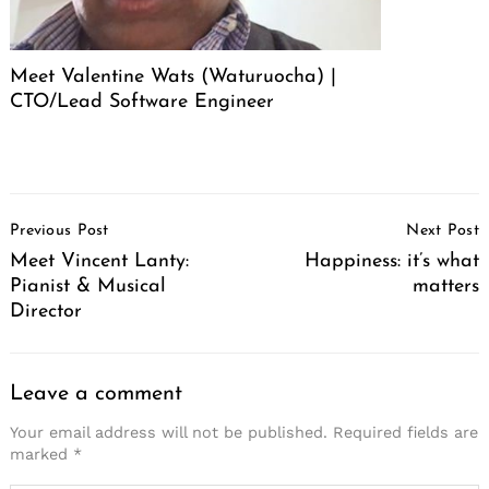
Meet Valentine Wats (Waturuocha) |
CTO/Lead Software Engineer
Post
Previous Post
Next Post
Navigation
Meet Vincent Lanty:
Happiness: it’s what
Pianist & Musical
matters
Director
Leave a comment
Your email address will not be published.
Required fields are
marked
*