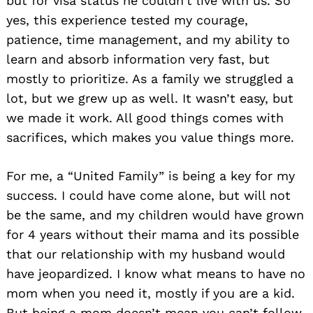
but for visa status he couldn’t live with us. So
yes, this experience tested my courage,
patience, time management, and my ability to
learn and absorb information very fast, but
mostly to prioritize. As a family we struggled a
lot, but we grew up as well. It wasn’t easy, but
we made it work. All good things comes with
sacrifices, which makes you value things more.
For me, a “United Family” is being a key for my
success. I could have come alone, but will not
be the same, and my children would have grown
for 4 years without their mama and its possible
that our relationship with my husband would
have jeopardized. I know what means to have no
mom when you need it, mostly if you are a kid.
But being a mom doesn’t mean you can’t follow