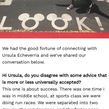
We had the good fortune of connecting with
Ursula Echeverria and we’ve shared our
conversation below.
Hi Ursula, do you disagree with some advice that
is more or less universally accepted?
This one is about success. There was one time I
was in middle school, at sports class we were
doing run races. We were separated into two