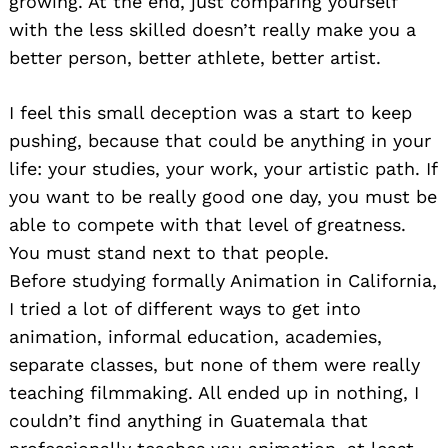
growing. At the end, just comparing yourself
with the less skilled doesn’t really make you a
better person, better athlete, better artist.
I feel this small deception was a start to keep
pushing, because that could be anything in your
life: your studies, your work, your artistic path. If
you want to be really good one day, you must be
able to compete with that level of greatness.
You must stand next to that people.
Before studying formally Animation in California,
I tried a lot of different ways to get into
animation, informal education, academies,
separate classes, but none of them were really
teaching filmmaking. All ended up in nothing, I
couldn’t find anything in Guatemala that