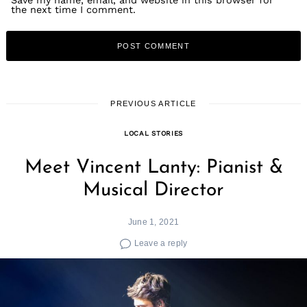
Save my name, email, and website in this browser for
the next time I comment.
PREVIOUS ARTICLE
LOCAL STORIES
Meet Vincent Lanty: Pianist &
Musical Director
June 1, 2021
Leave a reply