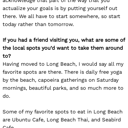
acknowledge that part of the way that you
actualize your goals is by putting yourself out
there. We all have to start somewhere, so start
today rather than tomorrow.
If you had a friend visiting you, what are some of
the local spots you’d want to take them around
to?
Having moved to Long Beach, I would say all my
favorite spots are there. There is daily free yoga
by the beach, capoeira gatherings on Saturday
mornings, beautiful parks, and so much more to
do.
Some of my favorite spots to eat in Long Beach
are Ubuntu Cafe, Long Beach Thai, and Seabird
Cafe.