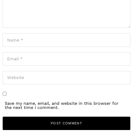
Save my name, email, and website in this browser for
the next time I comment.