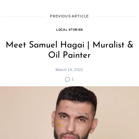
PREVIOUS ARTICLE
LOCAL STORIES
Meet Samuel Hagai | Muralist &
Oil Painter
March 14, 2022
1