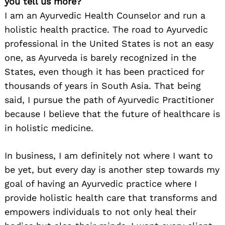
you tell us more?
I am an Ayurvedic Health Counselor and run a
holistic health practice. The road to Ayurvedic
professional in the United States is not an easy
one, as Ayurveda is barely recognized in the
States, even though it has been practiced for
thousands of years in South Asia. That being
said, I pursue the path of Ayurvedic Practitioner
because I believe that the future of healthcare is
in holistic medicine.
In business, I am definitely not where I want to
be yet, but every day is another step towards my
goal of having an Ayurvedic practice where I
provide holistic health care that transforms and
empowers individuals to not only heal their