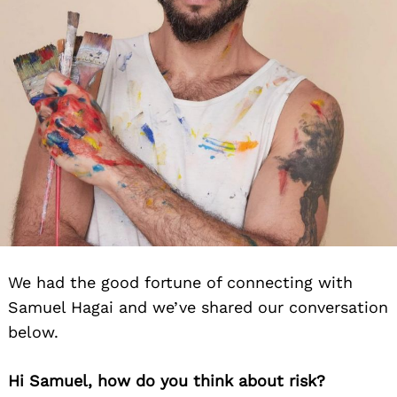
We had the good fortune of connecting with
Samuel Hagai and we’ve shared our conversation
below.
Hi Samuel, how do you think about risk?