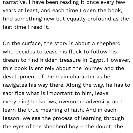
narrative. I have been reading it once every few
years at least, and each time I open the book, I
find something new but equally profound as the
last time I read it.
On the surface, the story is about a shepherd
who decides to leave his flock to follow his
dream to find hidden treasure in Egypt. However,
this book is entirely about the journey and the
development of the main character as he
navigates his way there. Along the way, he has to
sacrifice what is important to him, leave
everything he knows, overcome adversity, and
learn the true meaning of faith. And in each
lesson, we see the process of learning through
the eyes of the shepherd boy – the doubt, the