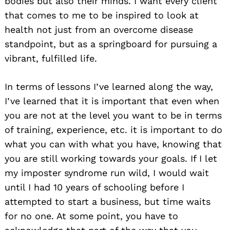
bodies but also their minds. I want every client
that comes to me to be inspired to look at
health not just from an overcome disease
standpoint, but as a springboard for pursuing a
vibrant, fulfilled life.
In terms of lessons I’ve learned along the way,
I’ve learned that it is important that even when
you are not at the level you want to be in terms
of training, experience, etc. it is important to do
what you can with what you have, knowing that
you are still working towards your goals. If I let
my imposter syndrome run wild, I would wait
until I had 10 years of schooling before I
Search
attempted to start a business, but time waits
for:
for no one. At some point, you have to