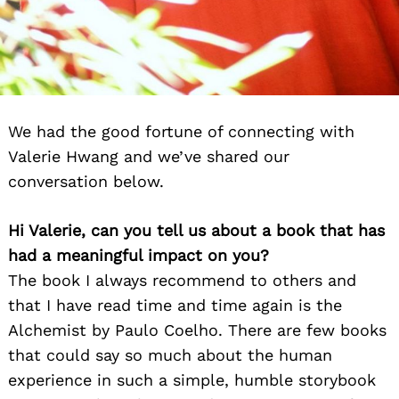
We had the good fortune of connecting with
Valerie Hwang and we’ve shared our
conversation below.
Hi Valerie, can you tell us about a book that has
had a meaningful impact on you?
The book I always recommend to others and
that I have read time and time again is the
Alchemist by Paulo Coelho. There are few books
that could say so much about the human
experience in such a simple, humble storybook