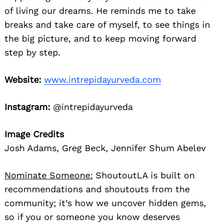
of living our dreams. He reminds me to take
breaks and take care of myself, to see things in
the big picture, and to keep moving forward
step by step.
Website:
www.intrepidayurveda.com
Instagram:
@intrepidayurveda
Image Credits
Josh Adams, Greg Beck, Jennifer Shum Abelev
Nominate Someone:
ShoutoutLA is built on
recommendations and shoutouts from the
community; it’s how we uncover hidden gems,
so if you or someone you know deserves