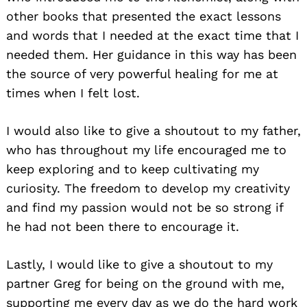
other books that presented the exact lessons
and words that I needed at the exact time that I
needed them. Her guidance in this way has been
the source of very powerful healing for me at
times when I felt lost.
I would also like to give a shoutout to my father,
who has throughout my life encouraged me to
keep exploring and to keep cultivating my
curiosity. The freedom to develop my creativity
and find my passion would not be so strong if
he had not been there to encourage it.
Lastly, I would like to give a shoutout to my
partner Greg for being on the ground with me,
supporting me every day as we do the hard work