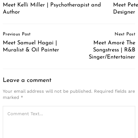
Meet Pete
Meet Kelli Miller | Psychotherapist and
Designer
Author
Post
Previous Post
Next Post
Navigation
Meet Samuel Hagai |
Meet Amoré The
Muralist & Oil Painter
Songstress | R&B
Singer/Entertainer
Leave a comment
Your email address will not be published.
Required fields are
marked
*