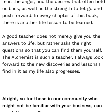
fear, the anger, and the desires that often hold
us back, as well as the strength to let go and
push forward. In every chapter of this book,
there is another life lesson to be learned.
A good teacher does not merely give you the
answers to life, but rather asks the right
questions so that you can find them yourself.
The Alchemist is such a teacher. I always look
forward to the new discoveries and lessons I
find in it as my life also progresses.
Alright, so for those in our community who
might not be familiar with your business, can