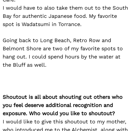
I would have to also take them out to the South
Bay for authentic Japanese food. My favorite
spot is Wadatsumi in Torrance.
Going back to Long Beach, Retro Row and
Belmont Shore are two of my favorite spots to
hang out. I could spend hours by the water at
the Bluff as well.
Shoutout is all about shouting out others who
you feel deserve additional recognition and
exposure. Who would you like to shoutout?
I would like to give this shoutout to my mother,
who introduced me to the Alchemist, along with