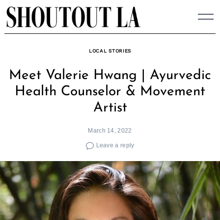
Skip
to
content
LOCAL STORIES
Meet Valerie Hwang | Ayurvedic
Health Counselor & Movement
Artist
March 14, 2022
Leave a reply