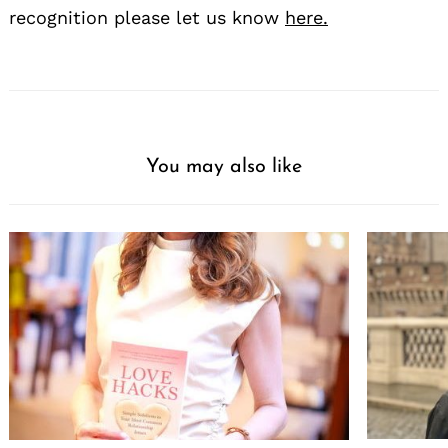
recognition please let us know
here.
You may also like