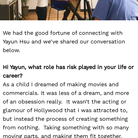
We had the good fortune of connecting with
Yayun Hsu and we’ve shared our conversation
below.
Hi Yayun, what role has risk played in your life or
career?
As a child I dreamed of making movies and
commercials. It was less of a dream, and more
of an obsession really. It wasn’t the acting or
glamour of Hollywood that I was attracted to,
but instead the process of creating something
from nothing. Taking something with so many
moving parts, and making them fit together.