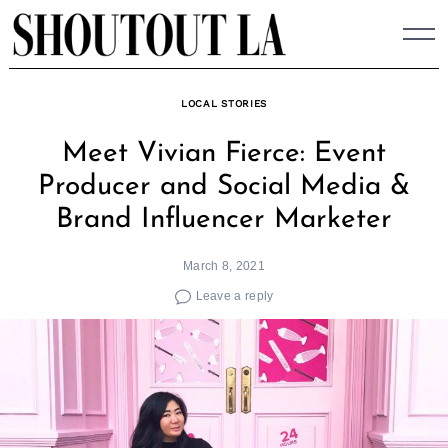
Skip
to
content
LOCAL STORIES
Meet Vivian Fierce: Event
Producer and Social Media &
Brand Influencer Marketer
March 8, 2021
Leave a reply