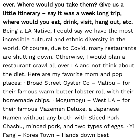
ever. Where would you take them? Give us a
little itinerary – say it was a week long trip,
where would you eat, drink, visit, hang out, etc.
Being a LA Native, I could say we have the most
incredible cultural and ethnic diversity in the
world. Of course, due to Covid, many restaurants
are shutting down. Otherwise, I would plan a
restaurant crawl all over LA and not think about
the diet. Here are my favorite mom and pop
places: · Broad Street Oyster Co – Malibu – for
their famous warm butter lobster roll with their
homemade chips. · Mogumogu – West LA – for
their famous Mazemen Deluxe, a Japanese
Ramen without any broth with Sliced Pork
Chashu, minced pork, and two types of eggs. · Yi
Fang – Korea Town – Hands down best