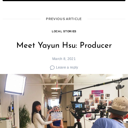
PREVIOUS ARTICLE
LOCAL STORIES
Meet Yayun Hsu: Producer
March 8, 2021
Leave a reply