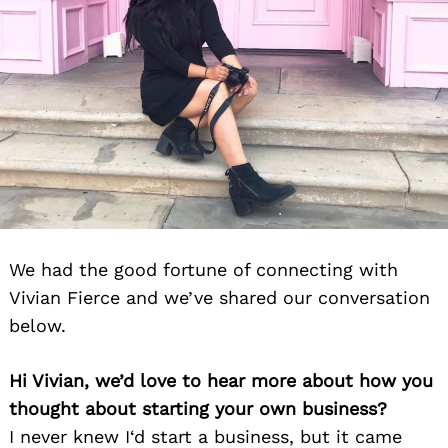
We had the good fortune of connecting with
Vivian Fierce and we’ve shared our conversation
below.
Hi Vivian, we’d love to hear more about how you
thought about starting your own business?
I never knew I‘d start a business, but it came