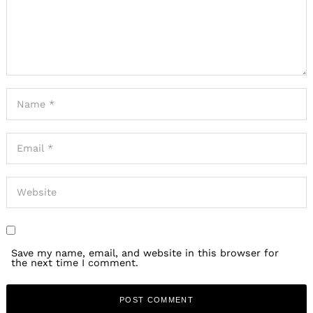
Save my name, email, and website in this browser for
the next time I comment.