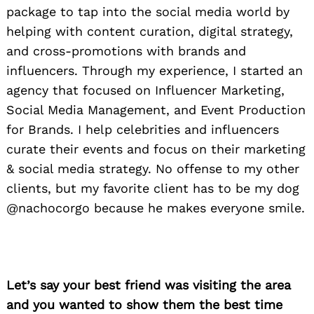
package to tap into the social media world by
helping with content curation, digital strategy,
and cross-promotions with brands and
influencers. Through my experience, I started an
agency that focused on Influencer Marketing,
Social Media Management, and Event Production
for Brands. I help celebrities and influencers
curate their events and focus on their marketing
& social media strategy. No offense to my other
clients, but my favorite client has to be my dog
@nachocorgo because he makes everyone smile.
Let’s say your best friend was visiting the area
and you wanted to show them the best time