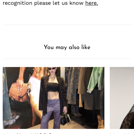
recognition please let us know
here.
You may also like