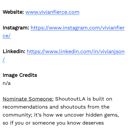
Website:
www.vivianfierce.com
Instagram:
https://www.instagram.com/vivianfier
ce/
Linkedin:
https://www.linkedin.com/in/vivianjson
/
Image Credits
n/a
Nominate Someone:
ShoutoutLA is built on
recommendations and shoutouts from the
community; it’s how we uncover hidden gems,
so if you or someone you know deserves