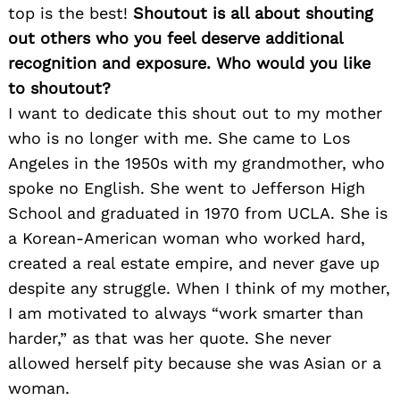
top is the best!
Shoutout is all about shouting
out others who you feel deserve additional
recognition and exposure. Who would you like
to shoutout?
I want to dedicate this shout out to my mother
who is no longer with me. She came to Los
Angeles in the 1950s with my grandmother, who
spoke no English. She went to Jefferson High
School and graduated in 1970 from UCLA. She is
a Korean-American woman who worked hard,
created a real estate empire, and never gave up
despite any struggle. When I think of my mother,
I am motivated to always “work smarter than
harder,” as that was her quote. She never
allowed herself pity because she was Asian or a
woman.