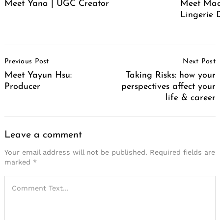
Meet Yana | UGC Creator
Meet Mack
Lingerie 
Post
Previous Post
Next Post
Navigation
Meet Yayun Hsu:
Taking Risks: how your
Producer
perspectives affect your
life & career
Leave a comment
Your email address will not be published.
Required fields are
marked
*