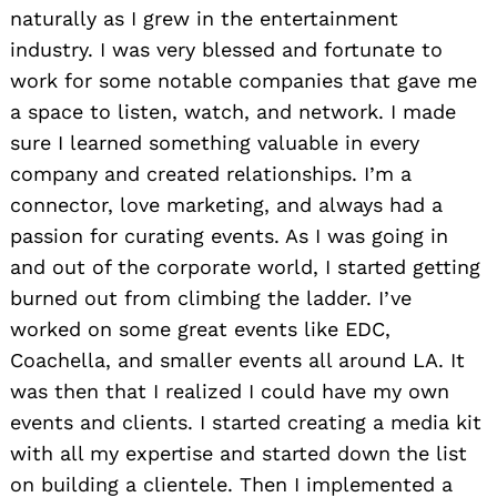
naturally as I grew in the entertainment
industry. I was very blessed and fortunate to
work for some notable companies that gave me
a space to listen, watch, and network. I made
sure I learned something valuable in every
company and created relationships. I’m a
connector, love marketing, and always had a
passion for curating events. As I was going in
and out of the corporate world, I started getting
burned out from climbing the ladder. I’ve
worked on some great events like EDC,
Coachella, and smaller events all around LA. It
was then that I realized I could have my own
events and clients. I started creating a media kit
with all my expertise and started down the list
on building a clientele. Then I implemented a