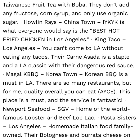
Taiwanese Fruit Tea with Boba. They don’t add
any fructose, corn syrup, and only use organic
sugar. · Howlin Rays – China Town – IYKYK is
what everyone would say is the “BEST HOT
FRIED CHICKEN in Los Angeles.” · King Taco –
Los Angeles – You can’t come to LA without
eating any tacos. Their Carne Asada is a staple
and a LA classic with their dangerous red sauce.
· Magal KBBQ – Korea Town – Korean BBQ is a
must in LA. There are so many restaurants, but
Search
for:
for me, quality overall you can eat (AYCE). This
place is a must, and the service is fantastic! ·
Newport Seafood – SGV – Home of the world-
famous Lobster and Beef Loc Lac. · Pasta Sisters
– Los Angeles – Homemade Italian food family-
owned. Their Bolognese and burrata cheese on