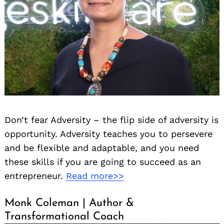
Don’t fear Adversity – the flip side of adversity is
opportunity. Adversity teaches you to persevere
and be flexible and adaptable, and you need
these skills if you are going to succeed as an
entrepreneur.
Read more>>
Monk Coleman | Author &
Transformational Coach