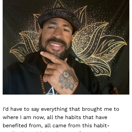
I’d have to say everything that brought me to
where I am now, all the habits that have
benefited from, all came from this habit-