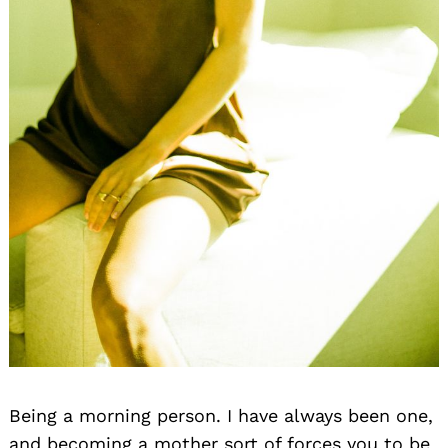
Being a morning person. I have always been one,
and becoming a mother sort of forces you to be