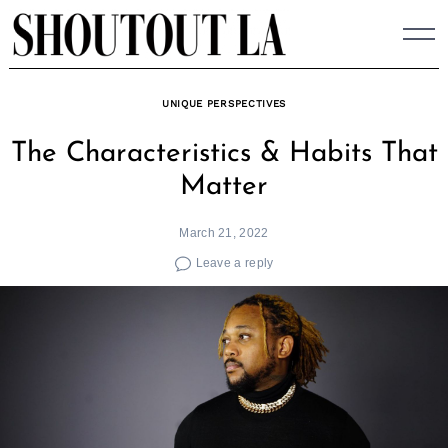
Skip
to
content
UNIQUE PERSPECTIVES
The Characteristics & Habits That
Matter
March 21, 2022
Leave a reply