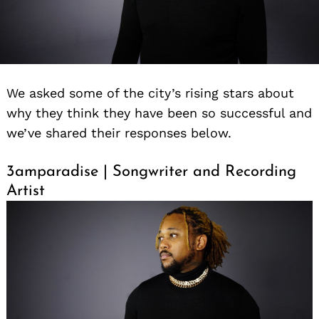
We asked some of the city’s rising stars about
why they think they have been so successful and
we’ve shared their responses below.
3amparadise | Songwriter and Recording
Artist