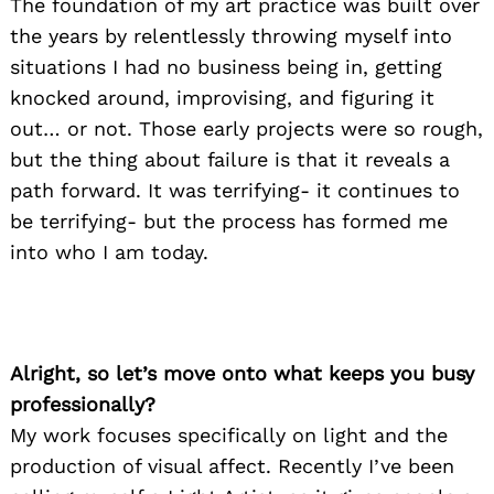
The foundation of my art practice was built over
the years by relentlessly throwing myself into
situations I had no business being in, getting
knocked around, improvising, and figuring it
out… or not. Those early projects were so rough,
but the thing about failure is that it reveals a
path forward. It was terrifying- it continues to
be terrifying- but the process has formed me
into who I am today.
Alright, so let’s move onto what keeps you busy
professionally?
My work focuses specifically on light and the
production of visual affect. Recently I’ve been