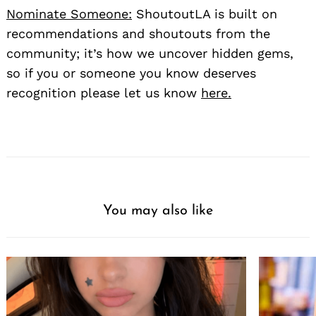
Nominate Someone:
ShoutoutLA is built on
recommendations and shoutouts from the
community; it’s how we uncover hidden gems,
so if you or someone you know deserves
recognition please let us know
here.
You may also like