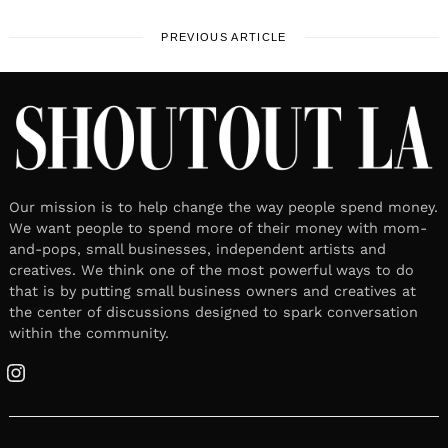
PREVIOUS ARTICLE
Our mission is to help change the way people spend money.
We want people to spend more of their money with mom-
and-pops, small businesses, independent artists and
creatives. We think one of the most powerful ways to do
that is by putting small business owners and creatives at
the center of discussions designed to spark conversation
within the community.
Instagram