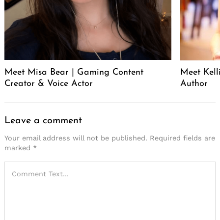
Meet Misa Bear | Gaming Content
Meet Kell
Creator & Voice Actor
Author
Leave a comment
Your email address will not be published.
Required fields are
marked
*