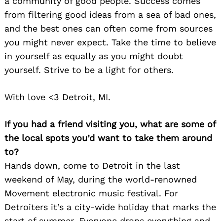
a community of good people. Success comes
from filtering good ideas from a sea of bad ones,
and the best ones can often come from sources
you might never expect. Take the time to believe
in yourself as equally as you might doubt
yourself. Strive to be a light for others.
With love <3 Detroit, MI.
If you had a friend visiting you, what are some of
the local spots you’d want to take them around
to?
Hands down, come to Detroit in the last
weekend of May, during the world-renowned
Movement electronic music festival. For
Detroiters it’s a city-wide holiday that marks the
start of summer. Everyone drops everything and