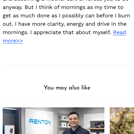
anyway. But I think of mornings as my time to
get as much done as I possibly can before I burn
out. I have more clarity, energy and drive in the
mornings. I appreciate that about myself.
Read
more>>
You may also like