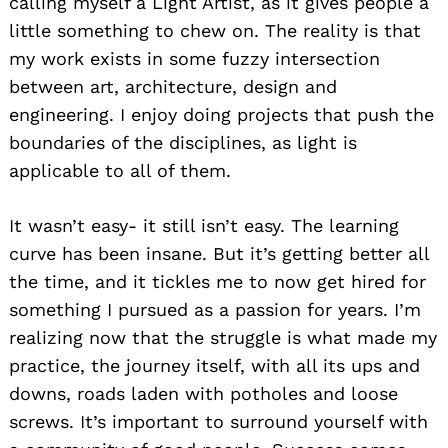
calling myself a Light Artist, as it gives people a
little something to chew on. The reality is that
my work exists in some fuzzy intersection
between art, architecture, design and
engineering. I enjoy doing projects that push the
boundaries of the disciplines, as light is
applicable to all of them.
It wasn’t easy- it still isn’t easy. The learning
curve has been insane. But it’s getting better all
the time, and it tickles me to now get hired for
something I pursued as a passion for years. I’m
realizing now that the struggle is what made my
practice, the journey itself, with all its ups and
downs, roads laden with potholes and loose
screws. It’s important to surround yourself with