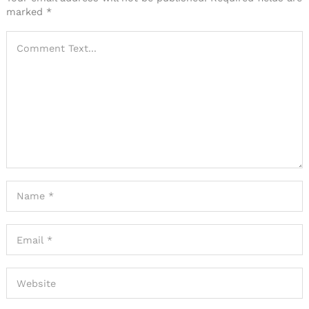
marked
*