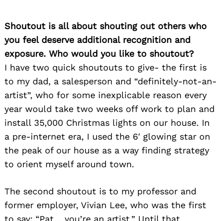
Shoutout is all about shouting out others who
you feel deserve additional recognition and
exposure. Who would you like to shoutout?
I have two quick shoutouts to give- the first is
to my dad, a salesperson and “definitely-not-an-
artist”, who for some inexplicable reason every
year would take two weeks off work to plan and
install 35,000 Christmas lights on our house. In
a pre-internet era, I used the 6′ glowing star on
the peak of our house as a way finding strategy
to orient myself around town.
The second shoutout is to my professor and
former employer, Vivian Lee, who was the first
to say: “Pat… you’re an artist.” Until that