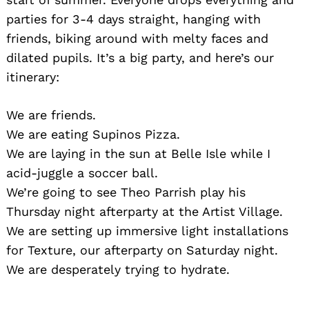
parties for 3-4 days straight, hanging with
friends, biking around with melty faces and
dilated pupils. It’s a big party, and here’s our
itinerary:
We are friends.
We are eating Supinos Pizza.
We are laying in the sun at Belle Isle while I
acid-juggle a soccer ball.
We’re going to see Theo Parrish play his
Thursday night afterparty at the Artist Village.
We are setting up immersive light installations
for Texture, our afterparty on Saturday night.
We are desperately trying to hydrate.