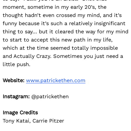
moment, sometime in my early 20’s, the
thought hadn’t even crossed my mind, and it’s
funny because it’s such a relatively insignificant
thing to say… but it cleared the way for my mind
to start to accept this new path in my life,
which at the time seemed totally impossible
and Actually Crazy. Sometimes you just need a
little push.
Website:
www.patrickethen.com
Instagram:
@patrickethen
Image Credits
Tony Katai, Carrie Pitzer