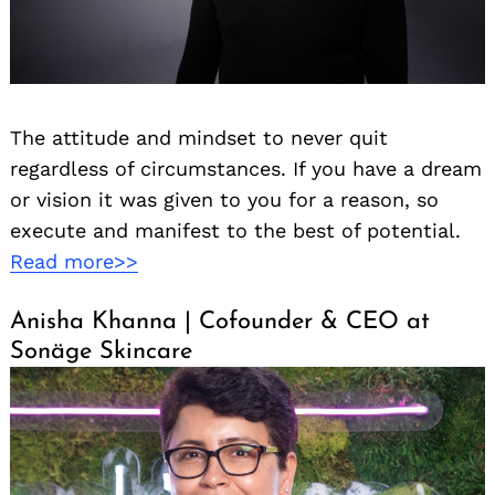
The attitude and mindset to never quit
regardless of circumstances. If you have a dream
or vision it was given to you for a reason, so
execute and manifest to the best of potential.
Read more>>
Anisha Khanna | Cofounder & CEO at
Sonäge Skincare