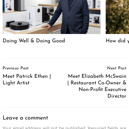
Doing Well & Doing Good
How did y
Post
Previous Post
Next Post
Navigation
Meet Patrick Ethen |
Meet Elizabeth McSwain
Light Artist
| Restaurant Co-Owner &
Non-Profit Executive
Director
Leave a comment
Your email address will not be published.
Required fields are