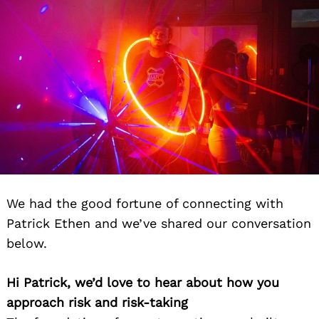
Search
We had the good fortune of connecting with
for:
Patrick Ethen and we’ve shared our conversation
below.
Hi Patrick, we’d love to hear about how you
approach risk and risk-taking