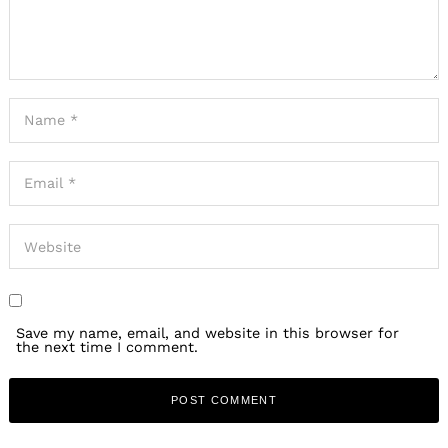
Save my name, email, and website in this browser for
the next time I comment.