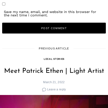
Save my name, email, and website in this browser for
the next time I comment.
PREVIOUS ARTICLE
LOCAL STORIES
Meet Patrick Ethen | Light Artist
March 21, 2022
Leave a reply