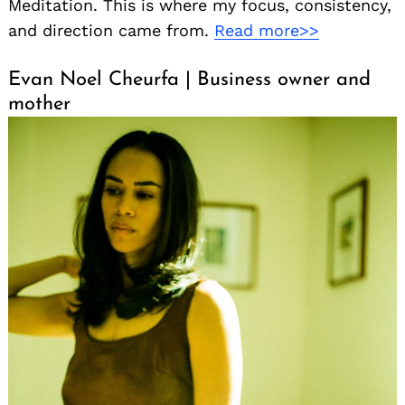
Meditation. This is where my focus, consistency,
and direction came from.
Read more>>
Evan Noel Cheurfa | Business owner and
mother