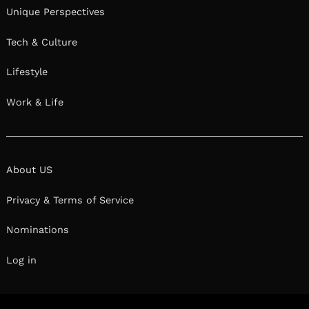
Unique Perspectives
Tech & Culture
Lifestyle
Work & Life
About US
Privacy & Terms of Service
Nominations
Log in