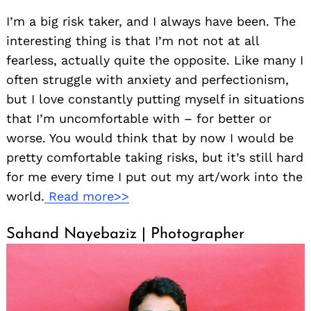
I’m a big risk taker, and I always have been. The
interesting thing is that I’m not not at all
fearless, actually quite the opposite. Like many I
often struggle with anxiety and perfectionism,
but I love constantly putting myself in situations
that I’m uncomfortable with – for better or
worse. You would think that by now I would be
pretty comfortable taking risks, but it’s still hard
for me every time I put out my art/work into the
world.
Read more>>
Sahand Nayebaziz | Photographer