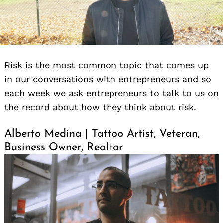
Risk is the most common topic that comes up
in our conversations with entrepreneurs and so
each week we ask entrepreneurs to talk to us on
the record about how they think about risk.
Alberto Medina | Tattoo Artist, Veteran,
Business Owner, Realtor