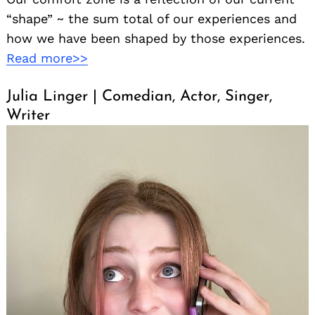
“shape” ~ the sum total of our experiences and
how we have been shaped by those experiences.
Read more>>
Julia Linger | Comedian, Actor, Singer,
Writer