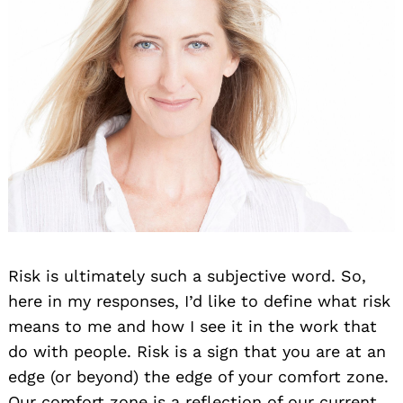
Risk is ultimately such a subjective word. So,
here in my responses, I’d like to define what risk
means to me and how I see it in the work that
do with people. Risk is a sign that you are at an
edge (or beyond) the edge of your comfort zone.
Our comfort zone is a reflection of our current