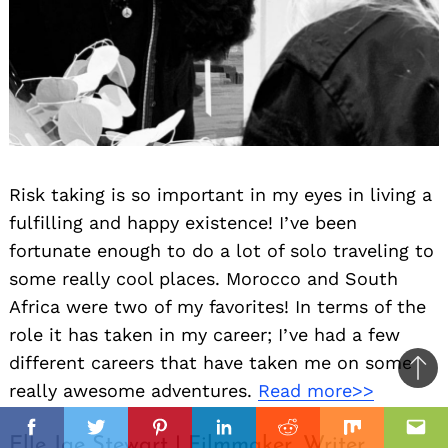
Risk taking is so important in my eyes in living a
fulfilling and happy existence! I’ve been
fortunate enough to do a lot of solo traveling to
some really cool places. Morocco and South
Africa were two of my favorites! In terms of the
role it has taken in my career; I’ve had a few
different careers that have taken me on some
Ba
really awesome adventures.
Read more>>
to
il
top
Facebook
Twitter
Pinterest
Linkedin
Reddit
Mix
Ema
Elle Jae Stewart | Filmmaker, Writer,