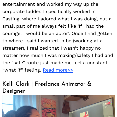
entertainment and worked my way up the
corporate ladder. I specifically worked in
Casting, where I adored what I was doing, but a
small part of me always felt like ‘If I had the
courage, I would be an actor’. Once I had gotten
to where I said I wanted to be (working at a
streamer), I realized that I wasn’t happy no
matter how much I was making/safety I had and
the “safe” route just made me feel a constant
“what if” feeling.
Read more>>
Kelli Clark | Freelance Animator &
Designer