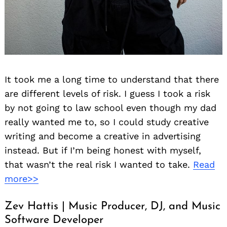
It took me a long time to understand that there
are different levels of risk. I guess I took a risk
by not going to law school even though my dad
really wanted me to, so I could study creative
writing and become a creative in advertising
instead. But if I’m being honest with myself,
that wasn’t the real risk I wanted to take.
Read
more>>
Zev Hattis | Music Producer, DJ, and Music
Software Developer