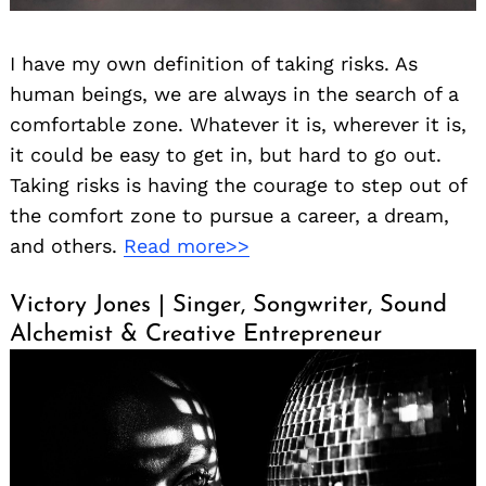
I have my own definition of taking risks. As
human beings, we are always in the search of a
comfortable zone. Whatever it is, wherever it is,
it could be easy to get in, but hard to go out.
Taking risks is having the courage to step out of
the comfort zone to pursue a career, a dream,
and others.
Read more>>
Victory Jones | Singer, Songwriter, Sound
Alchemist & Creative Entrepreneur