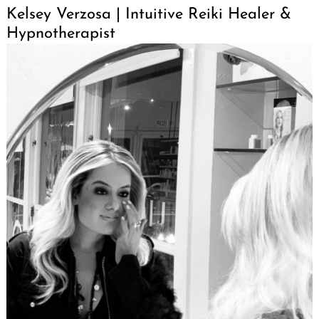
Kelsey Verzosa | Intuitive Reiki Healer &
Hypnotherapist