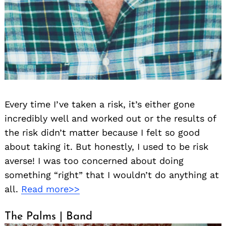
Every time I’ve taken a risk, it’s either gone
incredibly well and worked out or the results of
the risk didn’t matter because I felt so good
about taking it. But honestly, I used to be risk
averse! I was too concerned about doing
something “right” that I wouldn’t do anything at
all.
Read more>>
The Palms | Band