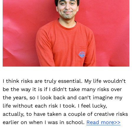
I think risks are truly essential. My life wouldn’t
be the way it is if I didn’t take many risks over
the years, so I look back and can’t imagine my
life without each risk I took. I feel lucky,
actually, to have taken a couple of creative risks
earlier on when I was in school.
Read more>>