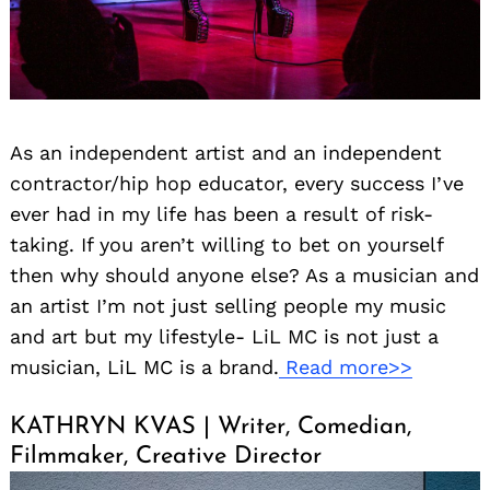
As an independent artist and an independent
contractor/hip hop educator, every success I’ve
ever had in my life has been a result of risk-
taking. If you aren’t willing to bet on yourself
then why should anyone else? As a musician and
an artist I’m not just selling people my music
and art but my lifestyle- LiL MC is not just a
musician, LiL MC is a brand.
Read more>>
KATHRYN KVAS | Writer, Comedian,
Filmmaker, Creative Director