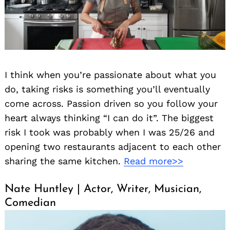
I think when you’re passionate about what you
do, taking risks is something you’ll eventually
come across. Passion driven so you follow your
heart always thinking “I can do it”. The biggest
risk I took was probably when I was 25/26 and
opening two restaurants adjacent to each other
sharing the same kitchen.
Read more>>
Nate Huntley | Actor, Writer, Musician,
Comedian