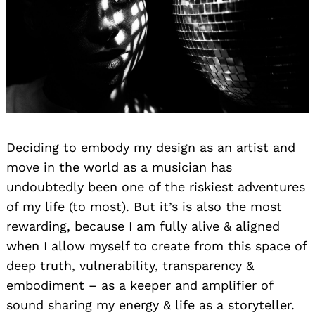
Search
Deciding to embody my design as an artist and
for:
move in the world as a musician has
undoubtedly been one of the riskiest adventures
of my life (to most). But it’s is also the most
rewarding, because I am fully alive & aligned
when I allow myself to create from this space of
deep truth, vulnerability, transparency &
embodiment – as a keeper and amplifier of
sound sharing my energy & life as a storyteller.