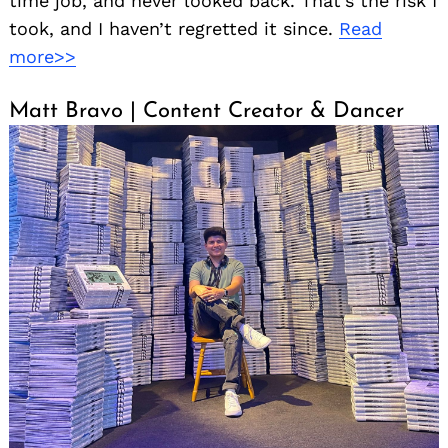
time job, and never looked back. That’s the risk I
took, and I haven’t regretted it since.
Read
more>>
Matt Bravo | Content Creator & Dancer