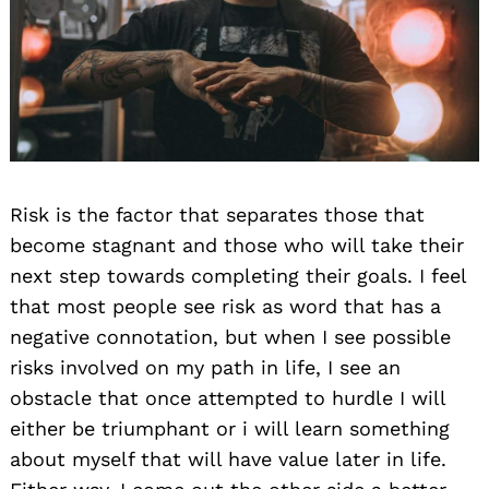
Risk is the factor that separates those that
become stagnant and those who will take their
next step towards completing their goals. I feel
that most people see risk as word that has a
negative connotation, but when I see possible
risks involved on my path in life, I see an
obstacle that once attempted to hurdle I will
either be triumphant or i will learn something
about myself that will have value later in life.