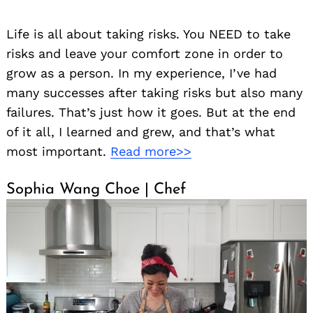
Life is all about taking risks. You NEED to take
risks and leave your comfort zone in order to
grow as a person. In my experience, I’ve had
many successes after taking risks but also many
failures. That’s just how it goes. But at the end
of it all, I learned and grew, and that’s what
most important.
Read more>>
Sophia Wang Choe | Chef