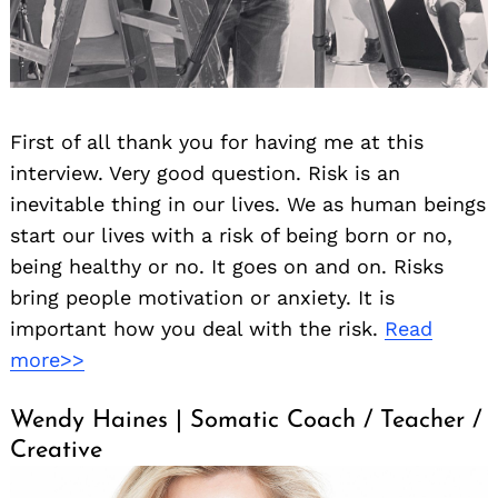
First of all thank you for having me at this
interview. Very good question. Risk is an
inevitable thing in our lives. We as human beings
start our lives with a risk of being born or no,
being healthy or no. It goes on and on. Risks
bring people motivation or anxiety. It is
important how you deal with the risk.
Read
more>>
Wendy Haines | Somatic Coach / Teacher /
Creative