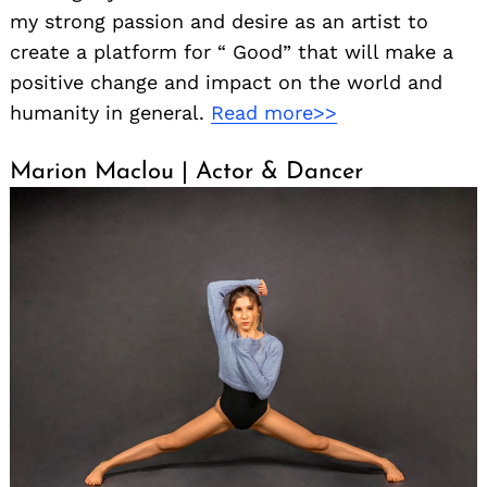
my strong passion and desire as an artist to
create a platform for “ Good” that will make a
positive change and impact on the world and
humanity in general.
Read more>>
Marion Maclou | Actor & Dancer