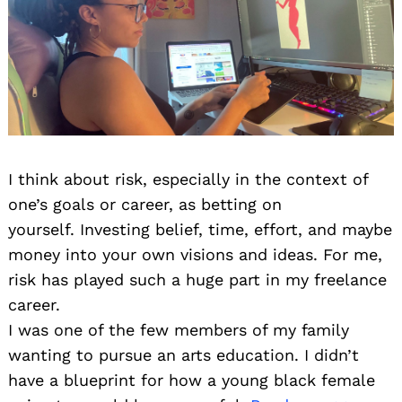
I think about risk, especially in the context of
one’s goals or career, as betting on
yourself. Investing belief, time, effort, and maybe
money into your own visions and ideas. For me,
risk has played such a huge part in my freelance
career.
I was one of the few members of my family
wanting to pursue an arts education. I didn’t
have a blueprint for how a young black female