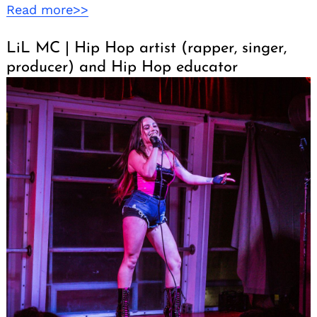
Read more>>
LiL MC | Hip Hop artist (rapper, singer,
producer) and Hip Hop educator