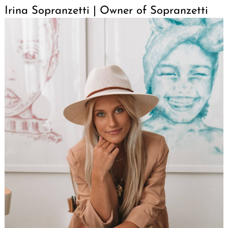
Irina Sopranzetti | Owner of Sopranzetti