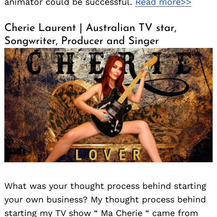
animator could be successful.
Read more>>
Cherie Laurent | Australian TV star,
Songwriter, Producer and Singer
What was your thought process behind starting
your own business? My thought process behind
starting my TV show “ Ma Cherie “ came from