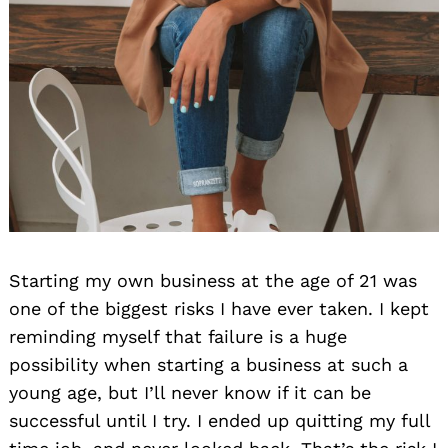
Starting my own business at the age of 21 was
one of the biggest risks I have ever taken. I kept
reminding myself that failure is a huge
possibility when starting a business at such a
young age, but I’ll never know if it can be
successful until I try. I ended up quitting my full