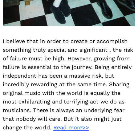
I believe that in order to create or accomplish
something truly special and significant , the risk
of failure must be high. However, growing from
failure is essential to the journey. Being entirely
independent has been a massive risk, but
incredibly rewarding at the same time. Sharing
original music with the world is equally the
most exhilarating and terrifying act we do as
musicians. There is always an underlying fear
that nobody will care. But it also might just
change the world.
Read more>>