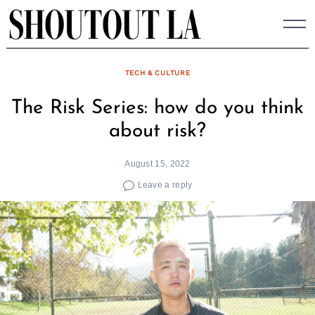
Skip
to
content
TECH & CULTURE
The Risk Series: how do you think
about risk?
August 15, 2022
Leave a reply