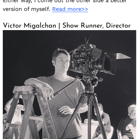
Either way, I come out the other side a better
version of myself.
Read more>>
Victor Migalchan | Show Runner, Director