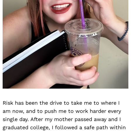
Risk has been the drive to take me to where I
am now, and to push me to work harder every
single day. After my mother passed away and I
graduated college, I followed a safe path within