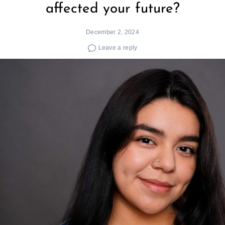
affected your future?
December 2, 2024
Leave a reply
Search
for: