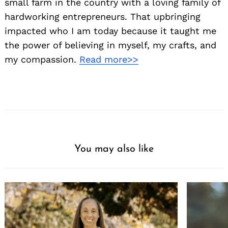
small farm in the country with a loving family of
hardworking entrepreneurs. That upbringing
impacted who I am today because it taught me
the power of believing in myself, my crafts, and
my compassion.
Read more>>
You may also like