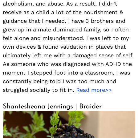
alcoholism, and abuse. As a result, I didn’t
receive as a child a lot of the nourishment &
guidance that I needed. I have 3 brothers and
grew up in a male dominated family, so I often
felt alone and misunderstood. I was left to my
own devices & found validation in places that
ultimately left me with a damaged sense of self.
As someone who was diagnosed with ADHD the
moment I stepped foot into a classroom, I was
constantly being told I was too much and
struggled socially to fit in.
Read more>>
Shantesheona Jennings | Braider