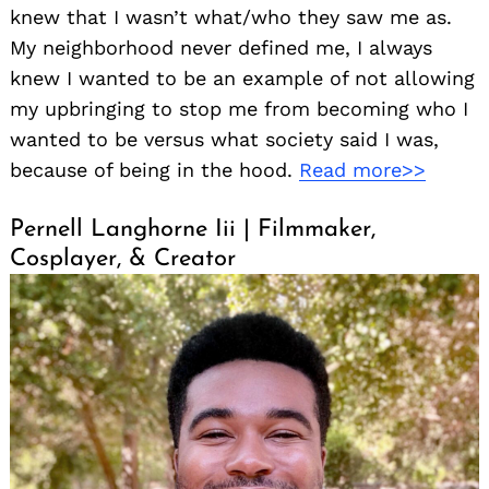
knew that I wasn’t what/who they saw me as.
My neighborhood never defined me, I always
knew I wanted to be an example of not allowing
my upbringing to stop me from becoming who I
wanted to be versus what society said I was,
because of being in the hood.
Read more>>
Pernell Langhorne Iii | Filmmaker,
Cosplayer, & Creator