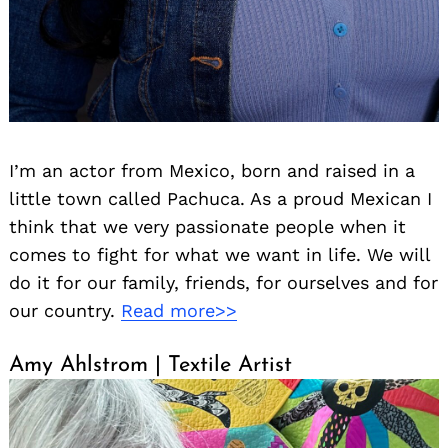
I’m an actor from Mexico, born and raised in a
little town called Pachuca. As a proud Mexican I
think that we very passionate people when it
comes to fight for what we want in life. We will
do it for our family, friends, for ourselves and for
our country.
Read more>>
Amy Ahlstrom | Textile Artist