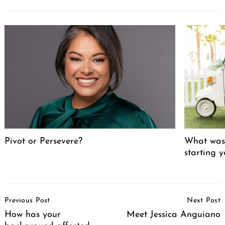
Pivot or Persevere?
What was 
starting 
Post
Previous Post
Next Post
Navigation
How has your
Meet Jessica Anguiano