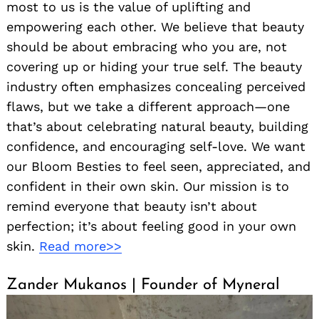
most to us is the value of uplifting and
empowering each other. We believe that beauty
should be about embracing who you are, not
covering up or hiding your true self. The beauty
industry often emphasizes concealing perceived
flaws, but we take a different approach—one
that’s about celebrating natural beauty, building
confidence, and encouraging self-love. We want
our Bloom Besties to feel seen, appreciated, and
confident in their own skin. Our mission is to
remind everyone that beauty isn’t about
perfection; it’s about feeling good in your own
skin.
Read more>>
Zander Mukanos | Founder of Myneral