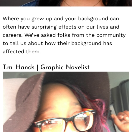
Where you grew up and your background can
often have surprising effects on our lives and
careers. We’ve asked folks from the community
to tell us about how their background has
affected them.
T.m. Hands | Graphic Novelist