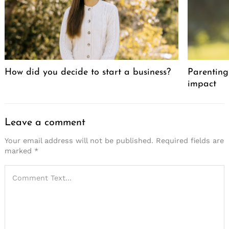
How did you decide to start a business?
Parenting 
impact
Leave a comment
Your email address will not be published.
Required fields are
marked
*