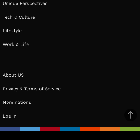
Unique Perspectives
Tech & Culture
Lifestyle
Work & Life
About US
Privacy & Terms of Service
Nominations
Log in
Ba
to
il
top
Facebook
Twitter
Pinterest
Linkedin
Reddit
Mix
Ema