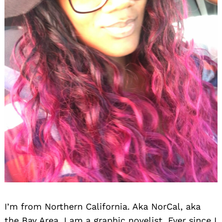
I’m from Northern California. Aka NorCal, aka
the Bay Area. I am a graphic novelist. Ever since I