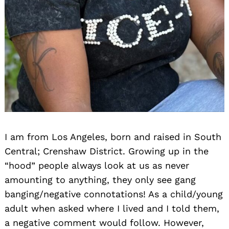
I am from Los Angeles, born and raised in South
Central; Crenshaw District. Growing up in the
“hood” people always look at us as never
amounting to anything, they only see gang
banging/negative connotations! As a child/young
adult when asked where I lived and I told them,
a negative comment would follow. However,