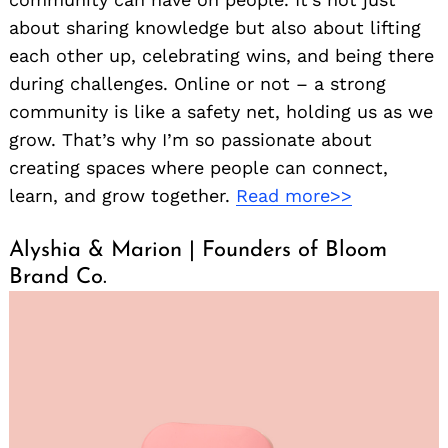
about sharing knowledge but also about lifting
each other up, celebrating wins, and being there
during challenges. Online or not – a strong
community is like a safety net, holding us as we
grow. That’s why I’m so passionate about
creating spaces where people can connect,
learn, and grow together.
Read more>>
Alyshia & Marion | Founders of Bloom
Brand Co.