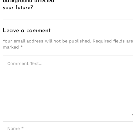
background affected
your future?
Leave a comment
Your email address will not be published.
Required fields are
marked
*