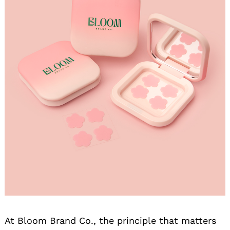
At Bloom Brand Co., the principle that matters