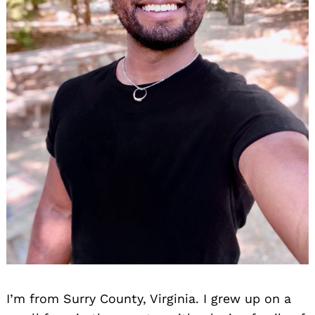
I’m from Surry County, Virginia. I grew up on a