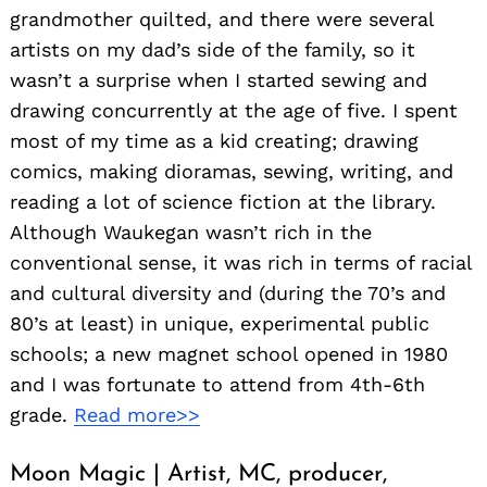
grandmother quilted, and there were several
artists on my dad’s side of the family, so it
wasn’t a surprise when I started sewing and
drawing concurrently at the age of five. I spent
most of my time as a kid creating; drawing
comics, making dioramas, sewing, writing, and
reading a lot of science fiction at the library.
Although Waukegan wasn’t rich in the
conventional sense, it was rich in terms of racial
and cultural diversity and (during the 70’s and
80’s at least) in unique, experimental public
schools; a new magnet school opened in 1980
and I was fortunate to attend from 4th-6th
grade.
Read more>>
Moon Magic | Artist, MC, producer,