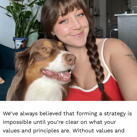
We’ve always believed that forming a strategy is
impossible until you’re clear on what your
values and principles are. Without values and