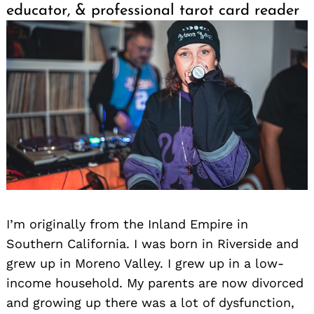
educator, & professional tarot card reader
I’m originally from the Inland Empire in
Southern California. I was born in Riverside and
grew up in Moreno Valley. I grew up in a low-
income household. My parents are now divorced
and growing up there was a lot of dysfunction,