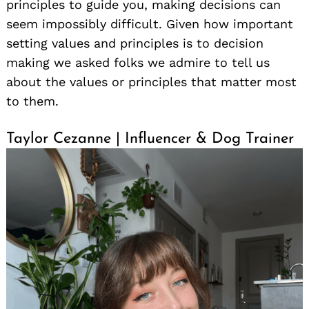
principles to guide you, making decisions can
seem impossibly difficult. Given how important
setting values and principles is to decision
making we asked folks we admire to tell us
about the values or principles that matter most
to them.
Taylor Cezanne | Influencer & Dog Trainer