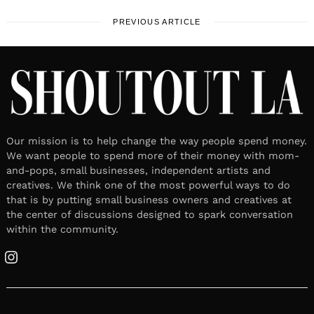
PREVIOUS ARTICLE
Our mission is to help change the way people spend money.
We want people to spend more of their money with mom-
and-pops, small businesses, independent artists and
creatives. We think one of the most powerful ways to do
that is by putting small business owners and creatives at
the center of discussions designed to spark conversation
within the community.
Instagram