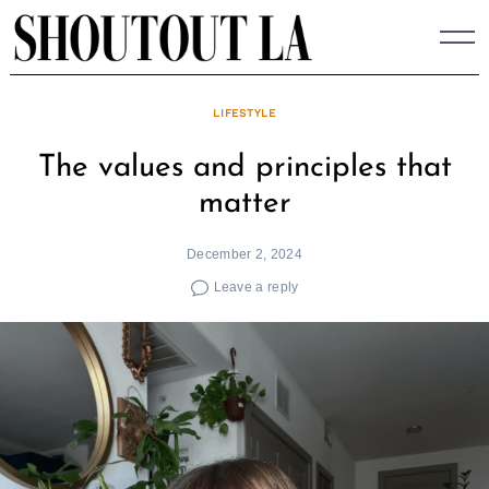
Skip
to
content
LIFESTYLE
The values and principles that
matter
December 2, 2024
Leave a reply