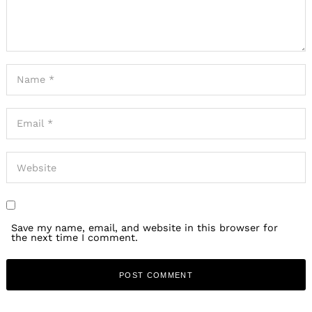
Save my name, email, and website in this browser for
the next time I comment.