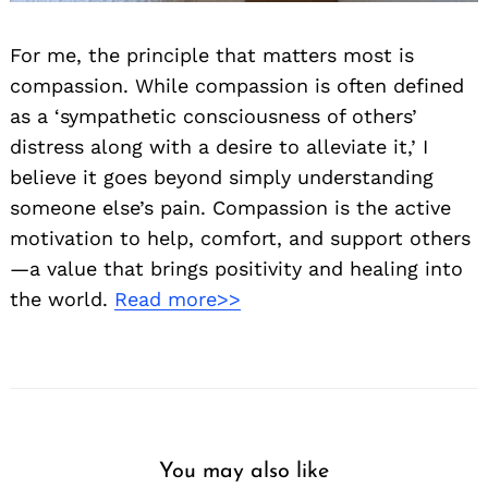
For me, the principle that matters most is
compassion. While compassion is often defined
as a ‘sympathetic consciousness of others’
distress along with a desire to alleviate it,’ I
believe it goes beyond simply understanding
someone else’s pain. Compassion is the active
motivation to help, comfort, and support others
—a value that brings positivity and healing into
the world.
Read more>>
You may also like