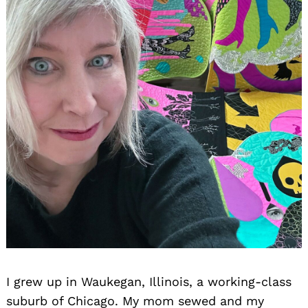
I grew up in Waukegan, Illinois, a working-class
suburb of Chicago. My mom sewed and my