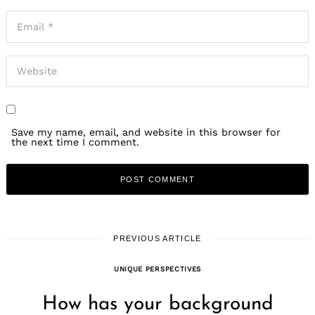
Save my name, email, and website in this browser for
the next time I comment.
PREVIOUS ARTICLE
UNIQUE PERSPECTIVES
How has your background