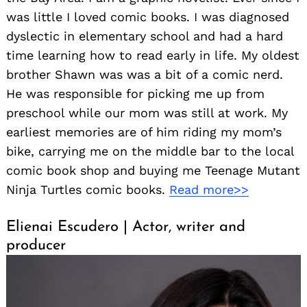
was little I loved comic books. I was diagnosed
dyslectic in elementary school and had a hard
time learning how to read early in life. My oldest
brother Shawn was was a bit of a comic nerd.
He was responsible for picking me up from
preschool while our mom was still at work. My
earliest memories are of him riding my mom’s
bike, carrying me on the middle bar to the local
comic book shop and buying me Teenage Mutant
Ninja Turtles comic books.
Read more>>
Elienai Escudero | Actor, writer and
producer