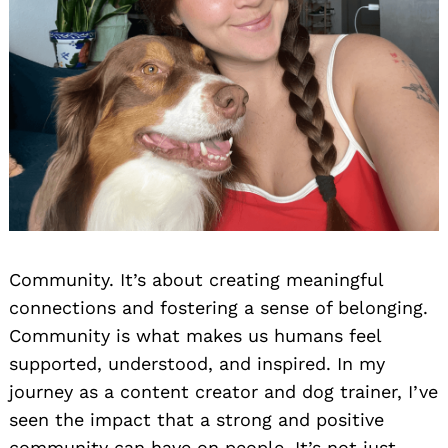
Community. It’s about creating meaningful
connections and fostering a sense of belonging.
Community is what makes us humans feel
supported, understood, and inspired. In my
journey as a content creator and dog trainer, I’ve
seen the impact that a strong and positive
community can have on people. It’s not just