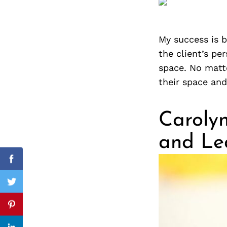
My success is b
Search
the client’s pe
for:
space. No matte
their space and
Carolyn
and Le
cebook
Facebook
itter
Twitter
nterest
Pinterest