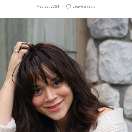
May 20, 2024
Leave a reply