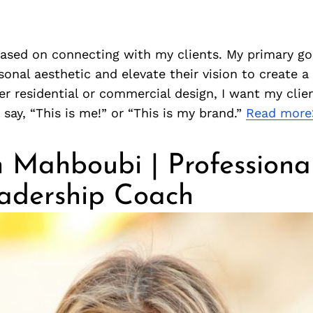
ased on connecting with my clients. My primary goa
rsonal aesthetic and elevate their vision to create a
r residential or commercial design, I want my clie
 say, “This is me!” or “This is my brand.”
Read more
 Mahboubi | Professional
adership Coach