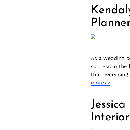
Kendal
Planne
As a wedding co
success in the 
that every sing
more>>
Jessica
Interio