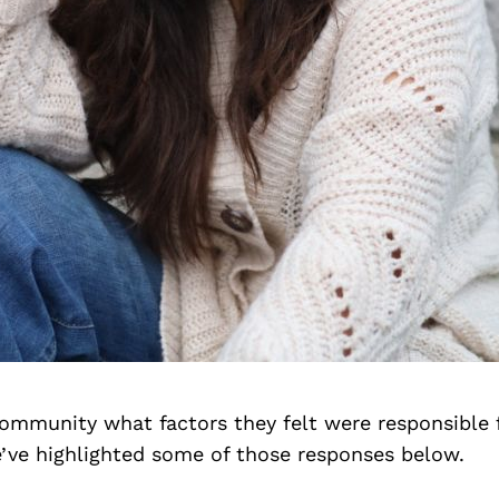
ommunity what factors they felt were responsible f
’ve highlighted some of those responses below.