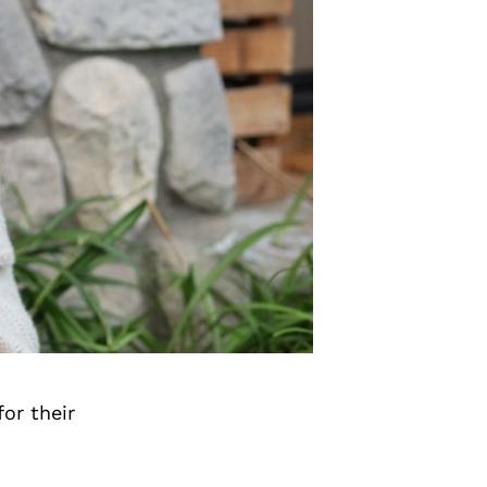
or their