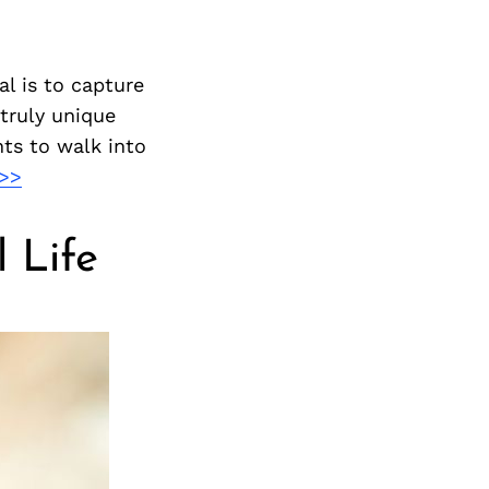
l is to capture
 truly unique
nts to walk into
>>
 Life