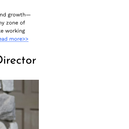
 and growth—
my zone of
ke working
ead more>>
irector