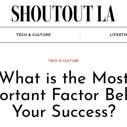
TECH & CULTURE
LIFESTY
TECH & CULTURE
What is the Mos
ortant Factor Be
Your Success?