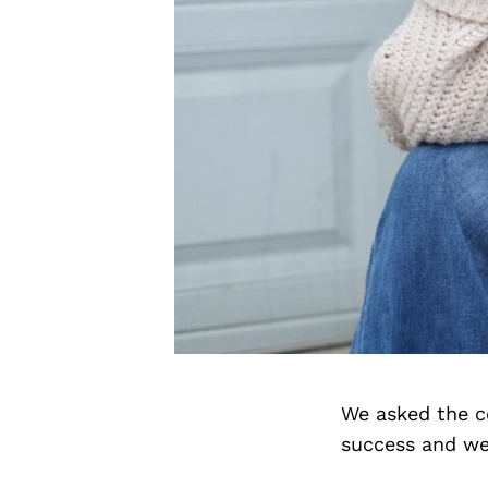
We asked the c
success and we