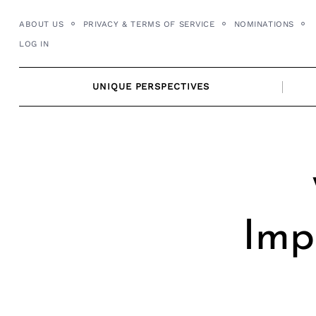
Skip
ABOUT US
PRIVACY & TERMS OF SERVICE
NOMINATIONS
to
LOG IN
content
UNIQUE PERSPECTIVES
Imp