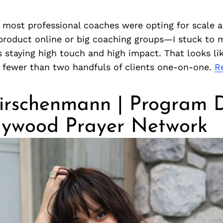
 most professional coaches were opting for scale
 product online or big coaching groups—I stuck to 
s staying high touch and high impact. That looks li
h fewer than two handfuls of clients one-on-one.
R
irschenmann | Program D
llywood Prayer Network