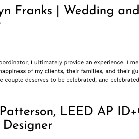
yn Franks | Wedding and
r
ordinator, I ultimately provide an experience. I m
happiness of my clients, their families, and their gue
le couple deserves to be celebrated, and celebrate
 Patterson, LEED AP ID+
r Designer