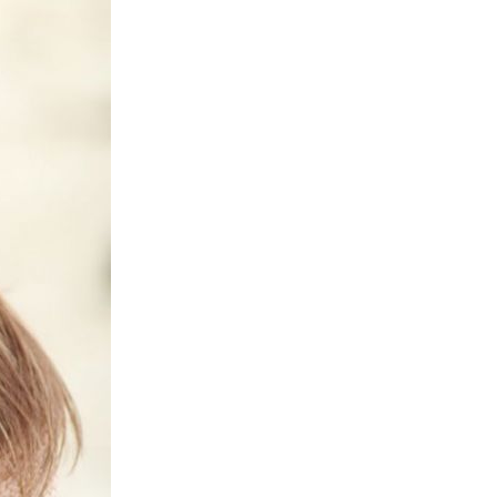
Next Post