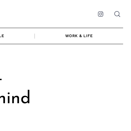
Instagram
LE
WORK & LIFE
t
hind