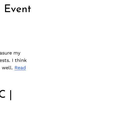
 Event
easure my
sts. I think
d well.
Read
C |