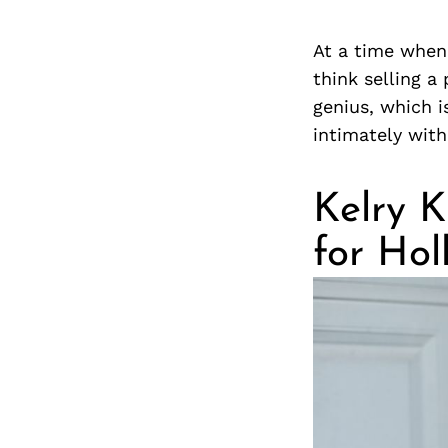
At a time when
think selling a
genius, which i
intimately wit
Kelry K
for Ho