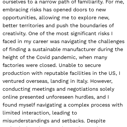
ourselves to a narrow path of familiarity. For me,
embracing risks has opened doors to new
opportunities, allowing me to explore new,
better territories and push the boundaries of
creativity. One of the most significant risks I
faced in my career was navigating the challenges
of finding a sustainable manufacturer during the
height of the Covid pandemic, when many
factories were closed. Unable to secure
production with reputable facilities in the US, I
ventured overseas, landing in Italy. However,
conducting meetings and negotiations solely
online presented unforeseen hurdles, and I
found myself navigating a complex process with
limited interaction, leading to
misunderstandings and setbacks. Despite