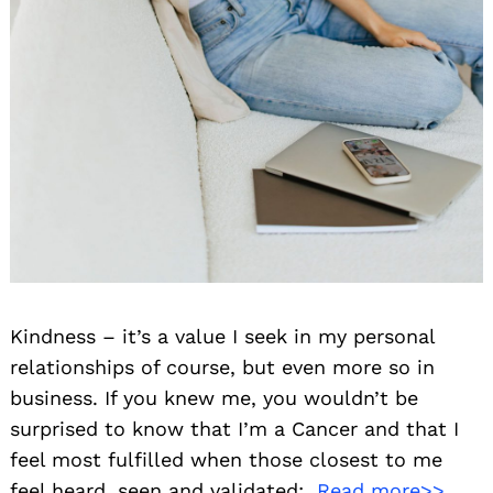
Kindness – it’s a value I seek in my personal
relationships of course, but even more so in
business. If you knew me, you wouldn’t be
surprised to know that I’m a Cancer and that I
feel most fulfilled when those closest to me
feel heard, seen and validated;
Read more>>