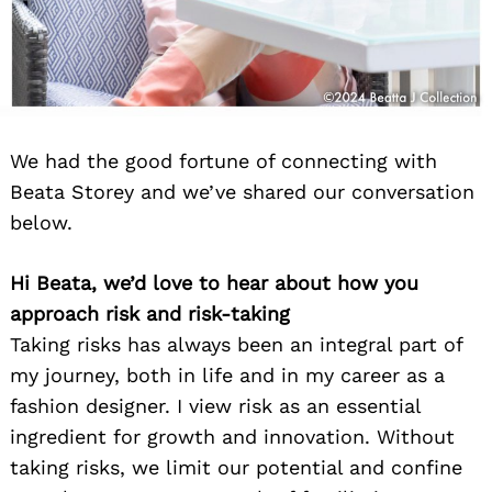
We had the good fortune of connecting with
Beata Storey and we’ve shared our conversation
below.
Hi Beata, we’d love to hear about how you
approach risk and risk-taking
Taking risks has always been an integral part of
my journey, both in life and in my career as a
fashion designer. I view risk as an essential
ingredient for growth and innovation. Without
taking risks, we limit our potential and confine