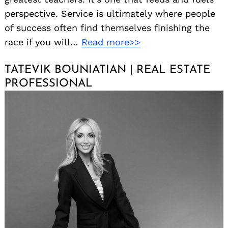
perspective. Service is ultimately where people
of success often find themselves finishing the
race if you will…
Read more>>
TATEVIK BOUNIATIAN | REAL ESTATE
PROFESSIONAL