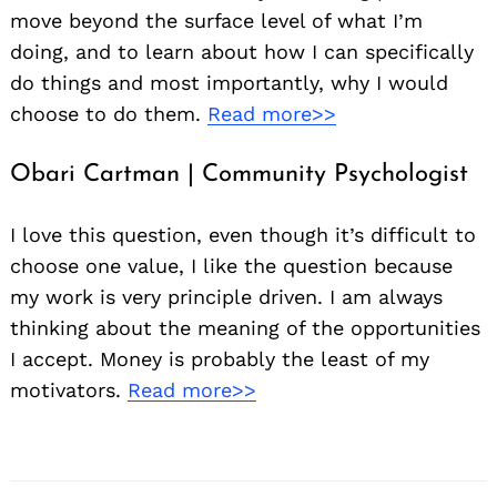
move beyond the surface level of what I’m
doing, and to learn about how I can specifically
do things and most importantly, why I would
choose to do them.
Read more>>
Obari Cartman | Community Psychologist
I love this question, even though it’s difficult to
choose one value, I like the question because
my work is very principle driven. I am always
thinking about the meaning of the opportunities
I accept. Money is probably the least of my
motivators.
Read more>>