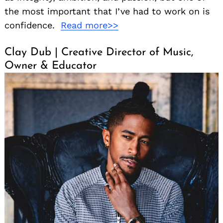
the most important that I’ve had to work on is
confidence.
Read more>>
Clay Dub | Creative Director of Music,
Owner & Educator