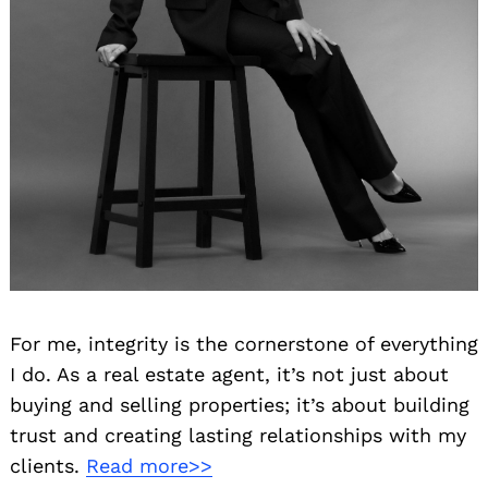
Search
for:
For me, integrity is the cornerstone of everything
I do. As a real estate agent, it’s not just about
buying and selling properties; it’s about building
trust and creating lasting relationships with my
clients.
Read more>>