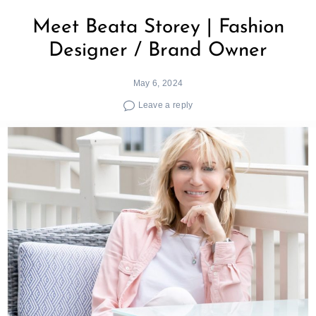
Meet Beata Storey | Fashion
Designer / Brand Owner
May 6, 2024
Leave a reply