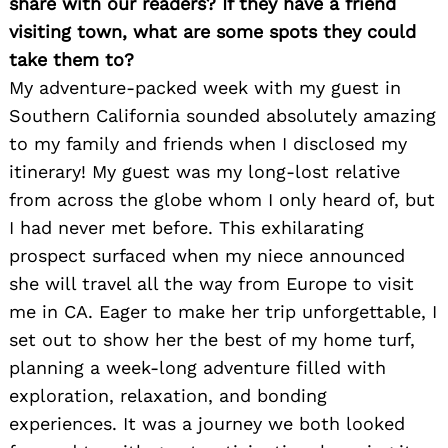
share with our readers? If they have a friend
visiting town, what are some spots they could
take them to?
My adventure-packed week with my guest in
Southern California sounded absolutely amazing
to my family and friends when I disclosed my
itinerary! My guest was my long-lost relative
from across the globe whom I only heard of, but
I had never met before. This exhilarating
prospect surfaced when my niece announced
she will travel all the way from Europe to visit
me in CA. Eager to make her trip unforgettable, I
set out to show her the best of my home turf,
planning a week-long adventure filled with
exploration, relaxation, and bonding
experiences. It was a journey we both looked