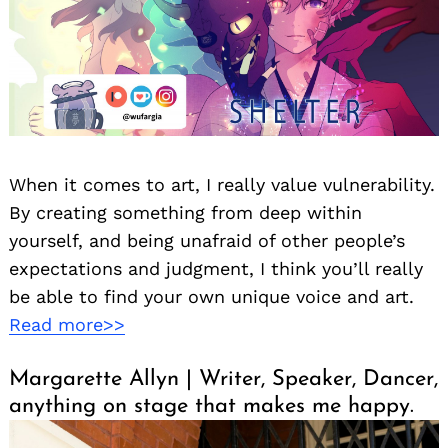
When it comes to art, I really value vulnerability.
By creating something from deep within
yourself, and being unafraid of other people’s
expectations and judgment, I think you’ll really
be able to find your own unique voice and art.
Read more>>
Margarette Allyn | Writer, Speaker, Dancer,
anything on stage that makes me happy.