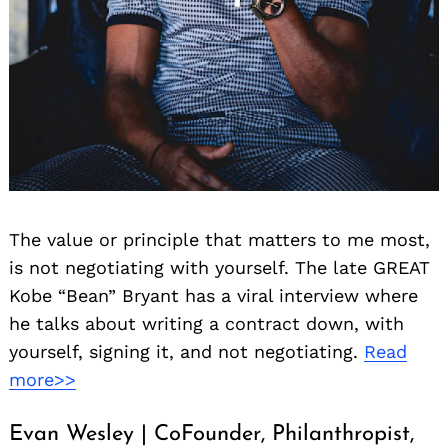
The value or principle that matters to me most,
is not negotiating with yourself. The late GREAT
Kobe “Bean” Bryant has a viral interview where
he talks about writing a contract down, with
yourself, signing it, and not negotiating.
Read
more>>
Evan Wesley | CoFounder, Philanthropist,