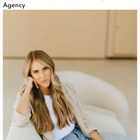
Agency