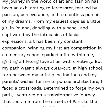
My journey in the world of art and fashion has
been an exhilarating rollercoaster, marked by
passion, perseverance, and a relentless pursuit
of my dreams. From my earliest days as a little
girl in Poland, doodling with a pencil and
captivated by the intricacies of facial
expressions, art has been my constant
companion. Winning my first art competition in
elementary school sparked a fire within me,
igniting a lifelong love affair with creativity. But
my path wasn’t always clear-cut. In high school,
torn between my artistic inclinations and my
parents’ wishes for me to pursue architecture, I
faced a crossroads. Determined to forge my own
path, I ventured on a transformative journey
that took me from the streets of Paris to the