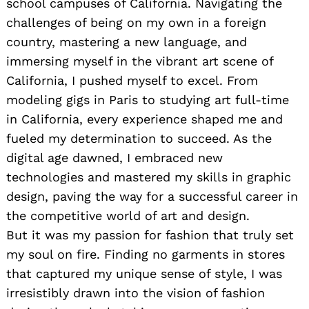
school campuses of California. Navigating the
challenges of being on my own in a foreign
country, mastering a new language, and
immersing myself in the vibrant art scene of
California, I pushed myself to excel. From
modeling gigs in Paris to studying art full-time
in California, every experience shaped me and
fueled my determination to succeed. As the
digital age dawned, I embraced new
technologies and mastered my skills in graphic
design, paving the way for a successful career in
the competitive world of art and design.
But it was my passion for fashion that truly set
my soul on fire. Finding no garments in stores
that captured my unique sense of style, I was
irresistibly drawn into the vision of fashion