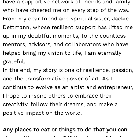
have a supportive network of friends and family
who have cheered me on every step of the way.
From my dear friend and spiritual sister, Jackie
Dettmann, whose resilient support has lifted me
up in my doubtful moments, to the countless
mentors, advisors, and collaborators who have
helped bring my vision to life, I am eternally
grateful.
In the end, my story is one of resilience, passion,
and the transformative power of art. As I
continue to evolve as an artist and entrepreneur,
I hope to inspire others to embrace their
creativity, follow their dreams, and make a
positive impact on the world.
Any places to eat or things to do that you can