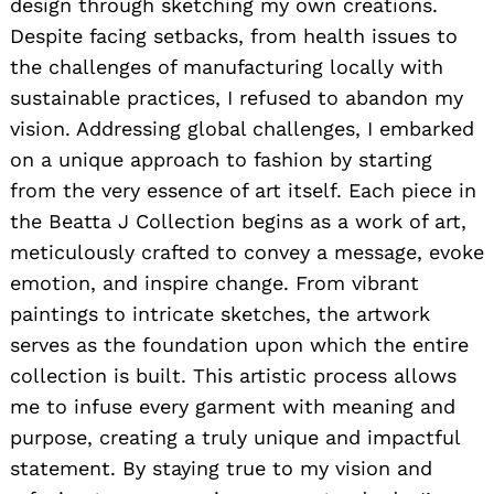
design through sketching my own creations.
Despite facing setbacks, from health issues to
the challenges of manufacturing locally with
sustainable practices, I refused to abandon my
vision. Addressing global challenges, I embarked
on a unique approach to fashion by starting
from the very essence of art itself. Each piece in
the Beatta J Collection begins as a work of art,
meticulously crafted to convey a message, evoke
emotion, and inspire change. From vibrant
paintings to intricate sketches, the artwork
serves as the foundation upon which the entire
collection is built. This artistic process allows
me to infuse every garment with meaning and
purpose, creating a truly unique and impactful
statement. By staying true to my vision and