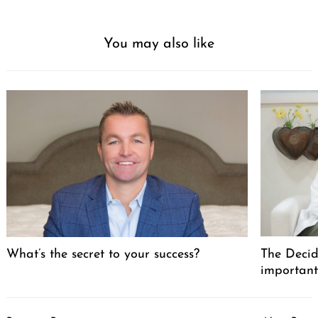
You may also like
What’s the secret to your success?
The Decid
important
Post