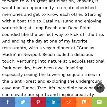
forward to with great anticipation, knowing it
would be an opportunity to create cherished
memories and get to know each other. Starting
with a boat trip to Catalina Island and enjoying
waterskiing at Long Beach and Dana Point
sounded like the perfect way to kick off the trip.
And ending the day at one of my favorite
restaurants, with a vegan dinner at “Gracias
Madre” in Newport Beach added a delicious
touch. Venturing into nature at Sequoia National
Park next day, have been awe-inspiring,
especially seeing the towering sequoia trees in
the Giant Forest and exploring the underground
cave and Tunnel Tree. It’s incredible how nature
Ba
can elevate our spirits and inspire creativity.
to
il
Moving on to my current neighborhood of
top
Facebook
Twitter
Pinterest
Linkedin
Reddit
Mix
Ema