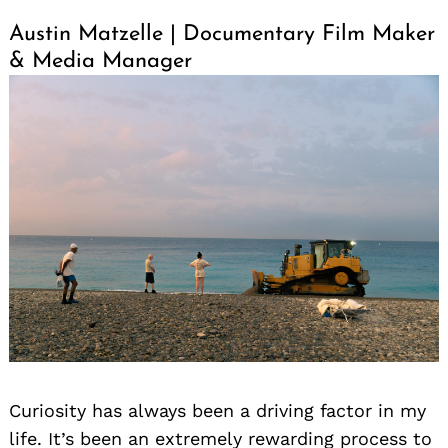
Austin Matzelle | Documentary Film Maker
& Media Manager
Curiosity has always been a driving factor in my
life. It’s been an extremely rewarding process to