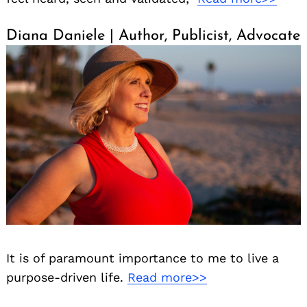
Diana Daniele | Author, Publicist, Advocate
It is of paramount importance to me to live a
purpose-driven life.
Read more>>