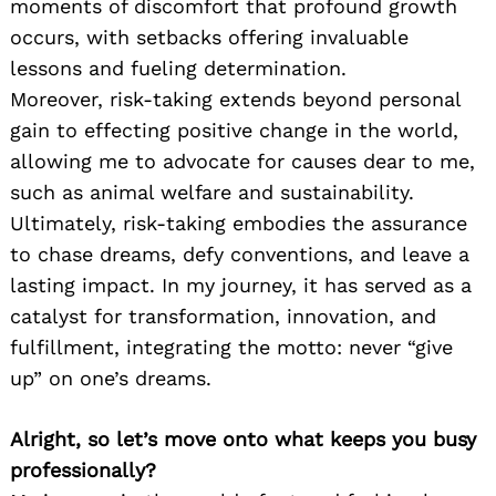
moments of discomfort that profound growth
occurs, with setbacks offering invaluable
lessons and fueling determination.
Moreover, risk-taking extends beyond personal
gain to effecting positive change in the world,
allowing me to advocate for causes dear to me,
such as animal welfare and sustainability.
Ultimately, risk-taking embodies the assurance
to chase dreams, defy conventions, and leave a
lasting impact. In my journey, it has served as a
catalyst for transformation, innovation, and
fulfillment, integrating the motto: never “give
up” on one’s dreams.
Alright, so let’s move onto what keeps you busy
professionally?