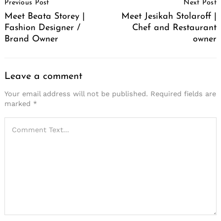
Previous Post
Next Post
Navigation
Meet Beata Storey |
Meet Jesikah Stolaroff |
Fashion Designer /
Chef and Restaurant
Brand Owner
owner
Leave a comment
Your email address will not be published.
Required fields are
marked
*