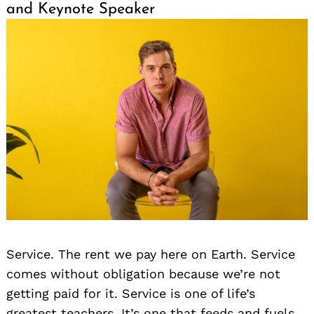
and Keynote Speaker
Service. The rent we pay here on Earth. Service
comes without obligation because we’re not
getting paid for it. Service is one of life’s
greatest teachers. It’s one that feeds and fuels