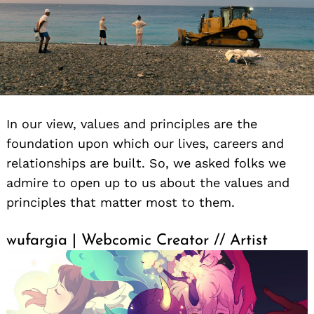
In our view, values and principles are the
foundation upon which our lives, careers and
relationships are built. So, we asked folks we
admire to open up to us about the values and
principles that matter most to them.
wufargia | Webcomic Creator // Artist