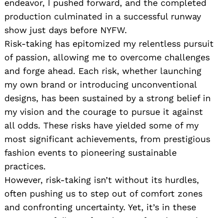
endeavor, I pushed forward, and the completed
production culminated in a successful runway
show just days before NYFW.
Risk-taking has epitomized my relentless pursuit
of passion, allowing me to overcome challenges
and forge ahead. Each risk, whether launching
my own brand or introducing unconventional
designs, has been sustained by a strong belief in
my vision and the courage to pursue it against
all odds. These risks have yielded some of my
most significant achievements, from prestigious
fashion events to pioneering sustainable
practices.
However, risk-taking isn’t without its hurdles,
often pushing us to step out of comfort zones
and confronting uncertainty. Yet, it’s in these