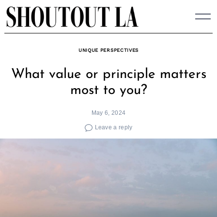
Skip
to
content
UNIQUE PERSPECTIVES
What value or principle matters
most to you?
May 6, 2024
Leave a reply