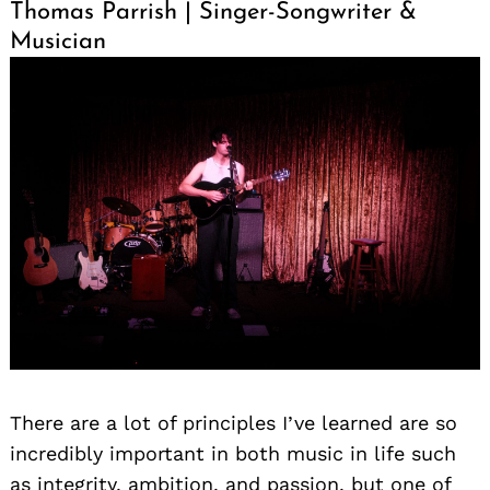
Thomas Parrish | Singer-Songwriter &
Musician
There are a lot of principles I’ve learned are so
incredibly important in both music in life such
as integrity, ambition, and passion, but one of