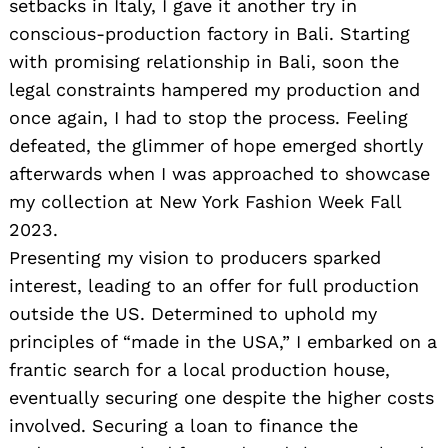
setbacks in Italy, I gave it another try in
conscious-production factory in Bali. Starting
with promising relationship in Bali, soon the
legal constraints hampered my production and
once again, I had to stop the process. Feeling
defeated, the glimmer of hope emerged shortly
afterwards when I was approached to showcase
my collection at New York Fashion Week Fall
2023.
Presenting my vision to producers sparked
interest, leading to an offer for full production
outside the US. Determined to uphold my
principles of “made in the USA,” I embarked on a
frantic search for a local production house,
eventually securing one despite the higher costs
involved. Securing a loan to finance the