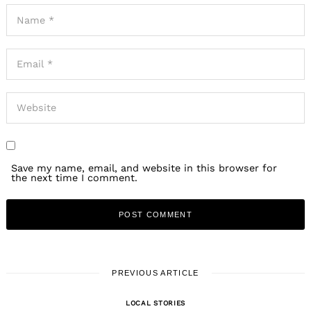
Save my name, email, and website in this browser for
the next time I comment.
PREVIOUS ARTICLE
LOCAL STORIES