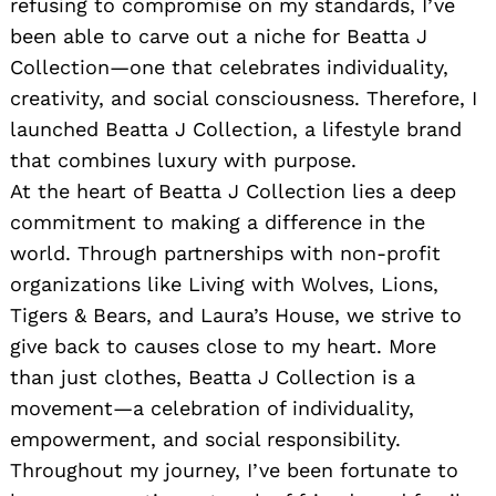
refusing to compromise on my standards, I’ve
been able to carve out a niche for Beatta J
Collection—one that celebrates individuality,
creativity, and social consciousness. Therefore, I
launched Beatta J Collection, a lifestyle brand
that combines luxury with purpose.
At the heart of Beatta J Collection lies a deep
commitment to making a difference in the
world. Through partnerships with non-profit
organizations like Living with Wolves, Lions,
Tigers & Bears, and Laura’s House, we strive to
give back to causes close to my heart. More
than just clothes, Beatta J Collection is a
movement—a celebration of individuality,
empowerment, and social responsibility.
Throughout my journey, I’ve been fortunate to