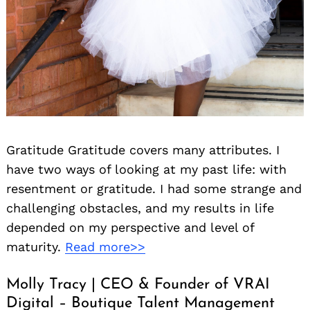
Gratitude Gratitude covers many attributes. I
have two ways of looking at my past life: with
resentment or gratitude. I had some strange and
challenging obstacles, and my results in life
depended on my perspective and level of
maturity.
Read more>>
Molly Tracy | CEO & Founder of VRAI
Digital – Boutique Talent Management