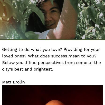
Getting to do what you love? Providing for your
loved ones? What does success mean to you?
Below you’ll find perspectives from some of the
city’s best and brightest.
Matt Erolin