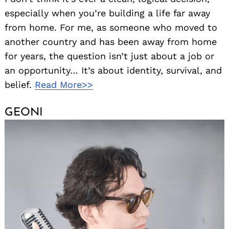
especially when you’re building a life far away
from home. For me, as someone who moved to
another country and has been away from home
for years, the question isn’t just about a job or
an opportunity… It’s about identity, survival, and
belief.
Read More>>
GEONI