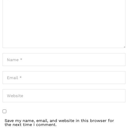
Save my name, email, and website in this browser for
the next time I comment.