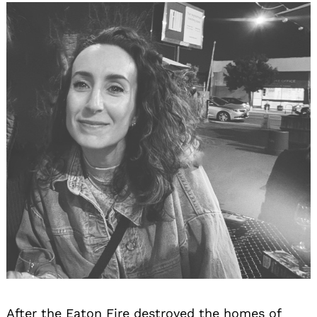
After the Eaton Fire destroyed the homes of