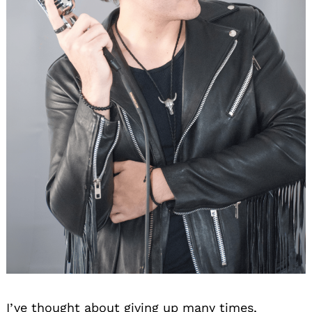
I’ve thought about giving up many times,