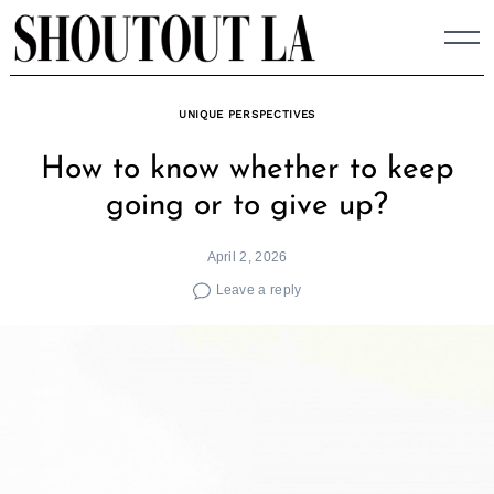
Skip
to
content
UNIQUE PERSPECTIVES
How to know whether to keep
going or to give up?
April 2, 2026
Leave a reply