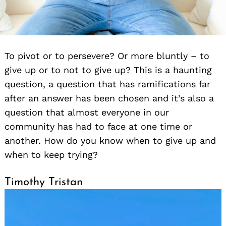
To pivot or to persevere? Or more bluntly – to
give up or to not to give up? This is a haunting
question, a question that has ramifications far
after an answer has been chosen and it’s also a
question that almost everyone in our
community has had to face at one time or
another. How do you know when to give up and
when to keep trying?
Timothy Tristan