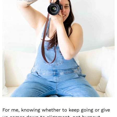
For me, knowing whether to keep going or give