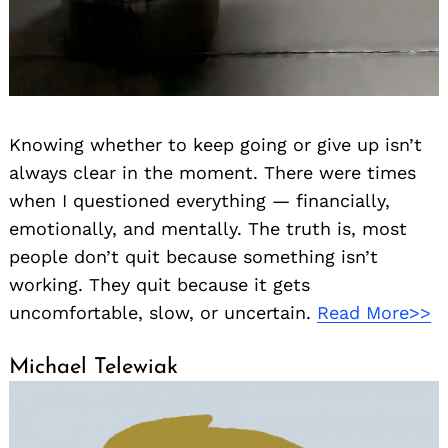
Knowing whether to keep going or give up isn’t
always clear in the moment. There were times
when I questioned everything — financially,
emotionally, and mentally. The truth is, most
people don’t quit because something isn’t
working. They quit because it gets
uncomfortable, slow, or uncertain.
Read More>>
Michael Telewiak