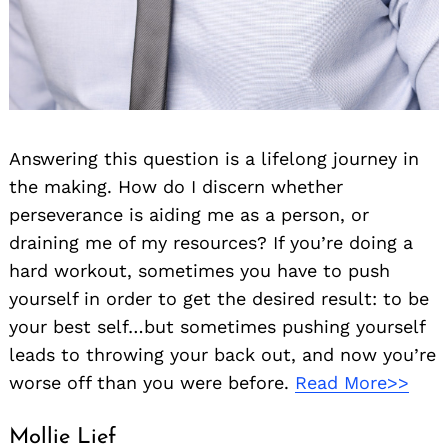
Answering this question is a lifelong journey in
the making. How do I discern whether
perseverance is aiding me as a person, or
draining me of my resources? If you’re doing a
hard workout, sometimes you have to push
yourself in order to get the desired result: to be
your best self…but sometimes pushing yourself
leads to throwing your back out, and now you’re
worse off than you were before.
Read More>>
Mollie Lief