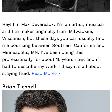
Hey! I’m Max Devereaux. I’m an artist, musician,
and filmmaker originally from Milwaukee,
Wisconsin, but these days you can usually find
me bouncing between Southern California and
Minneapolis, MN. I’ve been doing this
professionally for about 15 years now, and if I
had to describe my work, I’d say it’s all about
staying fluid.
Read More>>
Brian Tichnell