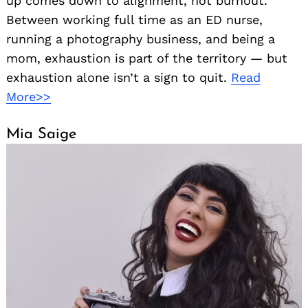
up comes down to alignment, not burnout.
Between working full time as an ED nurse,
running a photography business, and being a
mom, exhaustion is part of the territory — but
exhaustion alone isn’t a sign to quit.
Read
More>>
Mia Saige