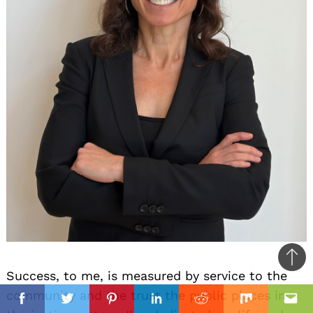
Ba
Success, to me, is measured by service to the
to
il
il
community and the trust the public places in
top
Facebook
Twitter
Pinterest
Linkedin
Reddit
Mix
Ema