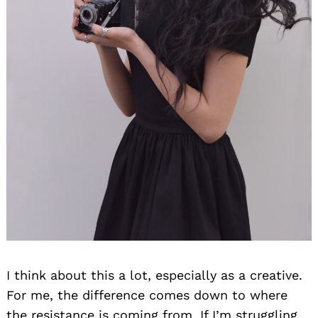
Search
for:
I think about this a lot, especially as a creative.
For me, the difference comes down to where
the resistance is coming from. If I’m struggling