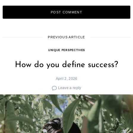
PREVIOUS ARTICLE
UNIQUE PERSPECTIVES
How do you define success?
April 2, 2026
Leave a reply