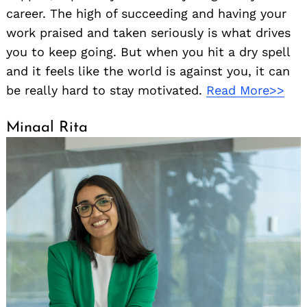
career. The high of succeeding and having your
work praised and taken seriously is what drives
you to keep going. But when you hit a dry spell
and it feels like the world is against you, it can
be really hard to stay motivated.
Read More>>
Minaal Rita