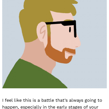
I feel like this is a battle that’s always going to
happen, especially in the early stages of your