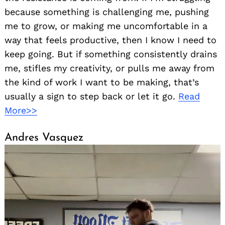
because something is challenging me, pushing
me to grow, or making me uncomfortable in a
way that feels productive, then I know I need to
keep going. But if something consistently drains
me, stifles my creativity, or pulls me away from
the kind of work I want to be making, that’s
usually a sign to step back or let it go.
Read
More>>
Andres Vasquez