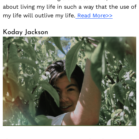
about living my life in such a way that the use of
my life will outlive my life.
Read More>>
Koday Jackson