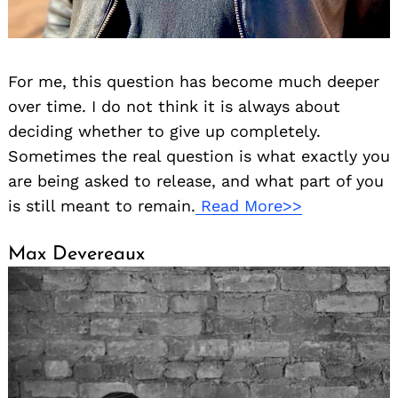
For me, this question has become much deeper
over time. I do not think it is always about
deciding whether to give up completely.
Sometimes the real question is what exactly you
are being asked to release, and what part of you
is still meant to remain.
Read More>>
Max Devereaux