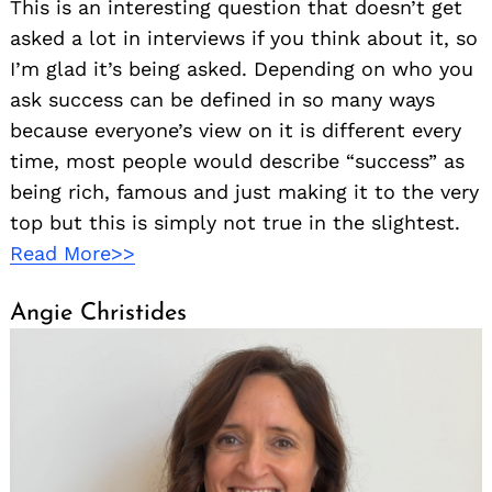
This is an interesting question that doesn’t get
asked a lot in interviews if you think about it, so
I’m glad it’s being asked. Depending on who you
ask success can be defined in so many ways
because everyone’s view on it is different every
time, most people would describe “success” as
being rich, famous and just making it to the very
top but this is simply not true in the slightest.
Read More>>
Angie Christides