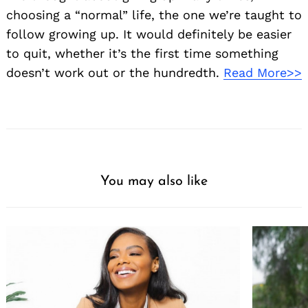
choosing a “normal” life, the one we’re taught to
follow growing up. It would definitely be easier
to quit, whether it’s the first time something
doesn’t work out or the hundredth.
Read More>>
You may also like