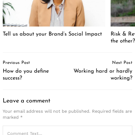
Tell us about your Brand’s Social Impact
Risk & Re
the other
Post
Previous Post
Next Post
Navigation
How do you define
Working hard or hardly
success?
working?
Leave a comment
Your email address will not be published.
Required fields are
marked
*