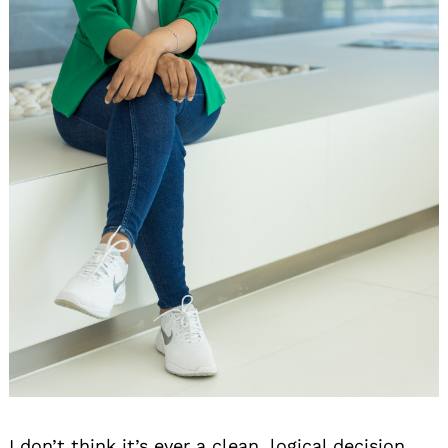
I don’t think it’s ever a clean, logical decision,