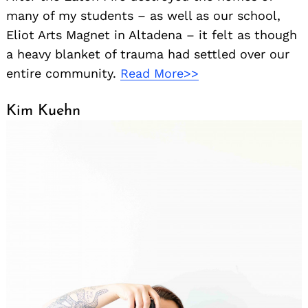
many of my students – as well as our school,
Eliot Arts Magnet in Altadena – it felt as though
a heavy blanket of trauma had settled over our
entire community.
Read More>>
Kim Kuehn