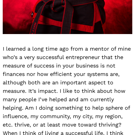
I learned a long time ago from a mentor of mine
who’s a very successful entrepreneur that the
measure of success in your business is not
finances nor how efficient your systems are,
although both are an important aspect to
measure. It’s impact. I like to think about how
many people I’ve helped and am currently
helping. Am I doing something to help sphere of
influence, my community, my city, my region,
etc. thrive, or at least move toward thriving?
When I think of living a successful life, I think