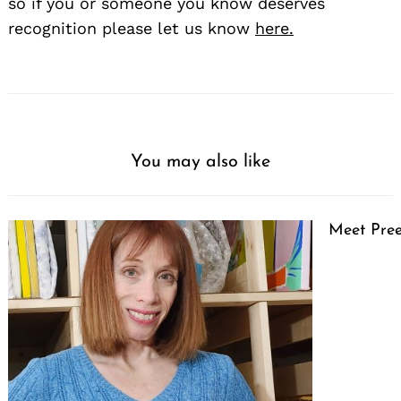
so if you or someone you know deserves
recognition please let us know
here.
You may also like
Meet Pree