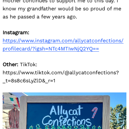
mother continues to support me to this day. I
know my grandfather would be so proud of me
as he passed a few years ago.
Instagram:
https://www.instagram.com/allycatconfections/
profilecard/?igsh=NTc4MTIwNjQ2YQ==
Other:
TikTok:
https://www.tiktok.com/@allycatconfections?
_t=8s8c6sLyZlD&_r=1