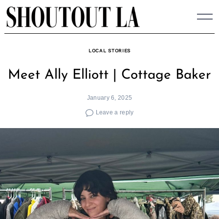
Skip
to
content
LOCAL STORIES
Meet Ally Elliott | Cottage Baker
January 6, 2025
Leave a reply