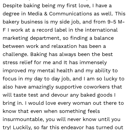
Despite baking being my first love, I have a
degree in Media & Communications as well. This
bakery business is my side job, and from 9-5 M-
F I work at a record label in the international
marketing department, so finding a balance
between work and relaxation has been a
challenge. Baking has always been the best
stress relief for me and It has immensely
improved my mental health and my ability to
focus in my day to day job, and I am so lucky to
also have amazingly supportive coworkers that
will taste test and devour any baked goods I
bring in. I would love every woman out there to
know that even when something feels
insurmountable, you will never know until you
try! Luckily, so far this endeavor has turned out