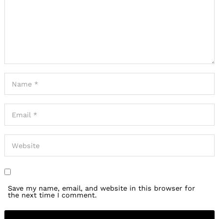
Save my name, email, and website in this browser for
the next time I comment.