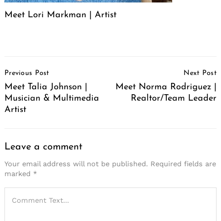
Meet Lori Markman | Artist
Post
Previous Post
Next Post
Navigation
Meet Talia Johnson |
Meet Norma Rodriguez |
Musician & Multimedia
Realtor/Team Leader
Artist
Leave a comment
Your email address will not be published.
Required fields are
marked
*