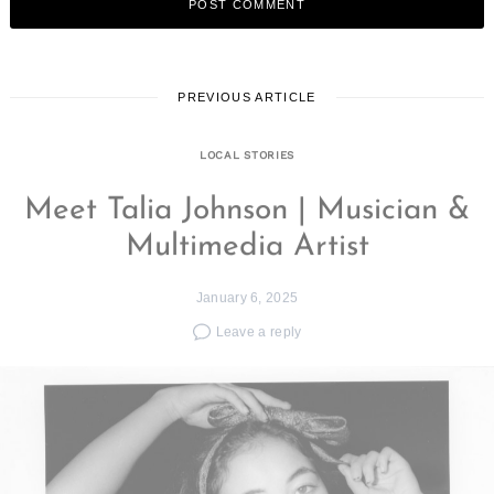
PREVIOUS ARTICLE
LOCAL STORIES
Meet Talia Johnson | Musician &
Multimedia Artist
January 6, 2025
Leave a reply