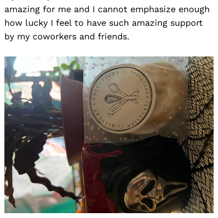
amazing for me and I cannot emphasize enough
how lucky I feel to have such amazing support
by my coworkers and friends.