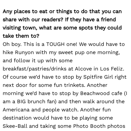
Any places to eat or things to do that you can
share with our readers? If they have a friend
visiting town, what are some spots they could
take them to?
Oh boy. This is a TOUGH one! We would have to
hike Runyon with my sweet pup one morning,
and follow it up with some
breakfast/pastries/drinks at Alcove in Los Feliz.
Of course we’d have to stop by Spitfire Girl right
next door for some fun trinkets. Another
morning we’d have to stop by Beachwood cafe (I
am a BIG brunch fan) and then walk around the
Americana and people watch. Another fun
destination would have to be playing some
Skee-Ball and taking some Photo Booth photos