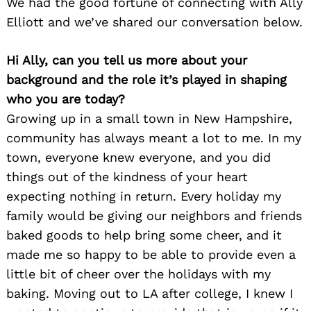
We had the good fortune of connecting with Ally
Elliott and we’ve shared our conversation below.
Hi Ally, can you tell us more about your
background and the role it’s played in shaping
who you are today?
Growing up in a small town in New Hampshire,
community has always meant a lot to me. In my
town, everyone knew everyone, and you did
things out of the kindness of your heart
expecting nothing in return. Every holiday my
family would be giving our neighbors and friends
baked goods to help bring some cheer, and it
made me so happy to be able to provide even a
little bit of cheer over the holidays with my
baking. Moving out to LA after college, I knew I