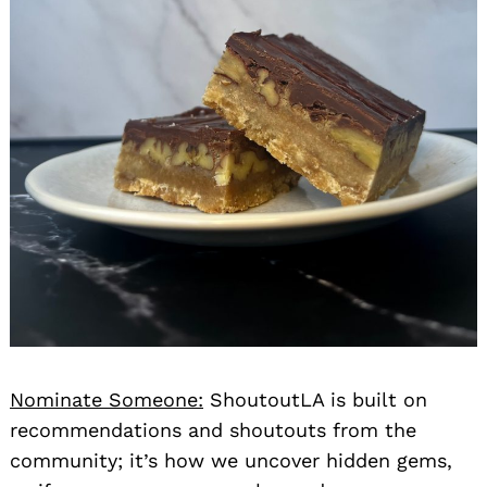
Nominate Someone:
ShoutoutLA is built on
recommendations and shoutouts from the
community; it’s how we uncover hidden gems,