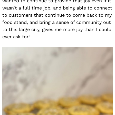
wanted to continue to provide that joy even if it
wasn’t a full time job, and being able to connect
to customers that continue to come back to my
food stand, and bring a sense of community out
to this large city, gives me more joy than I could
ever ask for!