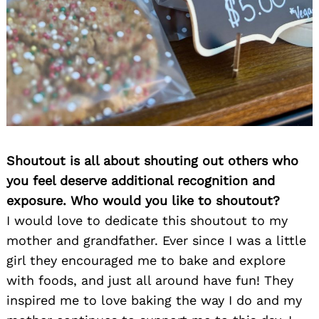
Shoutout is all about shouting out others who
you feel deserve additional recognition and
exposure. Who would you like to shoutout?
I would love to dedicate this shoutout to my
mother and grandfather. Ever since I was a little
girl they encouraged me to bake and explore
with foods, and just all around have fun! They
inspired me to love baking the way I do and my