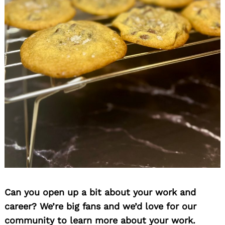
Can you open up a bit about your work and
career? We’re big fans and we’d love for our
community to learn more about your work.