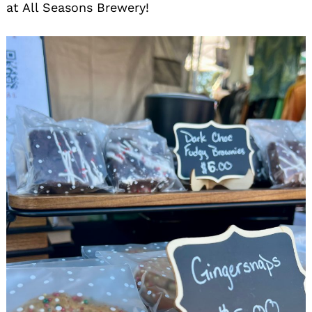
at All Seasons Brewery!
Search
for: