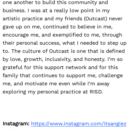
one another to build this community and
business. I was at a really low point in my
artistic practice and my friends (Outcast) never
gave up on me, continued to believe in me,
encourage me, and exemplified to me, through
their personal success, what I needed to step up
to. The culture of Outcast is one that is defined
by love, growth, inclusivity, and honesty. I’m so
grateful for this support network and for this
family that continues to support me, challenge
me, and motivate me even while I’m away
exploring my personal practice at RISD.
Instagram:
https://www.instagram.com/itsangiez