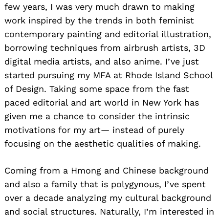
few years, I was very much drawn to making
work inspired by the trends in both feminist
contemporary painting and editorial illustration,
borrowing techniques from airbrush artists, 3D
digital media artists, and also anime. I’ve just
started pursuing my MFA at Rhode Island School
of Design. Taking some space from the fast
paced editorial and art world in New York has
given me a chance to consider the intrinsic
motivations for my art— instead of purely
focusing on the aesthetic qualities of making.
Coming from a Hmong and Chinese background
and also a family that is polygynous, I’ve spent
over a decade analyzing my cultural background
and social structures. Naturally, I’m interested in