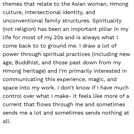
themes that relate to the Asian woman, Hmong
culture, intersectional identity, and
unconventional family structures. Spirituality
(not religion) has been an important pillar in my
life for most of my 20s and is always what I
come back to to ground me. I draw a lot of
power through spiritual practices (including new
age, Buddhist, and those past down from my
Hmong heritage) and I’m primarily interested in
communicating this experience, magic, and
space into my work. I don’t know if I have much
control over what I make- it feels like more of a
current that flows through me and sometimes
sends me a lot and sometimes sends nothing at
all.