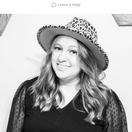
Leave a reply