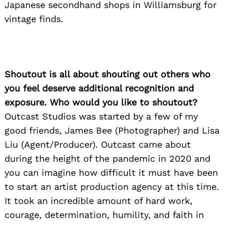
Japanese secondhand shops in Williamsburg for
vintage finds.
Shoutout is all about shouting out others who
you feel deserve additional recognition and
exposure. Who would you like to shoutout?
Outcast Studios was started by a few of my
good friends, James Bee (Photographer) and Lisa
Liu (Agent/Producer). Outcast came about
during the height of the pandemic in 2020 and
you can imagine how difficult it must have been
to start an artist production agency at this time.
It took an incredible amount of hard work,
courage, determination, humility, and faith in