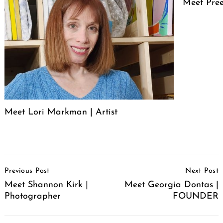
Meet Pree
Meet Lori Markman | Artist
Post
Previous Post
Next Post
Navigation
Meet Shannon Kirk |
Meet Georgia Dontas |
Photographer
FOUNDER