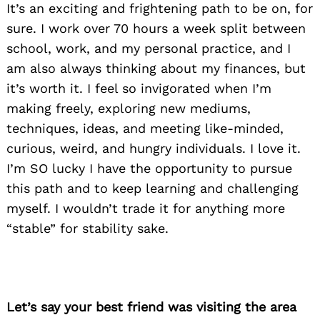
It’s an exciting and frightening path to be on, for
sure. I work over 70 hours a week split between
school, work, and my personal practice, and I
am also always thinking about my finances, but
it’s worth it. I feel so invigorated when I’m
making freely, exploring new mediums,
techniques, ideas, and meeting like-minded,
curious, weird, and hungry individuals. I love it.
I’m SO lucky I have the opportunity to pursue
this path and to keep learning and challenging
myself. I wouldn’t trade it for anything more
“stable” for stability sake.
Let’s say your best friend was visiting the area