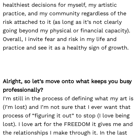
healthiest decisions for myself, my artistic
practice, and my community regardless of the
risk attached to it (as long as it’s not clearly
going beyond my physical or financial capacity).
Overall, I invite fear and risk in my life and
practice and see it as a healthy sign of growth.
Alright, so let’s move onto what keeps you busy
professionally?
I’m still in the process of defining what my art is
(I’m lost) and I’m not sure that I ever want that
process of “figuring it out” to stop (I love being
lost). I love art for the FREEDOM it gives me and
the relationships I make through it. In the last