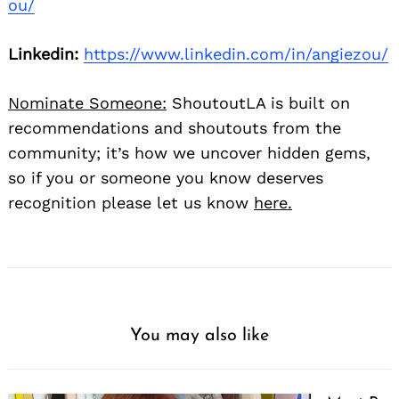
ou/
Linkedin:
https://www.linkedin.com/in/angiezou/
Nominate Someone:
ShoutoutLA is built on
recommendations and shoutouts from the
community; it’s how we uncover hidden gems,
so if you or someone you know deserves
recognition please let us know
here.
You may also like