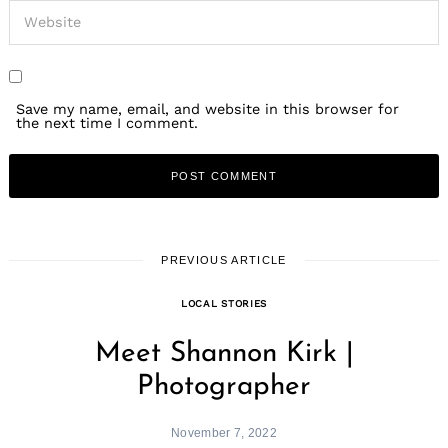
Save my name, email, and website in this browser for
the next time I comment.
PREVIOUS ARTICLE
LOCAL STORIES
Meet Shannon Kirk |
Photographer
November 7, 2022