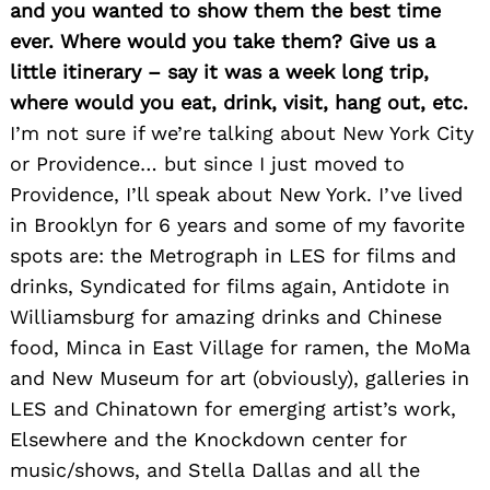
and you wanted to show them the best time
ever. Where would you take them? Give us a
little itinerary – say it was a week long trip,
where would you eat, drink, visit, hang out, etc.
Search
for:
I’m not sure if we’re talking about New York City
or Providence… but since I just moved to
Providence, I’ll speak about New York. I’ve lived
in Brooklyn for 6 years and some of my favorite
spots are: the Metrograph in LES for films and
drinks, Syndicated for films again, Antidote in
Williamsburg for amazing drinks and Chinese
food, Minca in East Village for ramen, the MoMa
and New Museum for art (obviously), galleries in
LES and Chinatown for emerging artist’s work,
Elsewhere and the Knockdown center for
music/shows, and Stella Dallas and all the