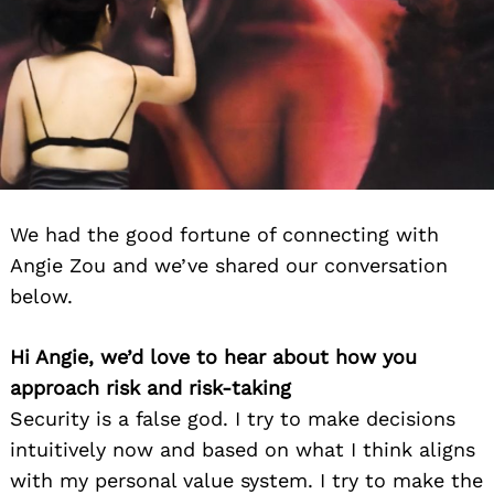
We had the good fortune of connecting with
Angie Zou and we’ve shared our conversation
below.
Hi Angie, we’d love to hear about how you
approach risk and risk-taking
Security is a false god. I try to make decisions
intuitively now and based on what I think aligns
with my personal value system. I try to make the