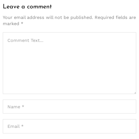
Leave a comment
Your email address will not be published.
Required fields are
marked
*