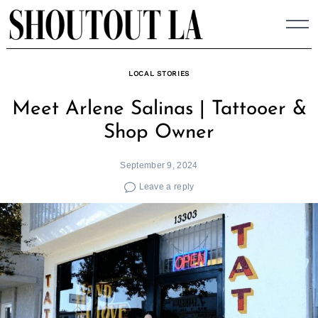
Skip
to
content
LOCAL STORIES
Meet Arlene Salinas | Tattooer &
Shop Owner
September 9, 2024
Leave a reply