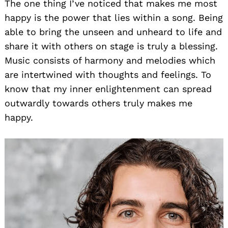
The one thing I’ve noticed that makes me most
happy is the power that lies within a song. Being
able to bring the unseen and unheard to life and
share it with others on stage is truly a blessing.
Music consists of harmony and melodies which
are intertwined with thoughts and feelings. To
know that my inner enlightenment can spread
outwardly towards others truly makes me
happy.