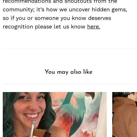
recommendations and shoutouts from the
community; it’s how we uncover hidden gems,
so if you or someone you know deserves
recognition please let us know
here.
You may also like