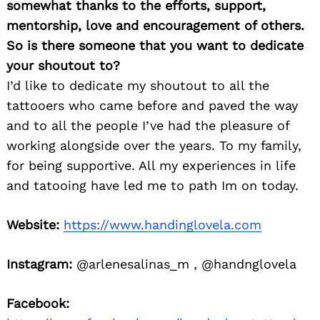
somewhat thanks to the efforts, support,
mentorship, love and encouragement of others.
So is there someone that you want to dedicate
your shoutout to?
I’d like to dedicate my shoutout to all the
tattooers who came before and paved the way
and to all the people I’ve had the pleasure of
working alongside over the years. To my family,
for being supportive. All my experiences in life
and tatooing have led me to path Im on today.
Website:
https://www.handinglovela.com
Instagram:
@arlenesalinas_m , @handnglovela
Facebook: