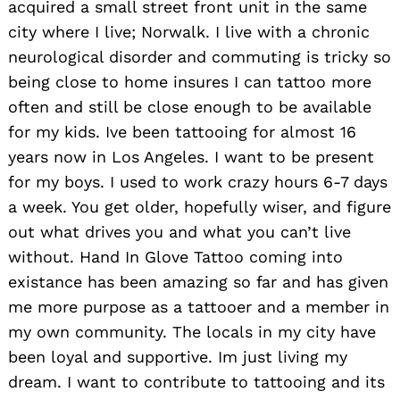
acquired a small street front unit in the same
city where I live; Norwalk. I live with a chronic
neurological disorder and commuting is tricky so
being close to home insures I can tattoo more
often and still be close enough to be available
for my kids. Ive been tattooing for almost 16
years now in Los Angeles. I want to be present
for my boys. I used to work crazy hours 6-7 days
a week. You get older, hopefully wiser, and figure
out what drives you and what you can’t live
without. Hand In Glove Tattoo coming into
existance has been amazing so far and has given
me more purpose as a tattooer and a member in
my own community. The locals in my city have
been loyal and supportive. Im just living my
dream. I want to contribute to tattooing and its