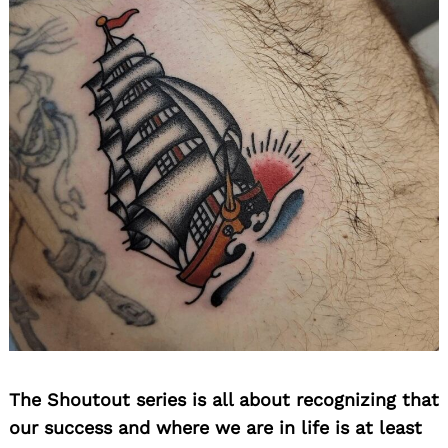
The Shoutout series is all about recognizing that
our success and where we are in life is at least