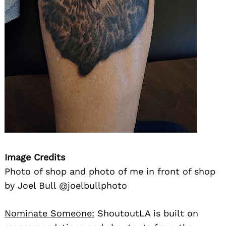
Image Credits
Photo of shop and photo of me in front of shop
by Joel Bull @joelbullphoto
Nominate Someone:
ShoutoutLA is built on