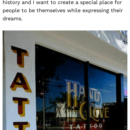
history and I want to create a special place for
people to be themselves while expressing their
dreams.