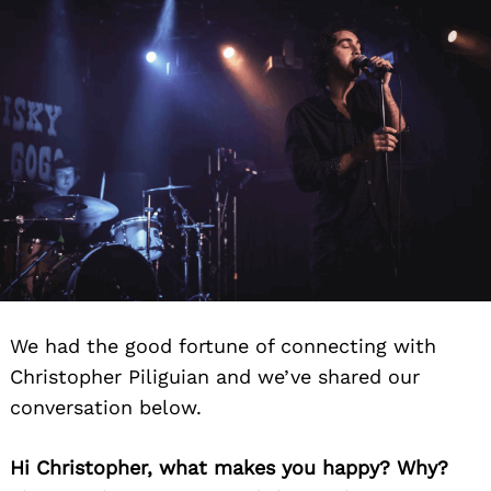
We had the good fortune of connecting with
Christopher Piliguian and we’ve shared our
conversation below.
Hi Christopher, what makes you happy? Why?