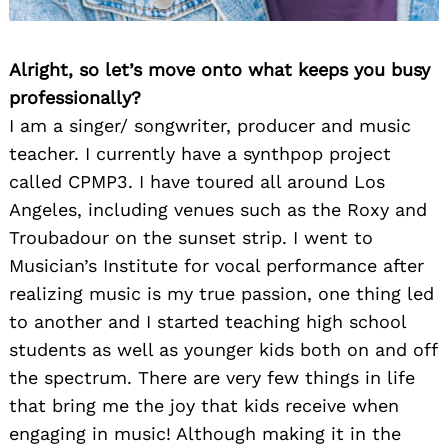
Alright, so let’s move onto what keeps you busy
professionally?
I am a singer/ songwriter, producer and music
teacher. I currently have a synthpop project
called CPMP3. I have toured all around Los
Angeles, including venues such as the Roxy and
Troubadour on the sunset strip. I went to
Musician’s Institute for vocal performance after
realizing music is my true passion, one thing led
to another and I started teaching high school
students as well as younger kids both on and off
the spectrum. There are very few things in life
that bring me the joy that kids receive when
engaging in music! Although making it in the