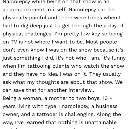
Narcolepsy while being on that show is an
accomplishment in itself. Narcolepsy can be
physically painful and there were times when I
had to dig deep just to get through the a day of
physical challenges. I’m pretty low key so being
on TV is not where I want to be. Most people
don’t even know I was on the show because it’s
just something I did, it’s not who I am. It’s funny
when I’m tattooing clients who watch the show
and they have no idea I was on it. They usually
ask what my thoughts are about that show. We
can save that for another interview…
Being a woman, a mother to two boys, 10 +
years living with type 1 narcolepsy, a business
owner, and a tattooer is challenging. Along the
way, I’ve learned that nothing is unattainable