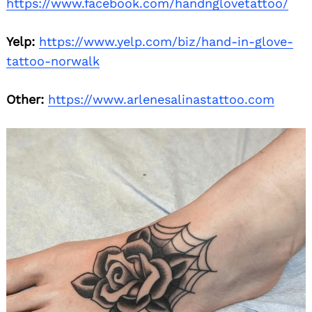
https://www.facebook.com/handnglovetattoo/
Yelp:
https://www.yelp.com/biz/hand-in-glove-
tattoo-norwalk
Other:
https://www.arlenesalinastattoo.com