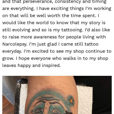
and that perseverance, consistency and timing
are everything. I have exciting things I’m working
on that will be well worth the time spent. I
would like the world to know that my story is
still evolving and so is my tattooing. I’d also like
to raise more awareness for people living with
Narcolepsy. I’m just glad I came still tattoo
everyday. I’m excited to see my shop continue to
grow. I hope everyone who walks in to my shop
leaves happy and inspired.