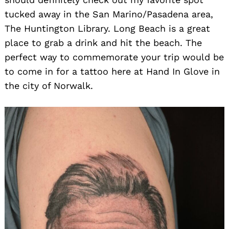
tucked away in the San Marino/Pasadena area,
The Huntington Library. Long Beach is a great
place to grab a drink and hit the beach. The
perfect way to commemorate your trip would be
to come in for a tattoo here at Hand In Glove in
the city of Norwalk.