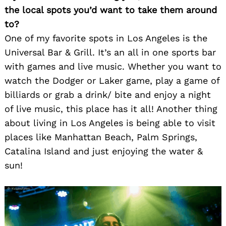
the local spots you’d want to take them around
to?
One of my favorite spots in Los Angeles is the
Universal Bar & Grill. It’s an all in one sports bar
with games and live music. Whether you want to
watch the Dodger or Laker game, play a game of
billiards or grab a drink/ bite and enjoy a night
of live music, this place has it all! Another thing
about living in Los Angeles is being able to visit
places like Manhattan Beach, Palm Springs,
Catalina Island and just enjoying the water &
sun!