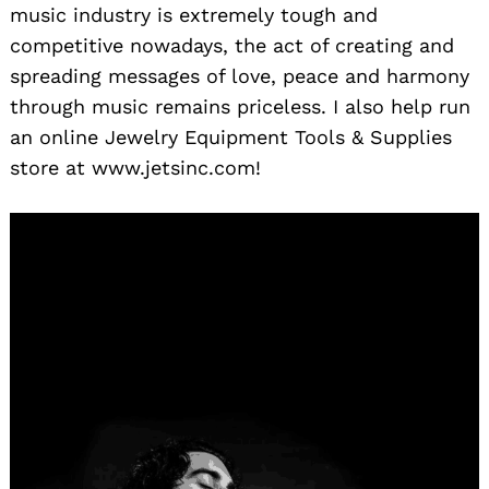
music industry is extremely tough and
competitive nowadays, the act of creating and
spreading messages of love, peace and harmony
through music remains priceless. I also help run
an online Jewelry Equipment Tools & Supplies
store at www.jetsinc.com!