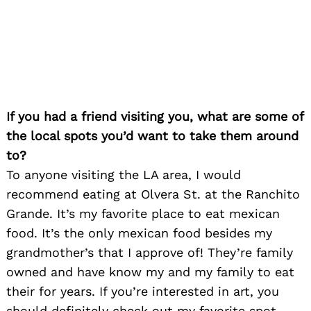
If you had a friend visiting you, what are some of
the local spots you’d want to take them around
to?
To anyone visiting the LA area, I would
recommend eating at Olvera St. at the Ranchito
Grande. It’s my favorite place to eat mexican
food. It’s the only mexican food besides my
grandmother’s that I approve of! They’re family
owned and have know my and my family to eat
their for years. If you’re interested in art, you
should definitely check out my favorite spot