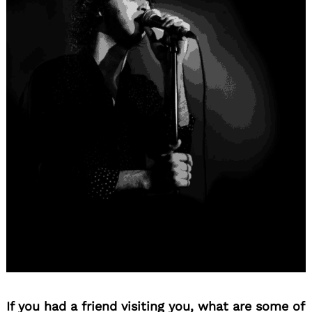
If you had a friend visiting you, what are some of