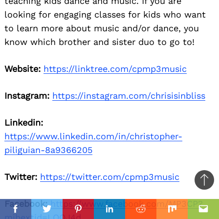
teaching kids dance and music. If you are
looking for engaging classes for kids who want
to learn more about music and/or dance, you
know which brother and sister duo to go to!
Website:
https://linktree.com/cpmp3music
Instagram:
https://instagram.com/chrisisinbliss
Linkedin:
https://www.linkedin.com/in/christopher-
piliguian-8a9366205
Twitter:
https://twitter.com/cpmp3music
Ba
to
Facebook:
https://www.facebook.com/MP3CP?
il
top
Facebook
Twitter
Pinterest
Linkedin
Reddit
Mix
Ema
mibextid=LQQJ4d