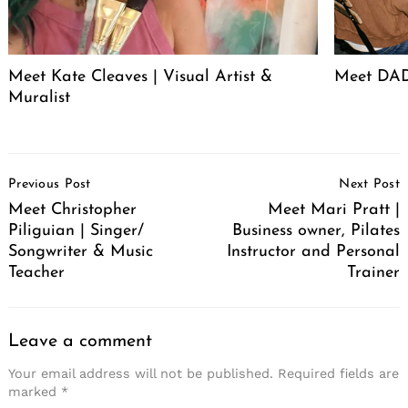
Meet Kate Cleaves | Visual Artist &
Meet DAD
Muralist
Post
Previous Post
Next Post
Navigation
Meet Christopher
Meet Mari Pratt |
Piliguian | Singer/
Business owner, Pilates
Songwriter & Music
Instructor and Personal
Teacher
Trainer
Leave a comment
Your email address will not be published.
Required fields are
marked
*