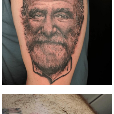
Search
for: