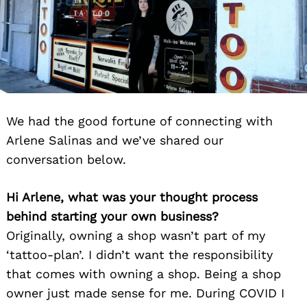
We had the good fortune of connecting with
Arlene Salinas and we’ve shared our
conversation below.
Hi Arlene, what was your thought process
behind starting your own business?
Originally, owning a shop wasn’t part of my
‘tattoo-plan’. I didn’t want the responsibility
that comes with owning a shop. Being a shop
owner just made sense for me. During COVID I