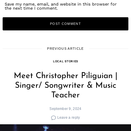
Save my name, email, and website in this browser for
the next time I comment.
PREVIOUS ARTICLE
LOCAL STORIES
Meet Christopher Piliguian |
Singer/ Songwriter & Music
Teacher
September 9, 2024
Leave a reply