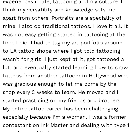
experiences in life, tattooing and my culture. I
think my versatility and knowledge sets me
apart from others. Portraits are a speciality of
mine. I also do traditional tattoos. I love it all. It
was not easy getting started in tattooing at the
time I did. I had to lug my art portfolio around
to LA tattoo shops where I got told tattooing
wasn’t for girls. I just kept at it, got tattooed a
lot, and eventually started learning how to draw
tattoos from another tattooer in Hollywood who
was gracious enough to let me come by the
shop every 2 weeks to learn. He moved and I
started practicing on my friends and brothers.
My entire tattoo career has been challenging,
especially because I’m a woman. I was a former
contestant on Ink Master and dealing with type 1