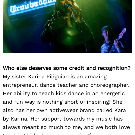
Who else deserves some credit and recognition?
My sister Karina Piliguian is an amazing
entrepreneur, dance teacher and choreographer.
Her ability to teach kids dance in an energetic
and fun way is nothing short of inspiring! She
also has her own activewear brand called Kara
by Karina. Her support towards my music has
always meant so much to me, and we both love