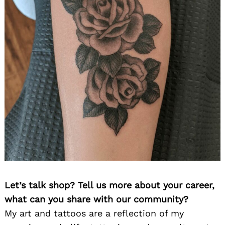
Let’s talk shop? Tell us more about your career,
what can you share with our community?
My art and tattoos are a reflection of my