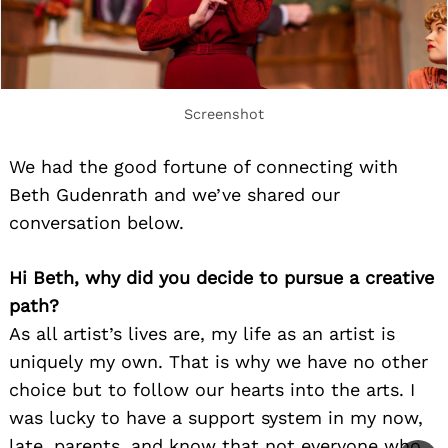
Screenshot
We had the good fortune of connecting with
Beth Gudenrath and we’ve shared our
conversation below.
Hi Beth, why did you decide to pursue a creative
path?
As all artist’s lives are, my life as an artist is
uniquely my own. That is why we have no other
choice but to follow our hearts into the arts. I
was lucky to have a support system in my now,
late, parents, and know that not everyone who