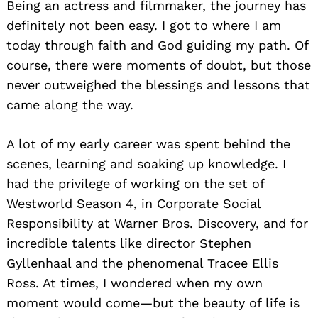
Being an actress and filmmaker, the journey has
definitely not been easy. I got to where I am
today through faith and God guiding my path. Of
course, there were moments of doubt, but those
never outweighed the blessings and lessons that
came along the way.
A lot of my early career was spent behind the
scenes, learning and soaking up knowledge. I
had the privilege of working on the set of
Westworld Season 4, in Corporate Social
Responsibility at Warner Bros. Discovery, and for
incredible talents like director Stephen
Gyllenhaal and the phenomenal Tracee Ellis
Ross. At times, I wondered when my own
moment would come—but the beauty of life is