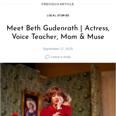
PREVIOUS ARTICLE
LOCAL STORIES
Meet Beth Gudenrath | Actress,
Voice Teacher, Mom & Muse
September 17, 2025
Leave a reply