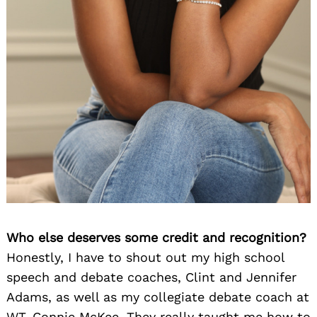
Who else deserves some credit and recognition?
Honestly, I have to shout out my high school
speech and debate coaches, Clint and Jennifer
Adams, as well as my collegiate debate coach at
WT, Connie McKee. They really taught me how to