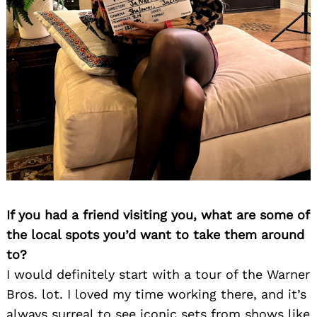
Search
for:
If you had a friend visiting you, what are some of
the local spots you’d want to take them around
to?
I would definitely start with a tour of the Warner
Bros. lot. I loved my time working there, and it’s
always surreal to see iconic sets from shows like