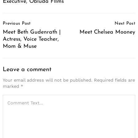
Executive, Obluda FIlms
Post
Previous Post
Next Post
Navigation
Meet Beth Gudenrath |
Meet Chelsea Mooney
Actress, Voice Teacher,
Mom & Muse
Leave a comment
Your email address will not be published.
Required fields are
marked
*