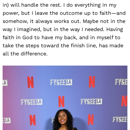
in) will handle the rest. I do everything in my
power, but I leave the outcome up to faith—and
somehow, it always works out. Maybe not in the
way I imagined, but in the way I needed. Having
faith in God to have my back, and in myself to
take the steps toward the finish line, has made
all the difference.