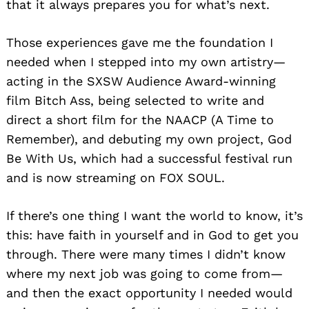
that it always prepares you for what’s next.
Those experiences gave me the foundation I
needed when I stepped into my own artistry—
acting in the SXSW Audience Award-winning
film Bitch Ass, being selected to write and
direct a short film for the NAACP (A Time to
Remember), and debuting my own project, God
Be With Us, which had a successful festival run
and is now streaming on FOX SOUL.
If there’s one thing I want the world to know, it’s
this: have faith in yourself and in God to get you
through. There were many times I didn’t know
where my next job was going to come from—
and then the exact opportunity I needed would