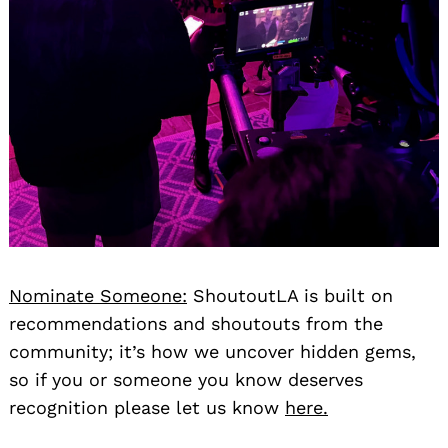
Nominate Someone:
ShoutoutLA is built on
recommendations and shoutouts from the
community; it’s how we uncover hidden gems,
so if you or someone you know deserves
recognition please let us know
here.