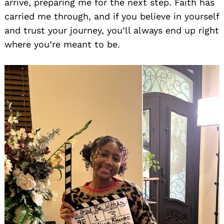
arrive, preparing me for the next step. Faith has
carried me through, and if you believe in yourself
and trust your journey, you’ll always end up right
where you’re meant to be.