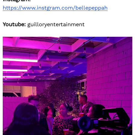
https://www.instgram.com/bellepeppah
Youtube:
guilloryentertainment