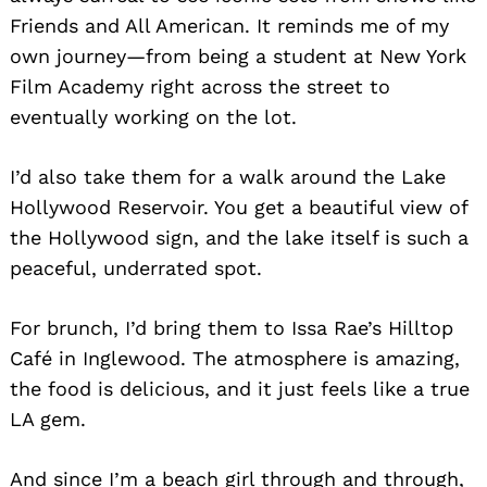
Friends and All American. It reminds me of my
own journey—from being a student at New York
Film Academy right across the street to
eventually working on the lot.
I’d also take them for a walk around the Lake
Hollywood Reservoir. You get a beautiful view of
the Hollywood sign, and the lake itself is such a
peaceful, underrated spot.
For brunch, I’d bring them to Issa Rae’s Hilltop
Café in Inglewood. The atmosphere is amazing,
the food is delicious, and it just feels like a true
LA gem.
And since I’m a beach girl through and through,