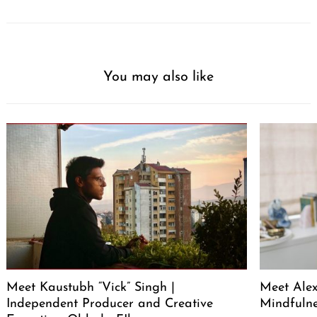
You may also like
Meet Kaustubh “Vick” Singh |
Meet Alex
Independent Producer and Creative
Mindfuln