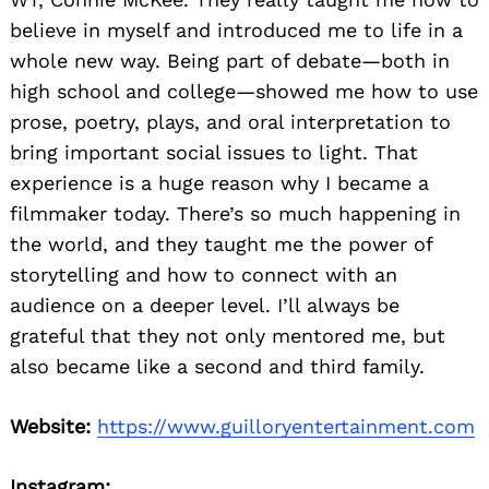
believe in myself and introduced me to life in a
whole new way. Being part of debate—both in
high school and college—showed me how to use
prose, poetry, plays, and oral interpretation to
bring important social issues to light. That
experience is a huge reason why I became a
filmmaker today. There’s so much happening in
the world, and they taught me the power of
storytelling and how to connect with an
audience on a deeper level. I’ll always be
grateful that they not only mentored me, but
also became like a second and third family.
Website:
https://www.guilloryentertainment.com
Instagram: