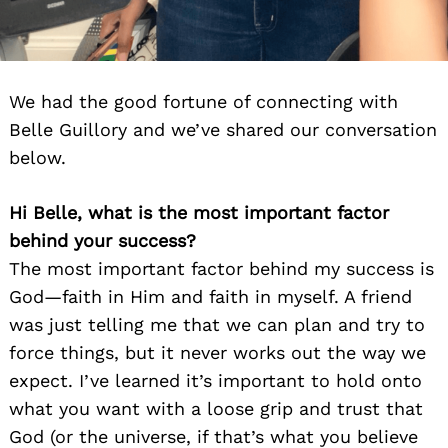
We had the good fortune of connecting with
Belle Guillory and we’ve shared our conversation
below.
Hi Belle, what is the most important factor
behind your success?
The most important factor behind my success is
God—faith in Him and faith in myself. A friend
was just telling me that we can plan and try to
force things, but it never works out the way we
expect. I’ve learned it’s important to hold onto
what you want with a loose grip and trust that
God (or the universe, if that’s what you believe