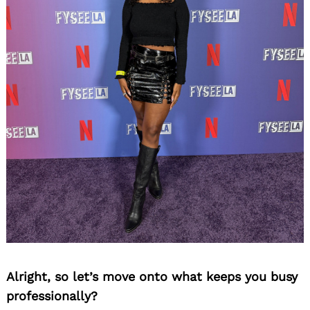
Alright, so let’s move onto what keeps you busy
professionally?