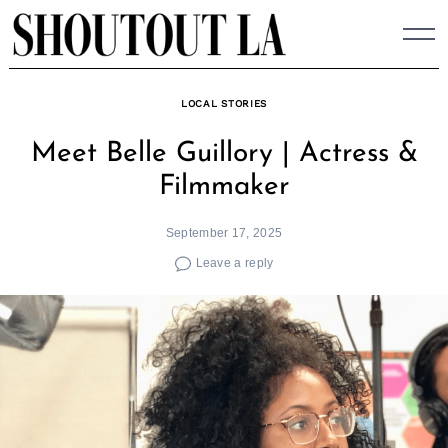
Skip
to
content
LOCAL STORIES
Meet Belle Guillory | Actress &
Filmmaker
September 17, 2025
Leave a reply