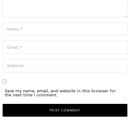
Save my name, email, and website in this browser for
the next time I comment.