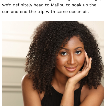
we’d definitely head to Malibu to soak up the
sun and end the trip with some ocean air.