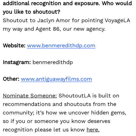
additional recognition and exposure. Who would
you like to shoutout?
Shoutout to Jaclyn Amor for pointing VoyageLA
my way and Agent 86, our new agency.
Website:
www.benmeredithdp.com
Instagram:
benmeredithdp
Other:
www.antiguawayfilms.com
Nominate Someone:
ShoutoutLA is built on
recommendations and shoutouts from the
community; it’s how we uncover hidden gems,
so if you or someone you know deserves
recognition please let us know
here.