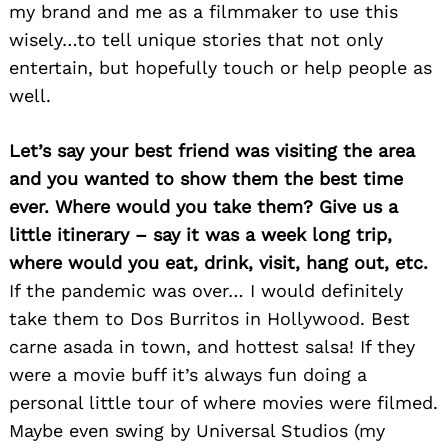
my brand and me as a filmmaker to use this
wisely…to tell unique stories that not only
entertain, but hopefully touch or help people as
well.
Let’s say your best friend was visiting the area
and you wanted to show them the best time
ever. Where would you take them? Give us a
little itinerary – say it was a week long trip,
Search
where would you eat, drink, visit, hang out, etc.
for:
If the pandemic was over… I would definitely
take them to Dos Burritos in Hollywood. Best
carne asada in town, and hottest salsa! If they
were a movie buff it’s always fun doing a
personal little tour of where movies were filmed.
Maybe even swing by Universal Studios (my