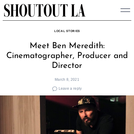
Skip
to
content
LOCAL STORIES
Meet Ben Meredith:
Cinematographer, Producer and
Director
March 8, 2021
Leave a reply