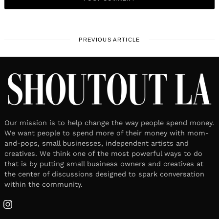
PREVIOUS ARTICLE
Our mission is to help change the way people spend money.
We want people to spend more of their money with mom-
and-pops, small businesses, independent artists and
creatives. We think one of the most powerful ways to do
that is by putting small business owners and creatives at
the center of discussions designed to spark conversation
within the community.
Instagram