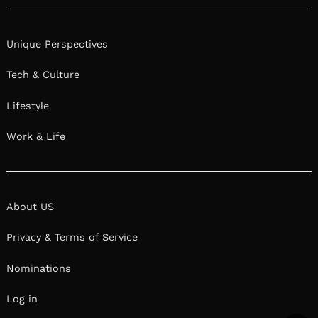
Unique Perspectives
Tech & Culture
Lifestyle
Work & Life
About US
Privacy & Terms of Service
Nominations
Log in