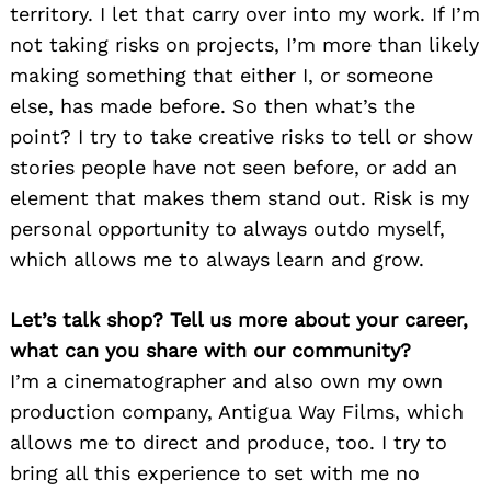
territory. I let that carry over into my work. If I’m
not taking risks on projects, I’m more than likely
making something that either I, or someone
else, has made before. So then what’s the
point? I try to take creative risks to tell or show
stories people have not seen before, or add an
element that makes them stand out. Risk is my
personal opportunity to always outdo myself,
which allows me to always learn and grow.
Let’s talk shop? Tell us more about your career,
what can you share with our community?
I’m a cinematographer and also own my own
production company, Antigua Way Films, which
allows me to direct and produce, too. I try to
bring all this experience to set with me no