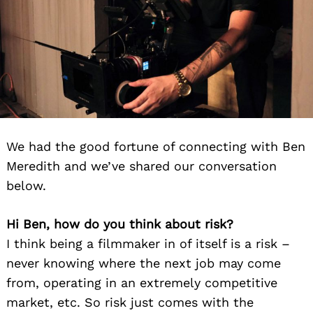
We had the good fortune of connecting with Ben
Meredith and we’ve shared our conversation
below.
Hi Ben, how do you think about risk?
I think being a filmmaker in of itself is a risk –
never knowing where the next job may come
from, operating in an extremely competitive
market, etc. So risk just comes with the