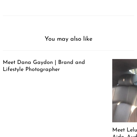
You may also like
Meet Dana Gaydon | Brand and
Lifestyle Photographer
Meet Lelu