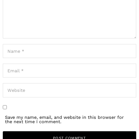
Save my name, email, and website in this browser for
the next time I comment.