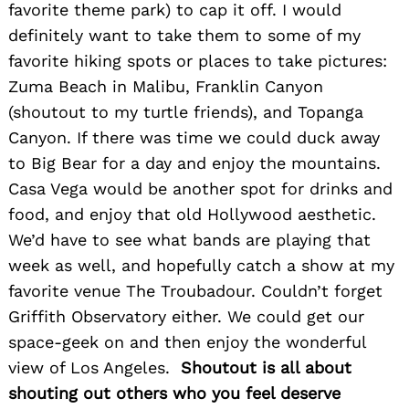
favorite theme park) to cap it off. I would
definitely want to take them to some of my
favorite hiking spots or places to take pictures:
Zuma Beach in Malibu, Franklin Canyon
(shoutout to my turtle friends), and Topanga
Canyon. If there was time we could duck away
to Big Bear for a day and enjoy the mountains.
Casa Vega would be another spot for drinks and
food, and enjoy that old Hollywood aesthetic.
We’d have to see what bands are playing that
week as well, and hopefully catch a show at my
favorite venue The Troubadour. Couldn’t forget
Griffith Observatory either. We could get our
space-geek on and then enjoy the wonderful
view of Los Angeles.
Shoutout is all about
shouting out others who you feel deserve