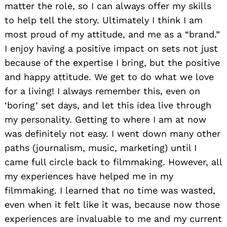
matter the role, so I can always offer my skills
to help tell the story. Ultimately I think I am
most proud of my attitude, and me as a “brand.”
I enjoy having a positive impact on sets not just
because of the expertise I bring, but the positive
and happy attitude. We get to do what we love
for a living! I always remember this, even on
‘boring’ set days, and let this idea live through
my personality. Getting to where I am at now
was definitely not easy. I went down many other
paths (journalism, music, marketing) until I
came full circle back to filmmaking. However, all
my experiences have helped me in my
filmmaking. I learned that no time was wasted,
even when it felt like it was, because now those
experiences are invaluable to me and my current