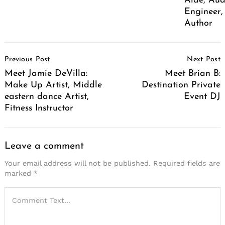
Aide, Aud
Engineer,
Author
Post
Previous Post
Next Post
Navigation
Meet Jamie DeVilla:
Meet Brian B:
Make Up Artist, Middle
Destination Private
eastern dance Artist,
Event DJ
Fitness Instructor
Leave a comment
Your email address will not be published.
Required fields are
marked
*