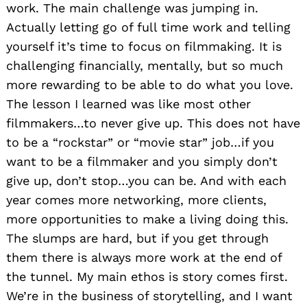
work. The main challenge was jumping in.
Actually letting go of full time work and telling
yourself it’s time to focus on filmmaking. It is
challenging financially, mentally, but so much
more rewarding to be able to do what you love.
The lesson I learned was like most other
filmmakers…to never give up. This does not have
to be a “rockstar” or “movie star” job…if you
want to be a filmmaker and you simply don’t
give up, don’t stop…you can be. And with each
year comes more networking, more clients,
more opportunities to make a living doing this.
The slumps are hard, but if you get through
them there is always more work at the end of
the tunnel. My main ethos is story comes first.
We’re in the business of storytelling, and I want