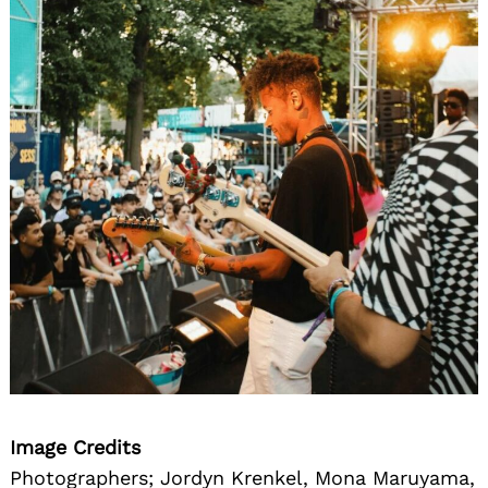
Image Credits
Photographers; Jordyn Krenkel, Mona Maruyama,