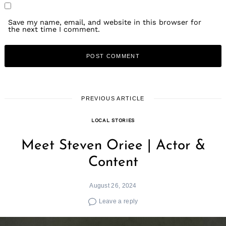
Save my name, email, and website in this browser for
the next time I comment.
PREVIOUS ARTICLE
LOCAL STORIES
Meet Steven Oriee | Actor &
Content
August 26, 2024
Leave a reply