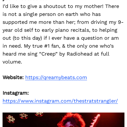
I’d like to give a shoutout to my mother! There
is not a single person on earth who has
supported me more than her; from driving my 9-
year old self to early piano recitals, to helping
out (to this day) if I ever have a question or am
in need. My true #1 fan, & the only one who’s
heard me sing “Creep” by Radiohead at full
volume.
Website:
https://qreamybeats.com
Instagram:
https://www.instagram.com/thestratstrangler/