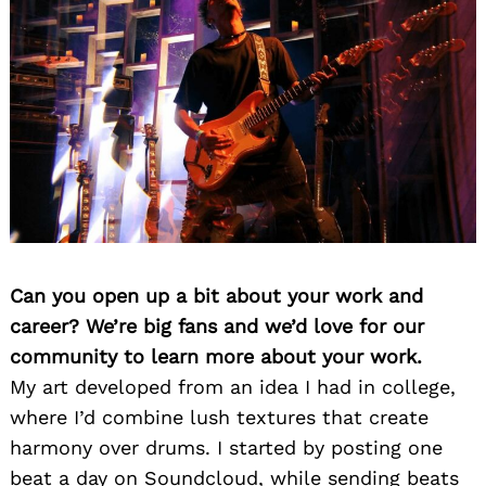
Can you open up a bit about your work and
career? We’re big fans and we’d love for our
community to learn more about your work.
My art developed from an idea I had in college,
where I’d combine lush textures that create
harmony over drums. I started by posting one
beat a day on Soundcloud, while sending beats