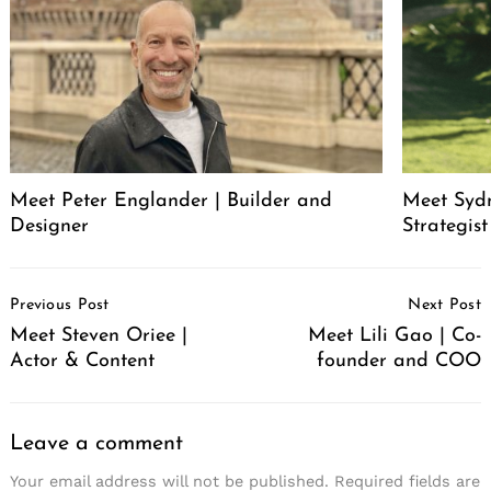
Meet Peter Englander | Builder and
Meet Syd
Designer
Strategis
Post
Previous Post
Next Post
Navigation
Meet Steven Oriee |
Meet Lili Gao | Co-
Actor & Content
founder and COO
Leave a comment
Your email address will not be published.
Required fields are