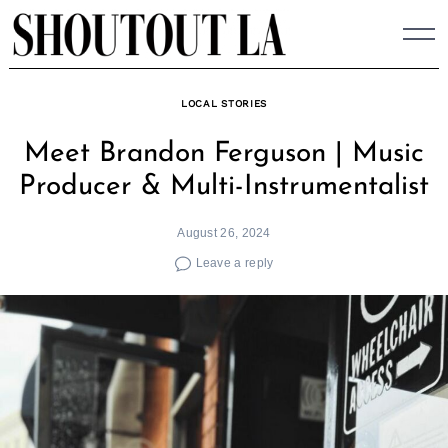
Skip
to
content
LOCAL STORIES
Meet Brandon Ferguson | Music
Producer & Multi-Instrumentalist
August 26, 2024
Leave a reply