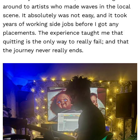
around to artists who made waves in the local
scene. It absolutely was not easy, and it took
years of working side jobs before I got any
placements. The experience taught me that
quitting is the only way to really fail; and that
the journey never really ends.