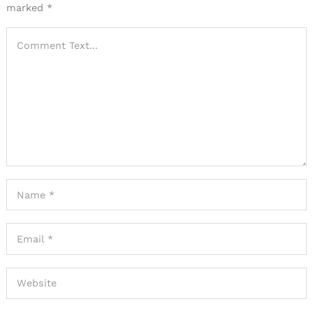
marked
*