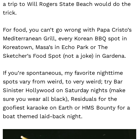
a trip to Will Rogers State Beach would do the
trick.
For food, you can’t go wrong with Papa Cristo’s
Mediterranean Grill, every Korean BBQ spot in
Koreatown, Masa’s in Echo Park or The
Sketcher’s Food Spot (not a joke) in Gardena.
If you’re spontaneous, my favorite nighttime
spots vary from weird, to very weird; try Bar
Sinister Hollywood on Saturday nights (make
sure you wear all black), Residuals for the
goofiest karaoke on Earth or HMS Bounty for a
boat themed laid-back night.
Search