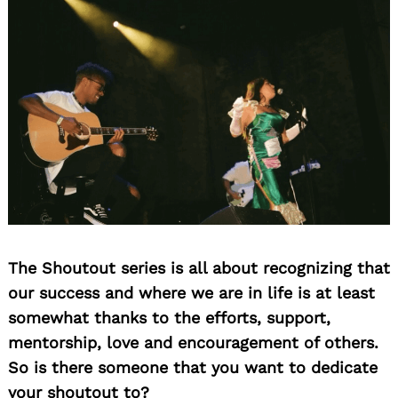
for:
The Shoutout series is all about recognizing that
our success and where we are in life is at least
somewhat thanks to the efforts, support,
mentorship, love and encouragement of others.
So is there someone that you want to dedicate
your shoutout to?