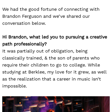
We had the good fortune of connecting with
Brandon Ferguson and we’ve shared our
conversation below.
Hi Brandon, what led you to pursuing a creative
path professionally?
It was partially out of obligation, being
classically trained, & the son of parents who
require their children to go to college. While
studying at Berklee, my love for it grew, as well
as the realization that a career in music isn’t
impossible.