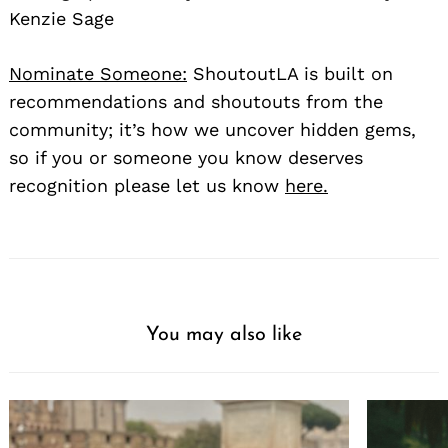
Kenzie Sage
Nominate Someone:
ShoutoutLA is built on
recommendations and shoutouts from the
community; it’s how we uncover hidden gems,
so if you or someone you know deserves
recognition please let us know
here.
You may also like