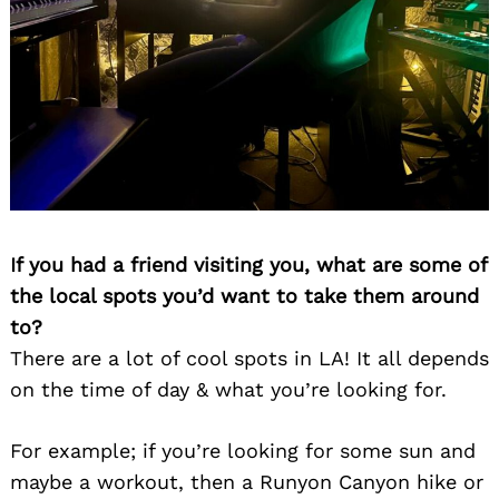
If you had a friend visiting you, what are some of
the local spots you’d want to take them around
to?
There are a lot of cool spots in LA! It all depends
on the time of day & what you’re looking for.
For example; if you’re looking for some sun and
maybe a workout, then a Runyon Canyon hike or