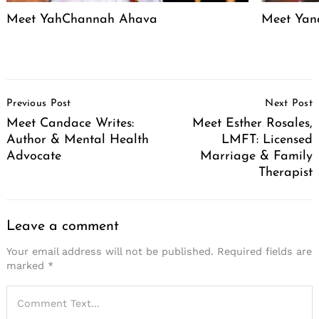
Meet YahChannah Ahava
Meet Yan
Post
Previous Post
Next Post
Navigation
Meet Candace Writes:
Meet Esther Rosales,
Author & Mental Health
LMFT: Licensed
Advocate
Marriage & Family
Therapist
Leave a comment
Your email address will not be published.
Required fields are
marked
*