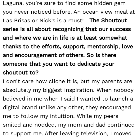
Search
Laguna, you’re sure to find some hidden gem
for:
you never noticed before. An ocean view meal at
Las Brisas or Nick’s is a must!
The Shoutout
series is all about recognizing that our success
and where we are in life is at least somewhat
thanks to the efforts, support, mentorship, love
and encouragement of others. So is there
someone that you want to dedicate your
shoutout to?
I don’t care how cliche it is, but my parents are
absolutely my biggest inspiration. When nobody
believed in me when I said I wanted to launch a
digital brand unlike any other, they encouraged
me to follow my intuition. While my peers
smiled and nodded, my mom and dad continued
to support me. After leaving television, I moved