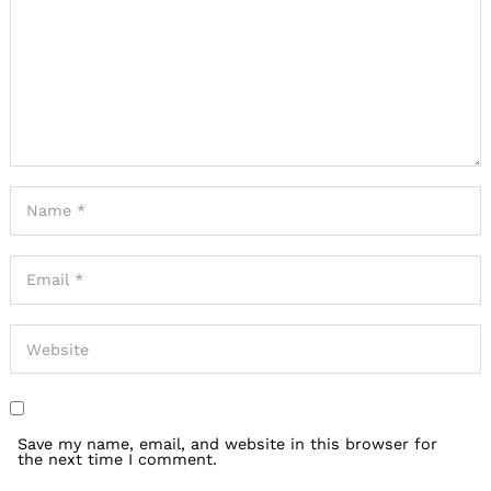
Save my name, email, and website in this browser for
the next time I comment.