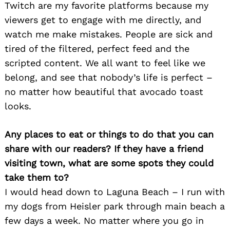
Twitch are my favorite platforms because my
viewers get to engage with me directly, and
watch me make mistakes. People are sick and
tired of the filtered, perfect feed and the
scripted content. We all want to feel like we
belong, and see that nobody’s life is perfect –
no matter how beautiful that avocado toast
looks.
Any places to eat or things to do that you can
share with our readers? If they have a friend
visiting town, what are some spots they could
take them to?
I would head down to Laguna Beach – I run with
my dogs from Heisler park through main beach a
few days a week. No matter where you go in