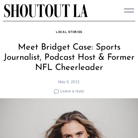
Skip
to
content
LOCAL STORIES
Meet Bridget Case: Sports
Journalist, Podcast Host & Former
NFL Cheerleader
May 6, 2021
Leave a reply