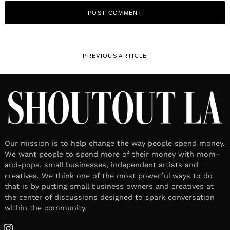
PREVIOUS ARTICLE
Our mission is to help change the way people spend money.
We want people to spend more of their money with mom-
and-pops, small businesses, independent artists and
creatives. We think one of the most powerful ways to do
that is by putting small business owners and creatives at
the center of discussions designed to spark conversation
within the community.