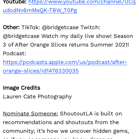
Youtube:
https://www.youtube.com/channel/UCq
udodNv6mMsQK-TBW_T0Pg
Other:
TikTok: @bridgetcase Twitch:
@bridgetcase Watch my daily live show! Season
3 of After Orange Slices returns Summer 2021!
Podcast:
https://podcasts.apple.com/us/podcast/after-
orange-slices/id1476330035
Image Credits
Lauren Cate Photography
Nominate Someone:
ShoutoutLA is built on
recommendations and shoutouts from the
community; it’s how we uncover hidden gems,