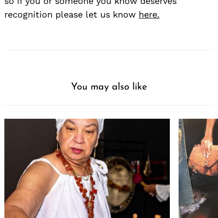
so if you or someone you know deserves
recognition please let us know
here.
You may also like