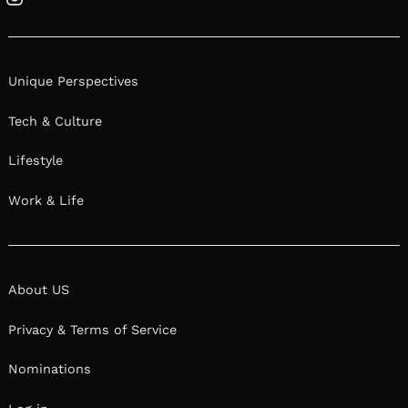
Instagram
Unique Perspectives
Tech & Culture
Lifestyle
Work & Life
About US
Privacy & Terms of Service
Nominations