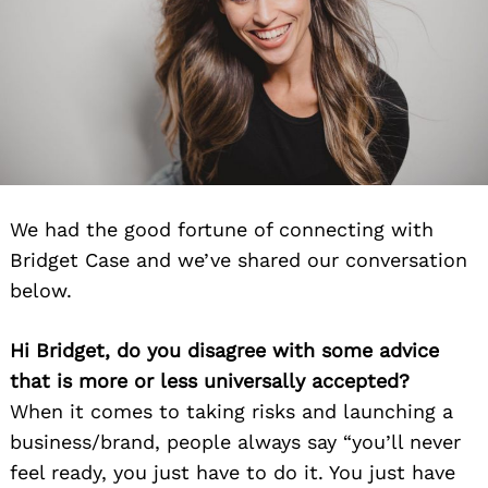
We had the good fortune of connecting with
Bridget Case and we’ve shared our conversation
below.
Hi Bridget, do you disagree with some advice
that is more or less universally accepted?
When it comes to taking risks and launching a
business/brand, people always say “you’ll never
feel ready, you just have to do it. You just have