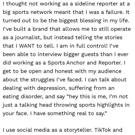
I thought not working as a sideline reporter at a
big sports network meant that I was a failure. It
turned out to be the biggest blessing in my life.
I’ve built a brand that allows me to still operate
as a journalist, but instead telling the stories
that I WANT to tell. I am in full control! I’ve
been able to interview bigger guests than I ever
did working as a Sports Anchor and Reporter. I
get to be open and honest with my audience
about the struggles I’ve faced. I can talk about
dealing with depression, suffering from an
eating disorder, and say “hey this is me, I’m not
just a talking head throwing sports highlights in
your face. I have something real to say.”
I use social media as a storyteller. TikTok and