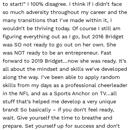
to start!” I 100% disagree. I think if I didn’t face
so much adversity throughout my career and the
many transitions that I’ve made within it, I
wouldn’t be thriving today. Of course I still am
figuring everything out as I go, but 2016 Bridget
was SO not ready to go out on her own. She
was NOT ready to be an entrepreneur. Fast
forward to 2019 Bridget…now she was ready. It’s
all about the mindset and skills we’ve developed
along the way. I’ve been able to apply random
skills from my days as a professional cheerleader
in the NFL and as a Sports Anchor on TV…all
stuff that’s helped me develop a very unique
brand! So basically – if you don’t feel ready,
wait. Give yourself the time to breathe and
prepare. Set yourself up for success and don’t