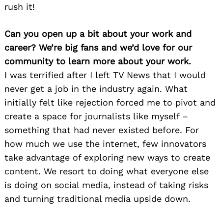
rush it!
Can you open up a bit about your work and
career? We’re big fans and we’d love for our
community to learn more about your work.
I was terrified after I left TV News that I would
never get a job in the industry again. What
initially felt like rejection forced me to pivot and
create a space for journalists like myself –
something that had never existed before. For
how much we use the internet, few innovators
take advantage of exploring new ways to create
content. We resort to doing what everyone else
is doing on social media, instead of taking risks
and turning traditional media upside down.