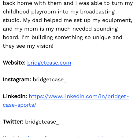
back home with them and I was able to turn my
childhood playroom into my broadcasting
studio. My dad helped me set up my equipment,
and my mom is my much needed sounding
board. I’m building something so unique and
they see my vision!
Website:
bridgetcase.com
Instagram:
bridgetcase_
Linkedin:
https://www.linkedin.com/in/bridget-
case-sports/
Twitter:
bridgetcase_