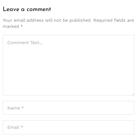
Leave a comment
Your email address will not be published.
Required fields are
marked
*