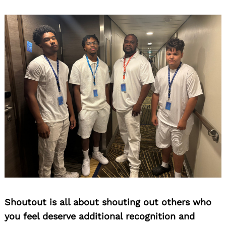
Shoutout is all about shouting out others who
you feel deserve additional recognition and