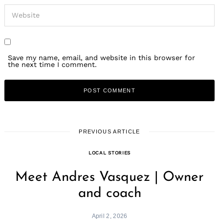
Save my name, email, and website in this browser for
the next time I comment.
PREVIOUS ARTICLE
LOCAL STORIES
Meet Andres Vasquez | Owner
and coach
April 2, 2026