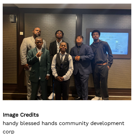
Image Credits
handy blessed hands community development
corp