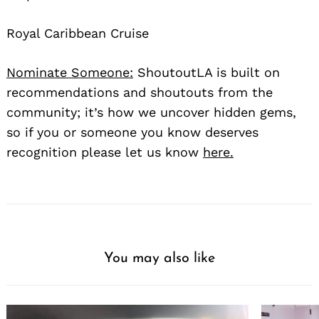
Royal Caribbean Cruise
Nominate Someone:
ShoutoutLA is built on
recommendations and shoutouts from the
community; it’s how we uncover hidden gems,
so if you or someone you know deserves
recognition please let us know
here.
You may also like