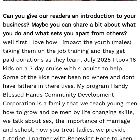
Can you give our readers an introduction to your
business? Maybe you can share a bit about what
you do and what sets you apart from others?
well first I love how I impact the youth (males)
taking them on the job training and they get
paid donations as they learn. July 2025 I took 16
kids on a 3 day cruise with 4 adults to help.
Some of the kids never been no where and dont
have fathers in there lives. My program Handy
Blessed Hands Community Development
Corporation is a family that we teach young men
how to grow and be men by life changing skills,
we talk about sex, the importance of marriage
and school, how you treat ladies, we provide
tutoring, I partner with Renewing Hope to keep