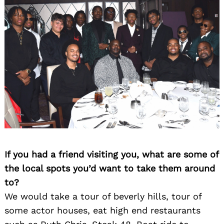
If you had a friend visiting you, what are some of
the local spots you’d want to take them around
to?
We would take a tour of beverly hills, tour of
some actor houses, eat high end restaurants