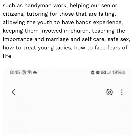
such as handyman work, helping our senior
citizens, tutoring for those that are failing,
allowing the youth to have hands experience,
keeping them involved in church, teaching the
importance and marriage and self care, safe sex,
how to treat young ladies, how to face fears of
life