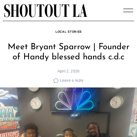
Skip
to
content
LOCAL STORIES
Meet Bryant Sparrow | Founder
of Handy blessed hands c.d.c
April 2, 2026
Leave a reply