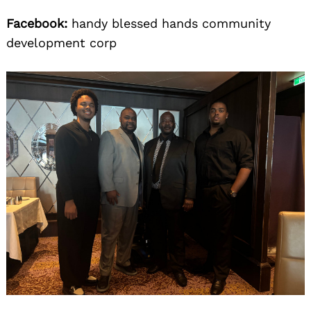
Facebook:
handy blessed hands community
development corp