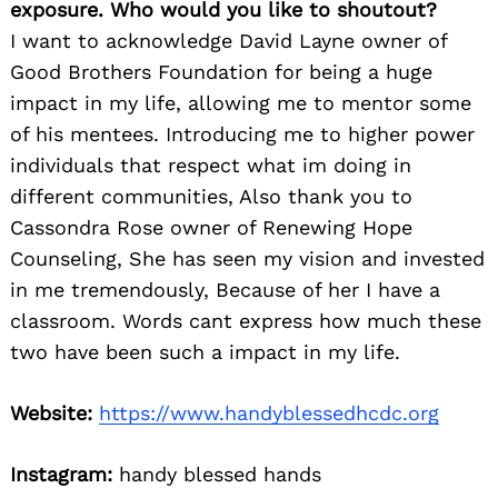
exposure. Who would you like to shoutout?
I want to acknowledge David Layne owner of
Good Brothers Foundation for being a huge
impact in my life, allowing me to mentor some
of his mentees. Introducing me to higher power
individuals that respect what im doing in
different communities, Also thank you to
Cassondra Rose owner of Renewing Hope
Counseling, She has seen my vision and invested
in me tremendously, Because of her I have a
classroom. Words cant express how much these
two have been such a impact in my life.
Website:
https://www.handyblessedhcdc.org
Instagram:
handy blessed hands