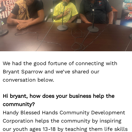
We had the good fortune of connecting with
Bryant Sparrow and we’ve shared our
conversation below.
Hi bryant, how does your business help the
community?
Handy Blessed Hands Community Development
Corporation helps the community by inspiring
our youth ages 13-18 by teaching them life skills