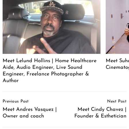
Meet Lelund Hollins | Home Healthcare
Meet Suha
Aide, Audio Engineer, Live Sound
Cinemato
Engineer, Freelance Photographer &
Author
Post
Previous Post
Next Post
Navigation
Meet Andres Vasquez |
Meet Cindy Chavez |
Owner and coach
Founder & Esthetician