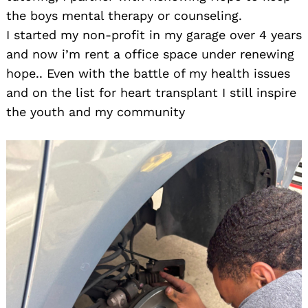
the boys mental therapy or counseling.
I started my non-profit in my garage over 4 years
and now i’m rent a office space under renewing
hope.. Even with the battle of my health issues
and on the list for heart transplant I still inspire
the youth and my community