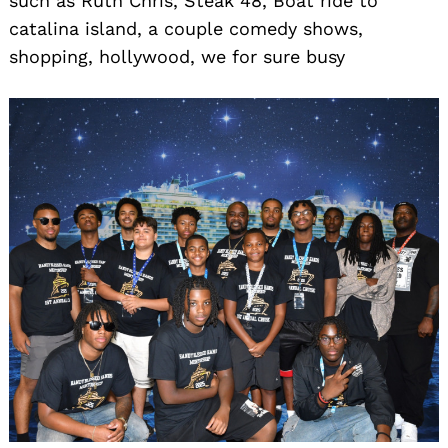
such as Ruth Chris, Steak 48, Boat ride to
catalina island, a couple comedy shows,
shopping, hollywood, we for sure busy