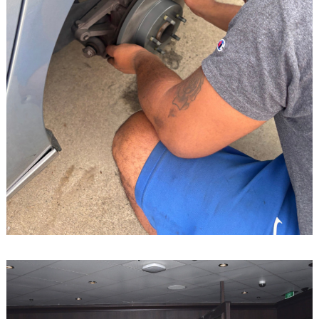
Search
for: