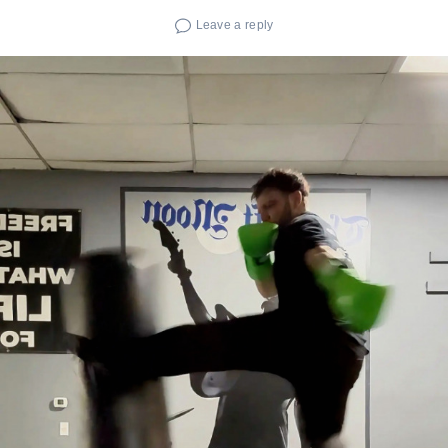
Leave a reply