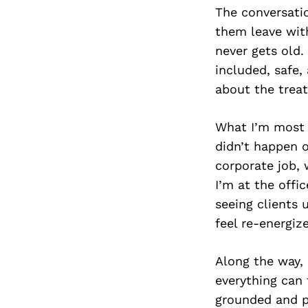
The conversati
them leave with
never gets old.
included, safe,
about the trea
What I’m most p
didn’t happen ov
corporate job,
I’m at the offi
seeing clients 
feel re-energize
Along the way, 
everything can
grounded and p