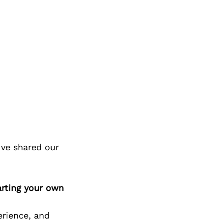
ve shared our
arting your own
erience, and