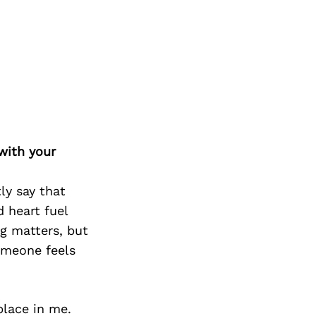
Next Post
with your
ly say that
d heart fuel
ng matters, but
omeone feels
place in me.