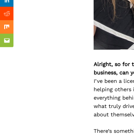
Previous Post
Linkedin
Reddit
Mix
Email
Alright, so for
business, can y
I’ve been a lic
helping others 
everything behi
what truly dri
about themselv
There’s somethi