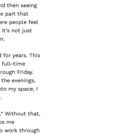
nd then seeing
e part that
ere people feel
It’s not just
n.
 for years. This
a full-time
rough Friday.
 the evenings,
nto my space, I
.
.” Without that,
eps me
to work through