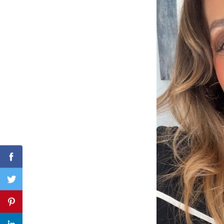
Search
for:
Facebook
Twitter
Pinterest