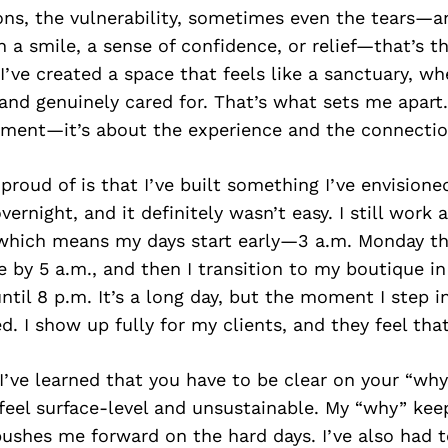
ons, the vulnerability, sometimes even the tears—a
 a smile, a sense of confidence, or relief—that’s th
 I’ve created a space that feels like a sanctuary, wh
 and genuinely cared for. That’s what sets me apart. 
tment—it’s about the experience and the connectio
roud of is that I’ve built something I’ve envisioned
ernight, and it definitely wasn’t easy. I still work 
 which means my days start early—3 a.m. Monday th
ce by 5 a.m., and then I transition to my boutique in
until 8 p.m. It’s a long day, but the moment I step i
d. I show up fully for my clients, and they feel that
I’ve learned that you have to be clear on your “why
 feel surface-level and unsustainable. My “why” ke
ushes me forward on the hard days. I’ve also had 