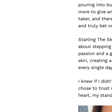
pouring into b
more to give an
taker, and ther
and truly bet o
Starting The Sk
about stepping 
passion and a g
skin, creating 
every single day
I knew if I did
chose to trust 
heart, my stand