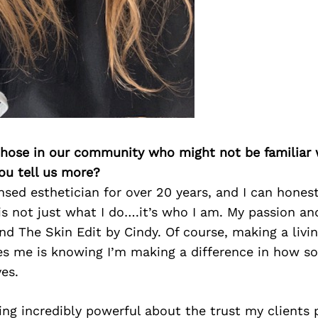
 those in our community who might not be familiar 
ou tell us more?
ensed esthetician for over 20 years, and I can honest
is not just what I do….it’s who I am. My passion an
nd The Skin Edit by Cindy. Of course, making a livi
ves me is knowing I’m making a difference in how s
es.
ng incredibly powerful about the trust my clients 