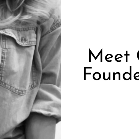
Meet 
Founde