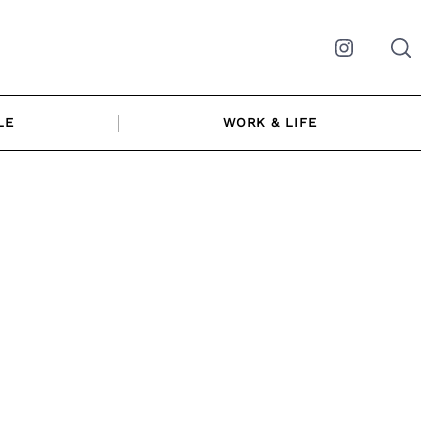
Instagram
LE
WORK & LIFE