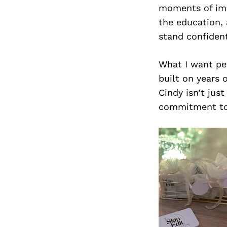
moments of imp
the education, 
stand confident
What I want peo
built on years 
Cindy isn’t jus
commitment to h