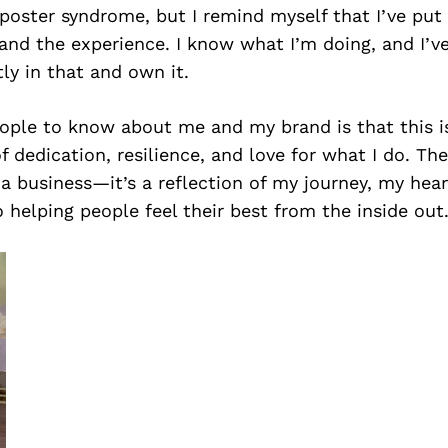
oster syndrome, but I remind myself that I’ve put 
and the experience. I know what I’m doing, and I’v
ly in that and own it.
ple to know about me and my brand is that this is 
of dedication, resilience, and love for what I do. Th
t a business—it’s a reflection of my journey, my hea
elping people feel their best from the inside out