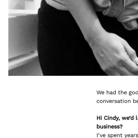
We had the goo
conversation b
Hi Cindy, we’d
business?
I’ve spent year