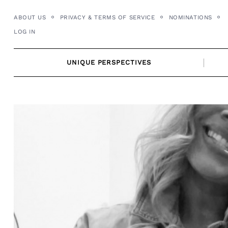
Skip
ABOUT US
PRIVACY & TERMS OF SERVICE
NOMINATIONS
to
LOG IN
content
UNIQUE PERSPECTIVES