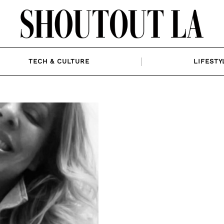
TECH & CULTURE
LIFESTY