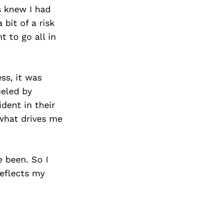
s knew I had
bit of a risk
 to go all in
ss, it was
ueled by
dent in their
 what drives me
e been. So I
reflects my