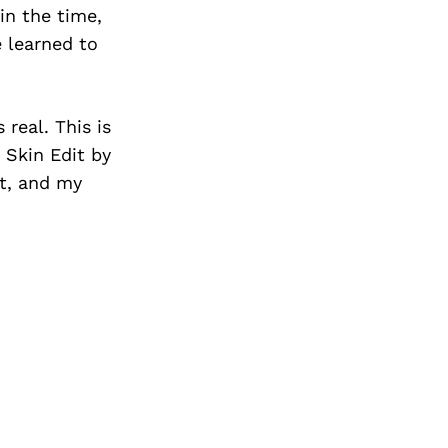
in the time,
e learned to
real. This is
e Skin Edit by
rt, and my
.