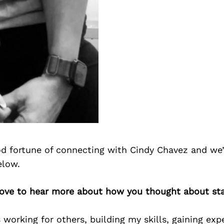
d fortune of connecting with Cindy Chavez and we’
elow.
 love to hear more about how you thought about st
s working for others, building my skills, gaining exp