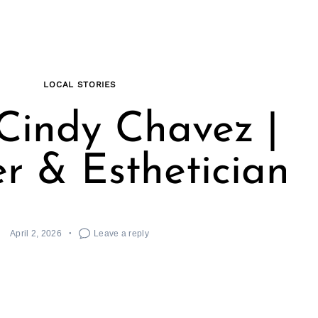
LOCAL STORIES
Cindy Chavez |
r & Esthetician
April 2, 2026
Leave a reply