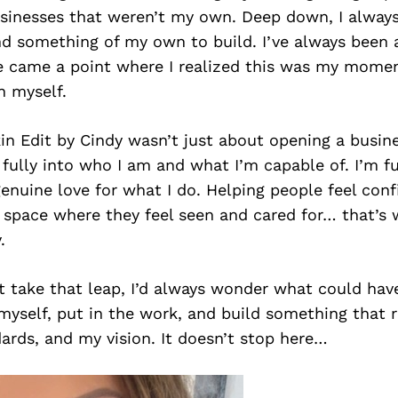
usinesses that weren’t my own. Deep down, I alway
d something of my own to build. I’ve always been a 
e came a point where I realized this was my moment
n myself.
in Edit by Cindy wasn’t just about opening a busine
fully into who I am and what I’m capable of. I’m f
enuine love for what I do. Helping people feel confi
a space where they feel seen and cared for… that’s
.
n’t take that leap, I’d always wonder what could hav
myself, put in the work, and build something that 
ards, and my vision. It doesn’t stop here…