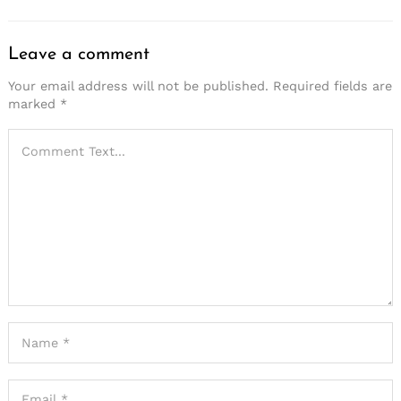
Leave a comment
Your email address will not be published.
Required fields are
marked
*