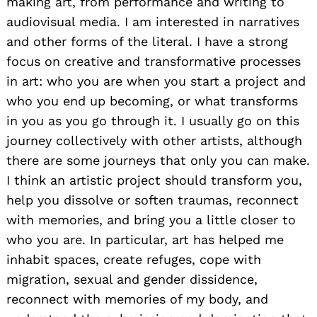
making art, from performance and writing to
audiovisual media. I am interested in narratives
and other forms of the literal. I have a strong
focus on creative and transformative processes
in art: who you are when you start a project and
who you end up becoming, or what transforms
in you as you go through it. I usually go on this
journey collectively with other artists, although
there are some journeys that only you can make.
I think an artistic project should transform you,
help you dissolve or soften traumas, reconnect
with memories, and bring you a little closer to
who you are. In particular, art has helped me
inhabit spaces, create refuges, cope with
migration, sexual and gender dissidence,
reconnect with memories of my body, and