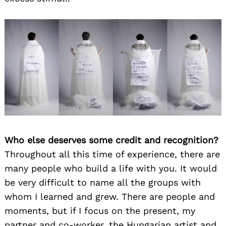
Who else deserves some credit and recognition?
Throughout all this time of experience, there are
many people who build a life with you. It would
be very difficult to name all the groups with
whom I learned and grew. There are people and
moments, but if I focus on the present, my
partner and co-worker, the Hungarian artist and