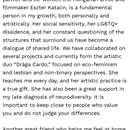
filmmaker Eszter Katalin, is a fundamental
person in my growth, both personally and
artistically. Her social sensitivity, her LGBTQ+
dissidence, and her constant questioning of the
structures that surround us have become a
dialogue of shared life. We have collaborated on
several projects and currently form the artistic
duo “Drága Cardo,” focused on eco-feminism
and lesbian and non-binary perspectives. She
teaches me every day, and her artistic practice is
a true gift. She has also been a great support in
my late diagnosis of neurodiversity. It is
important to keep close to people who value
you and do not judge your differences.
Another great friend who helps me feel at home