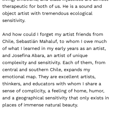
therapeutic for both of us. He is a sound and
object artist with tremendous ecological
sensitivity.
And how could I forget my artist friends from
Chile, Sebastián Mahaluf, to whom I owe much
of what I learned in my early years as an artist,
and Josefina Abara, an artist of unique
complexity and sensitivity. Each of them, from
central and southern Chile, expands my
emotional map. They are excellent artists,
thinkers, and educators with whom I share a
sense of complicity, a feeling of home, humor,
and a geographical sensitivity that only exists in
places of immense natural beauty.