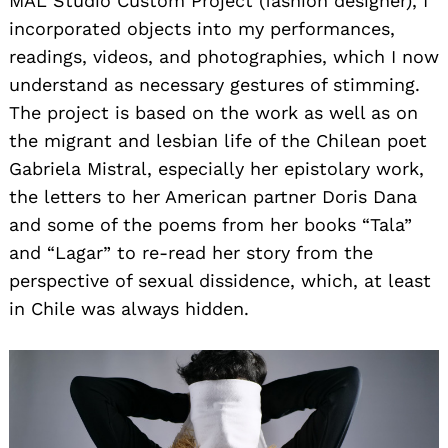
MAL Studio Custom Project (fashion designer), I
incorporated objects into my performances,
readings, videos, and photographies, which I now
understand as necessary gestures of stimming.
The project is based on the work as well as on
the migrant and lesbian life of the Chilean poet
Gabriela Mistral, especially her epistolary work,
the letters to her American partner Doris Dana
and some of the poems from her books “Tala”
and “Lagar” to re-read her story from the
perspective of sexual dissidence, which, at least
in Chile was always hidden.