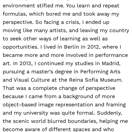
environment stifled me. You learn and repeat
formulas, which bored me and took away my
perspective. So facing a crisis, I ended up
moving like many artists, and leaving my country
to seek other ways of learning as well as
opportunities. I lived in Berlin in 2012, where I
became more and more involved in performance
art. In 2013, I continued my studies in Madrid,
pursuing a master’s degree in Performing Arts
and Visual Culture at the Reina Sofía Museum.
That was a complete change of perspective
because I came from a background of more
object-based image representation and framing
and my university was quite formal. Suddenly,
the scenic world blurred boundaries, helping me
become aware of different spaces and who