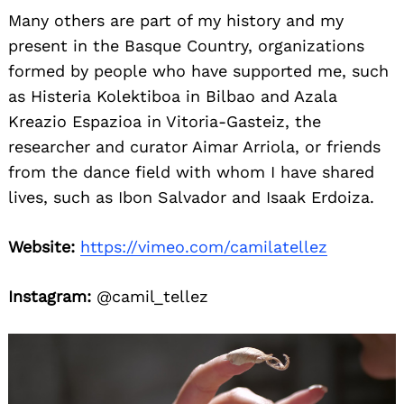
Many others are part of my history and my
present in the Basque Country, organizations
formed by people who have supported me, such
as Histeria Kolektiboa in Bilbao and Azala
Kreazio Espazioa in Vitoria-Gasteiz, the
researcher and curator Aimar Arriola, or friends
from the dance field with whom I have shared
lives, such as Ibon Salvador and Isaak Erdoiza.
Website:
https://vimeo.com/camilatellez
Instagram:
@camil_tellez