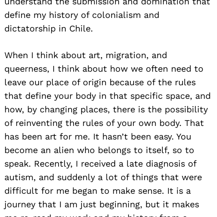
understand the submission and domination that
define my history of colonialism and
dictatorship in Chile.
When I think about art, migration, and
queerness, I think about how we often need to
leave our place of origin because of the rules
that define your body in that specific space, and
how, by changing places, there is the possibility
of reinventing the rules of your own body. That
has been art for me. It hasn’t been easy. You
become an alien who belongs to itself, so to
speak. Recently, I received a late diagnosis of
autism, and suddenly a lot of things that were
difficult for me began to make sense. It is a
journey that I am just beginning, but it makes