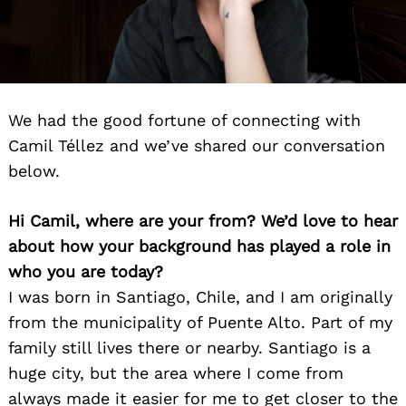
We had the good fortune of connecting with
Camil Téllez and we’ve shared our conversation
below.
Hi Camil, where are your from? We’d love to hear
about how your background has played a role in
who you are today?
I was born in Santiago, Chile, and I am originally
from the municipality of Puente Alto. Part of my
family still lives there or nearby. Santiago is a
huge city, but the area where I come from
always made it easier for me to get closer to the