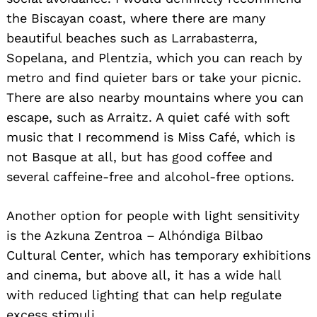
the Biscayan coast, where there are many
beautiful beaches such as Larrabasterra,
Sopelana, and Plentzia, which you can reach by
metro and find quieter bars or take your picnic.
There are also nearby mountains where you can
escape, such as Arraitz. A quiet café with soft
music that I recommend is Miss Café, which is
not Basque at all, but has good coffee and
several caffeine-free and alcohol-free options.
Another option for people with light sensitivity
is the Azkuna Zentroa – Alhóndiga Bilbao
Cultural Center, which has temporary exhibitions
and cinema, but above all, it has a wide hall
with reduced lighting that can help regulate
excess stimuli.