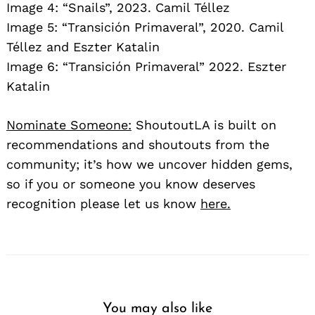
Image 4: “Snails”, 2023. Camil Téllez
Image 5: “Transición Primaveral”, 2020. Camil
Téllez and Eszter Katalin
Image 6: “Transición Primaveral” 2022. Eszter
Katalin
Nominate Someone:
ShoutoutLA is built on
recommendations and shoutouts from the
community; it’s how we uncover hidden gems,
so if you or someone you know deserves
recognition please let us know
here.
You may also like