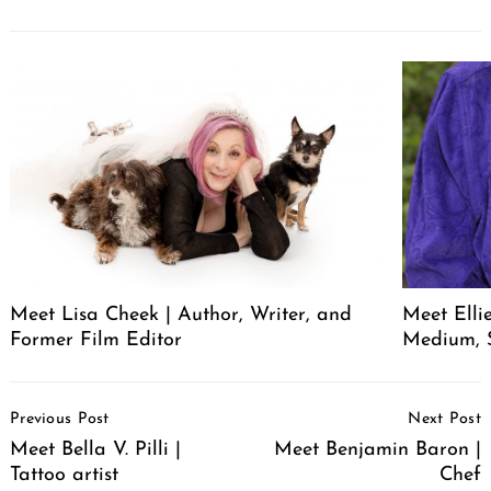
Meet Lisa Cheek | Author, Writer, and
Meet Elli
Former Film Editor
Medium, 
Post
Previous Post
Next Post
Navigation
Meet Bella V. Pilli |
Meet Benjamin Baron |
Tattoo artist
Chef