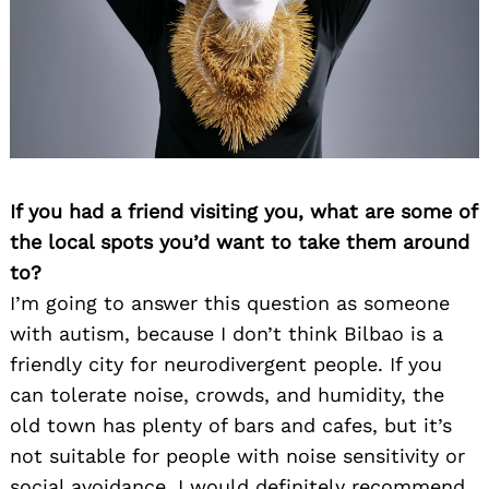
If you had a friend visiting you, what are some of
Search
for:
the local spots you’d want to take them around
to?
I’m going to answer this question as someone
with autism, because I don’t think Bilbao is a
friendly city for neurodivergent people. If you
can tolerate noise, crowds, and humidity, the
old town has plenty of bars and cafes, but it’s
not suitable for people with noise sensitivity or
social avoidance. I would definitely recommend