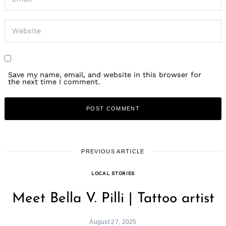
Save my name, email, and website in this browser for
the next time I comment.
PREVIOUS ARTICLE
LOCAL STORIES
Meet Bella V. Pilli | Tattoo artist
August 27, 2025