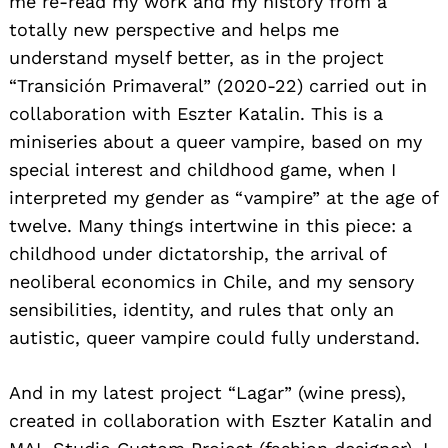
me re-read my work and my history from a
totally new perspective and helps me
understand myself better, as in the project
“Transición Primaveral” (2020-22) carried out in
collaboration with Eszter Katalin. This is a
miniseries about a queer vampire, based on my
special interest and childhood game, when I
interpreted my gender as “vampire” at the age of
twelve. Many things intertwine in this piece: a
childhood under dictatorship, the arrival of
neoliberal economics in Chile, and my sensory
sensibilities, identity, and rules that only an
autistic, queer vampire could fully understand.
And in my latest project “Lagar” (wine press),
created in collaboration with Eszter Katalin and