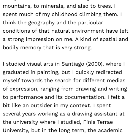
mountains, to minerals, and also to trees. I
spent much of my childhood climbing them. I
think the geography and the particular
conditions of that natural environment have left
a strong impression on me. A kind of spatial and
bodily memory that is very strong.
I studied visual arts in Santiago (2000), where I
graduated in painting, but I quickly redirected
myself towards the search for different medias
of expression, ranging from drawing and writing
to performance and its documentation. I felt a
bit like an outsider in my context. I spent
several years working as a drawing assistant at
the university where I studied, Finis Terrae
University, but in the long term, the academic