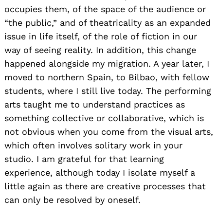
occupies them, of the space of the audience or
“the public,” and of theatricality as an expanded
issue in life itself, of the role of fiction in our
way of seeing reality. In addition, this change
happened alongside my migration. A year later, I
moved to northern Spain, to Bilbao, with fellow
students, where I still live today. The performing
arts taught me to understand practices as
something collective or collaborative, which is
not obvious when you come from the visual arts,
which often involves solitary work in your
studio. I am grateful for that learning
experience, although today I isolate myself a
little again as there are creative processes that
can only be resolved by oneself.