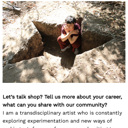
Let’s talk shop? Tell us more about your career,
what can you share with our community?
I am a transdisciplinary artist who is constantly
exploring experimentation and new ways of