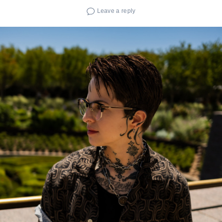
Leave a reply