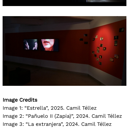
Image Credits
Image 1: “Estrella”, 2025. Camil Téllez
Image 2: “Pañuelo II (Zapia)”, 2024. Camil Téllez
Image 3: “La extranjera”, 2024. Camil Téllez