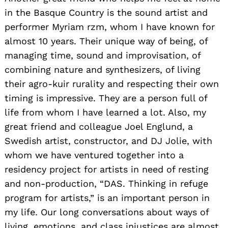
in the Basque Country is the sound artist and
performer Myriam rzm, whom I have known for
almost 10 years. Their unique way of being, of
managing time, sound and improvisation, of
combining nature and synthesizers, of living
their agro-kuir rurality and respecting their own
timing is impressive. They are a person full of
life from whom I have learned a lot. Also, my
great friend and colleague Joel Englund, a
Swedish artist, constructor, and DJ Jolie, with
whom we have ventured together into a
residency project for artists in need of resting
and non-production, “DAS. Thinking in refuge
program for artists,” is an important person in
my life. Our long conversations about ways of
living, emotions, and class injustices are almost