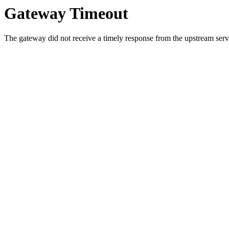
Gateway Timeout
The gateway did not receive a timely response from the upstream serve