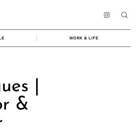
Instagram
LE
WORK & LIFE
ues |
or &
r