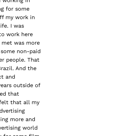
Next Post
n working in
ng for some
off my work in
ife. I was
to work here
e I met was more
o some non-paid
er people. That
razil. And the
ct and
years outside of
zed that
elt that all my
dvertising
ning more and
vertising world