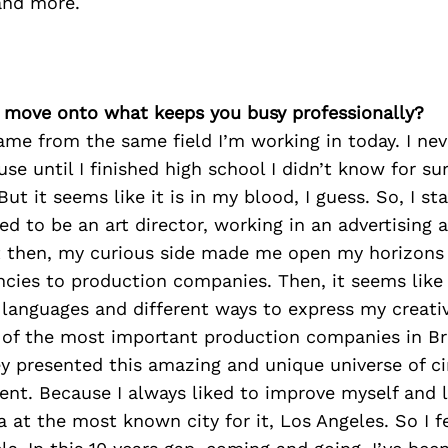
and more.
’s move onto what keeps you busy professionally?
ame from the same field I’m working in today. I nev
se until I finished high school I didn’t know for su
But it seems like it is in my blood, I guess. So, I st
d to be an art director, working in an advertising
t then, my curious side made me open my horizon
encies to production companies. Then, it seems lik
anguages and different ways to express my creativi
 of the most important production companies in Br
ey presented this amazing and unique universe of c
nt. Because I always liked to improve myself and l
 at the most known city for it, Los Angeles. So I fe