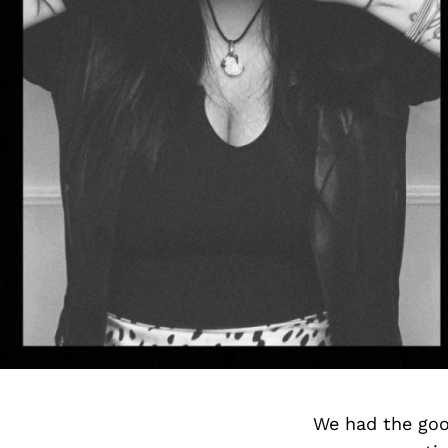
We had the goo