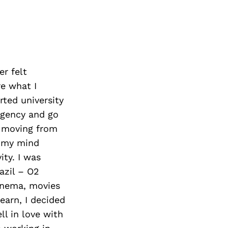
er felt
re what I
arted university
 agency and go
s moving from
e my mind
ty. I was
azil – O2
inema, movies
earn, I decided
ll in love with