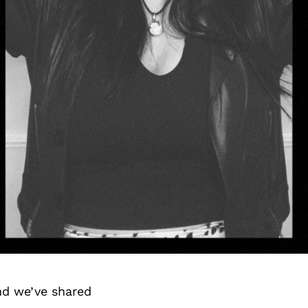
nd we’ve shared