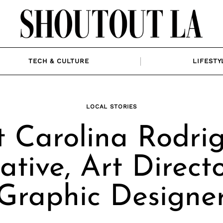
TECH & CULTURE
LIFESTY
LOCAL STORIES
 Carolina Rodrig
ative, Art Direct
Graphic Designe