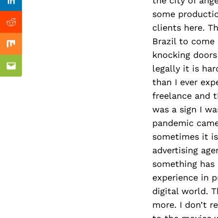
Previous Post
the city of ang
Linkedin
some productio
clients here. T
Reddit
Brazil to come 
Mix
knocking doors
legally it is h
Email
than I ever ex
freelance and t
was a sign I wa
pandemic came.
sometimes it is
advertising age
something has c
experience in p
digital world. 
more. I don’t r