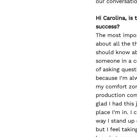
our conversati
Hi Carolina, is
success?
The most impor
about all the t
should know ab
someone in a c
of asking quest
because I’m alw
my comfort zone
production com
glad I had this
place I’m in. I 
way I stand up 
but I feel tak