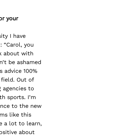
or your
ty I have
: “Carol, you
k about with
on’t be ashamed
is advice 100%
field. Out of
g agencies to
h sports. I’m
ience to the new
ms like this
 a lot to learn,
ositive about