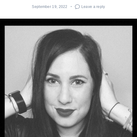
September 19, 2022
Leave a reply