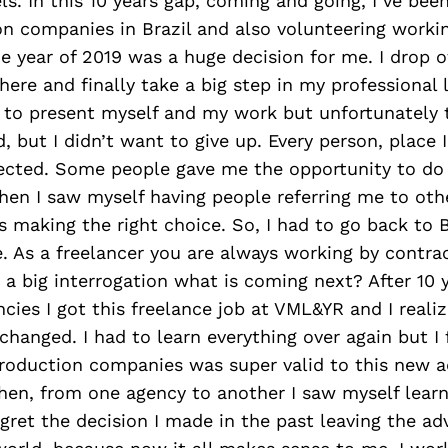
els. In this 10 years gap, coming and going, I’ve bee
n companies in Brazil and also volunteering worki
he year of 2019 was a huge decision for me. I drop 
here and finally take a big step in my professional l
 to present myself and my work but unfortunately 
ard, but I didn’t want to give up. Every person, plac
pected. Some people gave me the opportunity to d
hen I saw myself having people referring me to oth
s making the right choice. So, I had to go back to B
 As a freelancer you are always working by contra
 a big interrogation what is coming next? After 10 
ncies I got this freelance job at VML&YR and I reali
hanged. I had to learn everything over again but I f
roduction companies was super valid to this new a
Then, from one agency to another I saw myself lear
egret the decision I made in the past leaving the ad