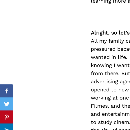
learning more 
Search
for:
Alright, so let
All my family c
pressured becau
wanted in life. 
knowing I wante
from there. Bu
advertising ag
opened to new l
Facebook
working at one
Filmes, and th
Twitter
and entertainme
Pinterest
to study cinema