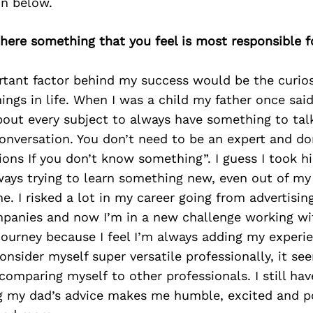
on below.
 there something that you feel is most responsible f
tant factor behind my success would be the curiosi
hings in life. When I was a child my father once said
out every subject to always have something to tal
onversation. You don’t need to be an expert and d
ions If you don’t know something”. I guess I took h
ays trying to learn something new, even out of my 
. I risked a lot in my career going from advertisin
panies and now I’m in a new challenge working wit
 journey because I feel I’m always adding my exper
consider myself super versatile professionally, it see
comparing myself to other professionals. I still have
ing my dad’s advice makes me humble, excited and p