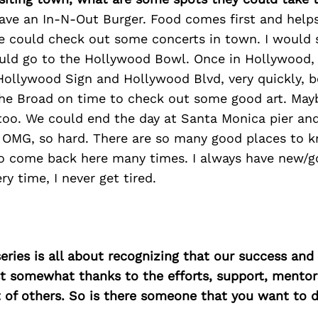
have an In-N-Out Burger. Food comes first and helps
e could check out some concerts in town. I would say
ld go to the Hollywood Bowl. Once in Hollywood,
Hollywood Sign and Hollywood Blvd, very quickly, 
the Broad on time to check out some good art. Mayb
o. We could end the day at Santa Monica pier an
 OMG, so hard. There are so many good places to k
to come back here many times. I always have new/
ry time, I never get tired.
ries is all about recognizing that our success an
east somewhat thanks to the efforts, support, mentor
of others. So is there someone that you want to d