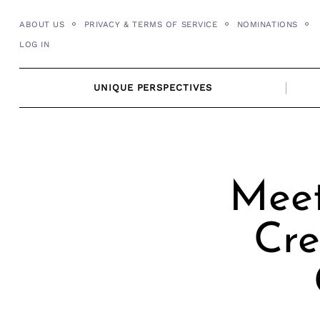
Skip
ABOUT US
PRIVACY & TERMS OF SERVICE
NOMINATIONS
to
LOG IN
content
UNIQUE PERSPECTIVES
Meet
Cre