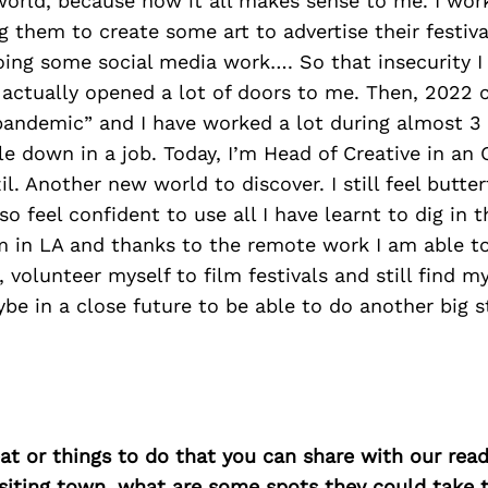
world, because now it all makes sense to me. I wor
ng them to create some art to advertise their festiva
ing some social media work…. So that insecurity I
r actually opened a lot of doors to me. Then, 2022
pandemic” and I have worked a lot during almost 3 y
le down in a job. Today, I’m Head of Creative in an 
l. Another new world to discover. I still feel butter
o feel confident to use all I have learnt to dig in t
’m in LA and thanks to the remote work I am able t
 volunteer myself to film festivals and still find m
ybe in a close future to be able to do another big 
at or things to do that you can share with our read
isiting town, what are some spots they could take