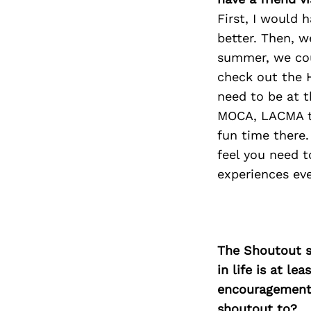
First, I would 
better. Then, w
summer, we cou
check out the 
need to be at 
MOCA, LACMA to
fun time there.
feel you need 
experiences eve
The Shoutout se
in life is at l
encouragement 
shoutout to?