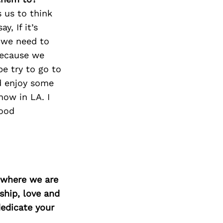
 us to think
, If it’s
 we need to
because we
e try to go to
d enjoy some
now in LA. I
good
d where we are
ship, love and
edicate your