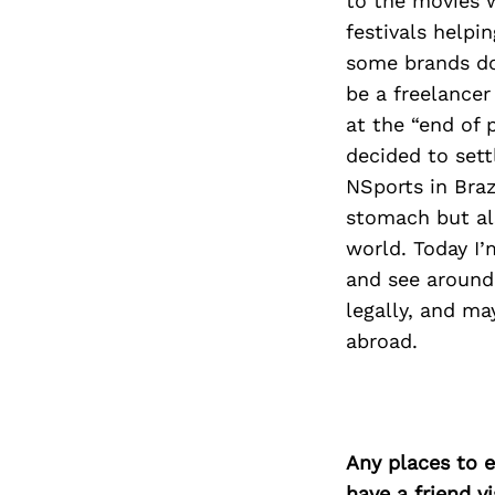
to the movies 
festivals helpi
some brands do
be a freelance
at the “end of 
decided to sett
NSports in Brazi
stomach but als
world. Today I
and see around,
legally, and ma
abroad.
Any places to e
have a friend v