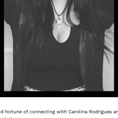
d fortune of connecting with Carolina Rodrigues a