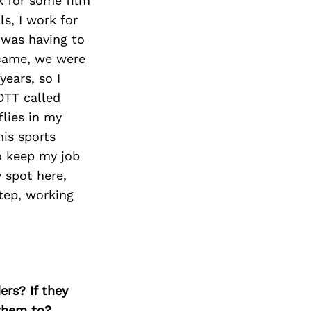
k for some film
ls, I work for
 was having to
 came, we were
ears, so I
OTT called
flies in my
his sports
o keep my job
y spot here,
step, working
ers? If they
 them to?