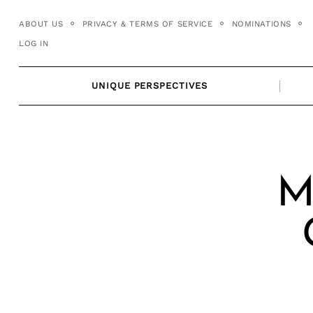
Skip
ABOUT US
PRIVACY & TERMS OF SERVICE
NOMINATIONS
to
LOG IN
content
UNIQUE PERSPECTIVES
M