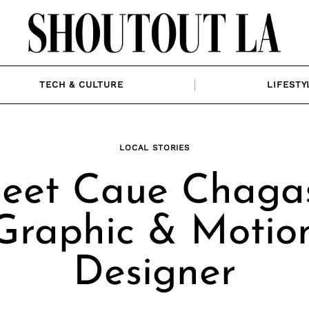
TECH & CULTURE
LIFESTY
LOCAL STORIES
eet Caue Chagas
Graphic & Motio
Designer