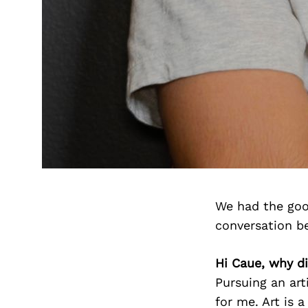
We had the goo
conversation b
Hi Caue, why di
Pursuing an art
for me. Art is 