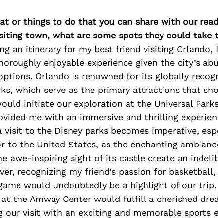
at or things to do that you can share with our read
isiting town, what are some spots they could take
g an itinerary for my best friend visiting Orlando,
thoroughly enjoyable experience given the city’s ab
ptions. Orlando is renowned for its globally recog
s, which serve as the primary attractions that sh
 would initiate our exploration at the Universal Park
ovided me with an immersive and thrilling experien
 visit to the Disney parks becomes imperative, espe
tor to the United States, as the enchanting ambianc
 awe-inspiring sight of its castle create an indeli
r, recognizing my friend’s passion for basketball,
game would undoubtedly be a highlight of our trip.
 at the Amway Center would fulfill a cherished dre
ng our visit with an exciting and memorable sports 