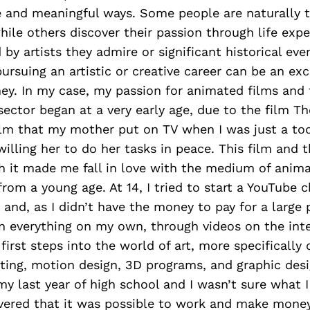
e and meaningful ways. Some people are naturally t
while others discover their passion through life exp
 by artists they admire or significant historical eve
pursuing an artistic or creative career can be an exc
ey. In my case, my passion for animated films and 
ector began at a very early age, due to the film Th
film that my mother put on TV when I was just a to
willing her to do her tasks in peace. This film and 
h it made me fall in love with the medium of anim
rom a young age. At 14, I tried to start a YouTube c
and, as I didn’t have the money to pay for a large 
n everything on my own, through videos on the int
first steps into the world of art, more specifically 
ting, motion design, 3D programs, and graphic desi
 my last year of high school and I wasn’t sure what 
covered that it was possible to work and make mone