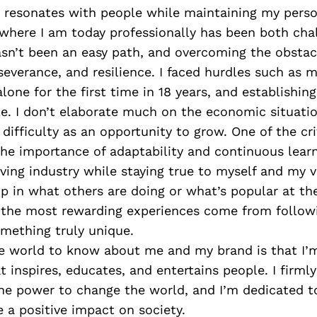
 resonates with people while maintaining my person
 where I am today professionally has been both cha
hasn’t been an easy path, and overcoming the obst
severance, and resilience. I faced hurdles such as 
 alone for the first time in 18 years, and establishi
le. I don’t elaborate much on the economic situatio
ifficulty as an opportunity to grow. One of the cri
 the importance of adaptability and continuous learn
ving industry while staying true to myself and my vis
up in what others are doing or what’s popular at t
t the most rewarding experiences come from follo
mething truly unique.
e world to know about me and my brand is that I
t inspires, educates, and entertains people. I firmly
he power to change the world, and I’m dedicated to
 a positive impact on society.