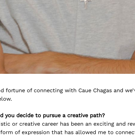
d fortune of connecting with Caue Chagas and we’
elow.
d you decide to pursue a creative path?
istic or creative career has been an exciting and r
a form of expression that has allowed me to connec