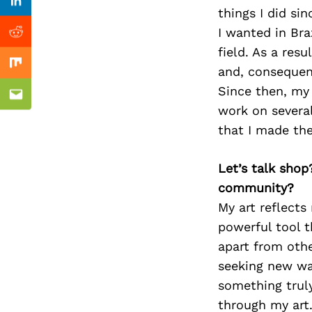
Previous Post
Linkedin
things I did si
I wanted in Bra
Reddit
field. As a res
Mix
and, consequent
Since then, my 
Email
work on several
that I made the
Let’s talk shop
community?
My art reflects 
powerful tool t
apart from othe
seeking new wa
something truly
through my art