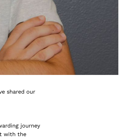
ve shared our
ewarding journey
t with the