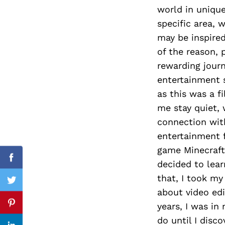
world in uniqu
specific area, 
may be inspired
Search
of the reason, 
for:
rewarding journ
entertainment s
as this was a 
me stay quiet, 
connection wit
entertainment f
game Minecraft 
Facebook
decided to lear
that, I took my 
Twitter
about video edi
years, I was in
Pinterest
do until I dis