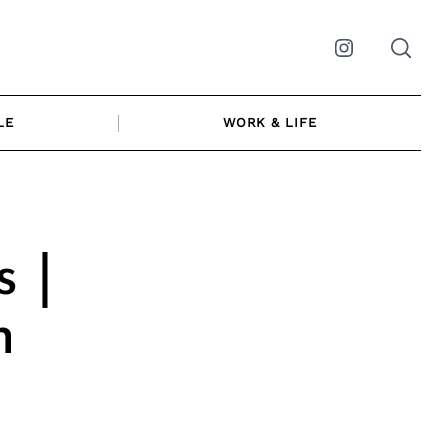
Instagram
LE
WORK & LIFE
 |
n