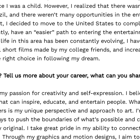
nce I was a child. However, I realized that there was
zil, and there weren’t many opportunities in the e
ult, I decided to move to the United States to com
ly, have an “easier” path to entering the entertain
life in this area has been constantly evolving, I h
 short films made by my college friends, and incre
 right choice in following my dream.
? Tell us more about your career, what can you sha
my passion for creativity and self-expression. I beli
hat can inspire, educate, and entertain people. Wh
rs is my unique perspective and approach to art. I
ys to push the boundaries of what’s possible and c
 original. I take great pride in my ability to conne
. Through my graphics and motion designs, I aim to