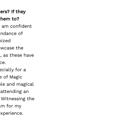
ers? If they
 them to?
 I am confident
undance of
nized
owcase the
s, as these have
ce.
cially for a
e of Magic
ble and magical
 attending an
 Witnessing the
am for my
experience.