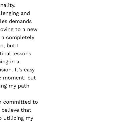
ality.
llenging and
acles demands
moving to a new
ng a completely
n, but I
tical lessons
ing in a
ion. It’s easy
he moment, but
wing my path
’m committed to
 believe that
 utilizing my