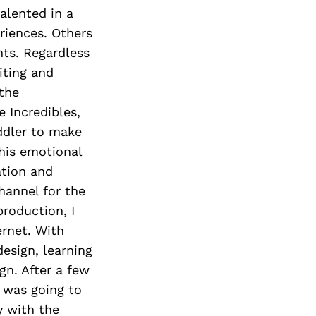
alented in a
eriences. Others
nts. Regardless
iting and
the
e Incredibles,
ddler to make
this emotional
ation and
hannel for the
production, I
ernet. With
design, learning
gn. After a few
I was going to
y with the