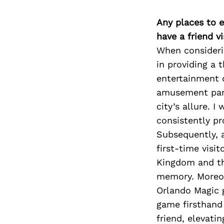
Any places to e
have a friend v
When considerin
in providing a 
entertainment o
amusement park
city’s allure. I
consistently pr
Subsequently, a
first-time visi
Kingdom and the
memory. Moreove
Orlando Magic 
game firsthand
friend, elevati