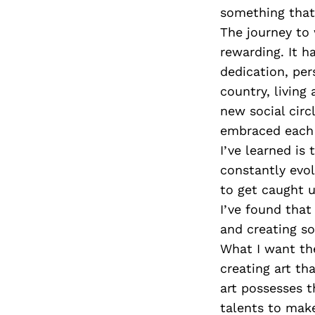
something that
The journey to
rewarding. It 
dedication, per
country, living
new social circ
embraced each d
I’ve learned is
constantly evol
to get caught 
I’ve found tha
and creating so
What I want th
creating art tha
art possesses t
talents to make