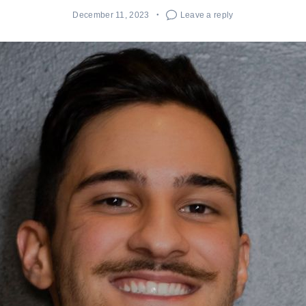
December 11, 2023
Leave a reply