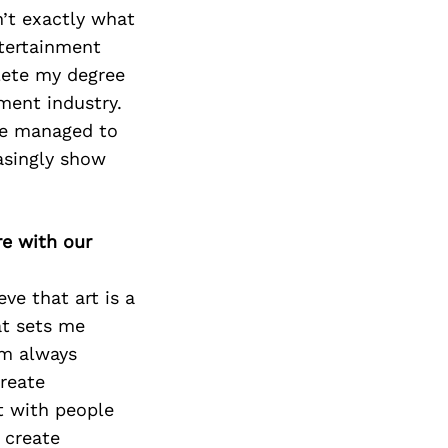
Next Post
n’t exactly what
ntertainment
plete my degree
ment industry.
ave managed to
asingly show
re with our
eve that art is a
at sets me
’m always
reate
ct with people
 create