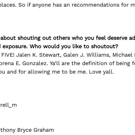
places. So if anyone has an recommendations for 
 about shouting out others who you feel deserve ad
d exposure. Who would you like to shoutout?
IVE! Jalen K. Stewart, Galen J. Williams, Michael
rena E. Gonzalez. Ya’ll are the definition of being 
ou and for allowing me to be me. Love yall.
rell_m
nthony Bryce Graham