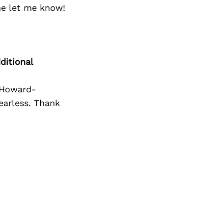
Next Post
me let me know!
ditional
 Howard-
fearless. Thank