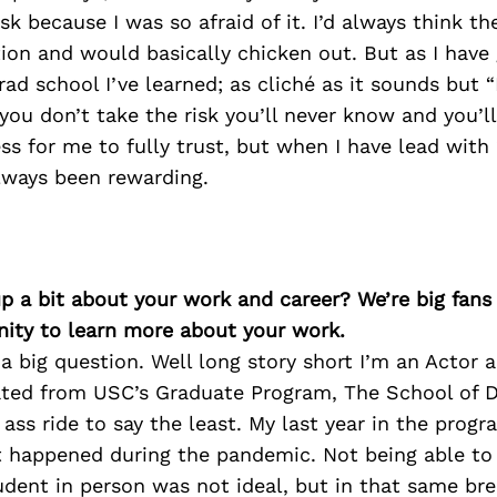
isk because I was so afraid of it. I’d always think th
tion and would basically chicken out. But as I hav
ad school I’ve learned; as cliché as it sounds but “
f you don’t take the risk you’ll never know and you’l
cess for me to fully trust, but when I have lead with 
ways been rewarding.
p a bit about your work and career? We’re big fans
ity to learn more about your work.
a big question. Well long story short I’m an Actor a
ated from USC’s Graduate Program, The School of D
d ass ride to say the least. My last year in the prog
t happened during the pandemic. Not being able to 
udent in person was not ideal, but in that same br