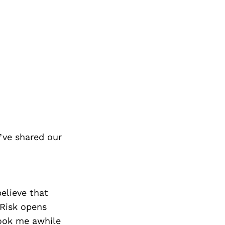
’ve shared our
believe that
 Risk opens
took me awhile