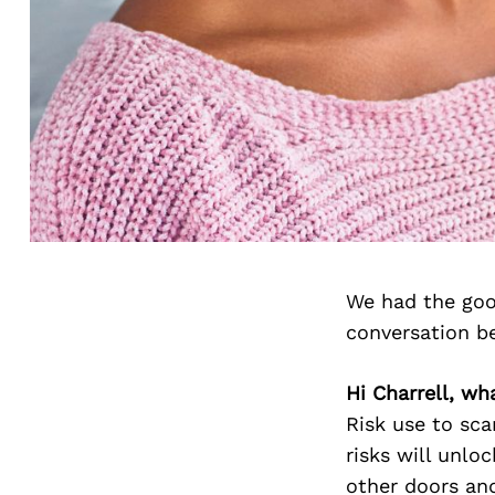
We had the goo
conversation b
Hi Charrell, wha
Risk use to scar
risks will unlo
other doors and