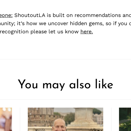
eone:
ShoutoutLA is built on recommendations an
nity; it’s how we uncover hidden gems, so if you
recognition please let us know
here.
You may also like