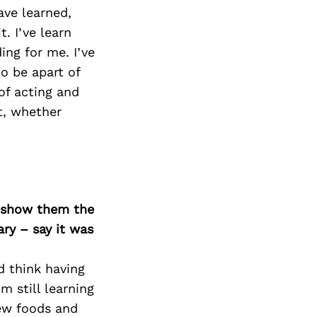
ave learned,
. I’ve learn
ng for me. I’ve
o be apart of
of acting and
t, whether
o show them the
ary – say it was
d think having
m still learning
new foods and