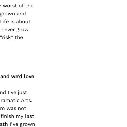
e worst of the
e grown and
Life is about
l never grow.
“risk” the
 and we’d love
nd I’ve just
ramatic Arts.
ram was not
finish my last
eath I’ve grown