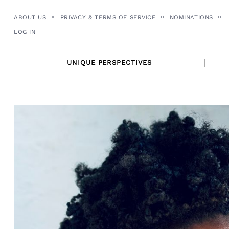
Skip
ABOUT US
PRIVACY & TERMS OF SERVICE
NOMINATIONS
to
LOG IN
content
UNIQUE PERSPECTIVES