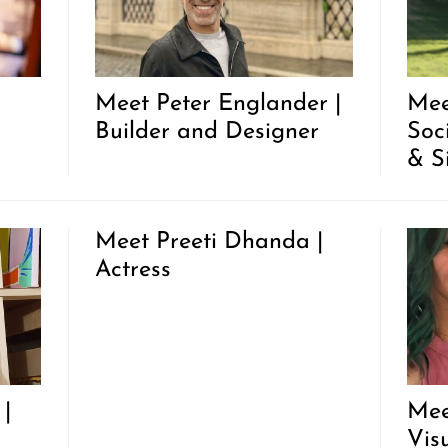
Meet Peter Englander |
Mee
Builder and Designer
Soc
& S
Meet Preeti Dhanda |
Actress
|
Mee
Vis