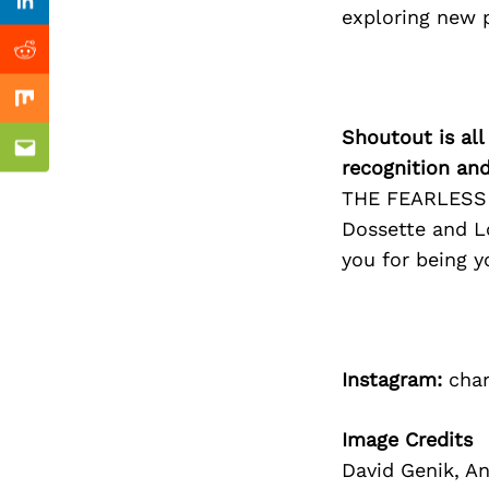
Previous Post
Linkedin
exploring new 
Reddit
Mix
Shoutout is all
Email
recognition an
THE FEARLESS F
Dossette and Lo
you for being y
Instagram:
char
Image Credits
David Genik, A