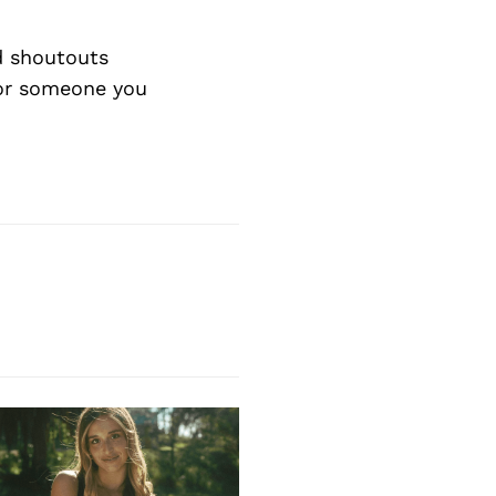
d shoutouts
 or someone you