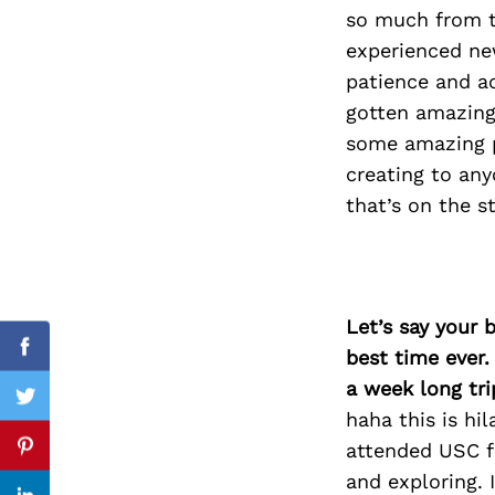
so much from th
experienced new
patience and ac
Search
gotten amazing 
for:
some amazing pr
creating to any
that’s on the s
Let’s say your 
best time ever.
Facebook
a week long tri
Twitter
haha this is hi
attended USC fo
Pinterest
and exploring.