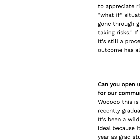
to appreciate r
“what if” situa
gone through gr
taking risks.” I
It’s still a pro
outcome has al
Can you open u
for our commun
Wooooo this is 
recently gradu
It’s been a wil
ideal because i
year as grad st