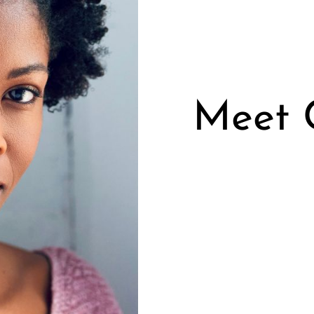
Meet C