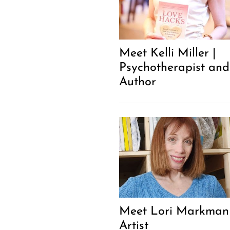
Meet Kelli Miller |
Psychotherapist and
Author
Meet Lori Markman 
Artist