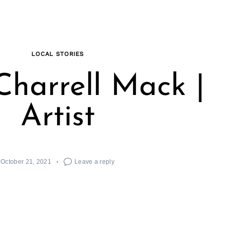
LOCAL STORIES
harrell Mack |
Artist
October 21, 2021
Leave a reply