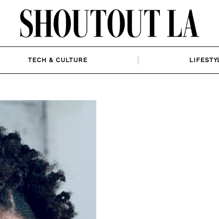
TECH & CULTURE
LIFESTY