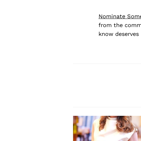
Nominate Som
from the commu
know deserves 