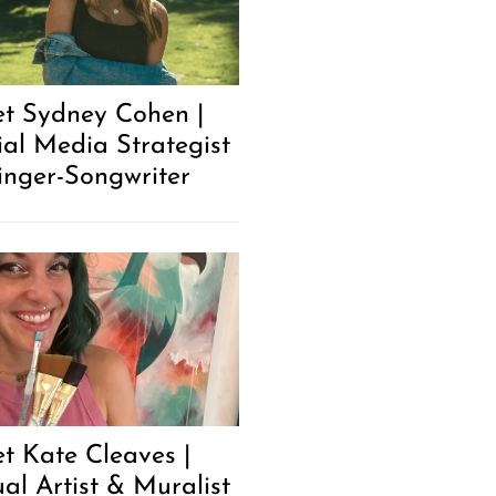
t Sydney Cohen |
ial Media Strategist
inger-Songwriter
t Kate Cleaves |
ual Artist & Muralist