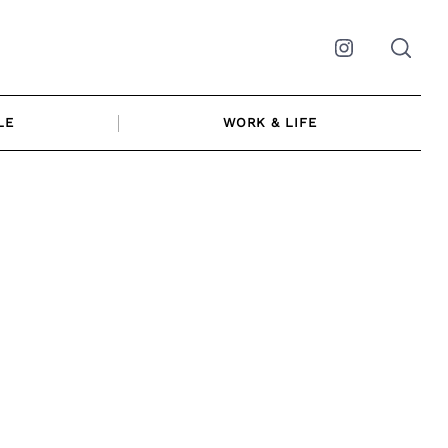
Instagram
LE
WORK & LIFE