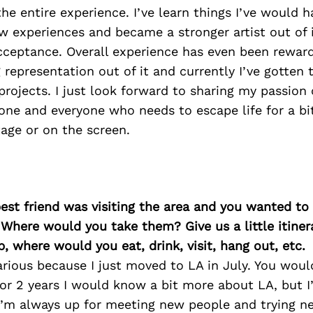
e entire experience. I’ve learn things I’ve would h
 experiences and became a stronger artist out of it
ceptance. Overall experience has even been rewardi
representation out of it and currently I’ve gotten t
ojects. I just look forward to sharing my passion 
one and everyone who needs to escape life for a bi
tage or on the screen.
best friend was visiting the area and you wanted t
 Where would you take them? Give us a little itiner
p, where would you eat, drink, visit, hang out, etc.
larious because I just moved to LA in July. You woul
r 2 years I would know a bit more about LA, but I’
 I’m always up for meeting new people and trying 