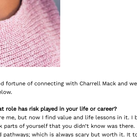
d fortune of connecting with Charrell Mack and we
elow.
t role has risk played in your life or career?
e me, but now I find value and life lessons in it. I 
ck parts of yourself that you didn’t know was there.
 pathways; which is always scary but worth it. It 