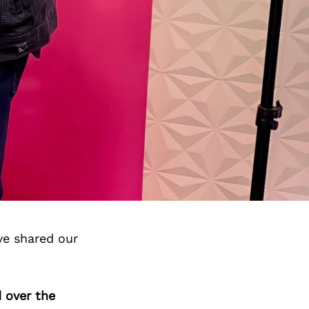
ve shared our
 over the