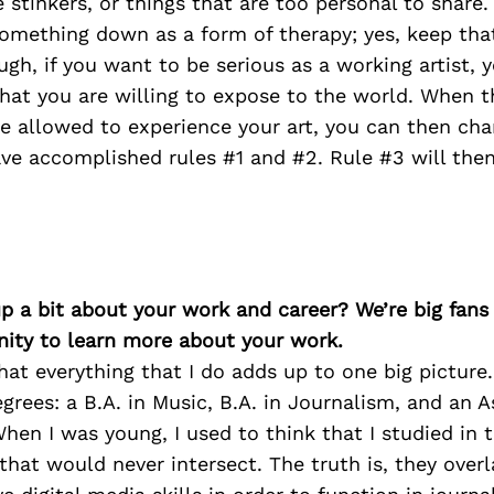
stinkers, or things that are too personal to share
omething down as a form of therapy; yes, keep that
ugh, if you want to be serious as a working artist, 
hat you are willing to expose to the world. When 
 allowed to experience your art, you can then chan
ve accomplished rules #1 and #2. Rule #3 will the
p a bit about your work and career? We’re big fans
ity to learn more about your work.
that everything that I do adds up to one big picture. 
grees: a B.A. in Music, B.A. in Journalism, and an A
When I was young, I used to think that I studied in t
 that would never intersect. The truth is, they overl