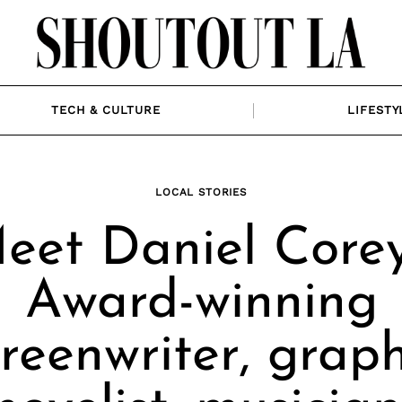
TECH & CULTURE
LIFESTY
LOCAL STORIES
eet Daniel Corey
Award-winning
creenwriter, graph