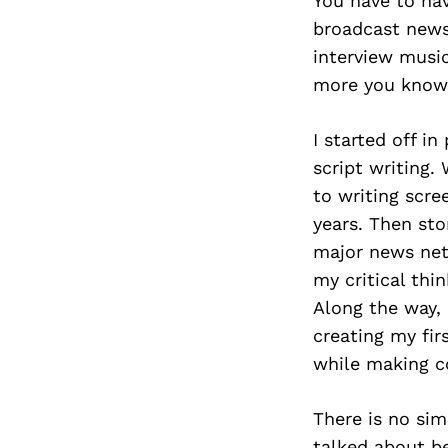
You have to hav
broadcast news.
interview musi
more you know,
I started off i
script writing.
to writing scre
years. Then sto
major news netw
my critical thi
Along the way, 
creating my fir
while making c
There is no sim
talked about be