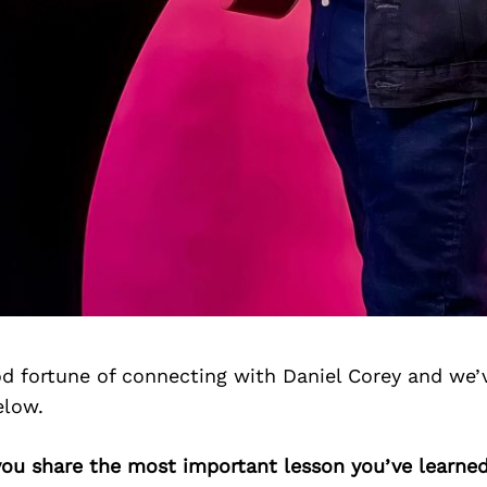
d fortune of connecting with Daniel Corey and we’
elow.
you share the most important lesson you’ve learned