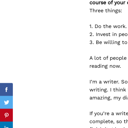
course of your 
Three things:
1. Do the work.
Search
for:
2. Invest in peo
3. Be willing t
A lot of people
reading now.
I’m a writer. 
writing. I thin
Facebook
amazing, my dia
Twitter
If you’re a wri
Pinterest
complete, so th