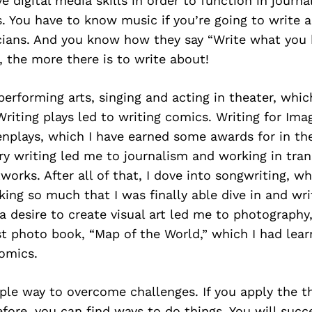
e digital media skills in order to function in journ
 You have to know music if you’re going to write a
cians. And you know how they say “Write what you
 the more there is to write about!
n performing arts, singing and acting in theater, whi
 Writing plays led to writing comics. Writing for Im
enplays, which I have earned some awards for in th
ry writing led me to journalism and working in tran
orks. After all of that, I dove into songwriting, w
nking so much that I was finally able dive in and wri
a desire to create visual art led me to photography
st photo book, “Map of the World,” which I had lea
omics.
ple way to overcome challenges. If you apply the th
fore, you can find ways to do things. You will succ