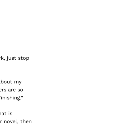
k, just stop
 about my
ers are so
inishing.”
at is
r novel, then