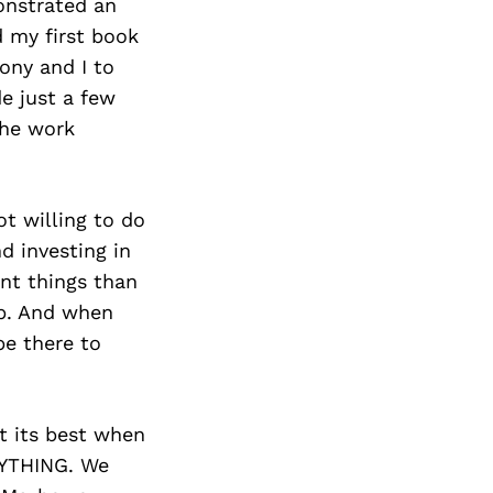
Next Post
monstrated an
d my first book
ony and I to
e just a few
the work
ot willing to do
nd investing in
ent things than
elp. And when
be there to
at its best when
RYTHING. We