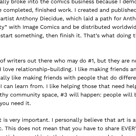
sically broke into the comics business because I de
te completed, finished work. I created and publishe
artist Anthony Diecidue, which laid a path for Anth
rty” with Image Comics and be distributed worldwid
, start something, then finish it. That’s what doing 
 of writers out there who may do #1, but they are n
I love relationship-building. I like making friends a
ially like making friends with people that do differ
t I can learn from. I like helping those that need h
lthy community space, #3 will happen: people will 
you need it.
 is very important. I personally believe that art is 
ic. This does not mean that you have to share EVE