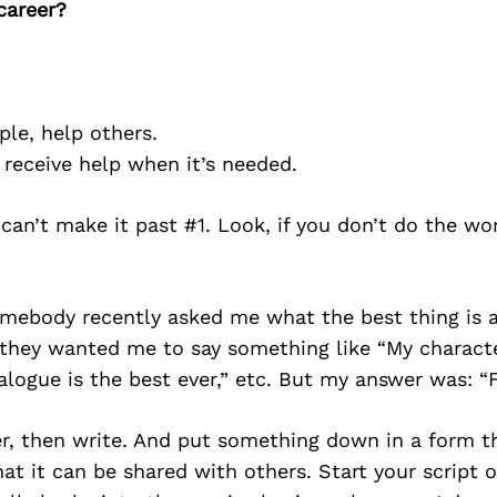
career?
ple, help others.
o receive help when it’s needed.
 can’t make it past #1. Look, if you don’t do the wor
Somebody recently asked me what the best thing is
k they wanted me to say something like “My charact
logue is the best ever,” etc. But my answer was: “F
ter, then write. And put something down in a form th
at it can be shared with others. Start your script o