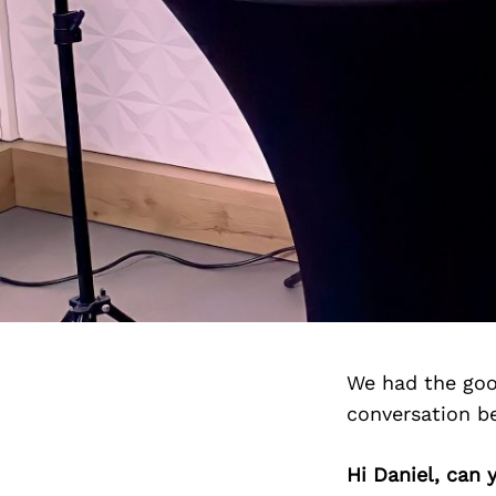
We had the goo
conversation b
Hi Daniel, can 