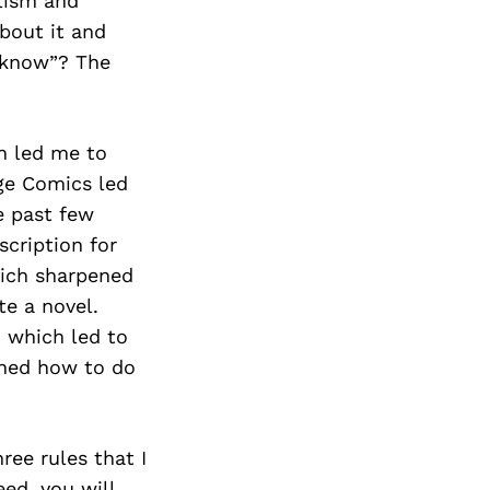
alism and
bout it and
 know”? The
ch led me to
age Comics led
e past few
scription for
hich sharpened
te a novel.
, which led to
rned how to do
ree rules that I
eed, you will