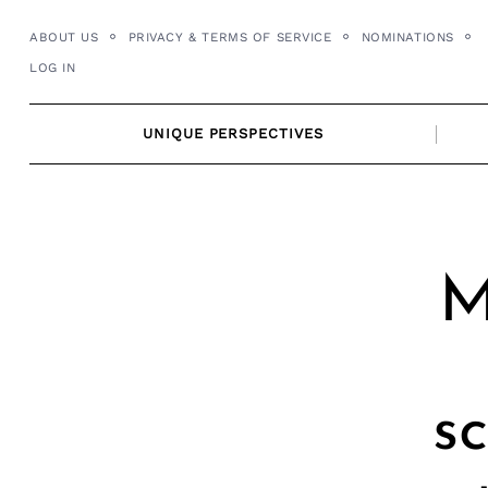
Skip
ABOUT US
PRIVACY & TERMS OF SERVICE
NOMINATIONS
to
LOG IN
content
UNIQUE PERSPECTIVES
M
s