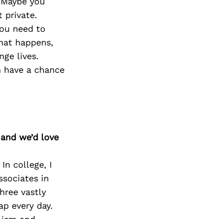
. Maybe you
 private.
you need to
that happens,
ge lives.
n have a chance
 and we’d love
In college, I
ssociates in
hree vastly
ap every day.