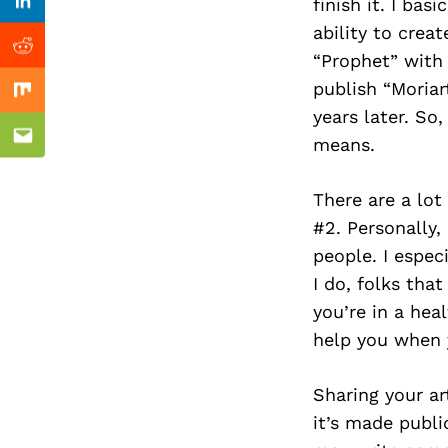
Previous Post
finish it. I ba
Linkedin
ability to crea
Reddit
“Prophet” with 
publish “Moria
Mix
years later. So
means.
Email
There are a lot
#2. Personally, 
people. I espec
I do, folks tha
you’re in a hea
help you when 
Sharing your art
it’s made publ