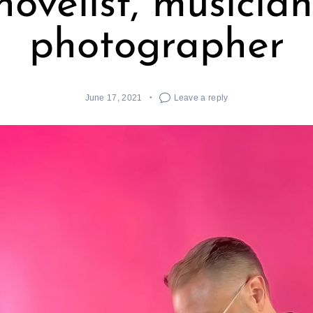
novelist, musician
photographer
June 17, 2021
Leave a reply