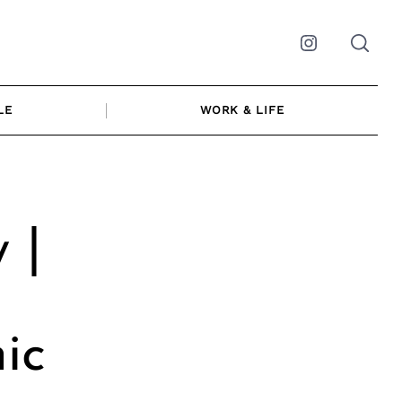
Instagram
LE
WORK & LIFE
 |
ic