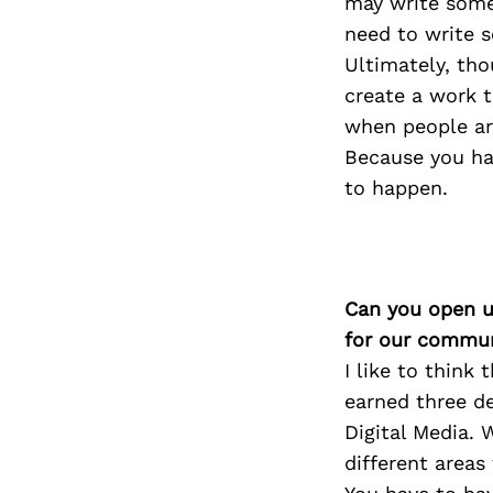
may write some 
need to write s
Ultimately, tho
create a work t
when people are
Because you ha
to happen.
Can you open u
for our commun
I like to think 
earned three de
Digital Media. 
different areas