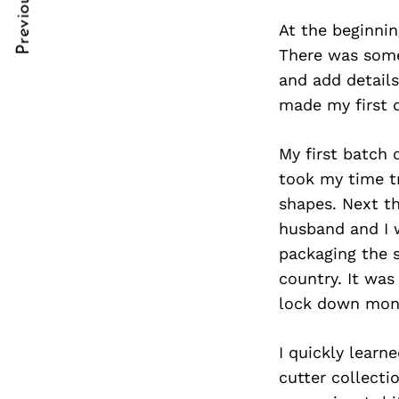
Previous Post
Post
nkedin
At the beginnin
Navigation
ddit
There was somet
and add details
x
made my first 
ail
My first batch 
took my time t
shapes. Next t
husband and I w
packaging the 
country. It wa
lock down mon
I quickly learn
cutter collecti