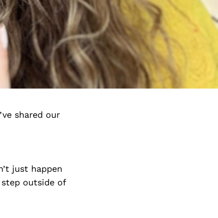
’ve shared our
n’t just happen
 step outside of