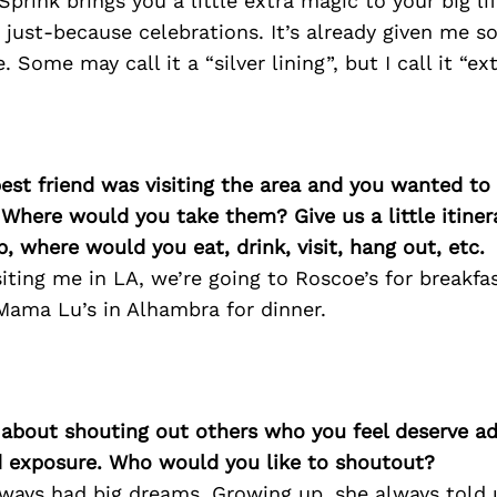
 Sprink brings you a little extra magic to your big 
 just-because celebrations. It’s already given me s
. Some may call it a “silver lining”, but I call it “ext
best friend was visiting the area and you wanted t
 Where would you take them? Give us a little itiner
p, where would you eat, drink, visit, hang out, etc.
siting me in LA, we’re going to Roscoe’s for breakfas
Mama Lu’s in Alhambra for dinner.
 about shouting out others who you feel deserve ad
d exposure. Who would you like to shoutout?
ays had big dreams. Growing up, she always told 