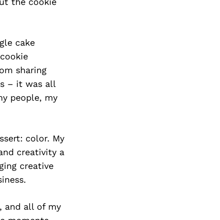
out the cookie
gle cake
 cookie
rom sharing
 – it was all
my people, my
ssert: color. My
nd creativity a
ging creative
siness.
, and all of my