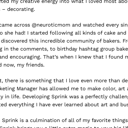
ifted my creative energy into what I loved most ab
 – decorating.
 I came across @neuroticmom and watched every sin
o she had! I started following all kinds of cake and
 discovered this incredible community of bakers. F
ng in the comments, to birthday hashtag group bakes
 and encouraging. That’s when I knew that I found 
 now, my friends.
ot, there is something that I love even more than de
keting Manager has allowed me to make color, art a
ty in life. Developing Sprink was a perfectly challen
ted everything I have ever learned about art and bu
 Sprink is a culmination of all of my favorite things