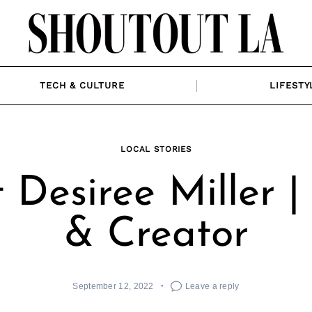
TECH & CULTURE
LIFESTY
LOCAL STORIES
 Desiree Miller 
& Creator
September 12, 2022
Leave a reply