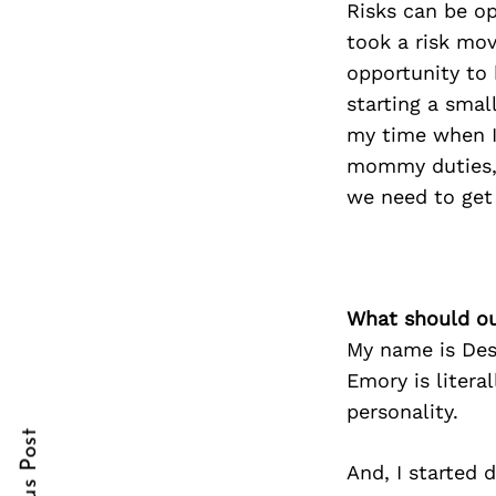
Risks can be op
took a risk mov
opportunity to 
starting a smal
Search
for:
my time when I
mommy duties, m
we need to get 
What should ou
My name is Des
cebook
Emory is liter
itter
personality.
nterest
And, I started 