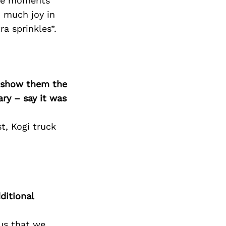
life moments
o much joy in
ra sprinkles”.
o show them the
ary – say it was
t, Kogi truck
ditional
us that we