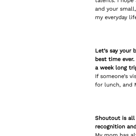
talents. I hope
and your small,
my everyday life
Let’s say your 
best time ever.
a week long tri
If someone’s vi
for lunch, and 
Shoutout is all
recognition an
My mom has alw