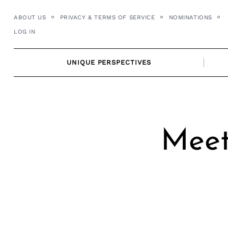
Skip
ABOUT US
PRIVACY & TERMS OF SERVICE
NOMINATIONS
to
LOG IN
content
UNIQUE PERSPECTIVES
Meet