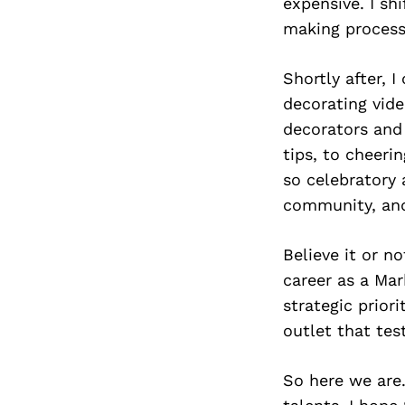
expensive. I sh
making process
Shortly after,
decorating vide
decorators and
tips, to cheeri
so celebratory
community, and
Believe it or n
career as a Mar
strategic priori
outlet that tes
So here we are.