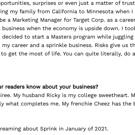
portunities, surprises or even just a matter of trust
ing my family from California to Minnesota when I
be a Marketing Manager for Target Corp. as a career.
l business when the economy is upside down. I took
 decided to start a Masters program while jugglin
y career and a sprinkle business. Risks give us t
to get the most of life. You can quite literally, do 
r readers know about your business?
iree. My husband Ricky is my college sweetheart. 
ally what completes me. My frenchie Cheez has the 
dreaming about Sprink in January of 2021.