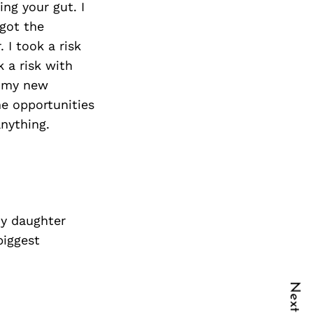
ing your gut. I
 got the
 I took a risk
 a risk with
g my new
he opportunities
anything.
My daughter
biggest