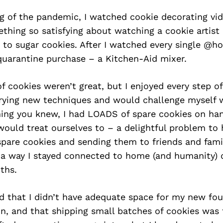
g of the pandemic, I watched cookie decorating vid
hing so satisfying about watching a cookie artist 
 to sugar cookies. After I watched every single @hol
quarantine purchase – a Kitchen-Aid mixer.
of cookies weren’t great, but I enjoyed every step of
rying new techniques and would challenge myself w
hing you knew, I had LOADS of spare cookies on ha
ould treat ourselves to – a delightful problem to h
spare cookies and sending them to friends and fami
s a way I stayed connected to home (and humanity) 
ths.
ed that I didn’t have adequate space for my new fo
on, and that shipping small batches of cookies was 