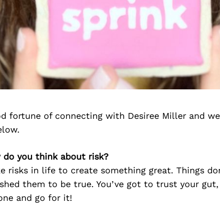
d fortune of connecting with Desiree Miller and we
elow.
 do you think about risk?
e risks in life to create something great. Things do
hed them to be true. You’ve got to trust your gut,
ne and go for it!