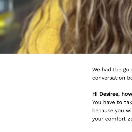
We had the goo
conversation b
Hi Desiree, how
You have to tak
because you wis
your comfort zo