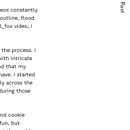
Next Post
eos constantly.
outline, flood
_fox video, I
 the process. I
ith intricate
nd that my
ave. I started
ly across the
during those
und cookie
fun, but