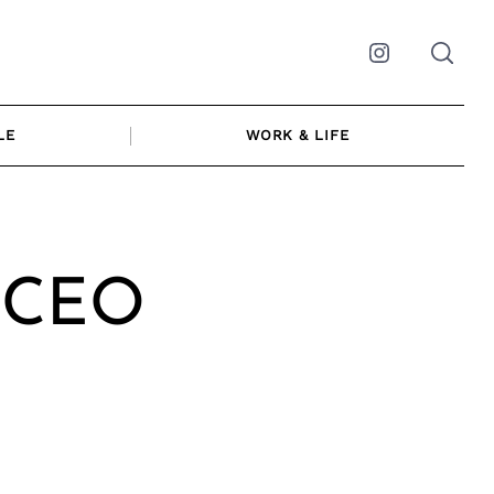
Instagram
LE
WORK & LIFE
| CEO