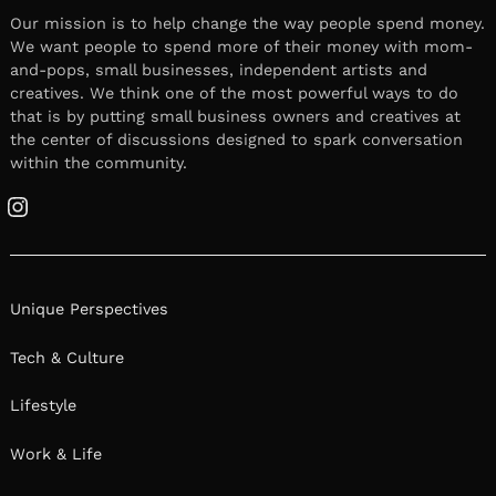
Our mission is to help change the way people spend money.
We want people to spend more of their money with mom-
and-pops, small businesses, independent artists and
creatives. We think one of the most powerful ways to do
that is by putting small business owners and creatives at
the center of discussions designed to spark conversation
within the community.
Instagram
Unique Perspectives
Tech & Culture
Lifestyle
Work & Life