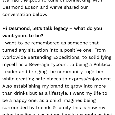
Desmond Edson and we’ve shared our
conversation below.
Hi Desmond, let’s talk legacy – what do you
want yours to be?
I want to be remembered as someone that
turned any situation into a positive one. From
Worldwide Bartending Expeditions, to solidifying
myself as a Beverage Tycoon, to being a Political
Leader and bringing the community together
while creating safe places to express/enjoyment.
Also establishing my brand to grow into more
than drinks but as a lifestyle. I want my life to
be a happy one, as a child imagines being
surrounded by friends & family this is how my
mind imagines leaving my family example as just