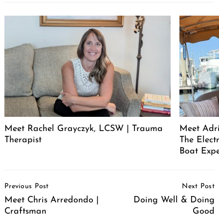
Meet Rachel Grayczyk, LCSW | Trauma
Meet Adr
Therapist
The Elect
Boat Expe
Post
Previous Post
Next Post
Navigation
Meet Chris Arredondo |
Doing Well & Doing
Craftsman
Good