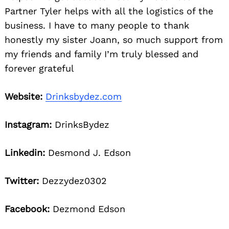
Partner Tyler helps with all the logistics of the
business. I have to many people to thank
honestly my sister Joann, so much support from
my friends and family I’m truly blessed and
forever grateful
Website:
Drinksbydez.com
Instagram:
DrinksBydez
Linkedin:
Desmond J. Edson
Twitter:
Dezzydez0302
Facebook:
Dezmond Edson