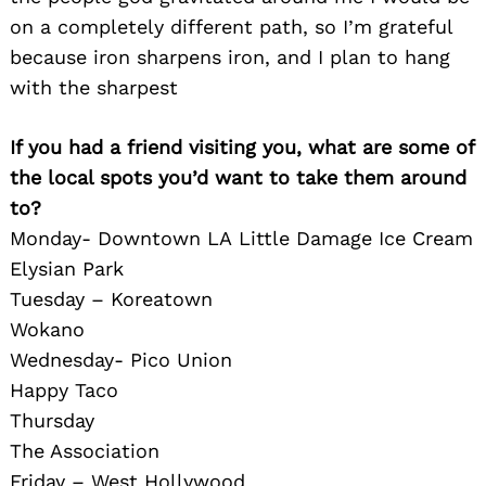
on a completely different path, so I’m grateful
because iron sharpens iron, and I plan to hang
with the sharpest
If you had a friend visiting you, what are some of
the local spots you’d want to take them around
to?
Monday- Downtown LA Little Damage Ice Cream
Elysian Park
Tuesday – Koreatown
Wokano
Wednesday- Pico Union
Search
for:
Happy Taco
Thursday
The Association
Friday – West Hollywood