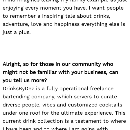
enjoying every moment you have. I want people
to remember a inspiring tale about drinks,
adventure, love and happiness everything else is
just a plus.
Alright, so for those in our community who
might not be familiar with your business, can
you tell us more?
DrinksByDez is a fully operational freelance
bartending company, which servers to curate
diverse people, vibes and customized cocktails
under one roof for the ultimate experience. This
current drink collection is a testament to where
I have been and to where I am going with