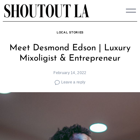
Skip
to
content
LOCAL STORIES
Meet Desmond Edson | Luxury
Mixoligist & Entrepreneur
February 14, 2022
Leave a reply