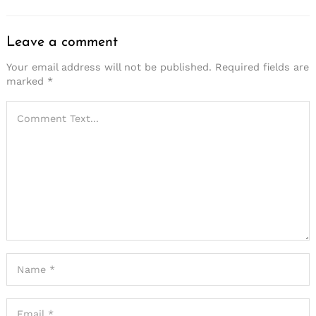
Leave a comment
Your email address will not be published.
Required fields are
marked
*