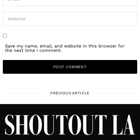
Save my name, email, and website in this browser for
the next time I comment.
PREVIOUS ARTICLE