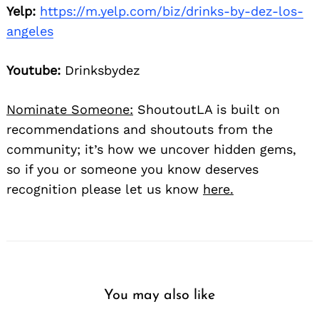
Yelp:
https://m.yelp.com/biz/drinks-by-dez-los-
angeles
Youtube:
Drinksbydez
Nominate Someone:
ShoutoutLA is built on
recommendations and shoutouts from the
community; it’s how we uncover hidden gems,
so if you or someone you know deserves
recognition please let us know
here.
You may also like