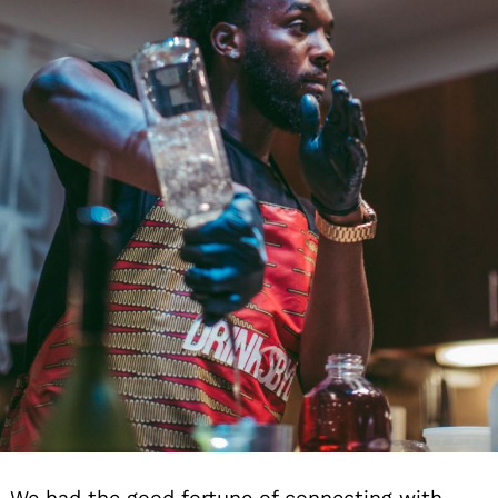
We had the good fortune of connecting with