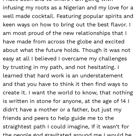
infusing my roots as a Nigerian and my love for a
well made cocktail. Featuring popular spirits and
keen ways on how to bring out the best flavor. I
am most proud of the new relationships that I
have made from across the globe and excited
about what the future holds. Though it was not
easy at all I believed I overcame my challenges
by trusting in my path, and not hesitating. I
learned that hard work is an understatement
and that you have to think it then find ways to
create it. I want the world to know, that nothing
is written in stone for anyone, at the age of 14 I
didn’t have a mother or a father, but just my
friends and peers to help guide me to the
straightest path I could imagine, If it wasn’t for
the people god gravitated around me I would be