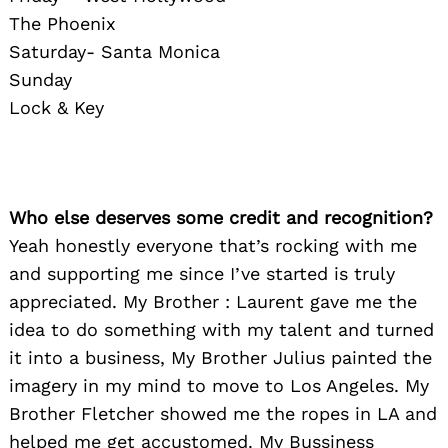
The Phoenix
Saturday- Santa Monica
Sunday
Lock & Key
Who else deserves some credit and recognition?
Yeah honestly everyone that’s rocking with me
and supporting me since I’ve started is truly
appreciated. My Brother : Laurent gave me the
idea to do something with my talent and turned
it into a business, My Brother Julius painted the
imagery in my mind to move to Los Angeles. My
Brother Fletcher showed me the ropes in LA and
helped me get accustomed. My Bussiness