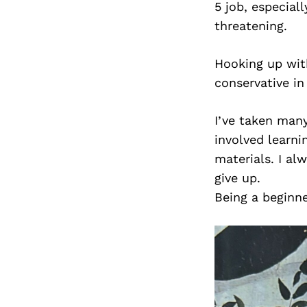
5 job, especial
threatening.
Hooking up with
conservative in 
I’ve taken many
involved learn
materials. I al
give up.
Being a beginn