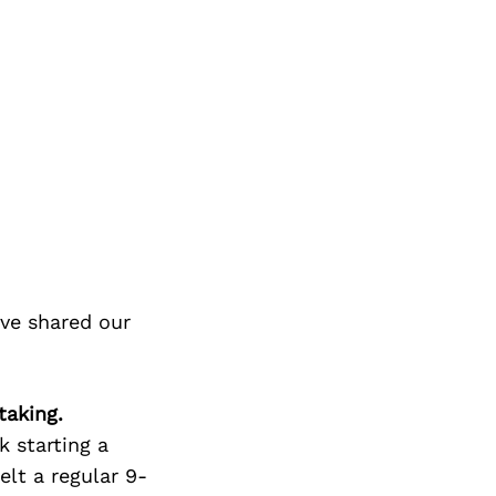
ve shared our
taking.
 starting a
felt a regular 9-