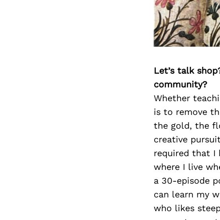
Let’s talk shop
community?
Whether teachin
is to remove th
the gold, the f
creative pursui
required that I
where I live wh
a 30-episode pod
can learn my wa
who likes steep