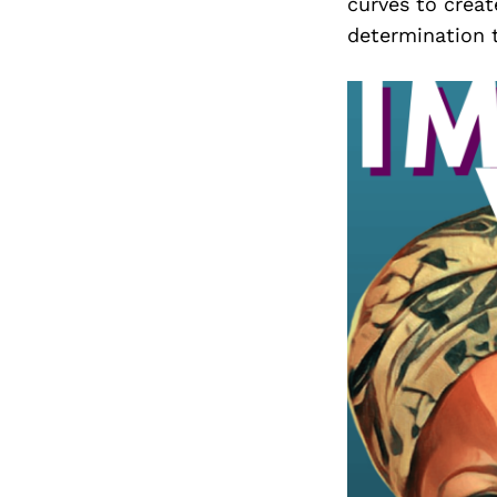
curves to creat
determination t