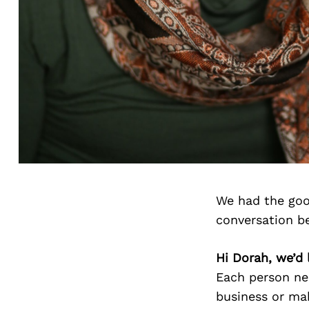
We had the goo
conversation b
Hi Dorah, we’d 
Each person nee
business or maki