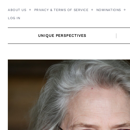
Skip
ABOUT US
PRIVACY & TERMS OF SERVICE
NOMINATIONS
to
LOG IN
content
UNIQUE PERSPECTIVES