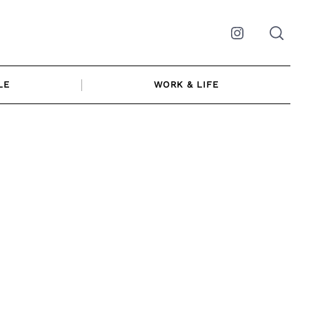
Instagram
LE
WORK & LIFE