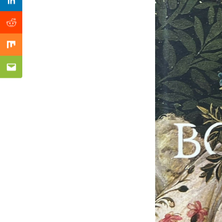
Previous Post
Linkedin
Reddit
Mix
Email