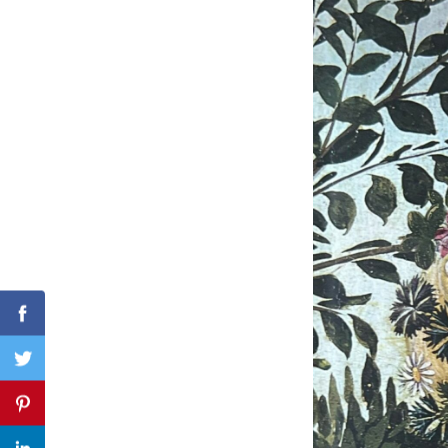
Search
for:
Facebook
Twitter
Pinterest