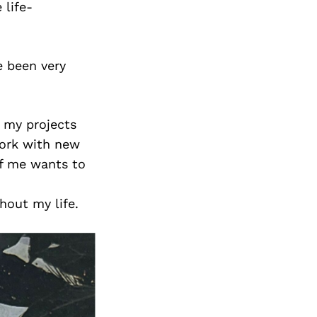
 life-
e been very
f my projects
work with new
of me wants to
hout my life.