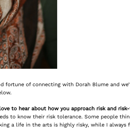
d fortune of connecting with Dorah Blume and we’
elow.
love to hear about how you approach risk and risk-
ds to know their risk tolerance. Some people think
ng a life in the arts is highly risky, while I always 