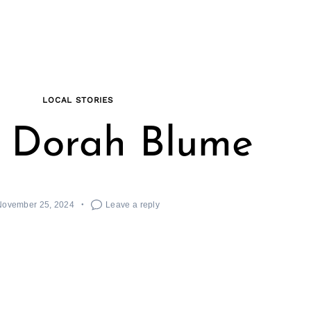
LOCAL STORIES
 Dorah Blume
November 25, 2024
Leave a reply