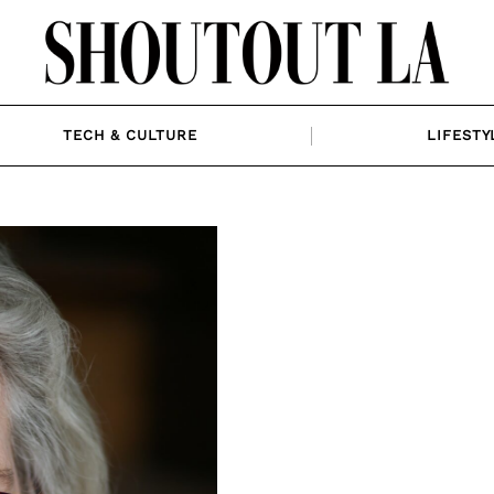
TECH & CULTURE
LIFESTY