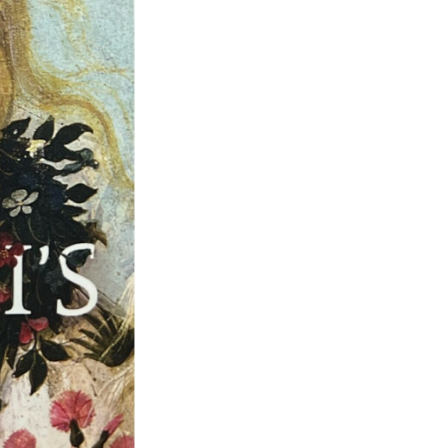
Next Post