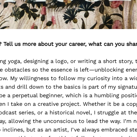
? Tell us more about your career, what can you sha
g yoga, designing a logo, or writing a short story,
e obstacles so the essence is left—unblocking ener
low. My willingness to follow my curiosity into a wi
ts and drill down to the basics is part of my signatu
 be a perpetual beginner, which is a humbling positio
en I take on a creative project. Whether it be a cop
cast series, or a historical novel, I struggle at the 
y, allowing the unconscious to lead the way. I’m n
 inclines, but as an artist, I’ve always embraced st