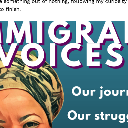
e something out of nothing, following my curiosity
o finish.