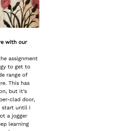
re with our
 the assignment
gy to get to
de range of
re. This has
n, but it’s
per-clad door,
start until I
ot a jogger
eep learning