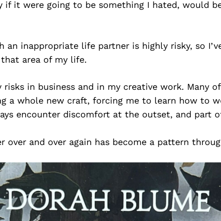
ly if it were going to be something I hated, would be
 an inappropriate life partner is highly risky, so I’v
that area of my life.
 risks in business and in my creative work. Many o
ing a whole new craft, forcing me to learn how to 
ways encounter discomfort at the outset, and part 
er over and over again has become a pattern throug