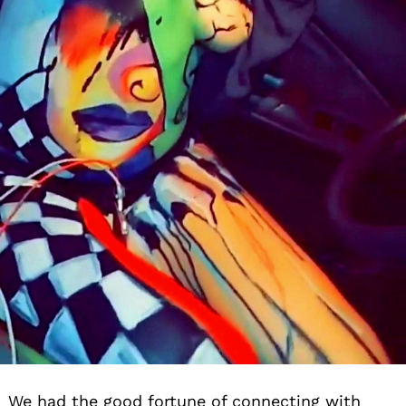
We had the good fortune of connecting with