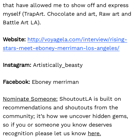
that have allowed me to show off and express
myself (TrapArt. Chocolate and art, Raw art and
Battle Art LA).
Website:
http://voyagela.com/interview/rising-
stars-meet-eboney-merriman-los-angeles/
Instagram:
Artistically_beasty
Facebook:
Eboney merriman
Nominate Someone:
ShoutoutLA is built on
recommendations and shoutouts from the
community; it’s how we uncover hidden gems,
so if you or someone you know deserves
recognition please let us know
here.