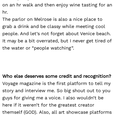
on an hr walk and then enjoy wine tasting for an
hr.
Search
The parlor on Melrose is also a nice place to
for:
grab a drink and be classy while meeting cool
people. And let’s not forget about Venice beach.
It may be a bit overrated, but I never get tired of
the water or “people watching”.
Who else deserves some credit and recognition?
Voyage magazine is the first platform to tell my
story and interview me. So big shout out to you
guys for giving me a voice. I also wouldn’t be
here if it weren’t for the greatest creator
themself (GOD). Also, all art showcase platforms