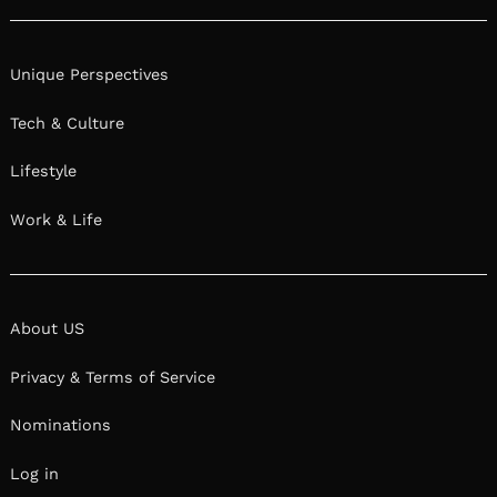
Unique Perspectives
Tech & Culture
Lifestyle
Work & Life
About US
Privacy & Terms of Service
Nominations
Log in