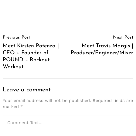
Post
Previous Post
Next Post
Navigation
Meet Kirsten Potenza |
Meet Travis Margis |
CEO + Founder of
Producer/Engineer/Mixer
POUND – Rockout.
Workout.
Leave a comment
Your email address will not be published.
Required fields are
marked
*