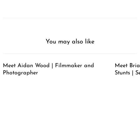
You may also like
Meet Aidan Wood | Filmmaker and
Meet Bria
Photographer
Stunts | S