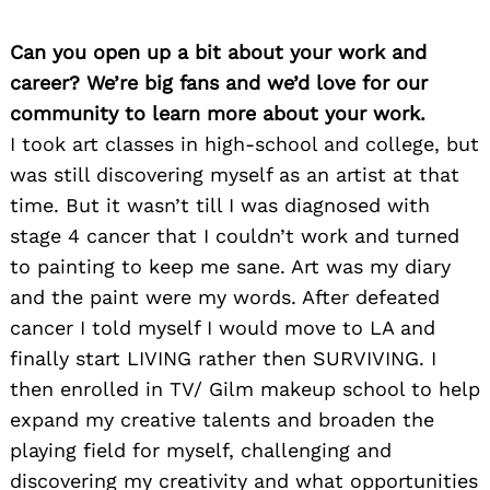
Can you open up a bit about your work and
career? We’re big fans and we’d love for our
community to learn more about your work.
I took art classes in high-school and college, but
was still discovering myself as an artist at that
time. But it wasn’t till I was diagnosed with
stage 4 cancer that I couldn’t work and turned
to painting to keep me sane. Art was my diary
and the paint were my words. After defeated
cancer I told myself I would move to LA and
finally start LIVING rather then SURVIVING. I
then enrolled in TV/ Gilm makeup school to help
expand my creative talents and broaden the
playing field for myself, challenging and
discovering my creativity and what opportunities