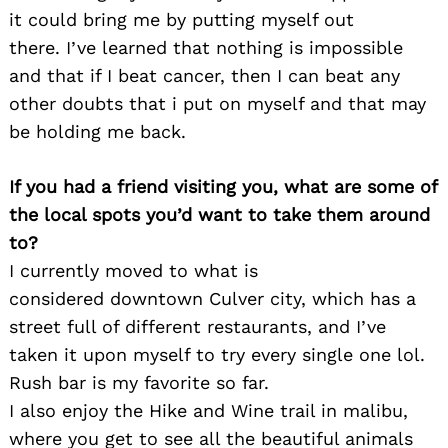
it could bring me by putting myself out
there. I’ve learned that nothing is impossible
and that if I beat cancer, then I can beat any
other doubts that i put on myself and that may
be holding me back.
If you had a friend visiting you, what are some of
the local spots you’d want to take them around
to?
I currently moved to what is
considered downtown Culver city, which has a
street full of different restaurants, and I’ve
taken it upon myself to try every single one lol.
Rush bar is my favorite so far.
I also enjoy the Hike and Wine trail in malibu,
where you get to see all the beautiful animals