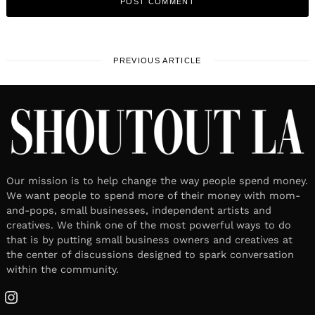
PREVIOUS ARTICLE
Our mission is to help change the way people spend money.
We want people to spend more of their money with mom-
and-pops, small businesses, independent artists and
creatives. We think one of the most powerful ways to do
that is by putting small business owners and creatives at
the center of discussions designed to spark conversation
within the community.
Instagram