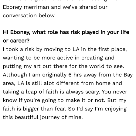
Eboney merriman and we’ve shared our
conversation below.
Hi Eboney, what role has risk played in your life
or career?
I took a risk by moving to LA in the first place,
wanting to be more active in creating and
putting my art out there for the world to see.
Although I am originally 6 hrs away from the Bay
area, LA is still alot different from home and
taking a leap of faith is always scary. You never
know if you’re going to make it or not. But my
faith is bigger than fear. So I’d say I’m enjoying
this beautiful journey of mine.