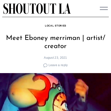
Skip
to
content
LOCAL STORIES
Meet Eboney merriman | artist/
creator
August 23, 2021
Leave a reply