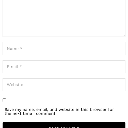
Save my name, email, and website in this browser for
the next time I comment.