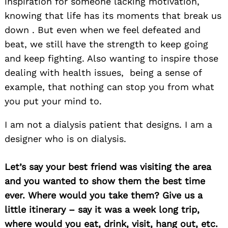
inspiration for someone lacking motivation,
knowing that life has its moments that break us
down . But even when we feel defeated and
beat, we still have the strength to keep going
and keep fighting. Also wanting to inspire those
dealing with health issues, being a sense of
example, that nothing can stop you from what
you put your mind to.
I am not a dialysis patient that designs. I am a
designer who is on dialysis.
Let’s say your best friend was visiting the area
and you wanted to show them the best time
ever. Where would you take them? Give us a
little itinerary – say it was a week long trip,
where would you eat, drink, visit, hang out, etc.