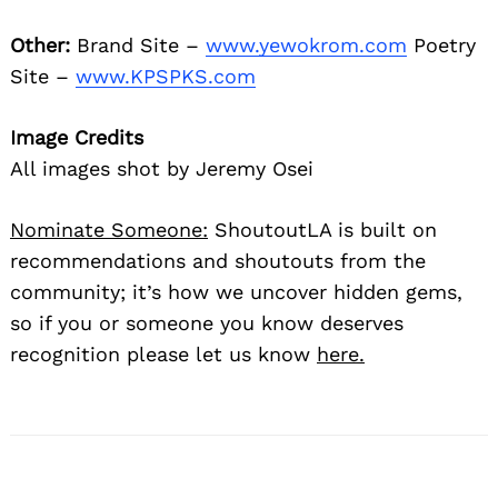
Other:
Brand Site –
www.yewokrom.com
Poetry
Site –
www.KPSPKS.com
Image Credits
All images shot by Jeremy Osei
Nominate Someone:
ShoutoutLA is built on
recommendations and shoutouts from the
community; it’s how we uncover hidden gems,
so if you or someone you know deserves
recognition please let us know
here.