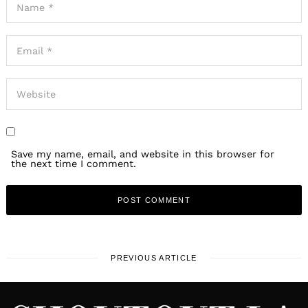
Save my name, email, and website in this browser for
the next time I comment.
PREVIOUS ARTICLE