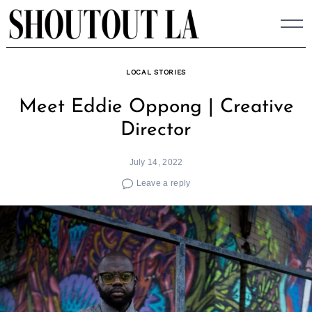
Skip
to
content
LOCAL STORIES
Meet Eddie Oppong | Creative
Director
July 14, 2022
Leave a reply