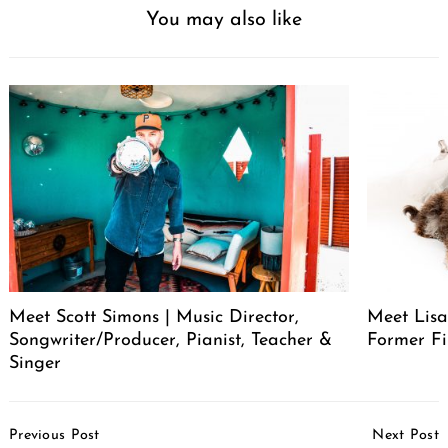
You may also like
Meet Scott Simons | Music Director,
Meet Lisa
Songwriter/Producer, Pianist, Teacher &
Former Fi
Singer
Post
Previous Post
Next Post
Navigation