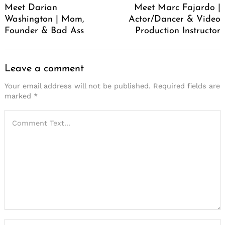
Meet Darian
Meet Marc Fajardo |
Washington | Mom,
Actor/Dancer & Video
Founder & Bad Ass
Production Instructor
Leave a comment
Your email address will not be published.
Required fields are
marked
*