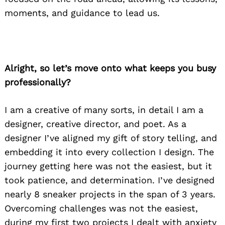
moments, and guidance to lead us.
Alright, so let’s move onto what keeps you busy
professionally?
I am a creative of many sorts, in detail I am a
designer, creative director, and poet. As a
designer I’ve aligned my gift of story telling, and
embedding it into every collection I design. The
journey getting here was not the easiest, but it
took patience, and determination. I’ve designed
nearly 8 sneaker projects in the span of 3 years.
Overcoming challenges was not the easiest,
during my first two projects I dealt with anxiety