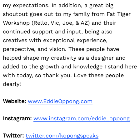
my expectations. In addition, a great big
shoutout goes out to my family from Fat Tiger
Workshop (Rello, Vic, Joe, & AZ) and their
continued support and input, being also
creatives with exceptional experience,
perspective, and vision. These people have
helped shape my creativity as a designer and
added to the growth and knowledge I stand here
with today, so thank you. Love these people
dearly!
Website:
www.EddieOppong.com
Instagram:
www.instagram.com/eddie_oppong
Twitter:
twitter.com/kopongspeaks