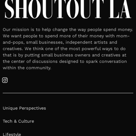
Our mission is to help change the way people spend money.
We want people to spend more of their money with mom-
and-pops, small businesses, independent artists and
creatives. We think one of the most powerful ways to do
that is by putting small business owners and creatives at
the center of discussions designed to spark conversation
within the community.
Instagram
Unique Perspectives
Tech & Culture
Lifestyle