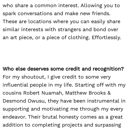
who share a common interest. Allowing you to
spark conversations and make new friends.
These are locations where you can easily share
similar interests with strangers and bond over
an art piece, or a piece of clothing. Effortlessly.
Who else deserves some credit and recognition?
For my shoutout, I give credit to some very
influential people in my life. Starting off with my
cousins Robert Nuamah, Matthew Brooks &
Desmond Owusu, they have been instrumental in
supporting and motivating me through my every
endeavor. Their brutal honesty comes as a great
addition to completing projects and surpassing