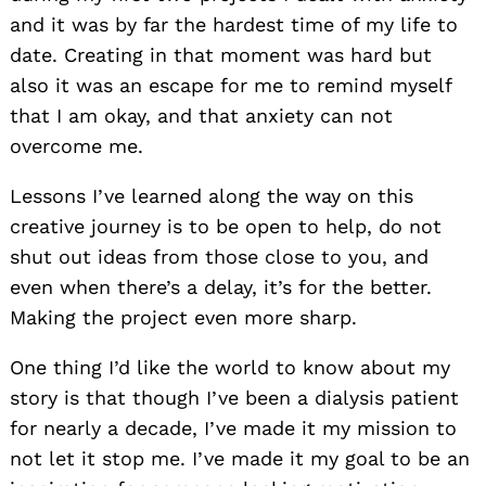
and it was by far the hardest time of my life to
date. Creating in that moment was hard but
also it was an escape for me to remind myself
that I am okay, and that anxiety can not
overcome me.
Lessons I’ve learned along the way on this
creative journey is to be open to help, do not
shut out ideas from those close to you, and
even when there’s a delay, it’s for the better.
Making the project even more sharp.
One thing I’d like the world to know about my
story is that though I’ve been a dialysis patient
for nearly a decade, I’ve made it my mission to
not let it stop me. I’ve made it my goal to be an