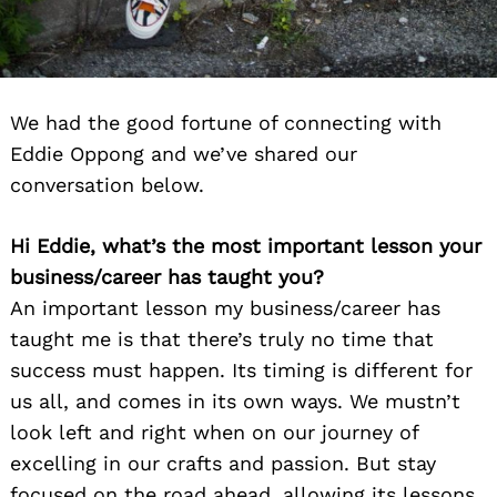
We had the good fortune of connecting with
Eddie Oppong and we’ve shared our
conversation below.
Hi Eddie, what’s the most important lesson your
business/career has taught you?
An important lesson my business/career has
taught me is that there’s truly no time that
success must happen. Its timing is different for
us all, and comes in its own ways. We mustn’t
look left and right when on our journey of
excelling in our crafts and passion. But stay
focused on the road ahead, allowing its lessons,