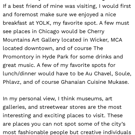
If a best friend of mine was visiting, I would first
and foremost make sure we enjoyed a nice
breakfast at YOLK, my favorite spot. A few must
see places in Chicago would be Cherry
Search
for:
Mountains Art Gallery located in Wicker, MCA
located downtown, and of course The
Promontory in Hyde Park for some drinks and
great music. A few of my favorite spots for
lunch/dinner would have to be Au Chavel, Soule,
Phlavz, and of course Ghanaian Cuisine Mukase.
In my personal view, I think museums, art
galleries, and streetwear stores are the most
interesting and exciting places to visit. These
are places you can not spot some of the city’s
most fashionable people but creative individuals