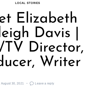
LOCAL STORIES
t Elizabeth
leigh Davis |
/TV Director,
ducer, Writer
August 30, 2021
Leave a reply