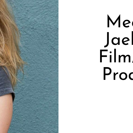
Mee
Jae
Film
Pro