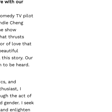
re with our
 comedy TV pilot
andie Cheng
the show
hat thrusts
or of love that
beautiful
 this story. Our
 to be heard.
ics, and
husiast, I
ough the act of
d gender. I seek
 and enlighten