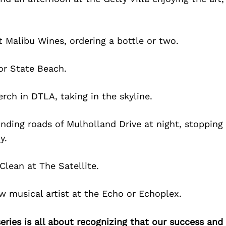
t Malibu Wines, ordering a bottle or two.
or State Beach.
erch in DTLA, taking in the skyline.
nding roads of Mulholland Drive at night, stopping
y.
Clean at The Satellite.
 musical artist at the Echo or Echoplex.
ries is all about recognizing that our success an