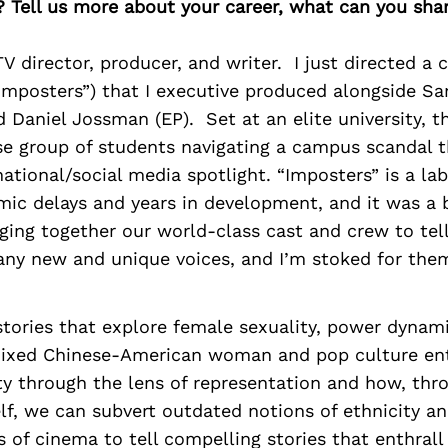
? Tell us more about your career, what can you sha
V director, producer, and writer. I just directed a
“Imposters”) that I executive produced alongside S
d Daniel Jossman (EP). Set at an elite university, 
se group of students navigating a campus scandal t
ational/social media spotlight. “Imposters” is a lab
ic delays and years in development, and it was a 
ging together our world-class cast and crew to tell
ny new and unique voices, and I’m stoked for them
tories that explore female sexuality, power dynam
 mixed Chinese-American woman and pop culture ent
ty through the lens of representation and how, thr
lf, we can subvert outdated notions of ethnicity an
s of cinema to tell compelling stories that enthrall