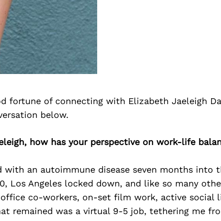
d fortune of connecting with Elizabeth Jaeleigh Da
versation below.
eleigh, how has your perspective on work-life bala
d with an autoimmune disease seven months into 
, Los Angeles locked down, and like so many other
ffice co-workers, on-set film work, active social l
t remained was a virtual 9-5 job, tethering me f