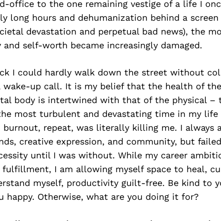
office to the one remaining vestige of a life I once
gly long hours and dehumanization behind a screen 
cietal devastation and perpetual bad news), the m
y and self-worth became increasingly damaged.
sick I could hardly walk down the street without co
wake-up call. It is my belief that the health of th
l body is intertwined with that of the physical – 
the most turbulent and devastating time in my life 
burnout, repeat, was literally killing me. I always 
ends, creative expression, and community, but faile
cessity until I was without. While my career ambiti
 fulfillment, I am allowing myself space to heal, cul
rstand myself, productivity guilt-free. Be kind to 
 happy. Otherwise, what are you doing it for?