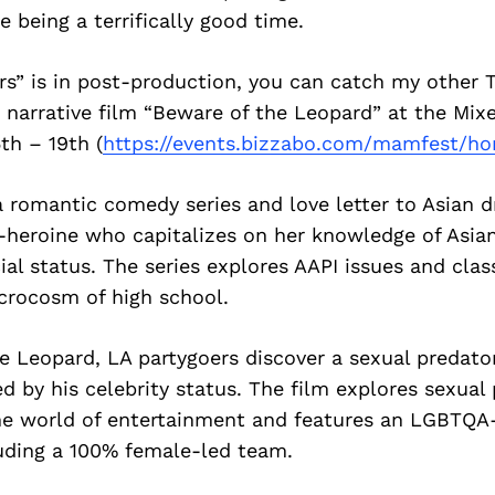
e being a terrifically good time.
rs” is in post-production, you can catch my other 
 narrative film “Beware of the Leopard” at the Mix
5th – 19th (
https://events.bizzabo.com/
mamfest/h
a romantic comedy series and love letter to Asian 
i-heroine who capitalizes on her knowledge of Asia
cial status. The series explores AAPI issues and clas
crocosm of high school.
e Leopard, LA partygoers discover a sexual predator
d by his celebrity status. The film explores sexual
he world of entertainment and features an LGBTQA-
uding a 100% female-led team.