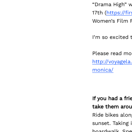
“Drama High” wi
17th (
https://fi
Women’s Film F
I’m so excited 
Please read mo
http://voyagela
monica/
If you had a fr
take them arou
Ride bikes alo
sunset. Taking 
boardwalk. Spen