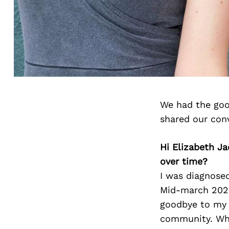
We had the goo
shared our con
Hi Elizabeth Ja
over time?
I was diagnose
Mid-march 2020
goodbye to my o
community. Wha