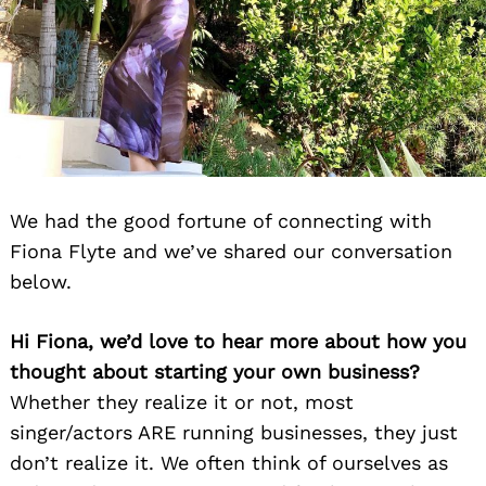
We had the good fortune of connecting with
Fiona Flyte and we’ve shared our conversation
below.
Hi Fiona, we’d love to hear more about how you
thought about starting your own business?
Whether they realize it or not, most
singer/actors ARE running businesses, they just
don’t realize it. We often think of ourselves as