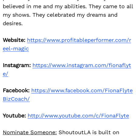
believed in me and my abilities. They came to all
my shows. They celebrated my dreams and
desires.
Website:
https://www.profitableperformer.com/r
eel-magic
Instagram:
https://www.instagram.com/fionaflyt
e/
Facebook:
https://www.facebook.com/FionaFlyte
BizCoach/
Youtube:
http://www.youtube.com/c/FionaFlyte
Nominate Someone:
ShoutoutLA is built on