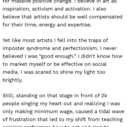
for massive positive change. I believe in art as
inspiration, activism and activation. I also
believe that artists should be well compensated
for their time, energy and expertise.
Yet like most artists I fell into the traps of
imposter syndrome and perfectionism. I never
believed I was “good enough.” I didn’t know how
to market myself or be effective on social
media. I was scared to shine my light too
brightly.
Still, standing on that stage in front of 2k
people singing my heart out and realizing I was
only making minimum wage, caused a tidal wave
of frustration that led to my shift from teaching