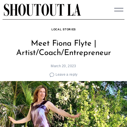
Skip
to
content
LOCAL STORIES
Meet Fiona Flyte |
Artist/Coach/Entrepreneur
March 20, 2023
Leave a reply