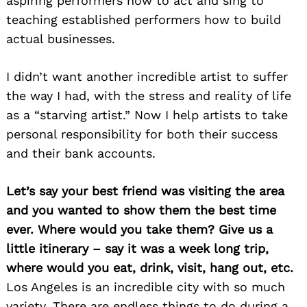
aspiring performers how to act and sing to
teaching established performers how to build
actual businesses.
I didn’t want another incredible artist to suffer
the way I had, with the stress and reality of life
as a “starving artist.” Now I help artists to take
personal responsibility for both their success
and their bank accounts.
Let’s say your best friend was visiting the area
and you wanted to show them the best time
ever. Where would you take them? Give us a
little itinerary – say it was a week long trip,
where would you eat, drink, visit, hang out, etc.
Los Angeles is an incredible city with so much
variety. There are endless things to do during a