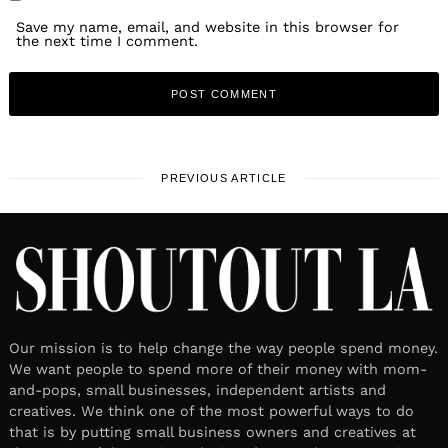
Save my name, email, and website in this browser for
the next time I comment.
PREVIOUS ARTICLE
Our mission is to help change the way people spend money.
We want people to spend more of their money with mom-
and-pops, small businesses, independent artists and
creatives. We think one of the most powerful ways to do
that is by putting small business owners and creatives at