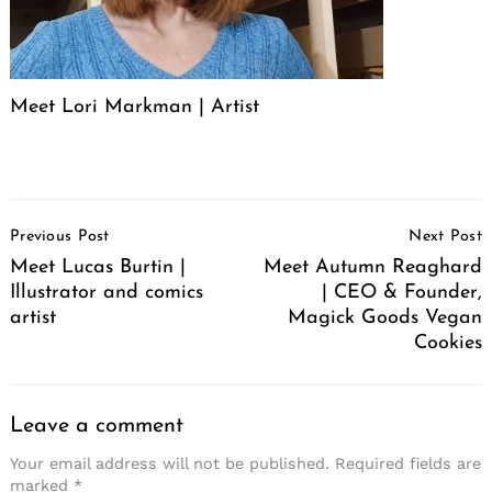
Meet Lori Markman | Artist
Post
Previous Post
Next Post
Navigation
Meet Lucas Burtin |
Meet Autumn Reaghard
Illustrator and comics
| CEO & Founder,
artist
Magick Goods Vegan
Cookies
Leave a comment
Your email address will not be published.
Required fields are
marked
*