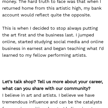
money. The hard truth to face was that when I
returned home from this artistic high, my bank
account would reflect quite the opposite.
This is when I decided to stop always putting
the art first and the business last. I jumped
online, started studying social media and online
business in earnest and began teaching what I’d
learned to my fellow performing artists.
Let’s talk shop? Tell us more about your career,
what can you share with our community?
I believe in art and artists. I believe we have
tremendous influence and can be the catalysts