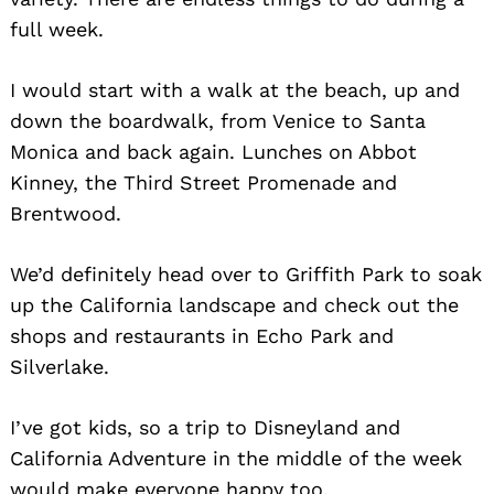
full week.
Search
for:
I would start with a walk at the beach, up and
down the boardwalk, from Venice to Santa
Monica and back again. Lunches on Abbot
Kinney, the Third Street Promenade and
Brentwood.
We’d definitely head over to Griffith Park to soak
up the California landscape and check out the
shops and restaurants in Echo Park and
Silverlake.
I’ve got kids, so a trip to Disneyland and
California Adventure in the middle of the week
would make everyone happy too.