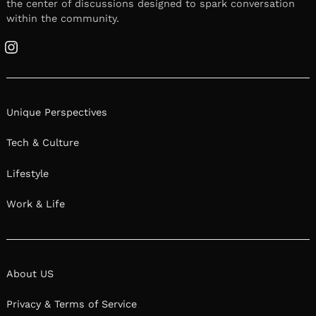
the center of discussions designed to spark conversation
within the community.
Instagram
Unique Perspectives
Tech & Culture
Lifestyle
Work & Life
About US
Privacy & Terms of Service