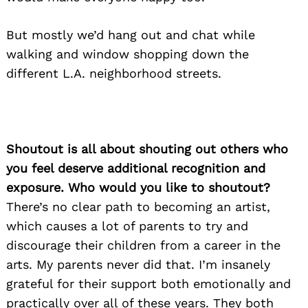
But mostly we’d hang out and chat while
walking and window shopping down the
different L.A. neighborhood streets.
Shoutout is all about shouting out others who
you feel deserve additional recognition and
exposure. Who would you like to shoutout?
There’s no clear path to becoming an artist,
which causes a lot of parents to try and
discourage their children from a career in the
arts. My parents never did that. I’m insanely
grateful for their support both emotionally and
practically over all of these years. They both