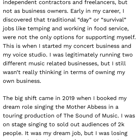
independent contractors and freelancers, but
not as business owners. Early in my career, I
discovered that traditional “day” or “survival”
jobs like temping and working in food service,
were not the only options for supporting myself.
This is when I started my concert business and
my voice studio. I was legitimately running two
different music related businesses, but I still
wasn’t really thinking in terms of owning my
own business.
The big shift came in 2019 when I booked my
dream role singing the Mother Abbess in a
touring production of The Sound of Music. I was
on stage singing to sold out audiences of 2k
people. It was my dream job, but I was losing