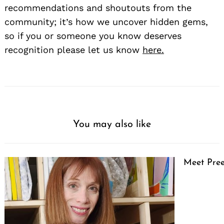
recommendations and shoutouts from the
community; it’s how we uncover hidden gems,
so if you or someone you know deserves
recognition please let us know
here.
You may also like
Meet Pree