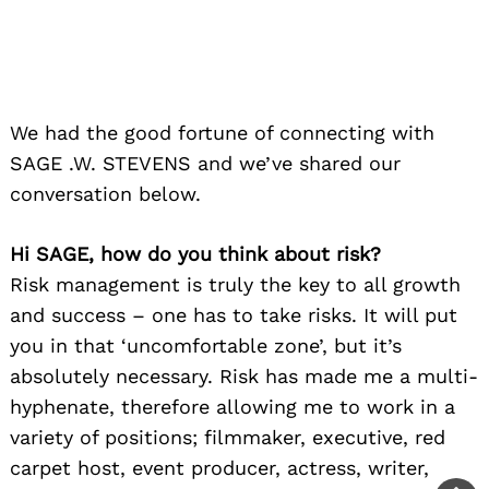
you in that ‘uncomfortable zone’, but it’s
absolutely necessary. Risk has made me a multi-
hyphenate, therefore allowing me to work in a
variety of positions; filmmaker, executive, red
carpet host, event producer, actress, writer,
consultant, and some others. When I am
approached with an opportunity, I don’t
immediately say ‘no’. I construct a cost benefit
analysis– weigh options. Once I have a vision or
take, my comfort level sinks in and the risk
taken forges my path.
I have always had a curious nature, and that’s
probably why I’m okay with risk — trying almost
all things at least once. The creative part of me
needs to quench my curiosity for new