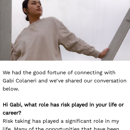
We had the good fortune of connecting with
Gabi Colaneri and we’ve shared our conversation
below.
Hi Gabi, what role has risk played in your life or
career?
Risk taking has played a significant role in my
life. Many of the opportunities that have been