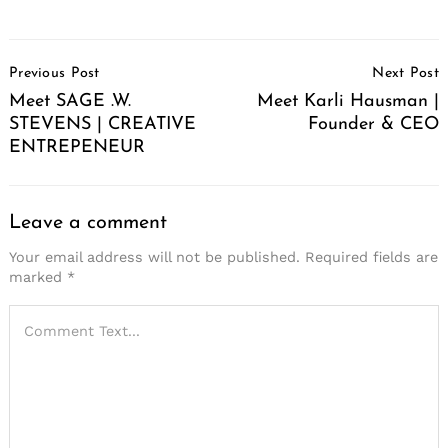
Post
Previous Post
Next Post
Navigation
Meet SAGE .W.
Meet Karli Hausman |
STEVENS | CREATIVE
Founder & CEO
ENTREPENEUR
Leave a comment
Your email address will not be published.
Required fields are
marked
*