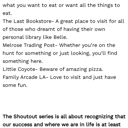
what you want to eat or want all the things to
eat.
The Last Bookstore- A great place to visit for all
of those who dreamt of having their own
personal library like Belle.
Melrose Trading Post- Whether you’re on the
hunt for something or just looking, you’ll find
something here.
Little Coyote- Beware of amazing pizza.
Family Arcade LA- Love to visit and just have
some fun.
The Shoutout series is all about recognizing that
our success and where we are in life is at least