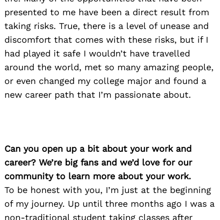
presented to me have been a direct result from
taking risks. True, there is a level of unease and
discomfort that comes with these risks, but if I
had played it safe I wouldn’t have travelled
around the world, met so many amazing people,
or even changed my college major and found a
new career path that I’m passionate about.
Can you open up a bit about your work and
career? We’re big fans and we’d love for our
community to learn more about your work.
To be honest with you, I’m just at the beginning
of my journey. Up until three months ago I was a
non-traditional student taking classes after