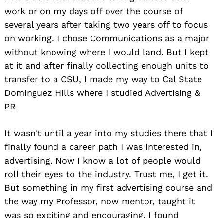
work or on my days off over the course of
several years after taking two years off to focus
on working. I chose Communications as a major
without knowing where I would land. But I kept
at it and after finally collecting enough units to
transfer to a CSU, I made my way to Cal State
Dominguez Hills where I studied Advertising &
PR.
It wasn’t until a year into my studies there that I
finally found a career path I was interested in,
advertising. Now I know a lot of people would
roll their eyes to the industry. Trust me, I get it.
But something in my first advertising course and
the way my Professor, now mentor, taught it
was so exciting and encouraging. I found