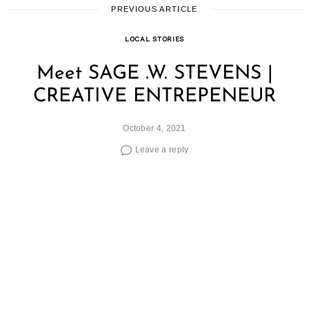
PREVIOUS ARTICLE
LOCAL STORIES
Meet SAGE .W. STEVENS |
CREATIVE ENTREPENEUR
October 4, 2021
Leave a reply
We had the good fortune of connecting with
SAGE .W. STEVENS and we’ve shared our
conversation below.
Hi SAGE, how do you think about risk?
​Risk management is truly the key to all growth
and success – one has to take risks. It will put