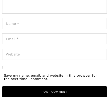
Save my name, email, and website in this browser for
the next time I comment.