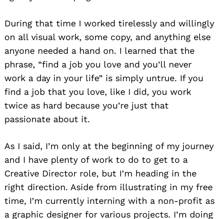
During that time I worked tirelessly and willingly
on all visual work, some copy, and anything else
anyone needed a hand on. I learned that the
phrase, “find a job you love and you’ll never
work a day in your life” is simply untrue. If you
find a job that you love, like I did, you work
twice as hard because you’re just that
passionate about it.
As I said, I’m only at the beginning of my journey
and I have plenty of work to do to get to a
Creative Director role, but I’m heading in the
right direction. Aside from illustrating in my free
time, I’m currently interning with a non-profit as
a graphic designer for various projects. I’m doing
Search
for: