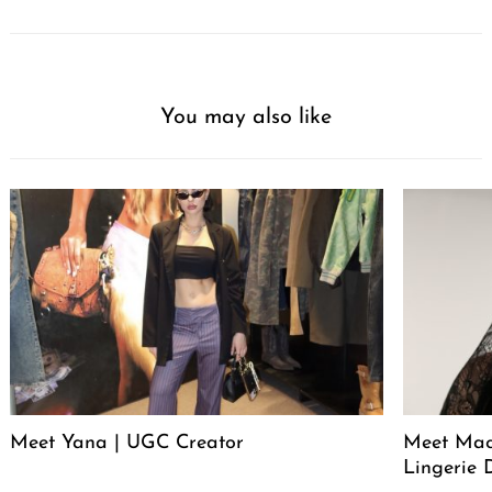
You may also like
Meet Yana | UGC Creator
Meet Mack
Lingerie 