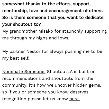
somewhat thanks to the efforts, support,
mentorship, love and encouragement of others.
So is there someone that you want to dedicate
your shoutout to?
My grandmother Misako for staunchly supporting
me through my highs and lows.
My partner Nestor for always pushing me to be
my best self.
Nominate Someone:
ShoutoutLA is built on
recommendations and shoutouts from the
community; it’s how we uncover hidden gems,
so if you or someone you know deserves
recognition please let us know
here.