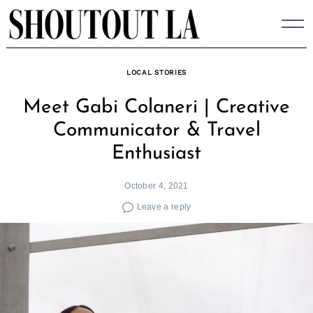
Skip
to
content
LOCAL STORIES
Meet Gabi Colaneri | Creative
Communicator & Travel
Enthusiast
October 4, 2021
Leave a reply