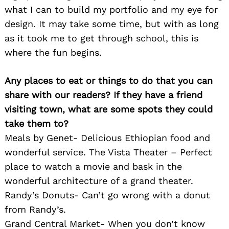
what I can to build my portfolio and my eye for
design. It may take some time, but with as long
as it took me to get through school, this is
where the fun begins.
Any places to eat or things to do that you can
share with our readers? If they have a friend
visiting town, what are some spots they could
take them to?
Meals by Genet- Delicious Ethiopian food and
wonderful service. The Vista Theater – Perfect
place to watch a movie and bask in the
wonderful architecture of a grand theater.
Randy’s Donuts- Can’t go wrong with a donut
from Randy’s.
Grand Central Market- When you don’t know