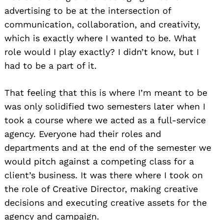
advertising to be at the intersection of
communication, collaboration, and creativity,
which is exactly where I wanted to be. What
role would I play exactly? I didn’t know, but I
had to be a part of it.
That feeling that this is where I’m meant to be
was only solidified two semesters later when I
took a course where we acted as a full-service
agency. Everyone had their roles and
departments and at the end of the semester we
would pitch against a competing class for a
client’s business. It was there where I took on
the role of Creative Director, making creative
decisions and executing creative assets for the
agency and campaign.