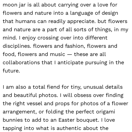
moon jar is all about carrying over a love for
flowers and nature into a language of design
that humans can readily appreciate. but flowers
and nature are a part of all sorts of things, in my
mind. I enjoy crossing over into different
disciplines. flowers and fashion, flowers and
food, flowers and music — these are all
collaborations that I anticipate pursuing in the
future.
I am also a total fiend for tiny, unusual details
and beautiful photos. I will obsess over finding
the right vessel and props for photos of a flower
arrangement, or folding the perfect origami
bunnies to add to an Easter bouquet. I love
tapping into what is authentic about the