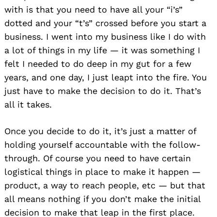
with is that you need to have all your “i’s”
dotted and your “t’s” crossed before you start a
business. I went into my business like I do with
a lot of things in my life — it was something I
felt I needed to do deep in my gut for a few
years, and one day, I just leapt into the fire. You
just have to make the decision to do it. That’s
all it takes.
Once you decide to do it, it’s just a matter of
holding yourself accountable with the follow-
through. Of course you need to have certain
logistical things in place to make it happen —
product, a way to reach people, etc — but that
all means nothing if you don’t make the initial
decision to make that leap in the first place.