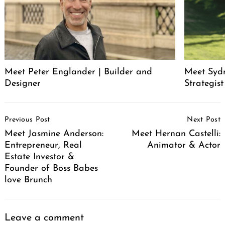
Meet Peter Englander | Builder and
Meet Syd
Designer
Strategis
Post
Previous Post
Next Post
Navigation
Meet Jasmine Anderson:
Meet Hernan Castelli:
Entrepreneur, Real
Animator & Actor
Estate Investor &
Founder of Boss Babes
love Brunch
Leave a comment