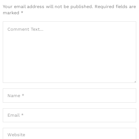
Your email address will not be published.
Required fields are
marked
*