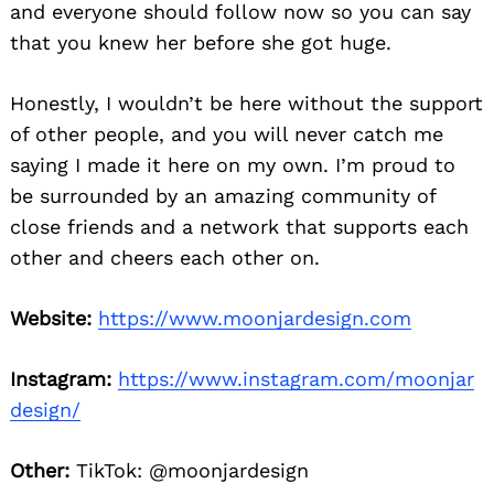
and everyone should follow now so you can say
that you knew her before she got huge.
Honestly, I wouldn’t be here without the support
of other people, and you will never catch me
saying I made it here on my own. I’m proud to
be surrounded by an amazing community of
close friends and a network that supports each
other and cheers each other on.
Website:
https://www.moonjardesign.com
Instagram:
https://www.instagram.com/moonjar
design/
Other:
TikTok: @moonjardesign