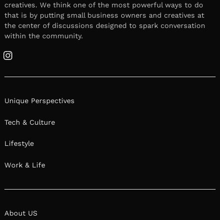
creatives. We think one of the most powerful ways to do
that is by putting small business owners and creatives at
the center of discussions designed to spark conversation
within the community.
Instagram
Unique Perspectives
Tech & Culture
Lifestyle
Work & Life
About US