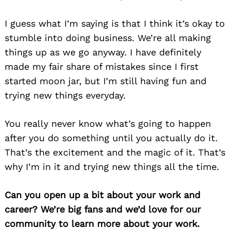
I guess what I’m saying is that I think it’s okay to
stumble into doing business. We’re all making
things up as we go anyway. I have definitely
made my fair share of mistakes since I first
started moon jar, but I’m still having fun and
trying new things everyday.
You really never know what’s going to happen
after you do something until you actually do it.
That’s the excitement and the magic of it. That’s
why I’m in it and trying new things all the time.
Can you open up a bit about your work and
career? We’re big fans and we’d love for our
community to learn more about your work.