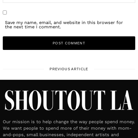
Save my name, email, and website in this browser for
the next time I comment.
PREVIOUS ARTICLE
Our mission is to help change the way people spend money.
We want people to spend more of their money with mom-
and-pops, small businesses, independent artists and