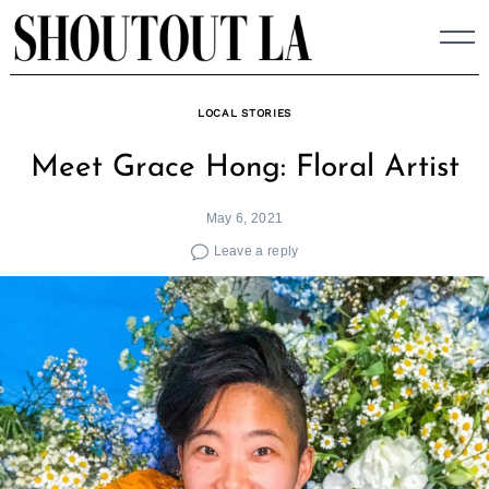
Skip
to
content
LOCAL STORIES
Meet Grace Hong: Floral Artist
May 6, 2021
Leave a reply