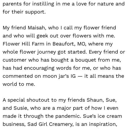
parents for instilling in me a love for nature and
for their support.
My friend Maisah, who I call my flower friend
and who will geek out over flowers with me.
Flower Hill Farm in Beaufort, MO, where my
whole flower journey got started. Every friend or
customer who has bought a bouquet from me,
has had encouraging words for me, or who has
commented on moon jar’s IG — it all means the
world to me.
A special shoutout to my friends Shaun, Sue,
and Susie, who are a major part of how I even
made it through the pandemic. Sue’s ice cream
business, Sad Girl Creamery, is an inspiration,