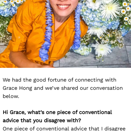
We had the good fortune of connecting with
Grace Hong and we’ve shared our conversation
below.
Hi Grace, what’s one piece of conventional
advice that you disagree with?
One piece of conventional advice that I disagree