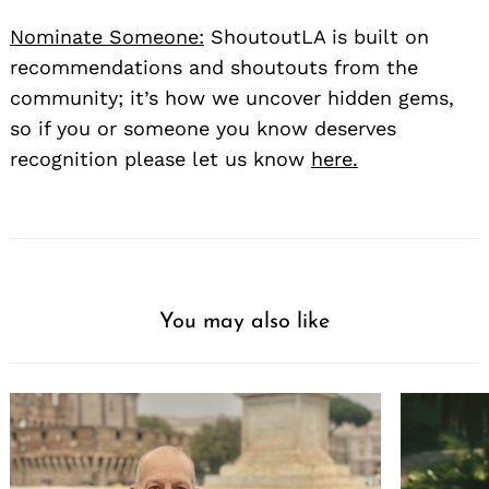
Nominate Someone:
ShoutoutLA is built on
recommendations and shoutouts from the
community; it’s how we uncover hidden gems,
so if you or someone you know deserves
recognition please let us know
here.
You may also like