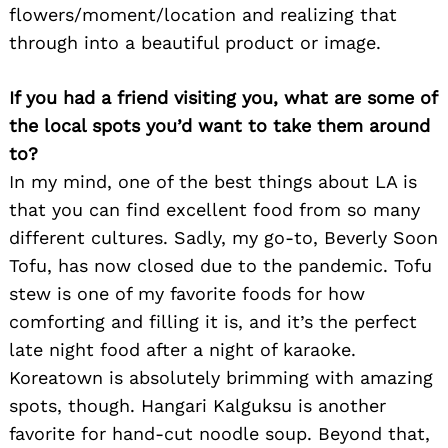
flowers/moment/location and realizing that
through into a beautiful product or image.
If you had a friend visiting you, what are some of
the local spots you’d want to take them around
to?
In my mind, one of the best things about LA is
that you can find excellent food from so many
different cultures. Sadly, my go-to, Beverly Soon
Tofu, has now closed due to the pandemic. Tofu
stew is one of my favorite foods for how
comforting and filling it is, and it’s the perfect
late night food after a night of karaoke.
Koreatown is absolutely brimming with amazing
spots, though. Hangari Kalguksu is another
favorite for hand-cut noodle soup. Beyond that,