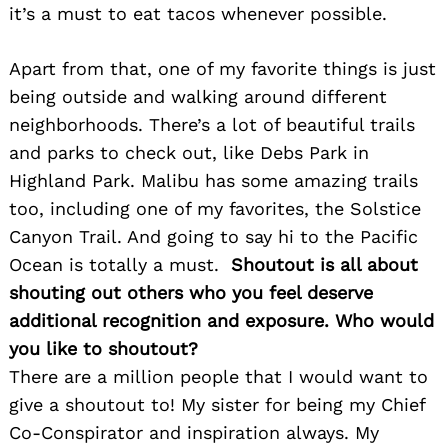
it’s a must to eat tacos whenever possible.
Search
for:
Apart from that, one of my favorite things is just
being outside and walking around different
neighborhoods. There’s a lot of beautiful trails
and parks to check out, like Debs Park in
Highland Park. Malibu has some amazing trails
too, including one of my favorites, the Solstice
Canyon Trail. And going to say hi to the Pacific
Ocean is totally a must.
Shoutout is all about
shouting out others who you feel deserve
additional recognition and exposure. Who would
you like to shoutout?
There are a million people that I would want to
give a shoutout to! My sister for being my Chief
Co-Conspirator and inspiration always. My