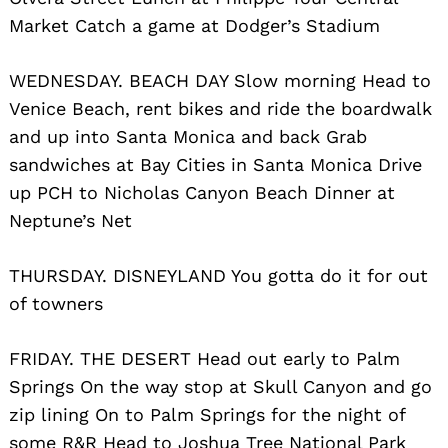
Market Catch a game at Dodger’s Stadium
WEDNESDAY. BEACH DAY Slow morning Head to
Venice Beach, rent bikes and ride the boardwalk
and up into Santa Monica and back Grab
sandwiches at Bay Cities in Santa Monica Drive
up PCH to Nicholas Canyon Beach Dinner at
Neptune’s Net
THURSDAY. DISNEYLAND You gotta do it for out
of towners
FRIDAY. THE DESERT Head out early to Palm
Springs On the way stop at Skull Canyon and go
zip lining On to Palm Springs for the night of
some R&R Head to Joshua Tree National Park