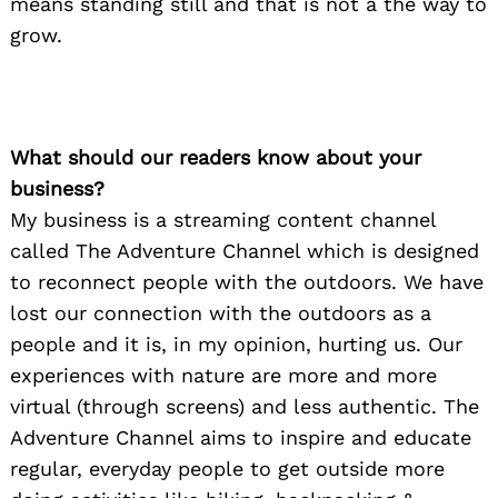
means standing still and that is not a the way to
grow.
What should our readers know about your
business?
My business is a streaming content channel
called The Adventure Channel which is designed
to reconnect people with the outdoors. We have
lost our connection with the outdoors as a
people and it is, in my opinion, hurting us. Our
experiences with nature are more and more
virtual (through screens) and less authentic. The
Adventure Channel aims to inspire and educate
regular, everyday people to get outside more