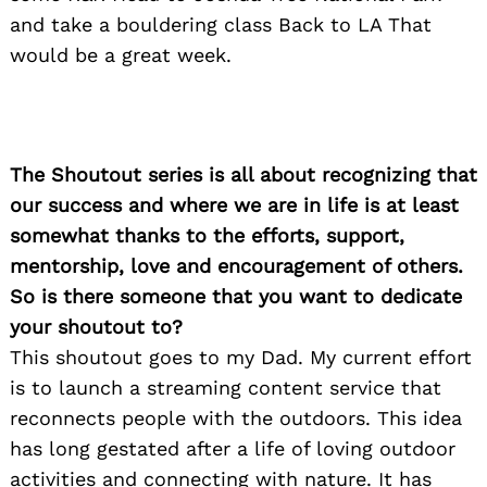
and take a bouldering class Back to LA That
would be a great week.
The Shoutout series is all about recognizing that
our success and where we are in life is at least
somewhat thanks to the efforts, support,
mentorship, love and encouragement of others.
So is there someone that you want to dedicate
your shoutout to?
This shoutout goes to my Dad. My current effort
is to launch a streaming content service that
reconnects people with the outdoors. This idea
has long gestated after a life of loving outdoor
activities and connecting with nature. It has