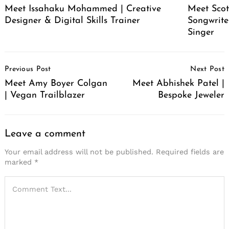
Meet Issahaku Mohammed | Creative
Meet Scot
Designer & Digital Skills Trainer
Songwrite
Singer
Post
Previous Post
Next Post
Navigation
Meet Amy Boyer Colgan
Meet Abhishek Patel |
| Vegan Trailblazer
Bespoke Jeweler
Leave a comment
Your email address will not be published.
Required fields are
marked
*