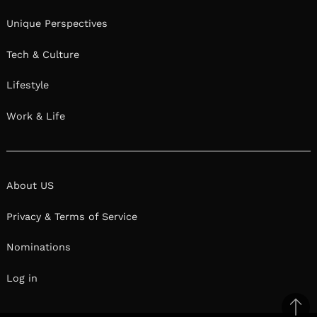
Unique Perspectives
Tech & Culture
Lifestyle
Work & Life
About US
Privacy & Terms of Service
Nominations
Log in
Ba