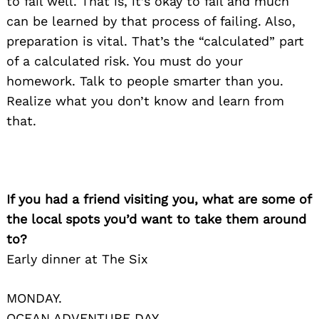
to fail well. That is, it’s okay to fail and much
can be learned by that process of failing. Also,
preparation is vital. That’s the “calculated” part
of a calculated risk. You must do your
homework. Talk to people smarter than you.
Realize what you don’t know and learn from
that.
If you had a friend visiting you, what are some of
the local spots you’d want to take them around
to?
Early dinner at The Six
MONDAY.
OCEAN ADVENTURE DAY