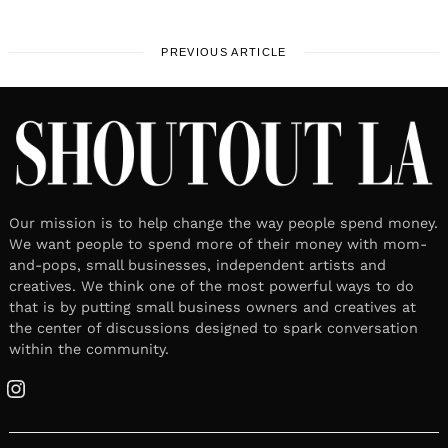
PREVIOUS ARTICLE
Our mission is to help change the way people spend money.
We want people to spend more of their money with mom-
and-pops, small businesses, independent artists and
creatives. We think one of the most powerful ways to do
that is by putting small business owners and creatives at
the center of discussions designed to spark conversation
within the community.
Instagram