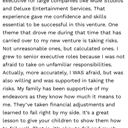
executive for large companies like MGM Studios
and Deluxe Entertainment Services. That
experience gave me confidence and skills
essential to be successful in this venture. One
theme that drove me during that time that has
carried over to my new venture is taking risks.
Not unreasonable ones, but calculated ones. I
grew to senior executive roles because I was not
afraid to take on unfamiliar responsibilities.
Actually, more accurately, I WAS afraid, but was
also willing and was supported in taking the
risks. My family has been supportive of my
endeavors as they know how much it means to
me. They’ve taken financial adjustments and
learned to fail right by my side. It’s a great
lesson to give your children to show them how