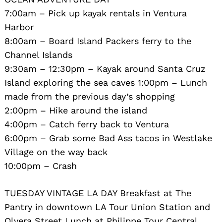
7:00am – Pick up kayak rentals in Ventura
Harbor
8:00am – Board Island Packers ferry to the
Channel Islands
9:30am – 12:30pm – Kayak around Santa Cruz
Island exploring the sea caves 1:00pm – Lunch
Search
for:
made from the previous day’s shopping
2:00pm – Hike around the island
4:00pm – Catch ferry back to Ventura
6:00pm – Grab some Bad Ass tacos in Westlake
Village on the way back
10:00pm – Crash
TUESDAY VINTAGE LA DAY Breakfast at The
Pantry in downtown LA Tour Union Station and
Olvera Street Lunch at Philippe Tour Central