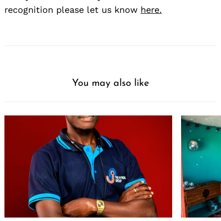
recognition please let us know
here.
You may also like