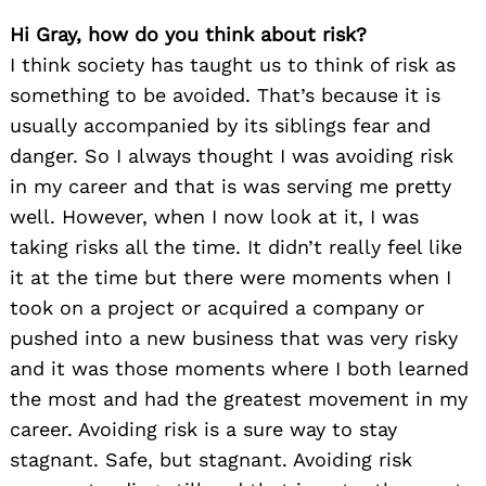
Hi Gray, how do you think about risk?
I think society has taught us to think of risk as
something to be avoided. That’s because it is
usually accompanied by its siblings fear and
danger. So I always thought I was avoiding risk
in my career and that is was serving me pretty
well. However, when I now look at it, I was
taking risks all the time. It didn’t really feel like
it at the time but there were moments when I
took on a project or acquired a company or
pushed into a new business that was very risky
and it was those moments where I both learned
the most and had the greatest movement in my
career. Avoiding risk is a sure way to stay
stagnant. Safe, but stagnant. Avoiding risk