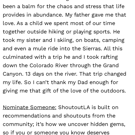
been a balm for the chaos and stress that life
provides in abundance. My father gave me that
love. As a child we spent most of our time
together outside hiking or playing sports. He
took my sister and I skiing, on boats, camping
and even a mule ride into the Sierras. All this
culminated with a trip he and I took rafting
down the Colorado River through the Grand
Canyon. 13 days on the river. That trip changed
my life. So I can’t thank my Dad enough for
giving me that gift of the love of the outdoors.
Nominate Someone:
ShoutoutLA is built on
recommendations and shoutouts from the
community; it’s how we uncover hidden gems,
so if you or someone you know deserves