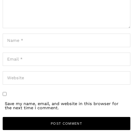
Save my name, email, and website in this browser for
the next time I comment.