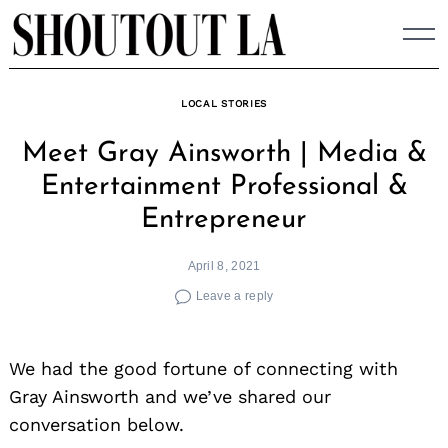
Skip
to
content
LOCAL STORIES
Meet Gray Ainsworth | Media &
Entertainment Professional &
Entrepreneur
April 8, 2021
Leave a reply
We had the good fortune of connecting with
Gray Ainsworth and we’ve shared our
conversation below.