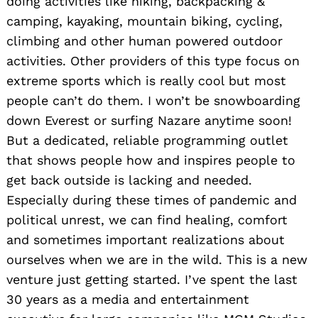
doing activities like hiking, backpacking &
camping, kayaking, mountain biking, cycling,
climbing and other human powered outdoor
activities. Other providers of this type focus on
extreme sports which is really cool but most
people can’t do them. I won’t be snowboarding
down Everest or surfing Nazare anytime soon!
But a dedicated, reliable programming outlet
that shows people how and inspires people to
get back outside is lacking and needed.
Especially during these times of pandemic and
political unrest, we can find healing, comfort
and sometimes important realizations about
ourselves when we are in the wild. This is a new
venture just getting started. I’ve spent the last
30 years as a media and entertainment