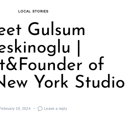
LOCAL STORIES
et Gulsum
eskinoglu |
st&Founder of
New York Studio
February 19, 2024
Leave a reply