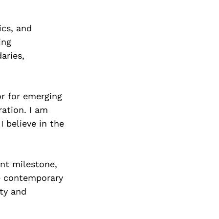
ics, and
ing
aries,
or for emerging
ation. I am
I believe in the
ant milestone,
e contemporary
ity and