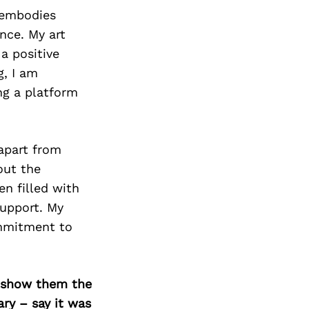
 embodies
ence. My art
a positive
g, I am
ng a platform
apart from
out the
en filled with
upport. My
ommitment to
o show them the
ary – say it was