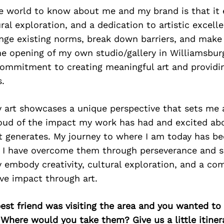
e world to know about me and my brand is that it
ural exploration, and a dedication to artistic excell
nge existing norms, break down barriers, and make 
e opening of my own studio/gallery in Williamsbur
commitment to creating meaningful art and providi
s.
 art showcases a unique perspective that sets me 
roud of the impact my work has had and excited ab
t generates. My journey to where I am today has be
t I have overcome them through perseverance and s
y embody creativity, cultural exploration, and a c
ve impact through art.
best friend was visiting the area and you wanted t
 Where would you take them? Give us a little itiner