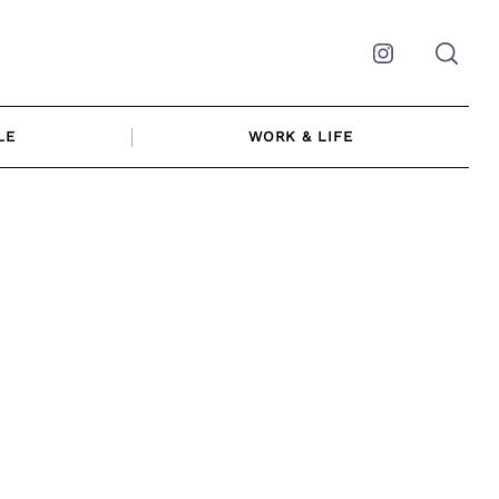
Instagram
LE
WORK & LIFE