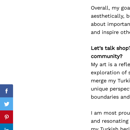
Overall, my goa
aesthetically, 
about important
Search
for:
and inspire oth
Let’s talk shop
community?
My art is a ref
exploration of 
merge my Turkis
unique perspec
Facebook
boundaries and 
Twitter
I am most prou
Pinterest
and resonating
my Turkish heri