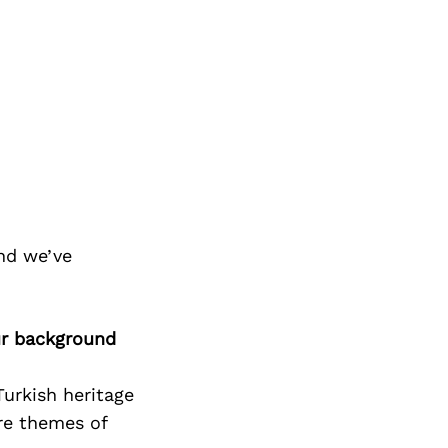
nd we’ve
ur background
Turkish heritage
re themes of