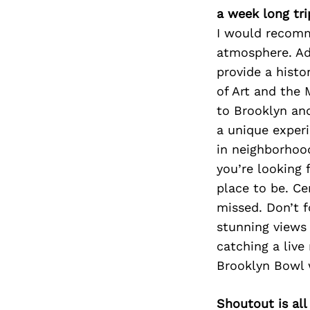
a week long tri
I would recomm
atmosphere. Add
provide a histo
of Art and the
to Brooklyn an
a unique experi
in neighborhood
you’re looking 
place to be. Ce
missed. Don’t 
stunning views 
catching a liv
Brooklyn Bowl 
Shoutout is all