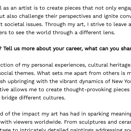
l as an artist is to create pieces that not only eng
but also challenge their perspectives and ignite con
 societal issues. Through my art, I strive to leave 
ers to see the world through a different lens.
? Tell us more about your career, what can you sha
lection of my personal experiences, cultural heritage
social themes. What sets me apart from others is my
h upbringing with the vibrant dynamics of New York
tive allows me to create thought-provoking pieces
bridge different cultures.
d of the impact my art has had in sparking meaning
 with viewers worldwide. From sculptures and cera
tage to intricately detailed paintings addressing so