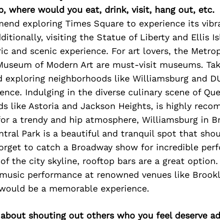
p, where would you eat, drink, visit, hang out, etc.
end exploring Times Square to experience its vibr
itionally, visiting the Statue of Liberty and Ellis 
ric and scenic experience. For art lovers, the Met
 Museum of Modern Art are must-visit museums. Taki
d exploring neighborhoods like Williamsburg and 
ence. Indulging in the diverse culinary scene of Que
s like Astoria and Jackson Heights, is highly reco
for a trendy and hip atmosphere, Williamsburg in B
ntral Park is a beautiful and tranquil spot that sho
forget to catch a Broadway show for incredible per
of the city skyline, rooftop bars are a great option. 
e music performance at renowned venues like Brookl
would be a memorable experience.
 about shouting out others who you feel deserve ad