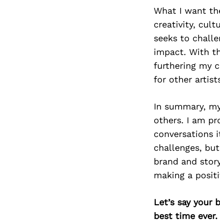
What I want th
creativity, cult
seeks to challe
impact. With th
furthering my 
for other artist
In summary, my
others. I am p
conversations i
challenges, bu
brand and stor
making a positi
Let’s say your 
best time ever.