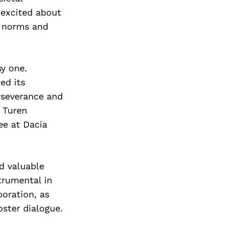
Next Post
 excited about
g norms and
sy one.
ed its
rseverance and
 Turen
ee at Dacia
d valuable
trumental in
oration, as
oster dialogue.