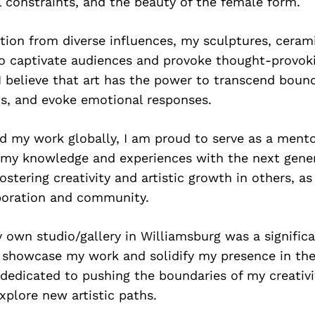
l constraints, and the beauty of the female form.
tion from diverse influences, my sculptures, ceram
to captivate audiences and provoke thought-provok
I believe that art has the power to transcend bound
s, and evoke emotional responses.
d my work globally, I am proud to serve as a ment
g my knowledge and experiences with the next gener
stering creativity and artistic growth in others, as 
boration and community.
 own studio/gallery in Williamsburg was a signific
 showcase my work and solidify my presence in th
 dedicated to pushing the boundaries of my creativ
xplore new artistic paths.