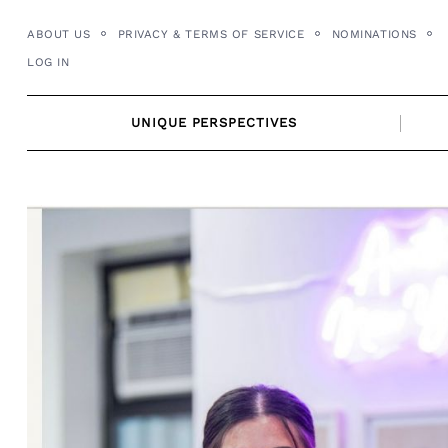
Skip
ABOUT US
PRIVACY & TERMS OF SERVICE
NOMINATIONS
to
LOG IN
content
UNIQUE PERSPECTIVES