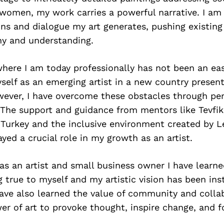
 women, my work carries a powerful narrative. I am
ons and dialogue my art generates, pushing existin
y and understanding.
here I am today professionally has not been an ea
self as an emerging artist in a new country present
wever, I have overcome these obstacles through pe
 The support and guidance from mentors like Tevfik
 Turkey and the inclusive environment created by L
ayed a crucial role in my growth as an artist.
as an artist and small business owner I have learne
g true to myself and my artistic vision has been ins
ave also learned the value of community and collab
er of art to provoke thought, inspire change, and f