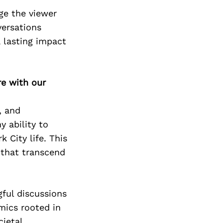
age the viewer
versations
a lasting impact
re with our
, and
 ability to
 City life. This
 that transcend
ful discussions
mics rooted in
cietal