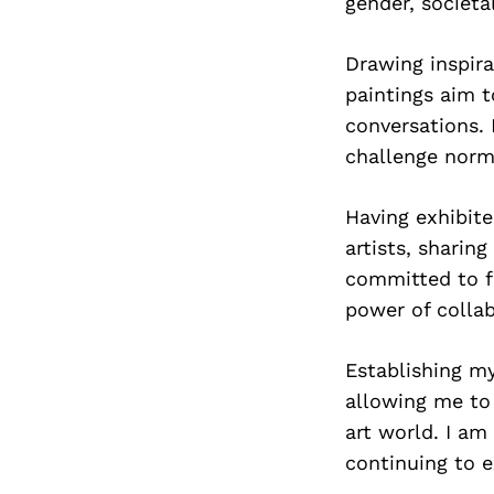
gender, societa
Drawing inspira
paintings aim 
conversations. 
challenge norm
Having exhibite
artists, sharin
committed to fo
power of colla
Establishing my
allowing me to
art world. I am
continuing to e