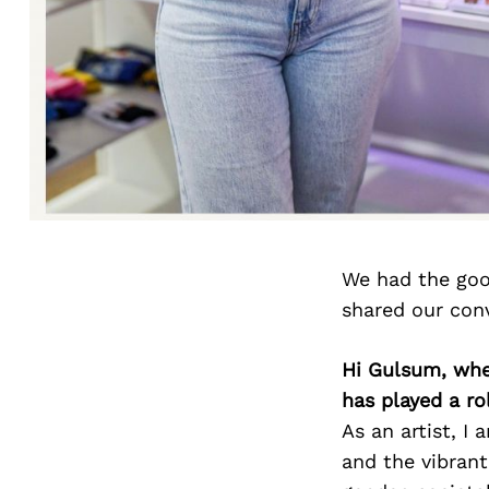
We had the goo
shared our con
Hi Gulsum, whe
has played a ro
As an artist, I
and the vibrant