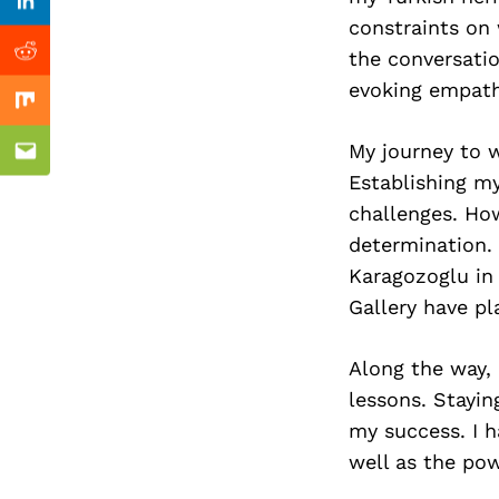
Previous Post
Linkedin
constraints on
the conversati
Reddit
evoking empath
Mix
My journey to w
Email
Establishing my
challenges. Ho
determination.
Karagozoglu in
Gallery have pl
Along the way, 
lessons. Stayin
my success. I h
well as the pow