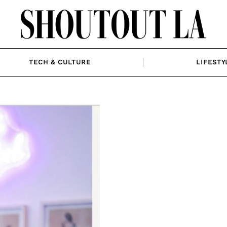
TECH & CULTURE
LIFESTY