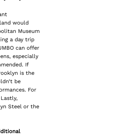
ant
Island would
ropolitan Museum
ng a day trip
DUMBO can offer
ens, especially
mmended. If
rooklyn is the
uldn’t be
formances. For
Lastly,
yn Steel or the
ditional