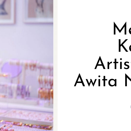
Me
K
Arti
Awita 