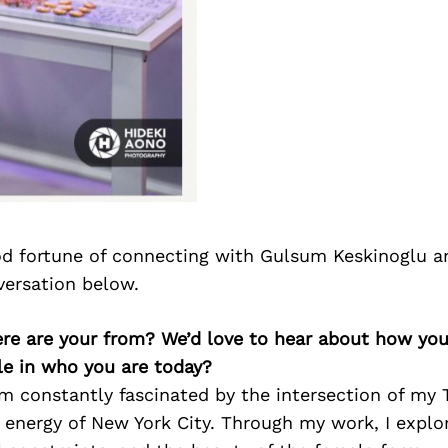
d fortune of connecting with Gulsum Keskinoglu a
versation below.
re are your from? We’d love to hear about how yo
le in who you are today?
 am constantly fascinated by the intersection of my 
 energy of New York City. Through my work, I explo