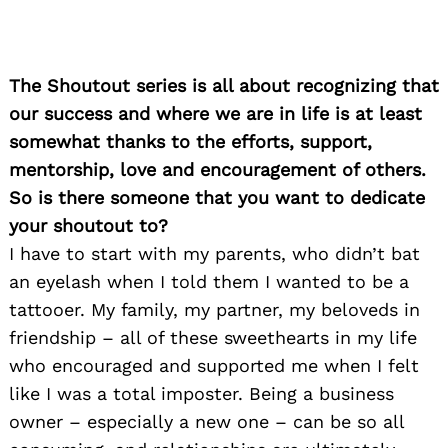
The Shoutout series is all about recognizing that
our success and where we are in life is at least
somewhat thanks to the efforts, support,
mentorship, love and encouragement of others.
So is there someone that you want to dedicate
your shoutout to?
I have to start with my parents, who didn’t bat
an eyelash when I told them I wanted to be a
tattooer. My family, my partner, my beloveds in
friendship – all of these sweethearts in my life
who encouraged and supported me when I felt
like I was a total imposter. Being a business
owner – especially a new one – can be so all