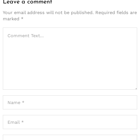
Leave a comment
Your email address will not be published.
Required fields are
marked
*