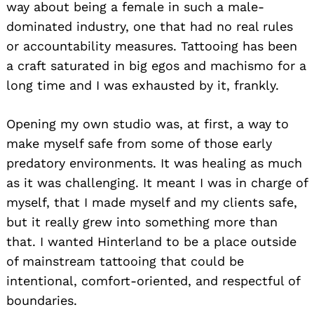
way about being a female in such a male-
dominated industry, one that had no real rules
or accountability measures. Tattooing has been
a craft saturated in big egos and machismo for a
long time and I was exhausted by it, frankly.
Opening my own studio was, at first, a way to
make myself safe from some of those early
predatory environments. It was healing as much
as it was challenging. It meant I was in charge of
myself, that I made myself and my clients safe,
but it really grew into something more than
that. I wanted Hinterland to be a place outside
of mainstream tattooing that could be
intentional, comfort-oriented, and respectful of
boundaries.