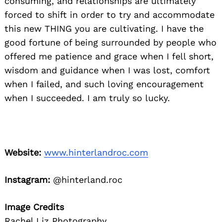
consuming, and relationships are ultimately
forced to shift in order to try and accommodate
this new THING you are cultivating. I have the
good fortune of being surrounded by people who
offered me patience and grace when I fell short,
wisdom and guidance when I was lost, comfort
when I failed, and such loving encouragement
when I succeeded. I am truly so lucky.
Website:
www.hinterlandroc.com
Instagram:
@hinterland.roc
Image Credits
Rachel Liz Photography