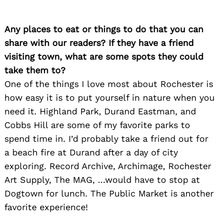
Any places to eat or things to do that you can
Search
for:
share with our readers? If they have a friend
visiting town, what are some spots they could
take them to?
One of the things I love most about Rochester is
how easy it is to put yourself in nature when you
need it. Highland Park, Durand Eastman, and
Cobbs Hill are some of my favorite parks to
spend time in. I’d probably take a friend out for
a beach fire at Durand after a day of city
exploring. Record Archive, Archimage, Rochester
Art Supply, The MAG, …would have to stop at
Dogtown for lunch. The Public Market is another
favorite experience!