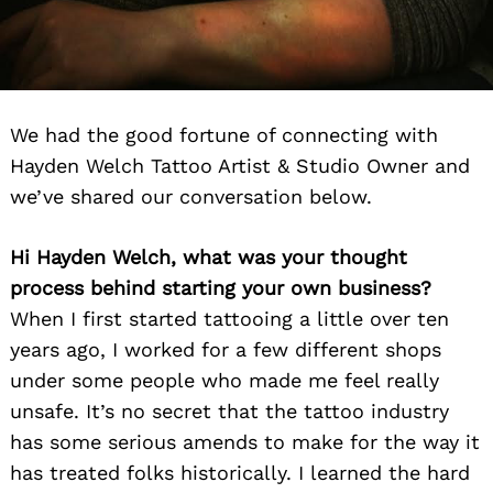
We had the good fortune of connecting with
Hayden Welch Tattoo Artist & Studio Owner and
we’ve shared our conversation below.
Hi Hayden Welch, what was your thought
process behind starting your own business?
When I first started tattooing a little over ten
years ago, I worked for a few different shops
under some people who made me feel really
unsafe. It’s no secret that the tattoo industry
has some serious amends to make for the way it
has treated folks historically. I learned the hard