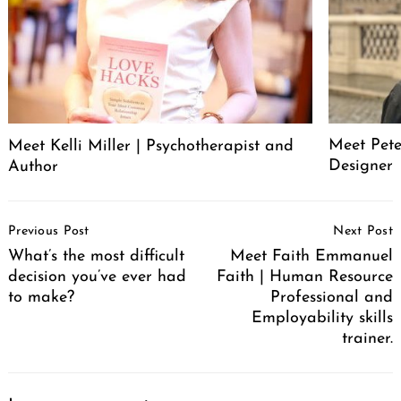
Meet Pete
Meet Kelli Miller | Psychotherapist and
Designer
Author
Post
Previous Post
Next Post
Navigation
What’s the most difficult
Meet Faith Emmanuel
decision you’ve ever had
Faith | Human Resource
to make?
Professional and
Employability skills
trainer.