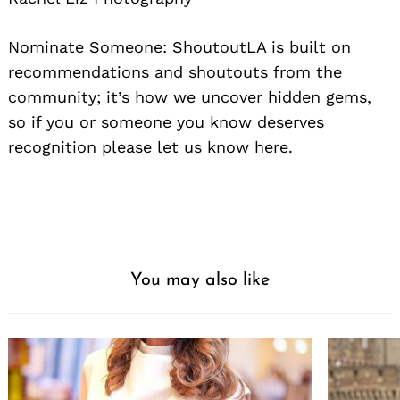
Nominate Someone:
ShoutoutLA is built on
recommendations and shoutouts from the
community; it’s how we uncover hidden gems,
so if you or someone you know deserves
recognition please let us know
here.
You may also like