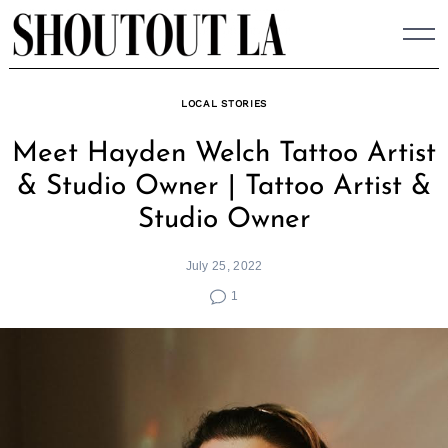
Skip
to
content
LOCAL STORIES
Meet Hayden Welch Tattoo Artist
& Studio Owner | Tattoo Artist &
Studio Owner
July 25, 2022
1