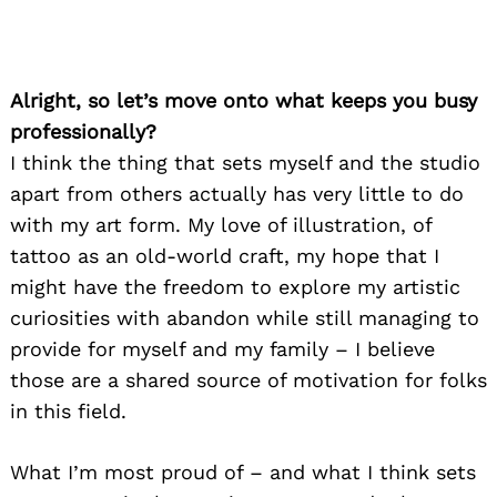
Alright, so let’s move onto what keeps you busy
professionally?
I think the thing that sets myself and the studio
apart from others actually has very little to do
with my art form. My love of illustration, of
tattoo as an old-world craft, my hope that I
might have the freedom to explore my artistic
curiosities with abandon while still managing to
provide for myself and my family – I believe
those are a shared source of motivation for folks
in this field.
What I’m most proud of – and what I think sets