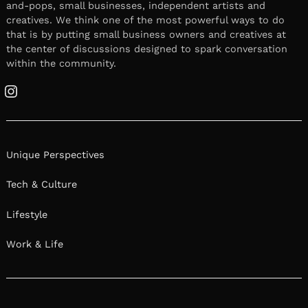
and-pops, small businesses, independent artists and
creatives. We think one of the most powerful ways to do
that is by putting small business owners and creatives at
the center of discussions designed to spark conversation
within the community.
Instagram
Unique Perspectives
Tech & Culture
Lifestyle
Work & Life