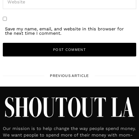
Save my name, email, and website in this browser for
the next time I comment.
PREVIOUS ARTICLE
Our mission is to help change the way people spend money.
We want people to spend more of their money with mom-