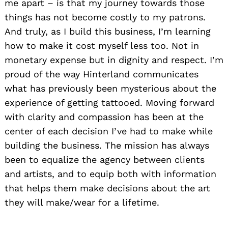
me apart – is that my journey towards those
things has not become costly to my patrons.
And truly, as I build this business, I’m learning
how to make it cost myself less too. Not in
monetary expense but in dignity and respect. I’m
proud of the way Hinterland communicates
what has previously been mysterious about the
experience of getting tattooed. Moving forward
with clarity and compassion has been at the
center of each decision I’ve had to make while
building the business. The mission has always
been to equalize the agency between clients
and artists, and to equip both with information
that helps them make decisions about the art
they will make/wear for a lifetime.