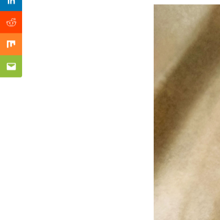
Previous Post
Linkedin
Reddit
Mix
Email