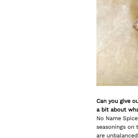
Can you give o
a bit about wh
No Name Spice 
seasonings on 
are unbalanced,