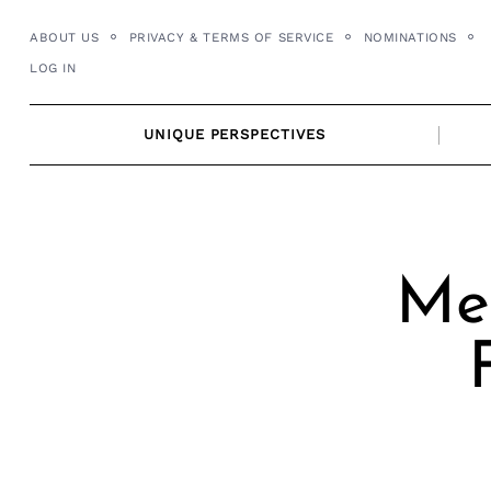
Skip
ABOUT US
PRIVACY & TERMS OF SERVICE
NOMINATIONS
to
LOG IN
content
UNIQUE PERSPECTIVES
Mee