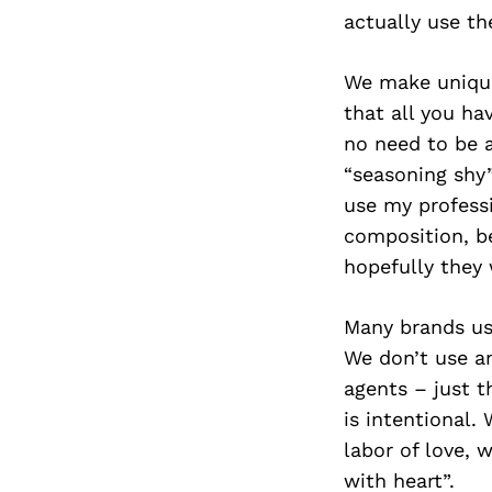
actually use th
We make unique
that all you ha
no need to be a
“seasoning shy”
use my professi
composition, be
hopefully they 
Many brands use
We don’t use any
agents – just t
is intentional.
labor of love, 
with heart”.