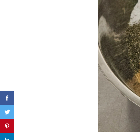
Search
for:
Facebook
Twitter
Pinterest