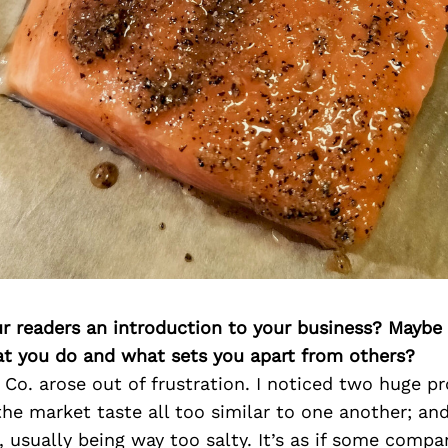
ur readers an introduction to your business? Maybe
at you do and what sets you apart from others?
Co. arose out of frustration. I noticed two huge p
the market taste all too similar to one another; a
 usually being way too salty. It’s as if some compa