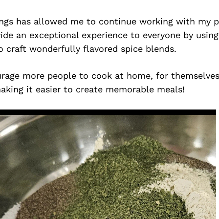
ngs has allowed me to continue working with my p
vide an exceptional experience to everyone by usi
o craft wonderfully flavored spice blends.
rage more people to cook at home, for themselves,
making it easier to create memorable meals!