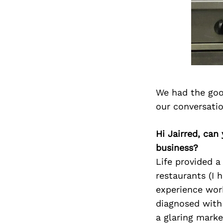
We had the goo
our conversati
Hi Jairred, can
business?
Life provided a
restaurants (I 
experience wor
diagnosed with
a glaring marke