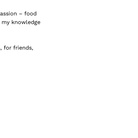
assion – food
ng my knowledge
 for friends,