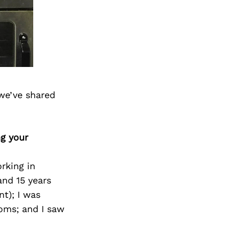
we’ve shared
ng your
rking in
and 15 years
t); I was
oms; and I saw