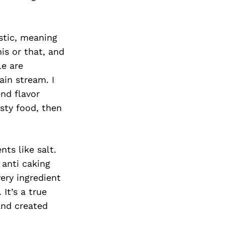
stic, meaning
his or that, and
le are
ain stream. I
nd flavor
sty food, then
nts like salt.
 anti caking
ery ingredient
It’s a true
and created