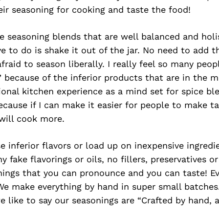
eir seasoning for cooking and taste the food!
 seasoning blends that are well balanced and holi
ve to do is shake it out of the jar. No need to add t
fraid to season liberally. I really feel so many peop
 because of the inferior products that are in the m
onal kitchen experience as a mind set for spice ble
cause if I can make it easier for people to make ta
will cook more.
 inferior flavors or load up on inexpensive ingredie
 fake flavorings or oils, no fillers, preservatives or
hings that you can pronounce and you can taste! Ev
 We make everything by hand in super small batches. 
we like to say our seasonings are “Crafted by hand, 