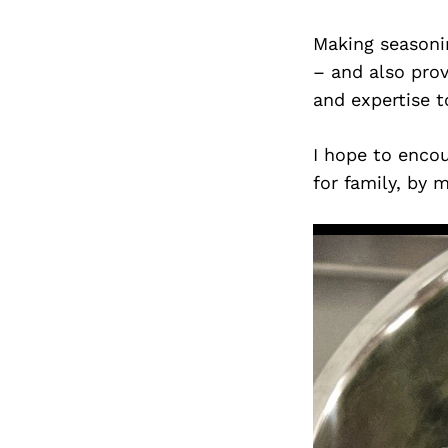
Making seasoni
– and also pro
and expertise t
I hope to encou
for family, by 