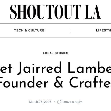
TECH & CULTURE
LIFESTY
LOCAL STORIES
t Jairred Lambe
Founder & Crafte
March 25, 2026
Leave a reply