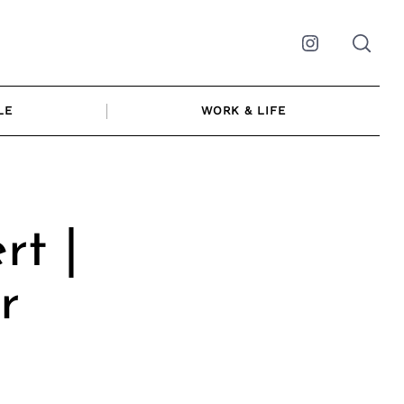
Instagram
LE
WORK & LIFE
rt |
r