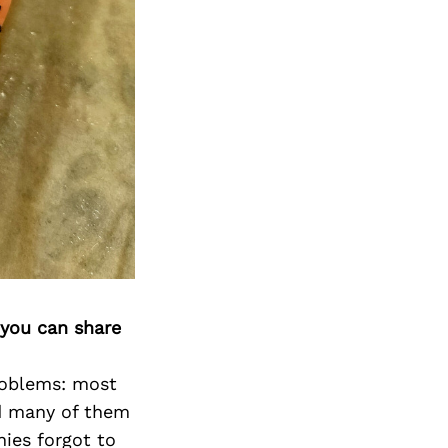
 you can share
roblems: most
nd many of them
nies forgot to