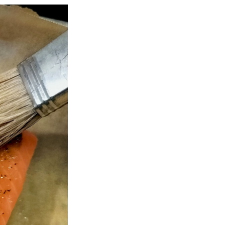
Next Post