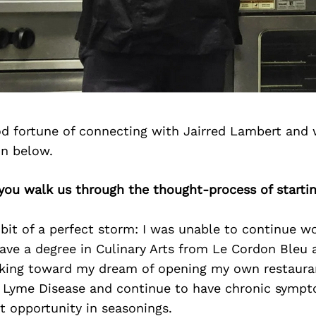
d fortune of connecting with Jairred Lambert and 
on below.
 you walk us through the thought-process of starti
 bit of a perfect storm: I was unable to continue wo
have a degree in Culinary Arts from Le Cordon Bleu 
king toward my dream of opening my own restauran
 Lyme Disease and continue to have chronic sympt
t opportunity in seasonings.