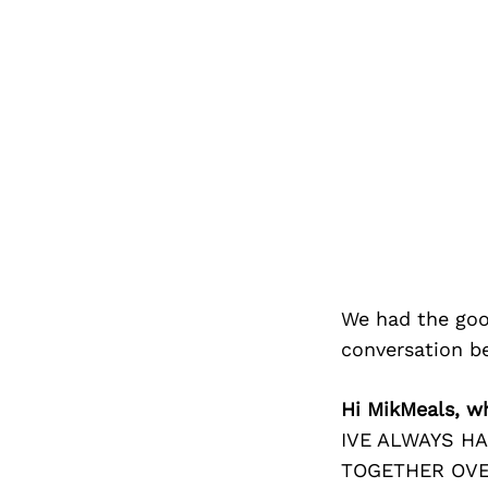
We had the goo
conversation b
Hi MikMeals, w
IVE ALWAYS H
TOGETHER OVE