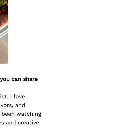
 you can share
st. I love
avors, and
as been watching
s and creative