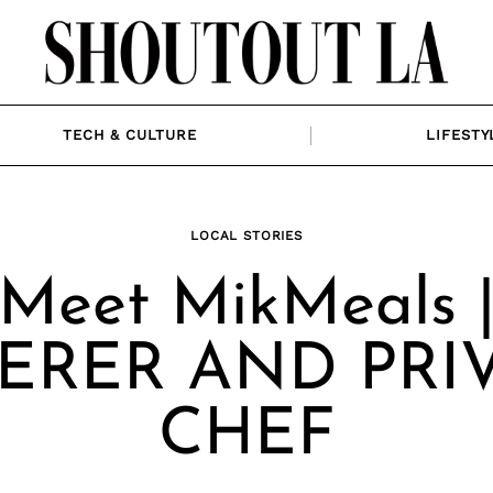
TECH & CULTURE
LIFESTY
LOCAL STORIES
Meet MikMeals 
ERER AND PRI
CHEF