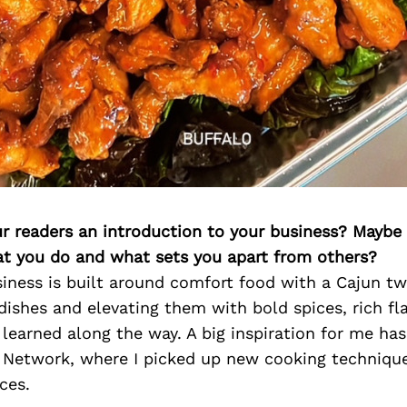
ur readers an introduction to your business? Maybe
at you do and what sets you apart from others?
iness is built around comfort food with a Cajun twi
 dishes and elevating them with bold spices, rich fl
 learned along the way. A big inspiration for me h
Network, where I picked up new cooking technique
ces.