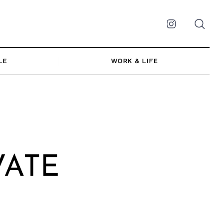
Instagram
LE
WORK & LIFE
|
VATE