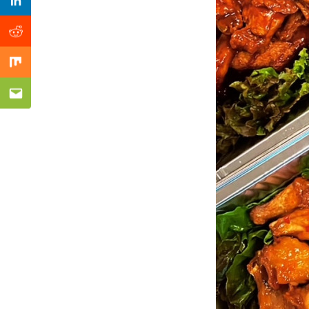
Previous Post
Linkedin
Reddit
Mix
Email