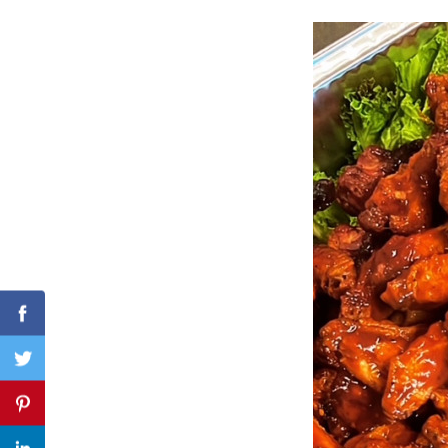
Search
for:
Facebook
Twitter
Pinterest