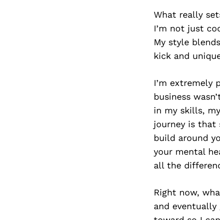
What really set
I’m not just co
My style blends
kick and unique
I’m extremely p
business wasn’t
in my skills, m
journey is that
build around y
your mental he
all the differen
Right now, wha
and eventually 
toward so I ca