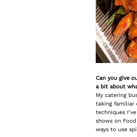
Can you give o
a bit about wh
My catering bus
taking familiar
techniques I’ve
shows on Food 
ways to use spi