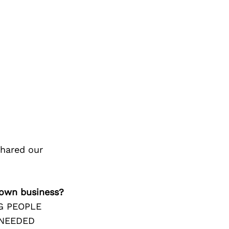
shared our
 own business?
G PEOPLE
 NEEDED