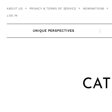
Skip
ABOUT US
PRIVACY & TERMS OF SERVICE
NOMINATIONS
to
LOG IN
content
UNIQUE PERSPECTIVES
CAT