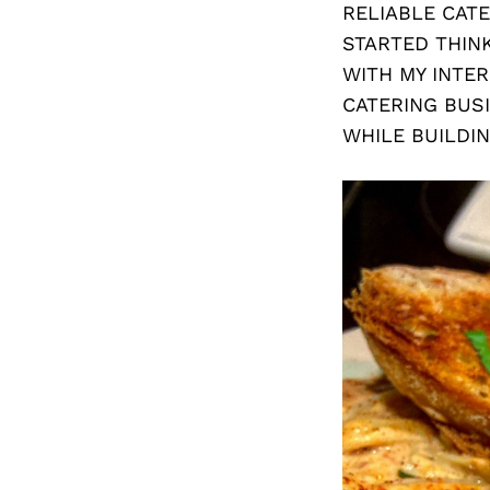
RELIABLE CATE
STARTED THIN
WITH MY INTER
CATERING BUS
WHILE BUILDI