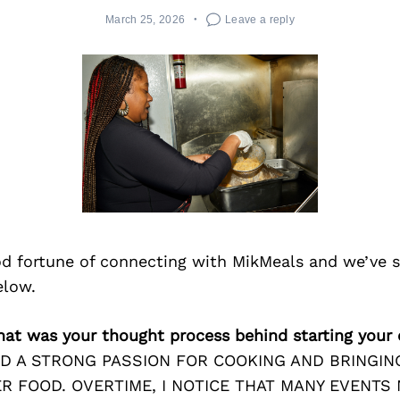
March 25, 2026
Leave a reply
d fortune of connecting with MikMeals and we’ve 
elow.
hat was your thought process behind starting your
AD A STRONG PASSION FOR COOKING AND BRINGIN
R FOOD. OVERTIME, I NOTICE THAT MANY EVENTS