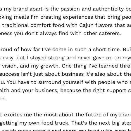
s my brand apart is the passion and authenticity b
oking meals I’m creating experiences that bring peo
 traditional comfort food with Cajun flavors that a
ness you don’t always find with other caterers.
roud of how far I’ve come in such a short time. Bui
 easy, but I stayed strong and never gave up on mys
y vision, and my growth. One thing I’ve learned thro
 success isn’t just about business it’s also about t
ou. You have to surround yourself with people who 
alth and your business, because the right support
ce.
t excites me the most about the future of my bran
getting my own food truck. That’s the next big ste
n reach more people and share my food with even b