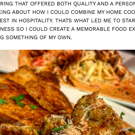
RING THAT OFFERED BOTH QUALITY AND A PERSON
KING ABOUT HOW I COULD COMBINE MY HOME COO
EST IN HOSPITALITY. THATS WHAT LED ME TO STA
INESS SO I COULD CREATE A MEMORABLE FOOD E
NG SOMETHING OF MY OWN.