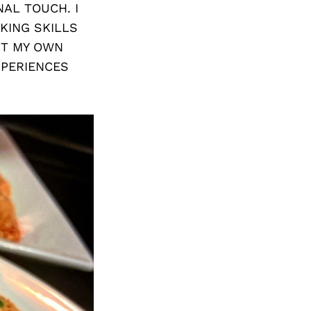
AL TOUCH. I
KING SKILLS
RT MY OWN
XPERIENCES