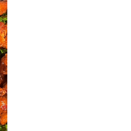
Next Post