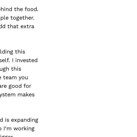
ehind the food.
ple together.
dd that extra
lding this
elf. I invested
ugh this
he team you
are good for
 system makes
d is expanding
p I’m working
igger