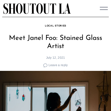
Skip
to
content
LOCAL STORIES
Meet Janel Foo: Stained Glass
Artist
July 12, 2021
Leave a reply