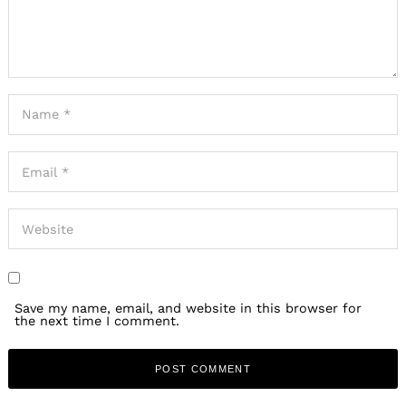
Save my name, email, and website in this browser for
the next time I comment.