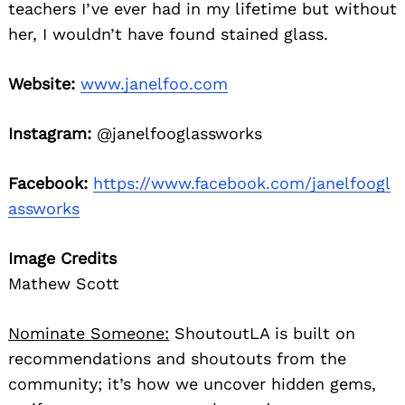
teachers I’ve ever had in my lifetime but without
her, I wouldn’t have found stained glass.
Website:
www.janelfoo.com
Instagram:
@janelfooglassworks
Facebook:
https://www.facebook.com/janelfoogl
assworks
Image Credits
Mathew Scott
Nominate Someone:
ShoutoutLA is built on
recommendations and shoutouts from the
community; it’s how we uncover hidden gems,