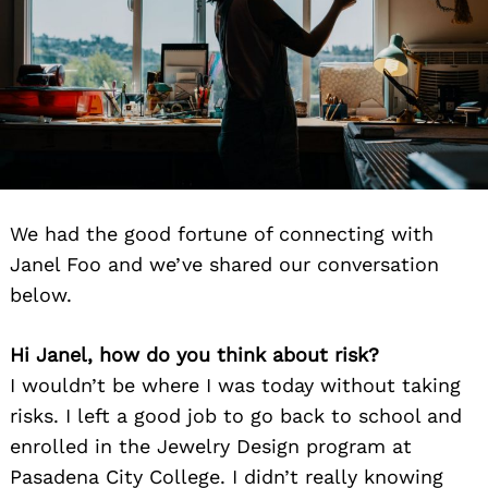
We had the good fortune of connecting with
Janel Foo and we’ve shared our conversation
below.
Hi Janel, how do you think about risk?
I wouldn’t be where I was today without taking
risks. I left a good job to go back to school and
enrolled in the Jewelry Design program at
Pasadena City College. I didn’t really knowing