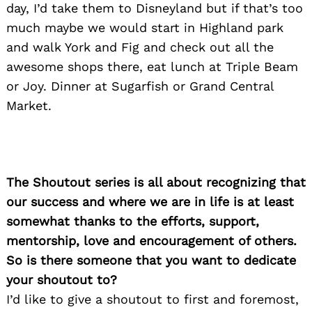
day, I’d take them to Disneyland but if that’s too
much maybe we would start in Highland park
and walk York and Fig and check out all the
awesome shops there, eat lunch at Triple Beam
or Joy. Dinner at Sugarfish or Grand Central
Market.
The Shoutout series is all about recognizing that
our success and where we are in life is at least
somewhat thanks to the efforts, support,
mentorship, love and encouragement of others.
So is there someone that you want to dedicate
your shoutout to?
I’d like to give a shoutout to first and foremost,