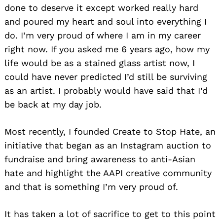
done to deserve it except worked really hard
and poured my heart and soul into everything I
do. I’m very proud of where I am in my career
right now. If you asked me 6 years ago, how my
life would be as a stained glass artist now, I
could have never predicted I’d still be surviving
as an artist. I probably would have said that I’d
be back at my day job.
Most recently, I founded Create to Stop Hate, an
initiative that began as an Instagram auction to
fundraise and bring awareness to anti-Asian
hate and highlight the AAPI creative community
and that is something I’m very proud of.
It has taken a lot of sacrifice to get to this point