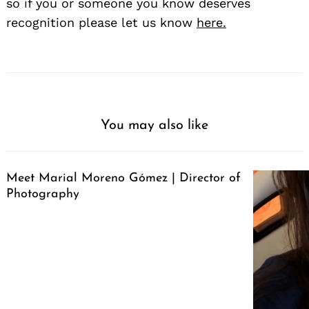
so if you or someone you know deserves
recognition please let us know
here.
You may also like
Meet Marial Moreno Gómez | Director of
Photography