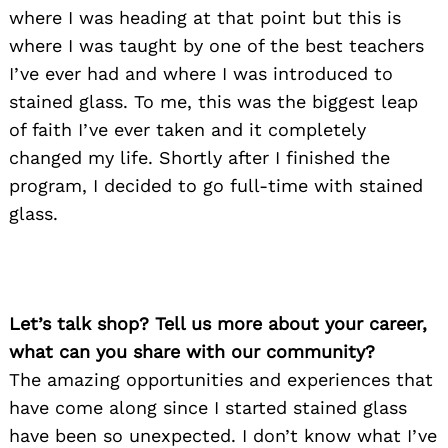
where I was heading at that point but this is
where I was taught by one of the best teachers
I’ve ever had and where I was introduced to
stained glass. To me, this was the biggest leap
of faith I’ve ever taken and it completely
changed my life. Shortly after I finished the
program, I decided to go full-time with stained
glass.
Let’s talk shop? Tell us more about your career,
what can you share with our community?
The amazing opportunities and experiences that
have come along since I started stained glass
have been so unexpected. I don’t know what I’ve