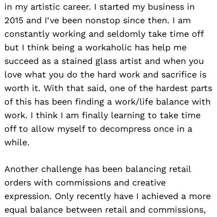
in my artistic career. I started my business in
2015 and I’ve been nonstop since then. I am
constantly working and seldomly take time off
but I think being a workaholic has help me
succeed as a stained glass artist and when you
love what you do the hard work and sacrifice is
worth it. With that said, one of the hardest parts
of this has been finding a work/life balance with
work. I think I am finally learning to take time
off to allow myself to decompress once in a
while.
Another challenge has been balancing retail
orders with commissions and creative
expression. Only recently have I achieved a more
equal balance between retail and commissions,