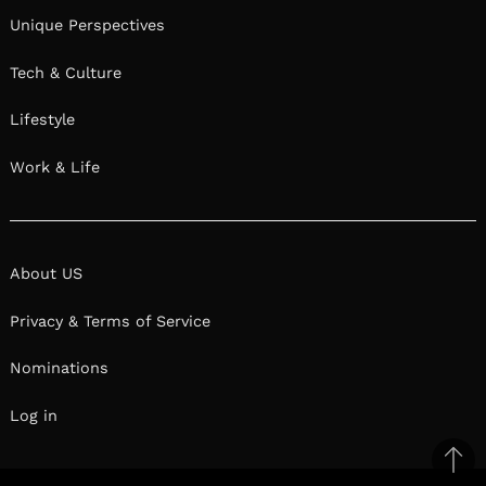
Unique Perspectives
Tech & Culture
Lifestyle
Work & Life
About US
Privacy & Terms of Service
Nominations
Log in
Ba