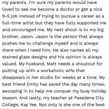
my parents. I’m sure my parents would have
loved to see me become a doctor or get a nice
9-5 job instead of trying to pursue a career as a
full-time artist but they have fully supported me
and encouraged me. My next shout is to my big
brother, Jason. Jason is the person that always
pushes me to challenge myself and is always
there when I need him. He also names all my
stained glass designs and his opinion is always
valued. My husband, Matt needs a shoutout for
putting up with a workaholic wife that
disappears in her studio for weeks at a time. My
best friend Emily has saved the day many times,
swooping in to help me conquer my busy holiday
season. And lastly, my teacher at Pasadena City
College, Kay Yee. Not only is she one of the best