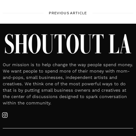
PREVIOUS ARTICLE
Our mission is to help change the way people spend money.
We want people to spend more of their money with mom-
and-pops, small businesses, independent artists and
creatives. We think one of the most powerful ways to do
that is by putting small business owners and creatives at
the center of discussions designed to spark conversation
within the community.
Instagram