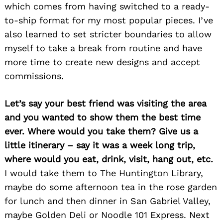
which comes from having switched to a ready-
to-ship format for my most popular pieces. I’ve
also learned to set stricter boundaries to allow
myself to take a break from routine and have
more time to create new designs and accept
commissions.
Let’s say your best friend was visiting the area
and you wanted to show them the best time
ever. Where would you take them? Give us a
little itinerary – say it was a week long trip,
where would you eat, drink, visit, hang out, etc.
I would take them to The Huntington Library,
maybe do some afternoon tea in the rose garden
for lunch and then dinner in San Gabriel Valley,
Search
maybe Golden Deli or Noodle 101 Express. Next
for: