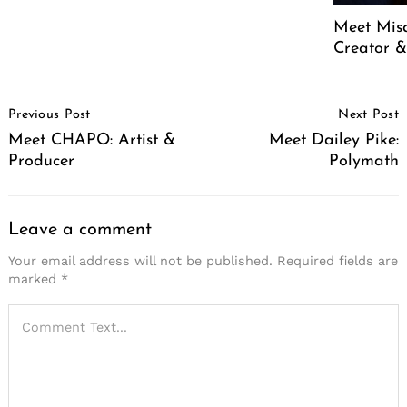
Meet Mis
Creator &
Post
Previous Post
Next Post
Navigation
Meet CHAPO: Artist &
Meet Dailey Pike:
Producer
Polymath
Leave a comment
Your email address will not be published.
Required fields are
marked
*